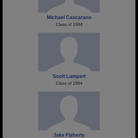
Michael Cascarano
Class of 1984
Scott Lampert
Class of 1984
Jake Flaherty