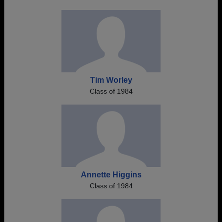
Tim Worley
Class of 1984
Annette Higgins
Class of 1984