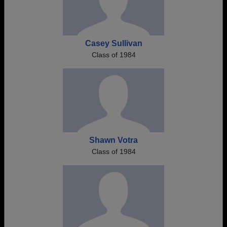
Casey Sullivan
Class of 1984
Shawn Votra
Class of 1984