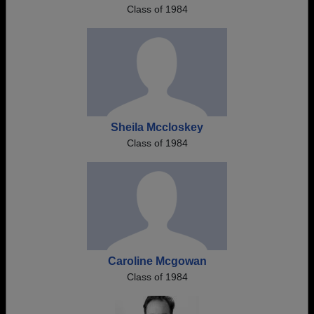
Class of 1984
Sheila Mccloskey
Class of 1984
Caroline Mcgowan
Class of 1984