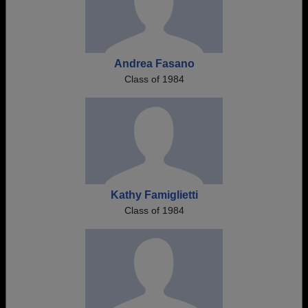
Andrea Fasano
Class of 1984
Kathy Famiglietti
Class of 1984