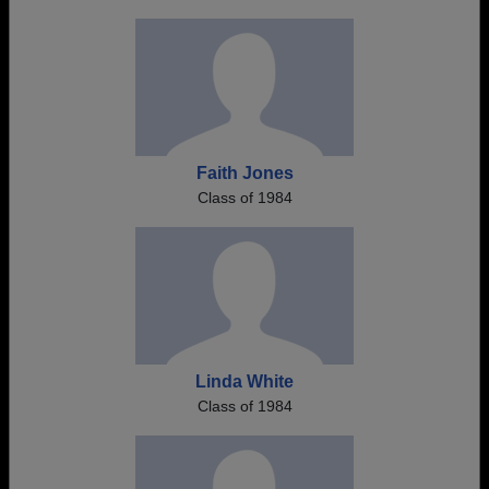
Faith Jones
Class of 1984
Linda White
Class of 1984