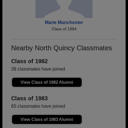
Marie Manchester
Class of 1984
Nearby North Quincy Classmates
Class of 1982
39 classmates have joined
View Class of 1982 Alumni
Class of 1983
65 classmates have joined
View Class of 1983 Alumni