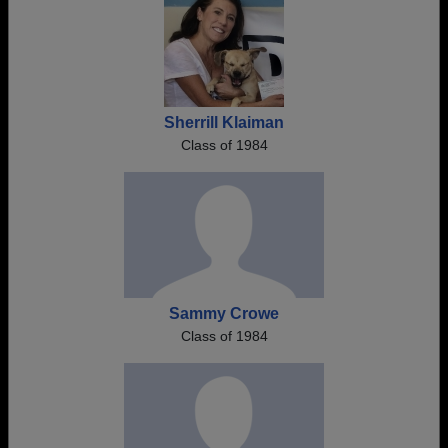
Sherrill Klaiman
Class of 1984
Sammy Crowe
Class of 1984