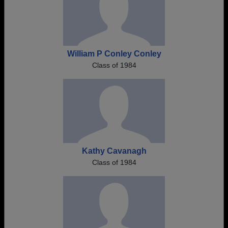
William P Conley Conley
Class of 1984
Kathy Cavanagh
Class of 1984