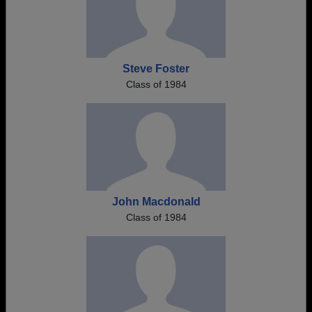
Steve Foster
Class of 1984
John Macdonald
Class of 1984