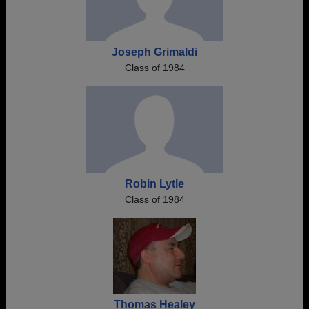
Joseph Grimaldi
Class of 1984
Robin Lytle
Class of 1984
Thomas Healey