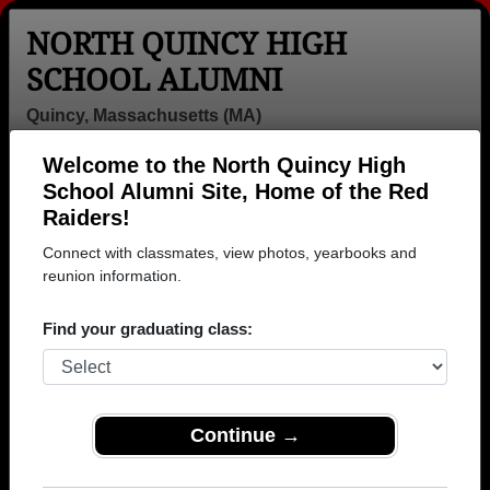
NORTH QUINCY HIGH
SCHOOL ALUMNI
Quincy, Massachusetts (MA)
Welcome to the North Quincy High
Menu
Login
Help
School Alumni Site, Home of the Red
Raiders!
>
Massachusetts
>
North Quincy High School
> Class of
1984
Connect with classmates, view photos, yearbooks and
reunion information.
North Quincy High School -
Class of 1984 Alumni
Find your graduating class:
Join 62 alumni from North Quincy High School
Class of 1984. Reconnect with classmates, photos,
yearbooks, upcoming reunions.
Continue →
Register as ALUMNI →