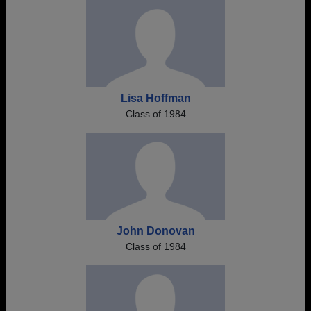
Lisa Hoffman
Class of 1984
John Donovan
Class of 1984