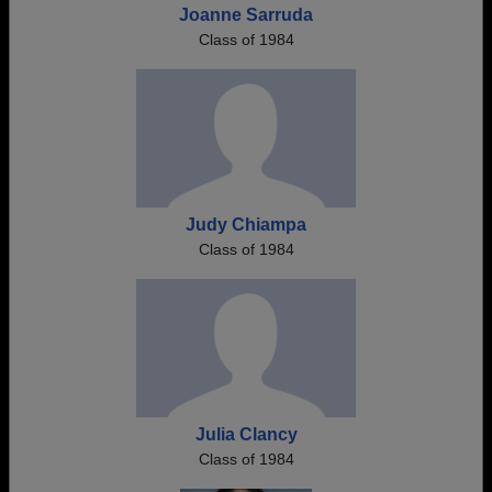
Joanne Sarruda
Class of 1984
Judy Chiampa
Class of 1984
Julia Clancy
Class of 1984