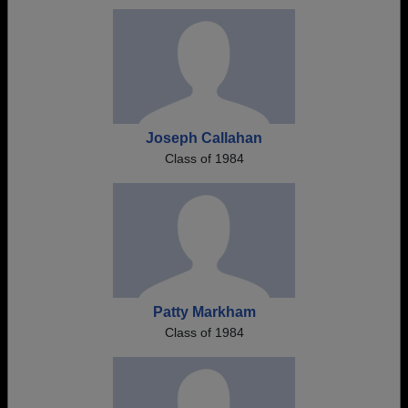
Joseph Callahan
Class of 1984
Patty Markham
Class of 1984