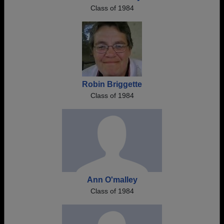
Class of 1984
Robin Briggette
Class of 1984
Ann O'malley
Class of 1984