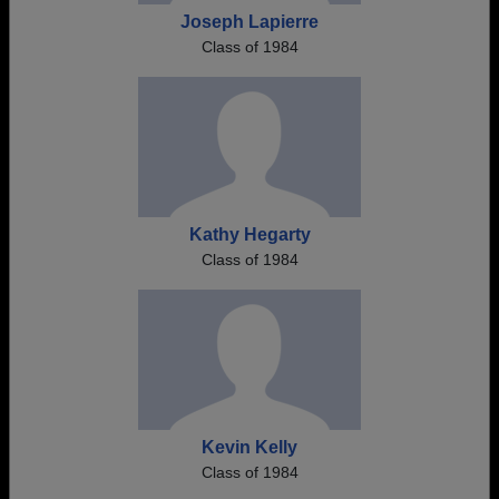
Joseph Lapierre
Class of 1984
Kathy Hegarty
Class of 1984
Kevin Kelly
Class of 1984