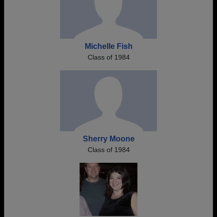
Michelle Fish
Class of 1984
Sherry Moone
Class of 1984