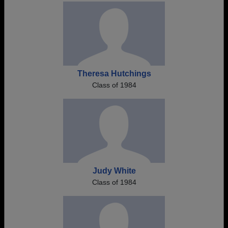
Theresa Hutchings
Class of 1984
Judy White
Class of 1984