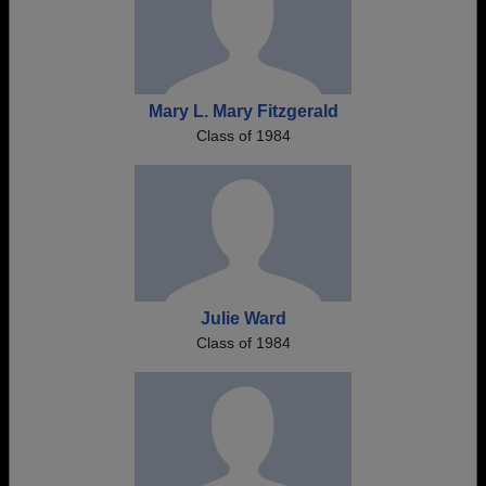
Mary L. Mary Fitzgerald
Class of 1984
Julie Ward
Class of 1984