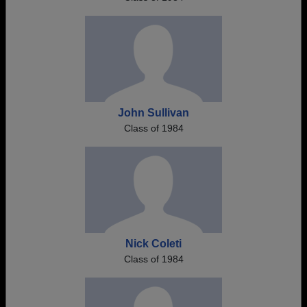
John Sullivan
Class of 1984
Nick Coleti
Class of 1984