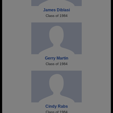
James Diblasi
Class of 1984
Gerry Martin
Class of 1984
Cindy Rabs
Class of 1984