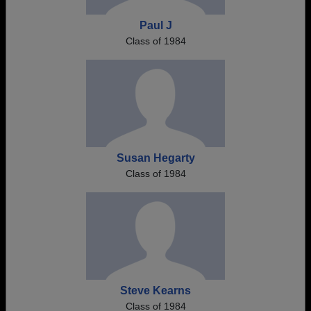
Paul J
Class of 1984
Susan Hegarty
Class of 1984
Steve Kearns
Class of 1984