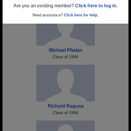
Are you an existing member?
Click here to log in.
Need assistance?
Click here for help.
Michael Phelan
Class of 1984
Richard Ragusa
Class of 1984