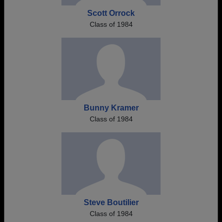
Scott Orrock
Class of 1984
Bunny Kramer
Class of 1984
Steve Boutilier
Class of 1984