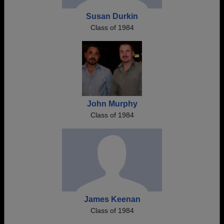
Susan Durkin
Class of 1984
John Murphy
Class of 1984
James Keenan
Class of 1984