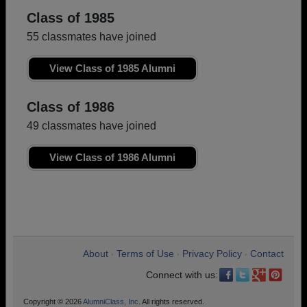
Class of 1985
55 classmates have joined
View Class of 1985 Alumni
Class of 1986
49 classmates have joined
View Class of 1986 Alumni
About
Terms of Use
Privacy Policy
Contact
•
•
•
Connect with us:
Copyright © 2026
AlumniClass, Inc.
All rights reserved.