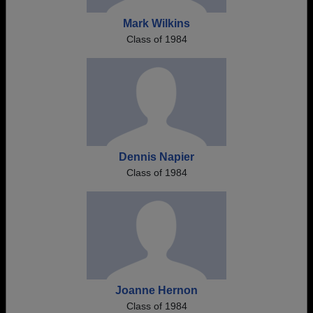
Mark Wilkins
Class of 1984
Dennis Napier
Class of 1984
Joanne Hernon
Class of 1984