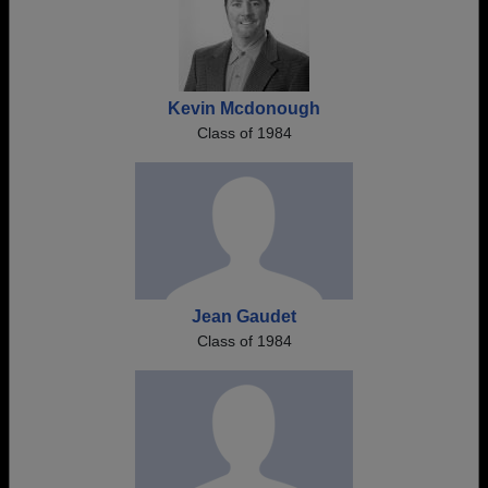
Kevin Mcdonough
Class of 1984
Jean Gaudet
Class of 1984