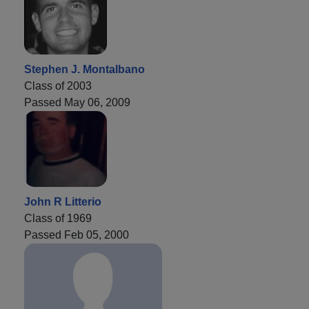
Stephen J. Montalbano
Class of 2003
Passed May 06, 2009
John R Litterio
Class of 1969
Passed Feb 05, 2000