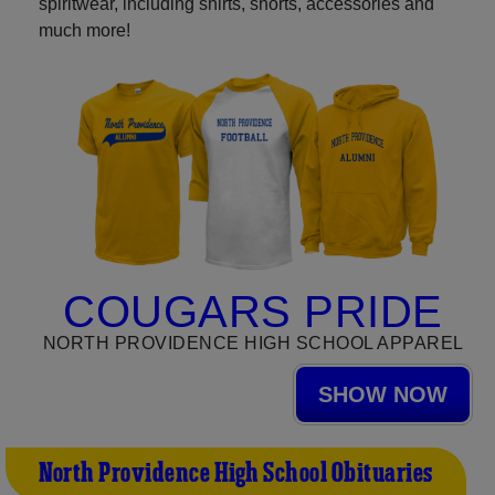
spiritwear, including shirts, shorts, accessories and
much more!
COUGARS PRIDE
NORTH PROVIDENCE HIGH SCHOOL APPAREL
SHOW NOW
North Providence High School Obituaries