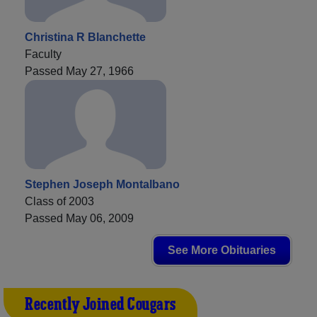
Christina R Blanchette
Faculty
Passed May 27, 1966
Stephen Joseph Montalbano
Class of 2003
Passed May 06, 2009
See More Obituaries
Recently Joined Cougars