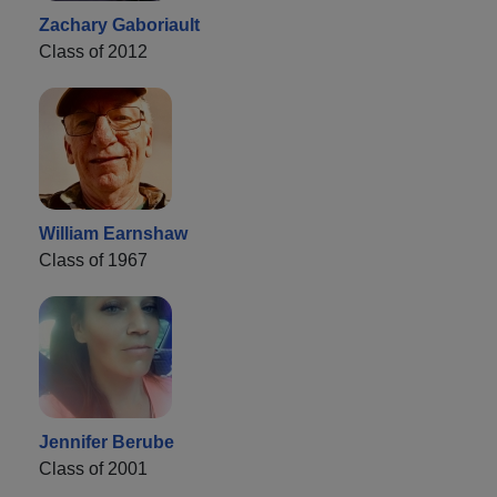
Zachary Gaboriault
Class of 2012
William Earnshaw
Class of 1967
Jennifer Berube
Class of 2001