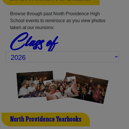
Browse through past North Providence High
School events to reminisce as you view photos
taken at our reunions:
Class of
North Providence Yearbooks