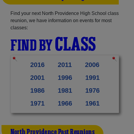
Find your next North Providence High School class
reunion, we have information on events for most
classes:
CLASS
FIND BY
2016
2011
2006
2001
1996
1991
1986
1981
1976
1971
1966
1961
North Providence Past Reunions