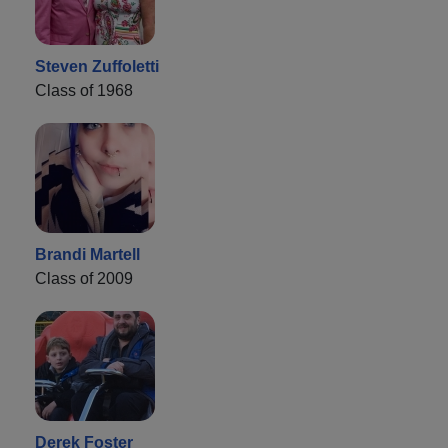
Steven Zuffoletti
Class of 1968
Brandi Martell
Class of 2009
Derek Foster