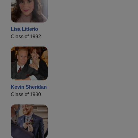
Lisa Litterio
Class of 1992
Kevin Sheridan
Class of 1980