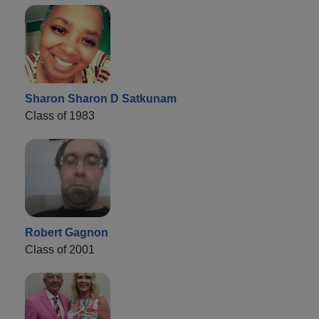
Sharon Sharon D Satkunam
Class of 1983
Robert Gagnon
Class of 2001