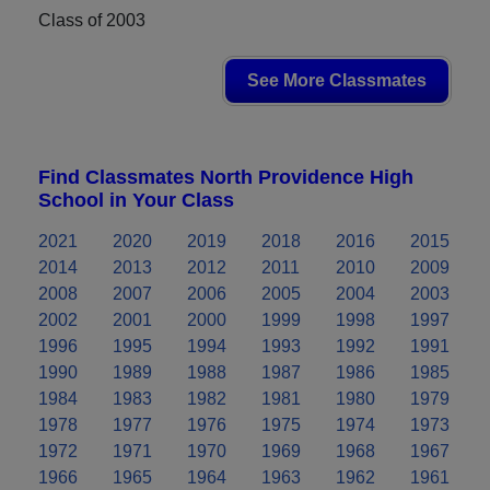
Class of 2003
See More Classmates
Find Classmates North Providence High
School in Your Class
2021
2020
2019
2018
2016
2015
2014
2013
2012
2011
2010
2009
2008
2007
2006
2005
2004
2003
2002
2001
2000
1999
1998
1997
1996
1995
1994
1993
1992
1991
1990
1989
1988
1987
1986
1985
1984
1983
1982
1981
1980
1979
1978
1977
1976
1975
1974
1973
1972
1971
1970
1969
1968
1967
1966
1965
1964
1963
1962
1961