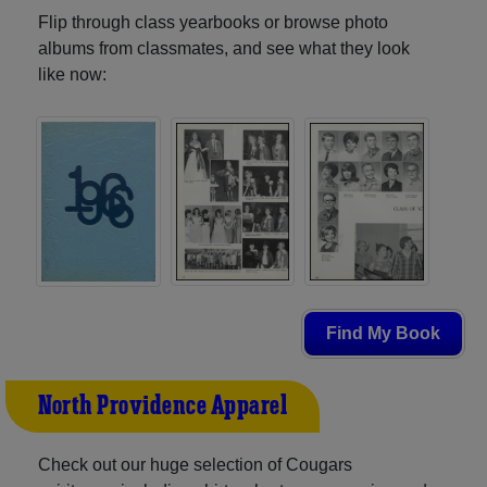
Flip through class yearbooks or browse photo
albums from classmates, and see what they look
like now:
Find My Book
North Providence Apparel
Check out our huge selection of Cougars