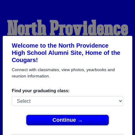
North Providence
High School
Welcome to the North Providence
High School Alumni Site, Home of the
Cougars!
Alumni
Connect with classmates, view photos, yearbooks and
reunion information.
HOME OF THE COUGARS
Find your graduating class:
Continue →