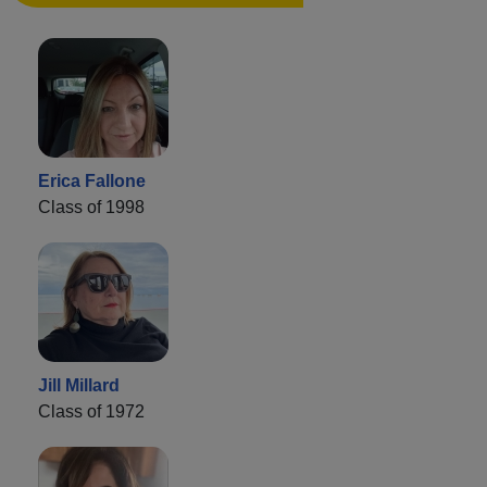
Erica Fallone
Class of 1998
Jill Millard
Class of 1972