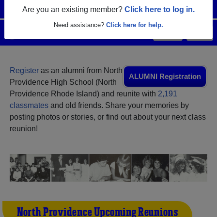
Are you an existing member?
Click here to log in.
Need assistance?
Click here for help.
Menu
Login
Help
Register
as an alumni from North
ALUMNI Registration
Providence High School (North
Providence Rhode Island) and reunite with
2,191
classmates
and old friends. Share your memories by
posting photos or stories, or find out about your next class
reunion!
North Providence Upcoming Reunions