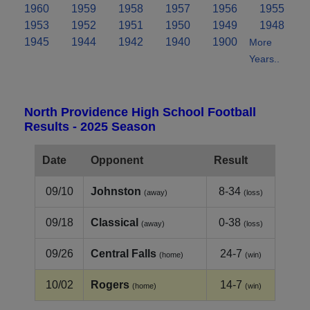
1960
1959
1958
1957
1956
1955
1953
1952
1951
1950
1949
1948
1945
1944
1942
1940
1900
More
Years..
North Providence High School Football
Results - 2025 Season
Date
Opponent
Result
09/10
Johnston
8-34
(away)
(loss)
09/18
Classical
0-38
(away)
(loss)
09/26
Central Falls
24-7
(home)
(win)
10/02
Rogers
14-7
(home)
(win)