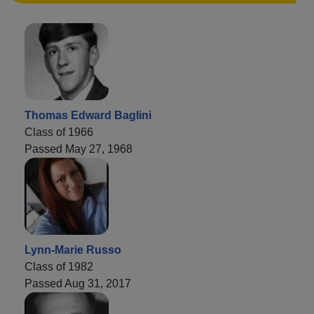
Thomas Edward Baglini
Class of 1966
Passed May 27, 1968
Lynn-Marie Russo
Class of 1982
Passed Aug 31, 2017