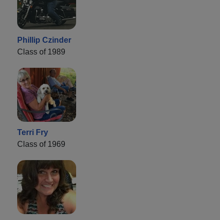
Phillip Czinder
Class of 1989
Terri Fry
Class of 1969