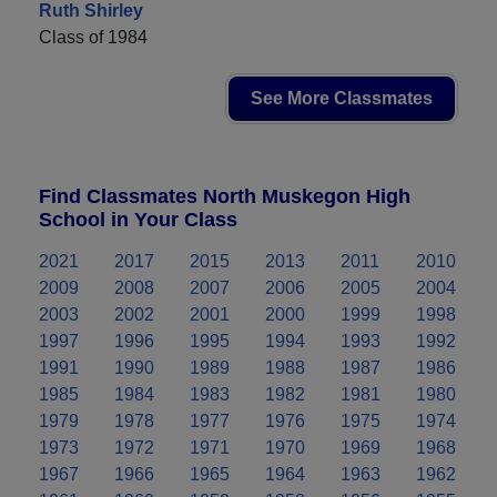
Ruth Shirley
Class of 1984
See More Classmates
Find Classmates North Muskegon High
School in Your Class
2021
2017
2015
2013
2011
2010
2009
2008
2007
2006
2005
2004
2003
2002
2001
2000
1999
1998
1997
1996
1995
1994
1993
1992
1991
1990
1989
1988
1987
1986
1985
1984
1983
1982
1981
1980
1979
1978
1977
1976
1975
1974
1973
1972
1971
1970
1969
1968
1967
1966
1965
1964
1963
1962