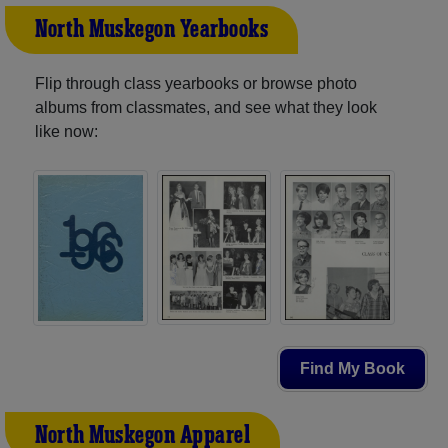
North Muskegon Yearbooks
Flip through class yearbooks or browse photo
albums from classmates, and see what they look
like now:
Find My Book
North Muskegon Apparel