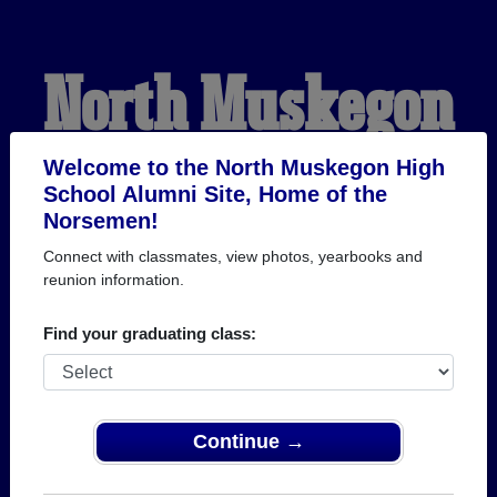
North Muskegon
High School
Welcome to the North Muskegon High
School Alumni Site, Home of the
Norsemen!
Alumni
Connect with classmates, view photos, yearbooks and
reunion information.
HOME OF THE
Find your graduating class:
NORSEMEN
Continue →