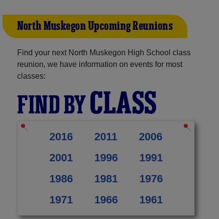
North Muskegon Upcoming Reunions
Find your next North Muskegon High School class
reunion, we have information on events for most
classes:
CLASS
FIND BY
2016
2011
2006
2001
1996
1991
1986
1981
1976
1971
1966
1961