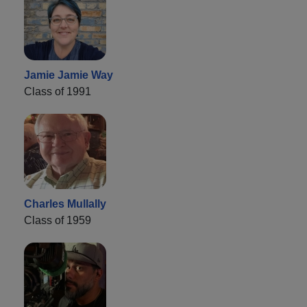
Jamie Jamie Way
Class of 1991
Charles Mullally
Class of 1959