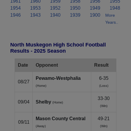
1961
1960
1959
1958
1956
1955
1954
1953
1952
1950
1949
1948
1946
1943
1940
1939
1900
More
Years..
North Muskegon High School Football
Results - 2025 Season
Date
Opponent
Result
Pewamo-Westphalia
6-35
08/27
(Home)
(Loss)
33-30
09/04
Shelby
(Home)
(Win)
Mason County Central
49-21
09/11
(Away)
(Win)