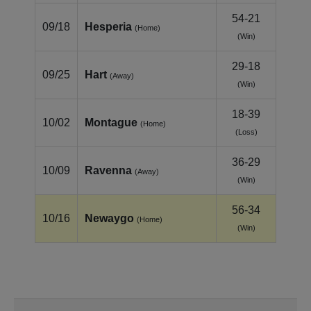
54-21
09/18
Hesperia
(Home)
(Win)
29-18
09/25
Hart
(Away)
(Win)
18-39
10/02
Montague
(Home)
(Loss)
36-29
10/09
Ravenna
(Away)
(Win)
56-34
10/16
Newaygo
(Home)
(Win)