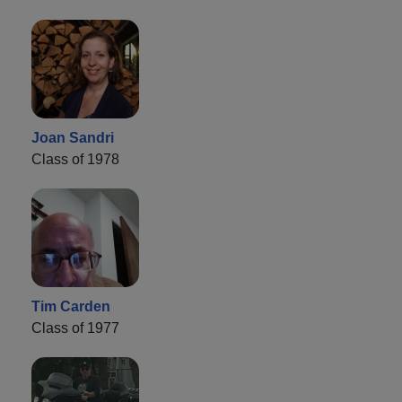
Joan Sandri
Class of 1978
Tim Carden
Class of 1977