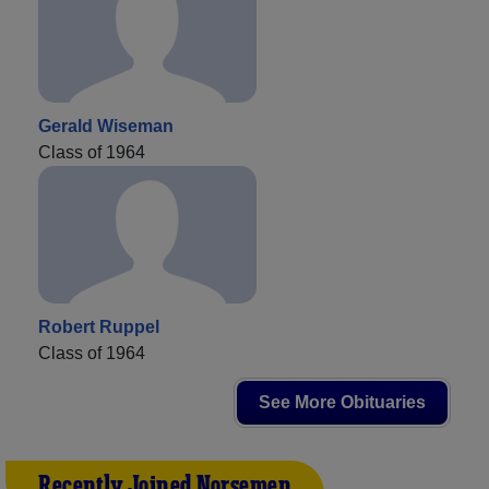
Gerald Wiseman
Class of 1964
Robert Ruppel
Class of 1964
See More Obituaries
Recently Joined Norsemen