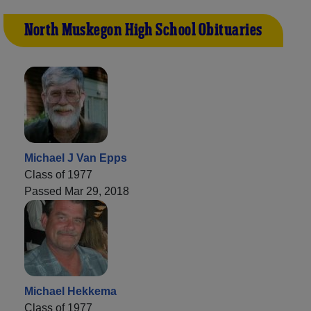
North Muskegon High School Obituaries
Michael J Van Epps
Class of 1977
Passed Mar 29, 2018
Michael Hekkema
Class of 1977