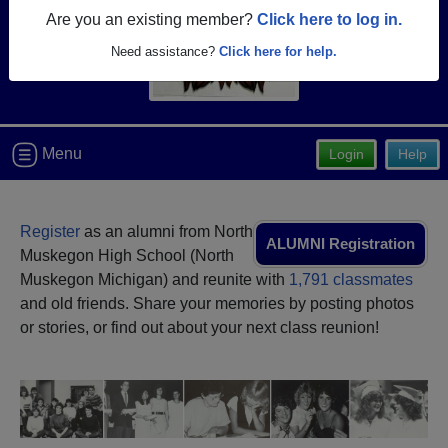
Are you an existing member?
Click here to log in.
Need assistance?
Click here for help.
Menu
Login
Help
Register
as an alumni from North
ALUMNI Registration
Muskegon High School (North
Muskegon Michigan) and reunite with
1,791 classmates
and old friends. Share your memories by posting photos
or stories, or find out about your next class reunion!