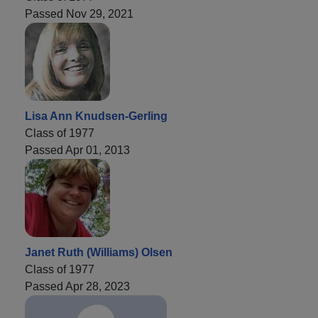
Passed Nov 29, 2021
Lisa Ann Knudsen-Gerling
Class of 1977
Passed Apr 01, 2013
Janet Ruth (Williams) Olsen
Class of 1977
Passed Apr 28, 2023