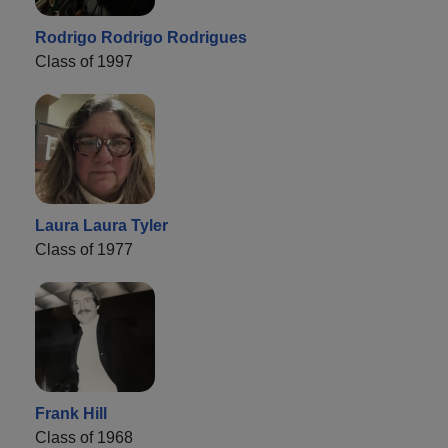
Rodrigo Rodrigo Rodrigues
Class of 1997
Laura Laura Tyler
Class of 1977
Frank Hill
Class of 1968