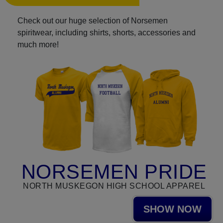
Check out our huge selection of Norsemen
spiritwear, including shirts, shorts, accessories and
much more!
NORSEMEN PRIDE
NORTH MUSKEGON HIGH SCHOOL APPAREL
SHOW NOW