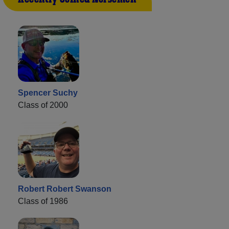
Spencer Suchy
Class of 2000
Robert Robert Swanson
Class of 1986