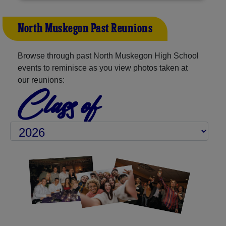
North Muskegon Past Reunions
Browse through past North Muskegon High School
events to reminisce as you view photos taken at
our reunions:
Class of