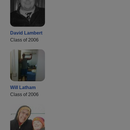
David Lambert
Class of 2006
Will Latham
Class of 2006