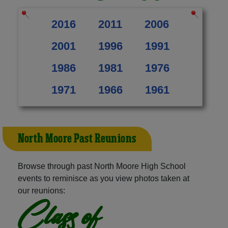
2016
2011
2006
2001
1996
1991
1986
1981
1976
1971
1966
1961
North Moore Past Reunions
Browse through past North Moore High School
events to reminisce as you view photos taken at
our reunions:
Class of