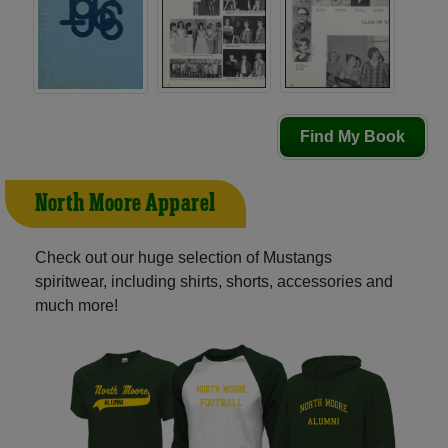
Find My Book
North Moore Apparel
Check out our huge selection of Mustangs
spiritwear, including shirts, shorts, accessories and
much more!