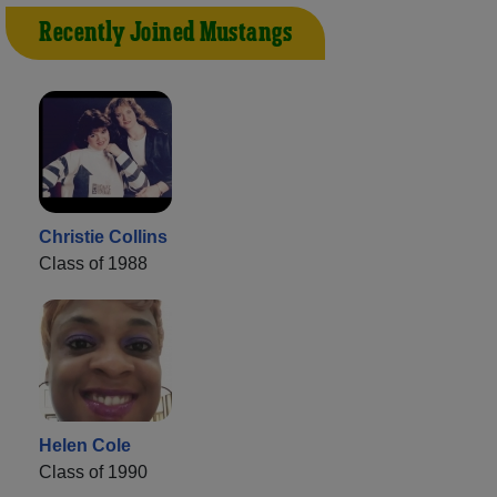
Recently Joined Mustangs
Christie Collins
Class of 1988
Helen Cole
Class of 1990