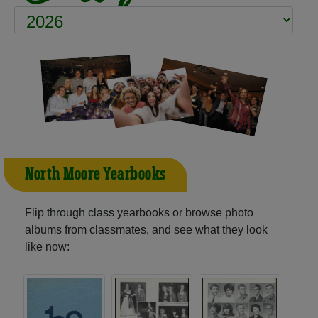
North Moore Yearbooks
Flip through class yearbooks or browse photo
albums from classmates, and see what they look
like now: