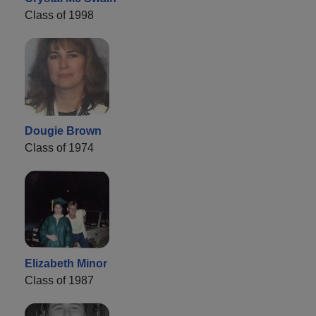
Class of 1998
Dougie Brown
Class of 1974
Elizabeth Minor
Class of 1987