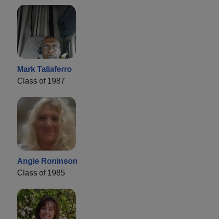
Mark Taliaferro
Class of 1987
Angie Roninson
Class of 1985