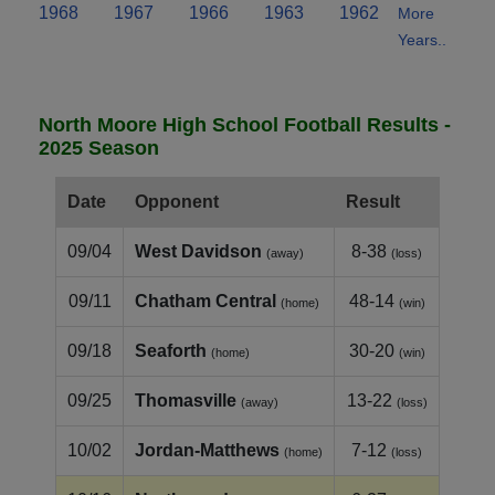
1968
1967
1966
1963
1962
More
Years..
North Moore High School Football Results -
2025 Season
Date
Opponent
Result
09/04
West Davidson
8-38
(away)
(loss)
09/11
Chatham Central
48-14
(home)
(win)
09/18
Seaforth
30-20
(home)
(win)
09/25
Thomasville
13-22
(away)
(loss)
10/02
Jordan-Matthews
7-12
(home)
(loss)