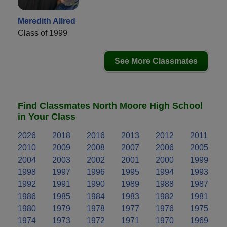
Meredith Allred
Class of 1999
See More Classmates
Find Classmates North Moore High School
in Your Class
2026
2018
2016
2013
2012
2011
2010
2009
2008
2007
2006
2005
2004
2003
2002
2001
2000
1999
1998
1997
1996
1995
1994
1993
1992
1991
1990
1989
1988
1987
1986
1985
1984
1983
1982
1981
1980
1979
1978
1977
1976
1975
1974
1973
1972
1971
1970
1969