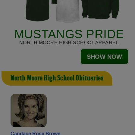
MUSTANGS PRIDE
NORTH MOORE HIGH SCHOOL APPAREL
SHOW NOW
North Moore High School Obituaries
Candace Rose Brown