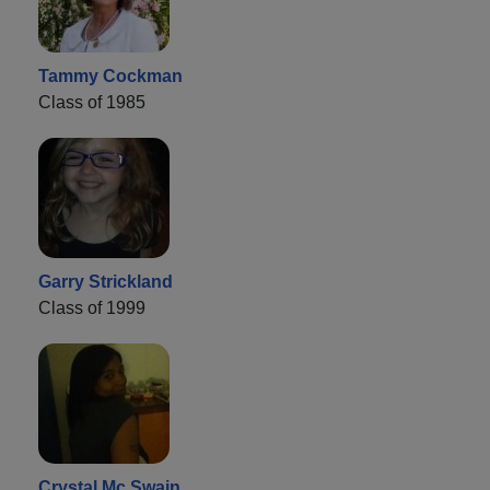
Tammy Cockman
Class of 1985
Garry Strickland
Class of 1999
Crystal Mc Swain