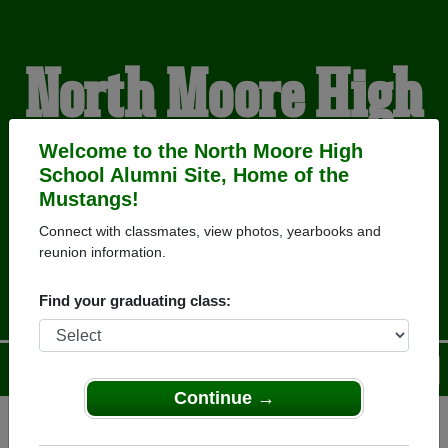
North Moore High
School Alumni
Welcome to the North Moore High
School Alumni Site, Home of the
Mustangs!
HOME OF THE
Connect with classmates, view photos, yearbooks and
reunion information.
MUSTANGS
Find your graduating class:
Menu
Login
Help
Continue →
Register
as an alumni from North