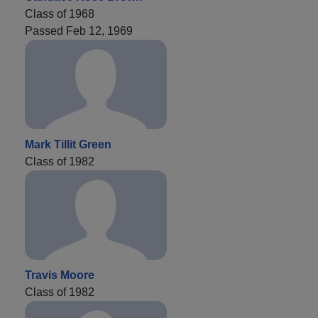
Class of 1968
Passed Feb 12, 1969
Mark Tillit Green
Class of 1982
Travis Moore
Class of 1982