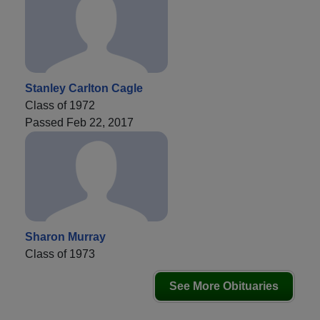
Stanley Carlton Cagle
Class of 1972
Passed Feb 22, 2017
Sharon Murray
Class of 1973
See More Obituaries