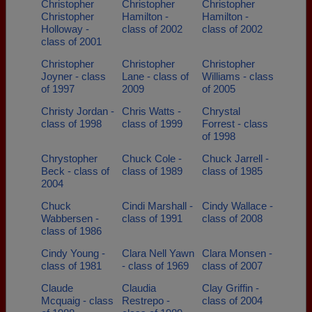
Christopher
Christopher
Christopher
Christopher
Hamilton -
Hamilton -
Holloway -
class of 2002
class of 2002
class of 2001
Christopher
Christopher
Christopher
Joyner - class
Lane - class of
Williams - class
of 1997
2009
of 2005
Christy Jordan -
Chris Watts -
Chrystal
class of 1998
class of 1999
Forrest - class
of 1998
Chrystopher
Chuck Cole -
Chuck Jarrell -
Beck - class of
class of 1989
class of 1985
2004
Chuck
Cindi Marshall -
Cindy Wallace -
Wabbersen -
class of 1991
class of 2008
class of 1986
Cindy Young -
Clara Nell Yawn
Clara Monsen -
class of 1981
- class of 1969
class of 2007
Claude
Claudia
Clay Griffin -
Mcquaig - class
Restrepo -
class of 2004