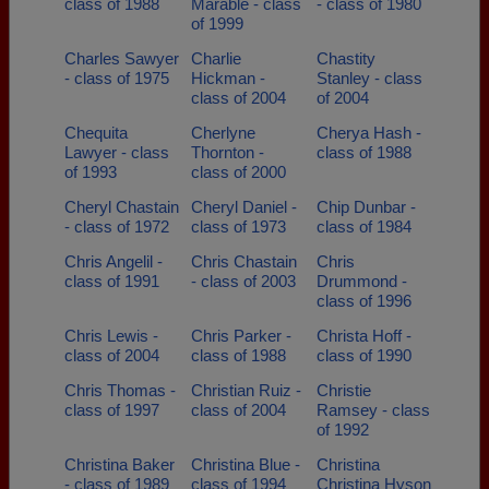
class of 1988
Marable - class
- class of 1980
of 1999
Charles Sawyer
Charlie
Chastity
- class of 1975
Hickman -
Stanley - class
class of 2004
of 2004
Chequita
Cherlyne
Cherya Hash -
Lawyer - class
Thornton -
class of 1988
of 1993
class of 2000
Cheryl Chastain
Cheryl Daniel -
Chip Dunbar -
- class of 1972
class of 1973
class of 1984
Chris Angelil -
Chris Chastain
Chris
class of 1991
- class of 2003
Drummond -
class of 1996
Chris Lewis -
Chris Parker -
Christa Hoff -
class of 2004
class of 1988
class of 1990
Chris Thomas -
Christian Ruiz -
Christie
class of 1997
class of 2004
Ramsey - class
of 1992
Christina Baker
Christina Blue -
Christina
- class of 1989
class of 1994
Christina Hyson