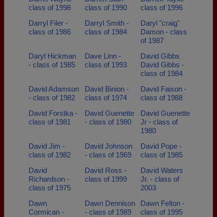
class of 1998
class of 1990
class of 1996
Darryl Filer -
Darryl Smith -
Daryl "craig"
class of 1986
class of 1984
Damon - class
of 1987
Daryl Hickman
Dave Linn -
David Gibbs
- class of 1985
class of 1993
David Gibbs -
class of 1984
David Adamson
David Binion -
David Faison -
- class of 1982
class of 1974
class of 1988
David Forstka -
David Guenette
David Guenette
class of 1981
- class of 1980
Jr - class of
1980
David Jim -
David Johnson
David Pope -
class of 1982
- class of 1969
class of 1985
David
David Ross -
David Waters
Richardson -
class of 1999
Jr. - class of
class of 1975
2003
Dawn
Dawn Dennison
Dawn Felton -
Cormican -
- class of 1989
class of 1995