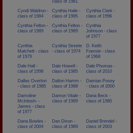
class of 1981
Cyndi Waldron -
Cynthia Haile -
Cynthia Clark -
class of 1984
class of 1985
class of 1996
Cynthia Felton -
Cynthia Felton -
Cynthia
class of 1989
class of 1989
Johnson - class
of 1977
Cynthia
Cynthia Streete
D. Keith
Matchett - class
- class of 1974
Foerste - class
of 1979
of 1968
Dale Hall -
Dale Howell -
Dale Phomas -
class of 1998
class of 1985
class of 2010
Dallas Overton
Dalton Hamm -
Damian Posey
- class of 1985
class of 1988
- class of 2000
Damoline
Damon Vitale -
Dana Beck -
McIntosh- -
class of 1989
class of 1980
James - class
of 1977
Dana Bowles -
Dan Dixon -
Daniel Brendel -
class of 2004
class of 1989
class of 2003