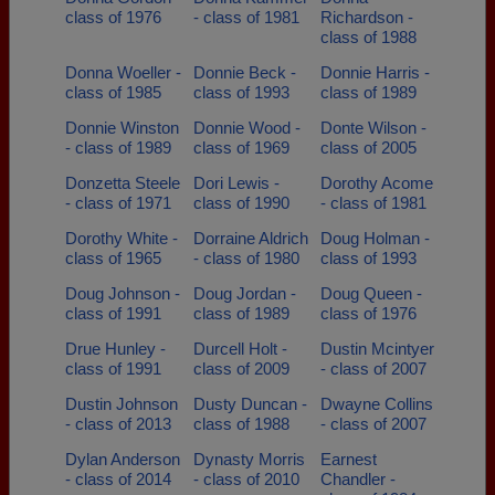
class of 1976
- class of 1981
Richardson -
class of 1988
Donna Woeller -
Donnie Beck -
Donnie Harris -
class of 1985
class of 1993
class of 1989
Donnie Winston
Donnie Wood -
Donte Wilson -
- class of 1989
class of 1969
class of 2005
Donzetta Steele
Dori Lewis -
Dorothy Acome
- class of 1971
class of 1990
- class of 1981
Dorothy White -
Dorraine Aldrich
Doug Holman -
class of 1965
- class of 1980
class of 1993
Doug Johnson -
Doug Jordan -
Doug Queen -
class of 1991
class of 1989
class of 1976
Drue Hunley -
Durcell Holt -
Dustin Mcintyer
class of 1991
class of 2009
- class of 2007
Dustin Johnson
Dusty Duncan -
Dwayne Collins
- class of 2013
class of 1988
- class of 2007
Dylan Anderson
Dynasty Morris
Earnest
- class of 2014
- class of 2010
Chandler -