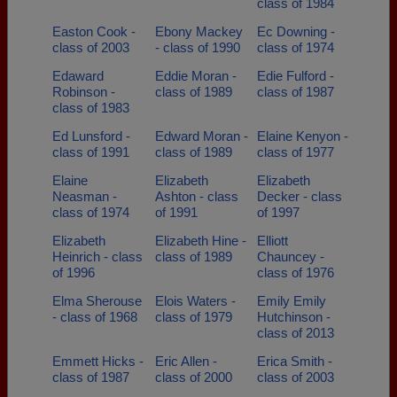
class of 1984
Easton Cook -
Ebony Mackey
Ec Downing -
class of 2003
- class of 1990
class of 1974
Edaward
Eddie Moran -
Edie Fulford -
Robinson -
class of 1989
class of 1987
class of 1983
Ed Lunsford -
Edward Moran -
Elaine Kenyon -
class of 1991
class of 1989
class of 1977
Elaine
Elizabeth
Elizabeth
Neasman -
Ashton - class
Decker - class
class of 1974
of 1991
of 1997
Elizabeth
Elizabeth Hine -
Elliott
Heinrich - class
class of 1989
Chauncey -
of 1996
class of 1976
Elma Sherouse
Elois Waters -
Emily Emily
- class of 1968
class of 1979
Hutchinson -
class of 2013
Emmett Hicks -
Eric Allen -
Erica Smith -
class of 1987
class of 2000
class of 2003