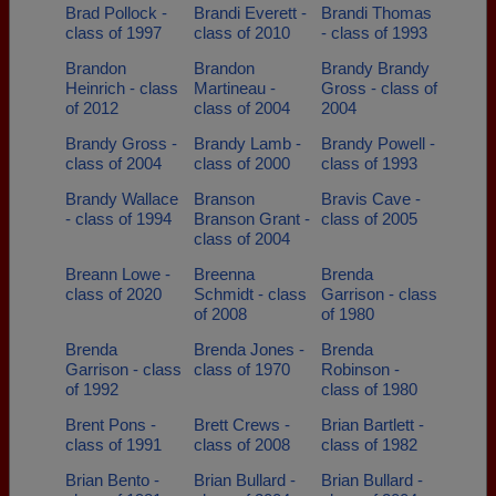
Brad Pollock -
Brandi Everett -
Brandi Thomas
class of 1997
class of 2010
- class of 1993
Brandon
Brandon
Brandy Brandy
Heinrich - class
Martineau -
Gross - class of
of 2012
class of 2004
2004
Brandy Gross -
Brandy Lamb -
Brandy Powell -
class of 2004
class of 2000
class of 1993
Brandy Wallace
Branson
Bravis Cave -
- class of 1994
Branson Grant -
class of 2005
class of 2004
Breann Lowe -
Breenna
Brenda
class of 2020
Schmidt - class
Garrison - class
of 2008
of 1980
Brenda
Brenda Jones -
Brenda
Garrison - class
class of 1970
Robinson -
of 1992
class of 1980
Brent Pons -
Brett Crews -
Brian Bartlett -
class of 1991
class of 2008
class of 1982
Brian Bento -
Brian Bullard -
Brian Bullard -