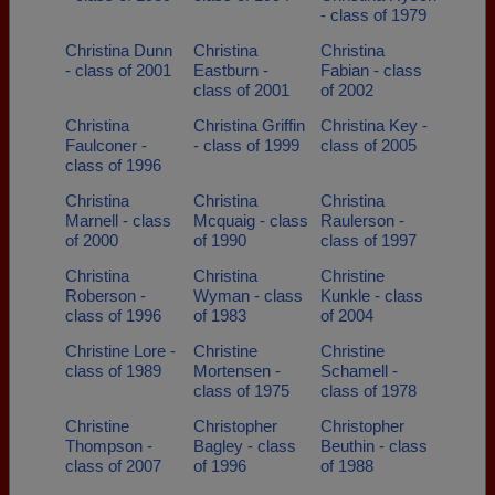
- class of 1979
Christina Dunn
Christina
Christina
- class of 2001
Eastburn -
Fabian - class
class of 2001
of 2002
Christina
Christina Griffin
Christina Key -
Faulconer -
- class of 1999
class of 2005
class of 1996
Christina
Christina
Christina
Marnell - class
Mcquaig - class
Raulerson -
of 2000
of 1990
class of 1997
Christina
Christina
Christine
Roberson -
Wyman - class
Kunkle - class
class of 1996
of 1983
of 2004
Christine Lore -
Christine
Christine
class of 1989
Mortensen -
Schamell -
class of 1975
class of 1978
Christine
Christopher
Christopher
Thompson -
Bagley - class
Beuthin - class
class of 2007
of 1996
of 1988