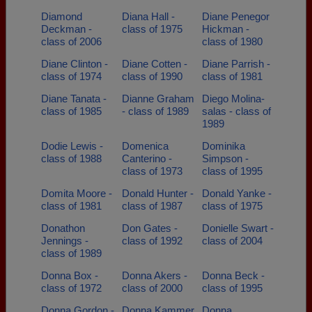
Diamond
Diana Hall -
Diane Penegor
Deckman -
class of 1975
Hickman -
class of 2006
class of 1980
Diane Clinton -
Diane Cotten -
Diane Parrish -
class of 1974
class of 1990
class of 1981
Diane Tanata -
Dianne Graham
Diego Molina-
class of 1985
- class of 1989
salas - class of
1989
Dodie Lewis -
Domenica
Dominika
class of 1988
Canterino -
Simpson -
class of 1973
class of 1995
Domita Moore -
Donald Hunter -
Donald Yanke -
class of 1981
class of 1987
class of 1975
Donathon
Don Gates -
Donielle Swart -
Jennings -
class of 1992
class of 2004
class of 1989
Donna Box -
Donna Akers -
Donna Beck -
class of 1972
class of 2000
class of 1995
Donna Gordon -
Donna Kammer
Donna