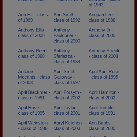
of 1993
Ann Hill - class
Ann Smith -
Anquan Lee -
of 1969
class of 1992
class of 1988
Anthony Ellis -
Anthony
Anthony Jr -
class of 2005
Faulconer -
class of 2005
class of 2000
Anthony Reed -
Anthony
Anthony Streuli
class of 1988
Sferlazza -
- class of 2008
class of 1984
Antoine
April Smith
April April Rose
Mccants - class
Galloway -
- class of 1995
of 2008
class of 1997
April Blackmer -
April Forsyth -
April Hamilton -
class of 1991
class of 2002
class of 2002
April Rose -
April Taylor -
April Trimble -
class of 1995
class of 2001
class of 1991
April Weinstein
Apryl Ketchen -
Arin Babbs -
- class of 1998
class of 2003
class of 2005