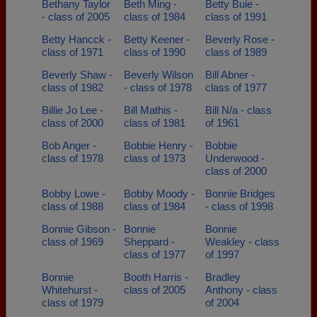
Bethany Taylor
Beth Ming -
Betty Buie -
- class of 2005
class of 1984
class of 1991
Betty Hancck -
Betty Keener -
Beverly Rose -
class of 1971
class of 1990
class of 1989
Beverly Shaw -
Beverly Wilson
Bill Abner -
class of 1982
- class of 1978
class of 1977
Billie Jo Lee -
Bill Mathis -
Bill N/a - class
class of 2000
class of 1981
of 1961
Bob Anger -
Bobbie Henry -
Bobbie
class of 1978
class of 1973
Underwood -
class of 2000
Bobby Lowe -
Bobby Moody -
Bonnie Bridges
class of 1988
class of 1984
- class of 1998
Bonnie Gibson -
Bonnie
Bonnie
class of 1969
Sheppard -
Weakley - class
class of 1977
of 1997
Bonnie
Booth Harris -
Bradley
Whitehurst -
class of 2005
Anthony - class
class of 1979
of 2004