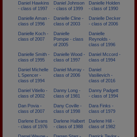
Daniel Hawkins
Daniel Johnson
Danielle Holden
- class of 1997
- class of 1999
- class of 1990
Danielle Aman -
Danielle Cline -
Danielle Decker
class of 1996
class of 2003
- class of 2006
Danielle Koch -
Danielle
Danielle
class of 2007
Pompie - class
Reynolds -
of 2005
class of 1996
Danielle Smith -
Danielle Wood -
Daniel Mccord -
class of 1995
class of 1997
class of 1994
Daniel Michelle
Daniel Murray -
Daniel
L Spencer -
class of 2006
Vasilievich -
class of 1994
class of 2016
Daniel Vitiello -
Danny Long -
Danny Padgett
class of 2002
class of 1981
- class of 1994
Dan Povia -
Dany Coville -
Dara Finks -
class of 2007
class of 1998
class of 1979
Darlene Evans
Darlene Halbert
Darlene Hill -
- class of 1976
- class of 1988
class of 1982
Darrel Wayne -
Darren Starr -
Darrick Taylor -