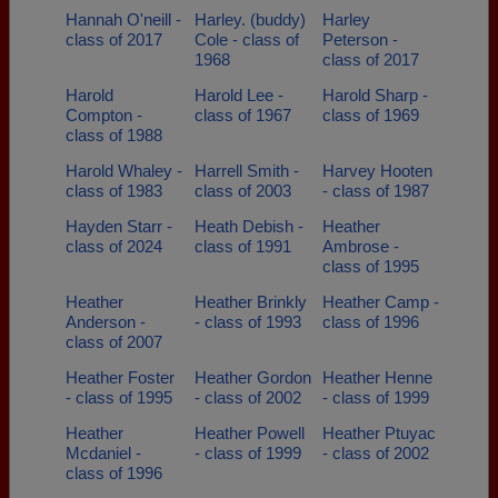
Hannah O'neill -
Harley. (buddy)
Harley
class of 2017
Cole - class of
Peterson -
1968
class of 2017
Harold
Harold Lee -
Harold Sharp -
Compton -
class of 1967
class of 1969
class of 1988
Harold Whaley -
Harrell Smith -
Harvey Hooten
class of 1983
class of 2003
- class of 1987
Hayden Starr -
Heath Debish -
Heather
class of 2024
class of 1991
Ambrose -
class of 1995
Heather
Heather Brinkly
Heather Camp -
Anderson -
- class of 1993
class of 1996
class of 2007
Heather Foster
Heather Gordon
Heather Henne
- class of 1995
- class of 2002
- class of 1999
Heather
Heather Powell
Heather Ptuyac
Mcdaniel -
- class of 1999
- class of 2002
class of 1996