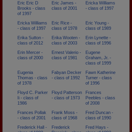
Eric Eric D
Eric James -
Ericka Williams
Brooks - class
class of 2001
- class of 1997
of 1997
Ericka Williams
Eric Rice -
Eric Young -
- class of 1997
class of 1978
class of 1989
Erika Sutton -
Erika Wooten -
Erin Lynette -
class of 2012
class of 2003
class of 1996
Erin Mercer -
Ernest Valerio -
Eugene
class of 2000
class of 1981
Graham, Jr. -
class of 1999
Eugenia
Fabyan Decker
Fawn Katherine
Thomas - class
- class of 1992
Turner - class
of 1978
of 1996
Floyd C. Parker
Floyd Patterson
Frances
Ii - class of
- class of 1973
Peebles - class
1986
of 2008
Frances Pollak
Frank Moss -
Fred Duncan -
- class of 2001
class of 1968
class of 1990
Frederick Hall -
Frederick
Fred Hays -