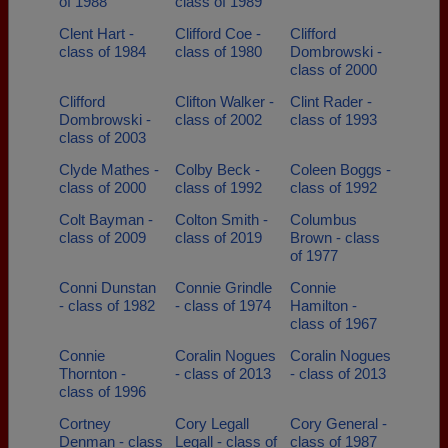
of 1988
class of 1989
Clent Hart -
Clifford Coe -
Clifford
class of 1984
class of 1980
Dombrowski -
class of 2000
Clifford
Clifton Walker -
Clint Rader -
Dombrowski -
class of 2002
class of 1993
class of 2003
Clyde Mathes -
Colby Beck -
Coleen Boggs -
class of 2000
class of 1992
class of 1992
Colt Bayman -
Colton Smith -
Columbus
class of 2009
class of 2019
Brown - class
of 1977
Conni Dunstan
Connie Grindle
Connie
- class of 1982
- class of 1974
Hamilton -
class of 1967
Connie
Coralin Nogues
Coralin Nogues
Thornton -
- class of 2013
- class of 2013
class of 1996
Cortney
Cory Legall
Cory General -
Denman - class
Legall - class of
class of 1987