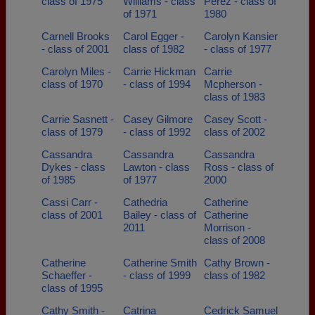
class of 1975
Williams - class
Perez - class of
of 1971
1980
Carnell Brooks
Carol Egger -
Carolyn Kansier
- class of 2001
class of 1982
- class of 1977
Carolyn Miles -
Carrie Hickman
Carrie
class of 1970
- class of 1994
Mcpherson -
class of 1983
Carrie Sasnett -
Casey Gilmore
Casey Scott -
class of 1979
- class of 1992
class of 2002
Cassandra
Cassandra
Cassandra
Dykes - class
Lawton - class
Ross - class of
of 1985
of 1977
2000
Cassi Carr -
Cathedria
Catherine
class of 2001
Bailey - class of
Catherine
2011
Morrison -
class of 2008
Catherine
Catherine Smith
Cathy Brown -
Schaeffer -
- class of 1999
class of 1982
class of 1995
Cathy Smith -
Catrina
Cedrick Samuel