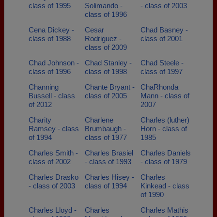
class of 1995
Solimando -
- class of 2003
class of 1996
Cena Dickey -
Cesar
Chad Basney -
class of 1988
Rodriguez -
class of 2001
class of 2009
Chad Johnson -
Chad Stanley -
Chad Steele -
class of 1996
class of 1998
class of 1997
Channing
Chante Bryant -
ChaRhonda
Bussell - class
class of 2005
Mann - class of
of 2012
2007
Charity
Charlene
Charles (luther)
Ramsey - class
Brumbaugh -
Horn - class of
of 1994
class of 1977
1985
Charles Smith -
Charles Brasiel
Charles Daniels
class of 2002
- class of 1993
- class of 1979
Charles Drasko
Charles Hisey -
Charles
- class of 2003
class of 1994
Kinkead - class
of 1990
Charles Lloyd -
Charles
Charles Mathis