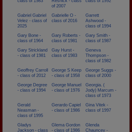
class of 1983
Resnick - class
class of 1992
of 2007
Gabriel Gabriel
Gabrielle O -
Garrett
Velez - class of
class of 2016
Ashwood -
2025
class of 1994
Gary Bone -
Gary Roberts -
Gary Smith -
class of 1964
class of 1981
class of 1987
Gary Strickland
Gay Hurst -
Geneva
- class of 1981
class of 1983
Thompson -
class of 1982
Geoffrey Carroll
George S Keep
George Suggs -
- class of 2012
- class of 1958
class of 2000
George Degree
George Manuel
Georgia. (
- class of 1994
- class of 1976
Jody) Marcum -
class of 1973
Gerald
Gerardo Capiel
Gina Vitek -
Neasman -
- class of 1986
class of 1997
class of 1995
Gladys
Glema Gordon
Glenda
Jackson - class
- class of 1986
Chauncey -