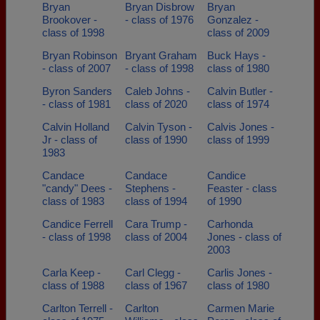
Bryan
Bryan Disbrow
Bryan
Brookover -
- class of 1976
Gonzalez -
class of 1998
class of 2009
Bryan Robinson
Bryant Graham
Buck Hays -
- class of 2007
- class of 1998
class of 1980
Byron Sanders
Caleb Johns -
Calvin Butler -
- class of 1981
class of 2020
class of 1974
Calvin Holland
Calvin Tyson -
Calvis Jones -
Jr - class of
class of 1990
class of 1999
1983
Candace
Candace
Candice
"candy" Dees -
Stephens -
Feaster - class
class of 1983
class of 1994
of 1990
Candice Ferrell
Cara Trump -
Carhonda
- class of 1998
class of 2004
Jones - class of
2003
Carla Keep -
Carl Clegg -
Carlis Jones -
class of 1988
class of 1967
class of 1980
Carlton Terrell -
Carlton
Carmen Marie