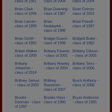
class of 1981
class of 2004
class of 2004
Brian Clark -
Brian Downing -
Brian Grimes -
class of 1994
class of 1987
class of 2003
Brian Larsen -
Brian
Brian Powell -
class of 1995
Nedabylek -
class of 1997
class of 1986
Brian Smith -
Bridget Guerin -
Bridgett Butler -
class of 1992
class of 1998
class of 1982
Britain Walker -
Brittany Feaster
Brittany Gibson
class of 1999
- class of 2001
- class of 2005
Brittany
Brittany Rowley
Brittany Sims -
Johannes -
- class of 2004
class of 2006
class of 2014
Brittney James
Brittney
Brock Anthony -
- class of 2005
Ranstrom -
class of 2008
class of 2007
Brooke
Brooks Hays -
Bryan Anderson
Denman - class
class of 1980
- class of 1983
of 1997