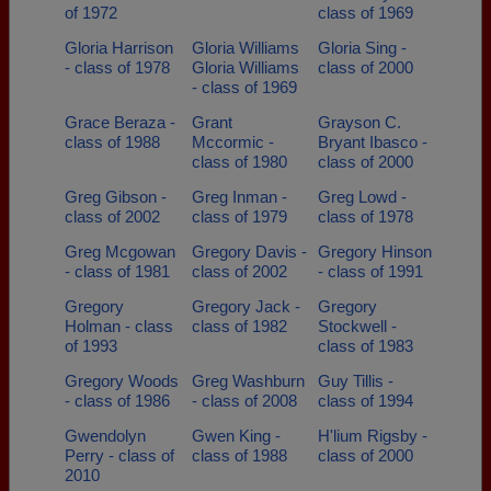
of 1972
class of 1969
Gloria Harrison
Gloria Williams
Gloria Sing -
- class of 1978
Gloria Williams
class of 2000
- class of 1969
Grace Beraza -
Grant
Grayson C.
class of 1988
Mccormic -
Bryant Ibasco -
class of 1980
class of 2000
Greg Gibson -
Greg Inman -
Greg Lowd -
class of 2002
class of 1979
class of 1978
Greg Mcgowan
Gregory Davis -
Gregory Hinson
- class of 1981
class of 2002
- class of 1991
Gregory
Gregory Jack -
Gregory
Holman - class
class of 1982
Stockwell -
of 1993
class of 1983
Gregory Woods
Greg Washburn
Guy Tillis -
- class of 1986
- class of 2008
class of 1994
Gwendolyn
Gwen King -
H'lium Rigsby -
Perry - class of
class of 1988
class of 2000
2010