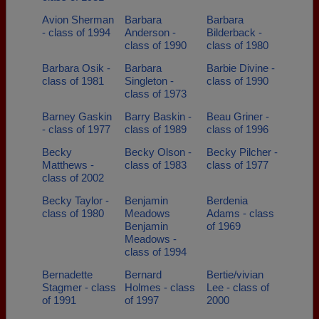
Avion Sherman
Barbara
Barbara
- class of 1994
Anderson -
Bilderback -
class of 1990
class of 1980
Barbara Osik -
Barbara
Barbie Divine -
class of 1981
Singleton -
class of 1990
class of 1973
Barney Gaskin
Barry Baskin -
Beau Griner -
- class of 1977
class of 1989
class of 1996
Becky
Becky Olson -
Becky Pilcher -
Matthews -
class of 1983
class of 1977
class of 2002
Becky Taylor -
Benjamin
Berdenia
class of 1980
Meadows
Adams - class
Benjamin
of 1969
Meadows -
class of 1994
Bernadette
Bernard
Bertie/vivian
Stagmer - class
Holmes - class
Lee - class of
of 1991
of 1997
2000