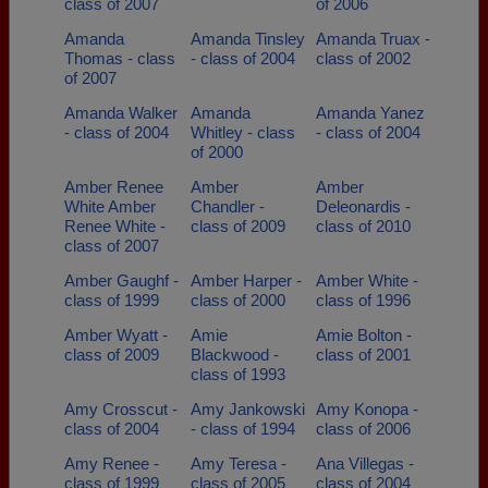
class of 2007
of 2006
Amanda
Amanda Tinsley
Amanda Truax -
Thomas - class
- class of 2004
class of 2002
of 2007
Amanda Walker
Amanda
Amanda Yanez
- class of 2004
Whitley - class
- class of 2004
of 2000
Amber Renee
Amber
Amber
White Amber
Chandler -
Deleonardis -
Renee White -
class of 2009
class of 2010
class of 2007
Amber Gaughf -
Amber Harper -
Amber White -
class of 1999
class of 2000
class of 1996
Amber Wyatt -
Amie
Amie Bolton -
class of 2009
Blackwood -
class of 2001
class of 1993
Amy Crosscut -
Amy Jankowski
Amy Konopa -
class of 2004
- class of 1994
class of 2006
Amy Renee -
Amy Teresa -
Ana Villegas -
class of 1999
class of 2005
class of 2004