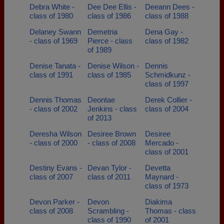
Debra White -
Dee Dee Ellis -
Deeann Dees -
class of 1980
class of 1986
class of 1988
Delaney Swann
Demetria
Dena Gay -
- class of 1969
Pierce - class
class of 1982
of 1989
Denise Tanata -
Denise Wilson -
Dennis
class of 1991
class of 1985
Schmidkunz -
class of 1997
Dennis Thomas
Deontae
Derek Collier -
- class of 2002
Jenkins - class
class of 2004
of 2013
Deresha Wilson
Desiree Brown
Desiree
- class of 2000
- class of 2008
Mercado -
class of 2001
Destiny Evans -
Devan Tylor -
Devetta
class of 2007
class of 2011
Maynard -
class of 1973
Devon Parker -
Devon
Diakima
class of 2008
Scrambling -
Thomas - class
class of 1990
of 2001