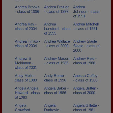
Andrea Brooks
Andrea Frazier
Andrea
- class of 1996
- class of 1997
Johnson - class
of 1991
Andrea Kay -
Andrea
Andrea Mitchell
class of 2004
Lunsford - class
- class of 1991
of 1995
Andrea Timko -
Andrea Wallace
Andrew Slagle
class of 2004
- class of 2000
Slagle - class of
2000
Andrew S
Andrew Mason
Andrew Reid -
Mckinnon -
- class of 1985
class of 1988
class of 2001
Andy Melin -
Andy Romo -
Anessa Coffey
class of 1980
class of 1996
- class of 1988
Angela Angela
Angela Baker -
Angela Britten -
Howard - class
class of 1986
class of 2000
of 1989
Angela
Angela
Angela Gillette -
Crawford -
Durkovic -
class of 1981