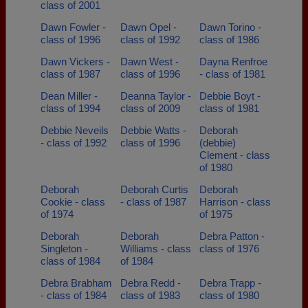
class of 2001
Dawn Fowler -
Dawn Opel -
Dawn Torino -
class of 1996
class of 1992
class of 1986
Dawn Vickers -
Dawn West -
Dayna Renfroe
class of 1987
class of 1996
- class of 1981
Dean Miller -
Deanna Taylor -
Debbie Boyt -
class of 1994
class of 2009
class of 1981
Debbie Neveils
Debbie Watts -
Deborah
- class of 1992
class of 1996
(debbie)
Clement - class
of 1980
Deborah
Deborah Curtis
Deborah
Cookie - class
- class of 1987
Harrison - class
of 1974
of 1975
Deborah
Deborah
Debra Patton -
Singleton -
Williams - class
class of 1976
class of 1984
of 1984
Debra Brabham
Debra Redd -
Debra Trapp -
- class of 1984
class of 1983
class of 1980