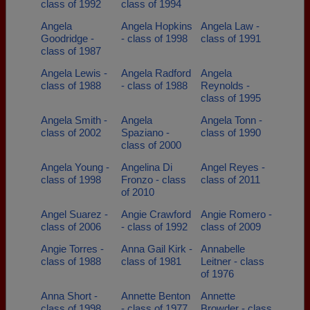
class of 1992
class of 1994
Angela
Angela Hopkins
Angela Law -
Goodridge -
- class of 1998
class of 1991
class of 1987
Angela Lewis -
Angela Radford
Angela
class of 1988
- class of 1988
Reynolds -
class of 1995
Angela Smith -
Angela
Angela Tonn -
class of 2002
Spaziano -
class of 1990
class of 2000
Angela Young -
Angelina Di
Angel Reyes -
class of 1998
Fronzo - class
class of 2011
of 2010
Angel Suarez -
Angie Crawford
Angie Romero -
class of 2006
- class of 1992
class of 2009
Angie Torres -
Anna Gail Kirk -
Annabelle
class of 1988
class of 1981
Leitner - class
of 1976
Anna Short -
Annette Benton
Annette
class of 1998
- class of 1977
Browder - class