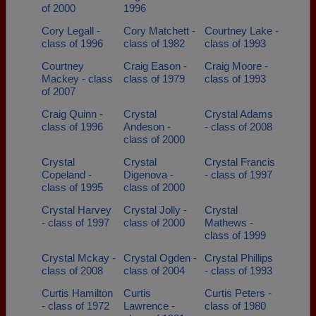
of 2000
1996
Cory Legall -
Cory Matchett -
Courtney Lake -
class of 1996
class of 1982
class of 1993
Courtney
Craig Eason -
Craig Moore -
Mackey - class
class of 1979
class of 1993
of 2007
Craig Quinn -
Crystal
Crystal Adams
class of 1996
Andeson -
- class of 2008
class of 2000
Crystal
Crystal
Crystal Francis
Copeland -
Digenova -
- class of 1997
class of 1995
class of 2000
Crystal Harvey
Crystal Jolly -
Crystal
- class of 1997
class of 2000
Mathews -
class of 1999
Crystal Mckay -
Crystal Ogden -
Crystal Phillips
class of 2008
class of 2004
- class of 1993
Curtis Hamilton
Curtis
Curtis Peters -
- class of 1972
Lawrence -
class of 1980