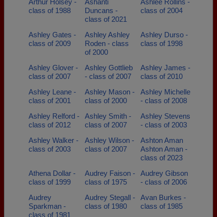
Arthur Holsey -
Ashanti
Ashlee Rollins -
class of 1988
Duncans -
class of 2004
class of 2021
Ashley Gates -
Ashley Ashley
Ashley Durso -
class of 2009
Roden - class
class of 1998
of 2000
Ashley Glover -
Ashley Gottlieb
Ashley James -
class of 2007
- class of 2007
class of 2010
Ashley Leane -
Ashley Mason -
Ashley Michelle
class of 2001
class of 2000
- class of 2008
Ashley Relford -
Ashley Smith -
Ashley Stevens
class of 2012
class of 2007
- class of 2003
Ashley Walker -
Ashley Wilson -
Ashton Aman
class of 2003
class of 2007
Ashton Aman -
class of 2023
Athena Dollar -
Audrey Faison -
Audrey Gibson
class of 1999
class of 1975
- class of 2006
Audrey
Audrey Stegall -
Avan Burkes -
Sparkman -
class of 1980
class of 1985
class of 1981