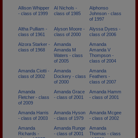
Allison Whipper
Al Nichols -
Alphonso
- class of 1999
class of 1985
Johnson - class
of 1997
Altha Pulliam -
Alyson Moore -
Alyssa Dyess -
class of 1961
class of 2000
class of 2006
Alzora Starker -
Amanda
Amanda
class of 1968
Amanda M
Amanda V
Waters - class
Thompson -
of 2005
class of 2004
Amanda Ciotti -
Amanda
Amanda
class of 2002
Dockery - class
Feathers -
of 2000
class of 2007
Amanda
Amanda Grace
Amanda Hamm
Fletcher - class
- class of 2001
- class of 2001
of 2009
Amanda Harris
Amanda Hyson
Amanda Mcgee
- class of 2003
- class of 1979
- class of 2002
Amanda
Amanda Runge
Amanda
Richards -
- class of 2001
Thomas - class