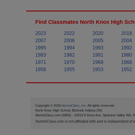
Find Classmates North Knox High Scho
2023
2022
2020
2018
2007
2006
2005
2004
1995
1994
1993
1992
1983
1982
1981
1980
1971
1970
1969
1968
1956
1955
1953
1952
Copyright © 2026
AlumniClass, Inc.
All rights reserved.
North Knox High School, Bicknell, Indiana (IN)
AlumniClass.com (6850) - 10019 E Knox Ave, Spokane Valley WA, 9
AlumniClass.com is not affiliated with and is independent of an