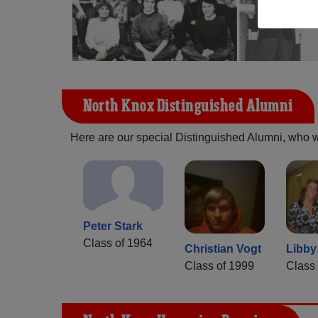
North Knox Distinguished Alumni
Here are our special Distinguished Alumni, who we 
Peter Stark
Class of 1964
Christian Vogt
Libby
Class of 1999
Class 