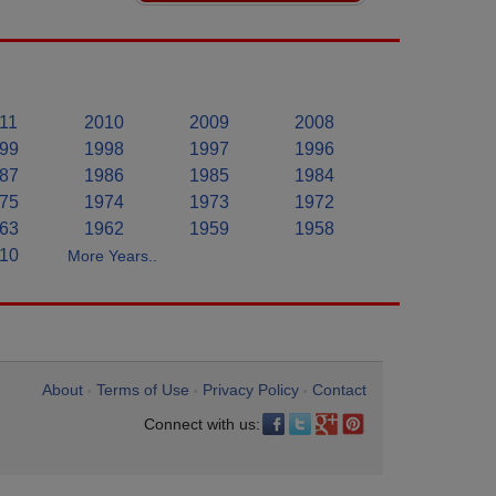
11
2010
2009
2008
99
1998
1997
1996
87
1986
1985
1984
75
1974
1973
1972
63
1962
1959
1958
10
More Years..
About
Terms of Use
Privacy Policy
Contact
•
•
•
Connect with us: