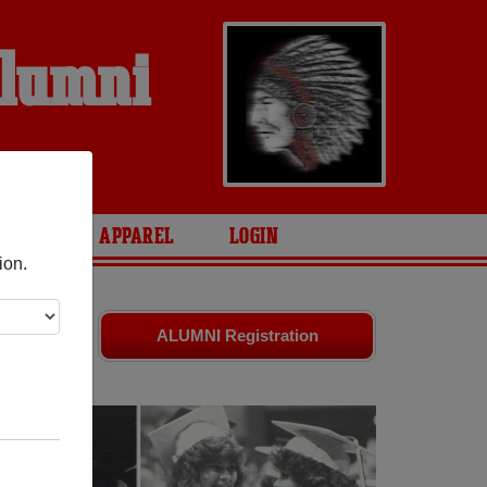
Alumni
S
ARIES
APPAREL
LOGIN
ion.
 friends.
ALUMNI Registration