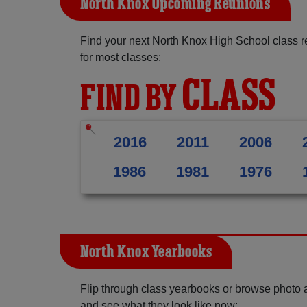
North Knox Upcoming Reunions
Find your next North Knox High School class r
for most classes:
CLASS
FIND BY
2016
2011
2006
1986
1981
1976
North Knox Yearbooks
Flip through class yearbooks or browse photo
and see what they look like now: