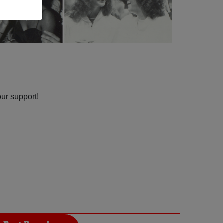
our support!