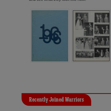
Recently Joined Warriors