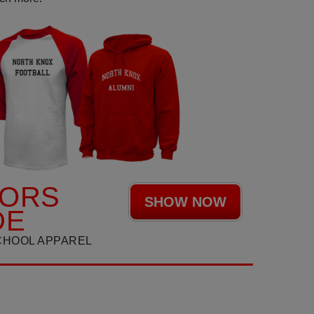
IORS
SHOW NOW
DE
CHOOL APPAREL