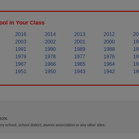
ol in Your Class
2016
2014
2013
2012
20
2003
2002
2001
2000
19
1991
1990
1989
1988
19
1979
1978
1977
1976
19
1967
1966
1965
1964
19
1951
1950
1943
1942
19
9206.
y school, school district, alumni association or any other sites.