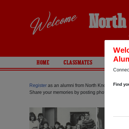
North
Welc
Alum
HOME
CLASSMATES
PHOTOS
Connect
Find yo
Register
as an alumni from North Knox High Schoo
Share your memories by posting photos or stories,