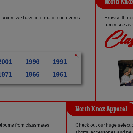
North Knox
eunion, we have information on events
Browse throu
reminisce as 
Clas
2001
1996
1991
1971
1966
1961
North Knox Apparel
 albums from classmates,
Check out our huge selection
shorts, accessories and m