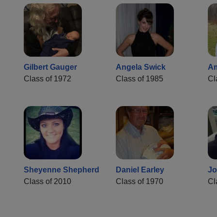
Gilbert Gauger
Angela Swick
Am
Class of 1972
Class of 1985
Cl
Sheyenne Shepherd
Daniel Earley
Jo
Class of 2010
Class of 1970
Cl