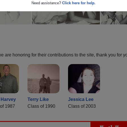
Need assistance?
Click here for help.
are honoring for their contributions to the site, thank you for y
 Harvey
Terry Like
Jessica Lee
of 1987
Class of 1990
Class of 2003