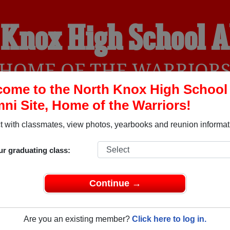
 Knox High School 
HOME OF THE WARRIOR
ome to the North Knox High School
ni Site, Home of the Warriors!
YEARBOOKS
REUNIONS AND EVENTS
OBITU
 with classmates, view photos, yearbooks and reunion informat
ur graduating class:
l (Bicknell Indiana) and reunite with
1,585 classmates
and old
 or find out about your next class reunion!
Continue →
Are you an existing member?
Click here to log in.