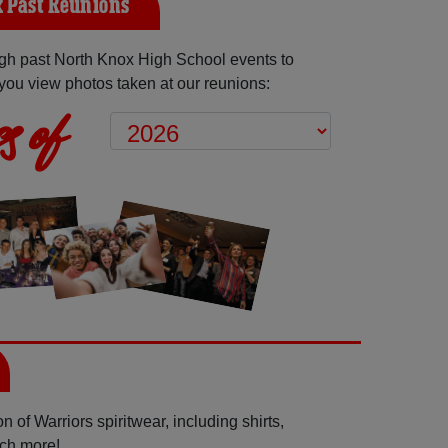
 Past Reunions
gh past North Knox High School events to
you view photos taken at our reunions:
s of
 of Warriors spiritwear, including shirts,
uch more!