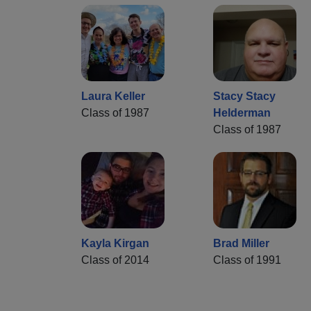
Laura Keller
Stacy Stacy
Class of 1987
Helderman
Class of 1987
Kayla Kirgan
Brad Miller
Class of 2014
Class of 1991