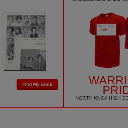
WARR
Find My Book
PRI
NORTH KNOX HIGH S