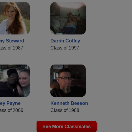
y Steward
Darrin Coffey
ass of 1987
Class of 1997
ey Payne
Kenneth Beeson
ass of 2006
Class of 1988
See More Classmates