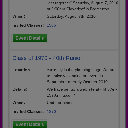
"get together" Saturday, August 7, 2010
at 6:00pm Cloverleaf in Bremerton
When:
Saturday, August 7th, 2010
Invited Classes:
1985
Event Details
Class of 1970 - 40th Runion
Location:
currently in the planning stage We are
tentatively planning an event in
September or early October 2010
Details:
We have set up a web site at - http://nk
1970.ning.com/
When:
Undetermined
Invited Classes:
1970
Event Details