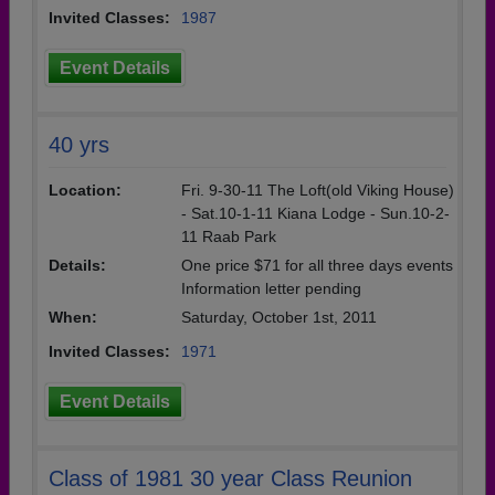
Invited Classes:
1987
Event Details
40 yrs
Location:
Fri. 9-30-11 The Loft(old Viking House)
- Sat.10-1-11 Kiana Lodge - Sun.10-2-
11 Raab Park
Details:
One price $71 for all three days events
Information letter pending
When:
Saturday, October 1st, 2011
Invited Classes:
1971
Event Details
Class of 1981 30 year Class Reunion