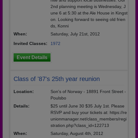
nite and support local businesses. Our
2nd planning meeting is Wednesday, J
une 6 at 5:30 at the Ale House in Kingst
on. Looking forward to seeing old frien
ds, Konni
When:
Saturday, July 21st, 2012
Invited Classes:
1972
Event Details
Class of '87's 25th year reunion
Location:
Son's of Norway - 18891 Front Street -
Poulsbo
Details:
$25 until June 30 $35 July 1st. Please
RSVP and buy your tickets at: https://re
unionmanager.net/class_members/regi
stration.php?class_id=122713
When:
Saturday, August 4th, 2012