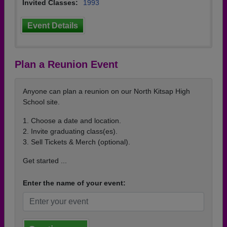
Invited Classes:
1993
Event Details
Plan a Reunion Event
Anyone can plan a reunion on our North Kitsap High
School site.
1. Choose a date and location.
2. Invite graduating class(es).
3. Sell Tickets & Merch (optional).
Get started ...
Enter the name of your event: