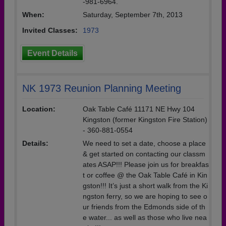
-981-6964.
When:
Saturday, September 7th, 2013
Invited Classes:
1973
Event Details
NK 1973 Reunion Planning Meeting
Location:
Oak Table Café 11171 NE Hwy 104
Kingston (former Kingston Fire Station)
- 360-881-0554
Details:
We need to set a date, choose a place
& get started on contacting our classm
ates ASAP!!! Please join us for breakfas
t or coffee @ the Oak Table Café in Kin
gston!!! It’s just a short walk from the Ki
ngston ferry, so we are hoping to see o
ur friends from the Edmonds side of th
e water... as well as those who live nea