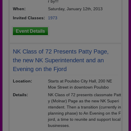
r by!!!
When:
Saturday, January 12th, 2013
Invited Classes:
1973
Event Details
NK Class of 72 Presents Patty Page,
the new NK Superintendent and an
Evening on the Fjord
Location:
Starts at Poulsbo City Hall, 200 NE
Moe Street in downtown Poulsbo
Details:
NK Class of 72 presents classmate Patt
y (Molnar) Page as the new NK Superi
ntendent. Then a transition (currently in
planning phase) to An Evening on the F
jord, a time to reunite and support local
businesses.