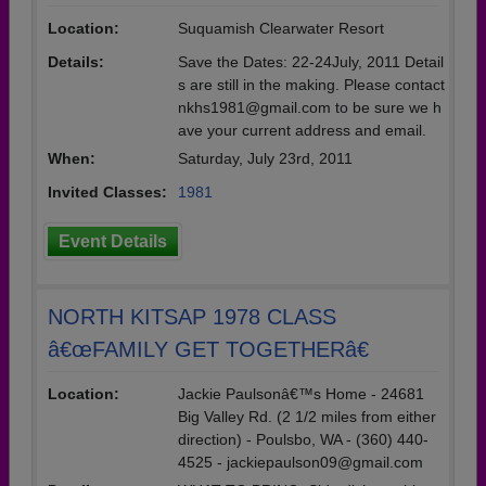
Location:
Suquamish Clearwater Resort
Details:
Save the Dates: 22-24July, 2011 Detail
s are still in the making. Please contact
nkhs1981@gmail.com to be sure we h
ave your current address and email.
When:
Saturday, July 23rd, 2011
Invited Classes:
1981
Event Details
NORTH KITSAP 1978 CLASS
â€œFAMILY GET TOGETHERâ€
Location:
Jackie Paulsonâ€™s Home - 24681
Big Valley Rd. (2 1/2 miles from either
direction) - Poulsbo, WA - (360) 440-
4525 - jackiepaulson09@gmail.com