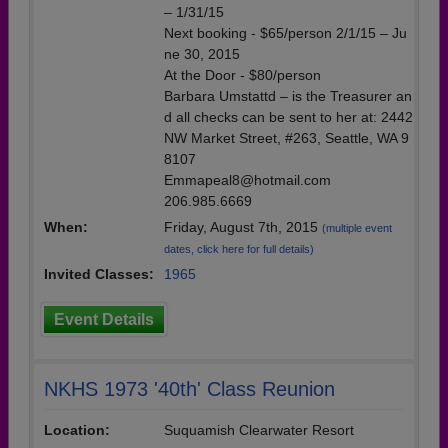
– 1/31/15
Next booking - $65/person 2/1/15 – Ju
ne 30, 2015
At the Door - $80/person
Barbara Umstattd – is the Treasurer an
d all checks can be sent to her at: 2442
NW Market Street, #263, Seattle, WA 9
8107
Emmapeal8@hotmail.com
206.985.6669
When:
Friday, August 7th, 2015
(multiple event
dates, click here for full details)
Invited Classes:
1965
Event Details
NKHS 1973 '40th' Class Reunion
Location:
Suquamish Clearwater Resort