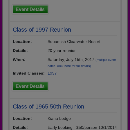
Event Details
Class of 1997 Reunion
Location:
Squamish Clearwater Resort
Details:
20 year reunion
When:
Saturday, July 15th, 2017
(multiple event
dates, click here for full details)
Invited Classes:
1997
Event Details
Class of 1965 50th Reunion
Location:
Kiana Lodge
Details:
Early booking - $50/person 10/1/2014