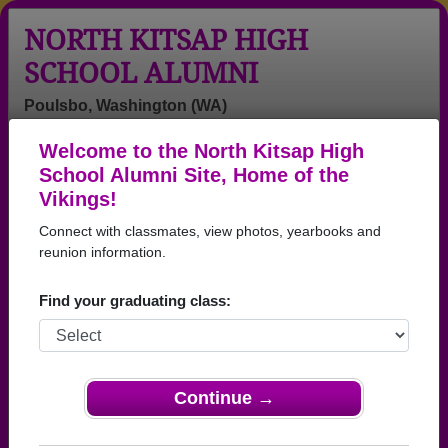
NORTH KITSAP HIGH
SCHOOL ALUMNI
Poulsbo, Washington (WA)
Welcome to the North Kitsap High
Menu
Login
Help
School Alumni Site, Home of the
Vikings!
>
Washington
>
North Kitsap High School
> Reunions
Connect with classmates, view photos, yearbooks and
North Kitsap High School
reunion information.
Reunions
Find your graduating class:
Post a New Reunion →
Past Reunions:
Continue →
NKHS 1973 50th Class Reunion Gala