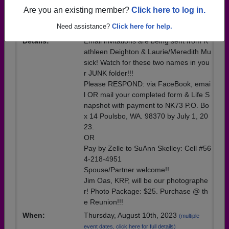
Event
Are you an existing member?
Click here to log in.
Location:
Kiana Lodge
Need assistance?
Click here for help.
Details:
Email invitations are being sent from K
athleen Deighton & Laurie/Meredith Mu
sick! Watch for these two names in you
r JUNK folder!!!
Please RESPOND: via FaceBook, emai
l OR mail your completed form & Life S
napshot with payment to NK73 P.O. Bo
x 14 Poulsbo, WA. 98370 by July 1, 20
23.
OR
Pay by Zelle to SuAnn Skelley: Cell #56
4-218-4951
Spouse/Partner welcome!!
Jim Oas, KRP, will be our photographe
r! Photo Package: $25. Purchase @ th
e Reunion!!!
When:
Thursday, August 10th, 2023
(multiple
event dates, click here for full details)