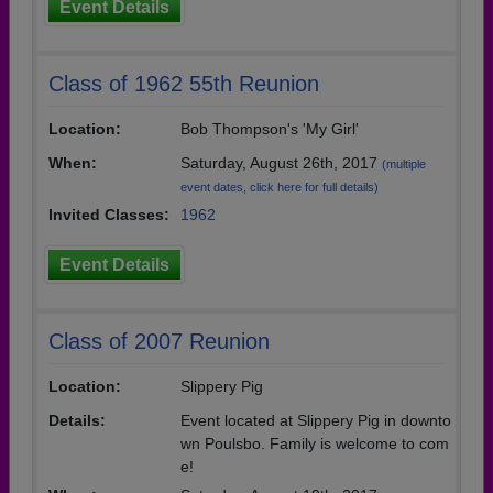
Event Details
Class of 1962 55th Reunion
Location:
Bob Thompson's 'My Girl'
When:
Saturday, August 26th, 2017
(multiple
event dates, click here for full details)
Invited Classes:
1962
Event Details
Class of 2007 Reunion
Location:
Slippery Pig
Details:
Event located at Slippery Pig in downto
wn Poulsbo. Family is welcome to com
e!