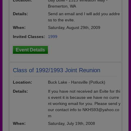
Location:
Bay Bowl - 2313 Wheaton Way -
Bremerton, WA
Details:
Send an email and I will add you addre
ss to the evite.
When:
Saturday, August 29th, 2009
Invited Classes:
1999
Event Details
Class of 1992/1993 Joint Reunion
Location:
Buck Lake - Hansville (Potluck)
Details:
If you have not received an Evite for thi
s event it is because we have no curre
nt working email for you. Please send y
our contact info to NKHS93@yahoo.co
m
When:
Saturday, July 19th, 2008