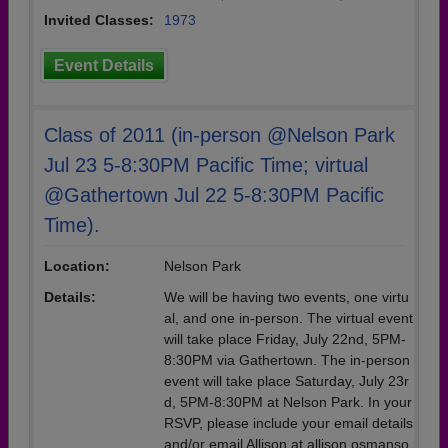
Invited Classes:
1973
Event Details
Class of 2011 (in-person @Nelson Park
Jul 23 5-8:30PM Pacific Time; virtual
@Gathertown Jul 22 5-8:30PM Pacific
Time).
Location:
Nelson Park
Details:
We will be having two events, one virtu
al, and one in-person. The virtual event
will take place Friday, July 22nd, 5PM-
8:30PM via Gathertown. The in-person
event will take place Saturday, July 23r
d, 5PM-8:30PM at Nelson Park. In your
RSVP, please include your email details
and/or email Allison at allison.osmanso