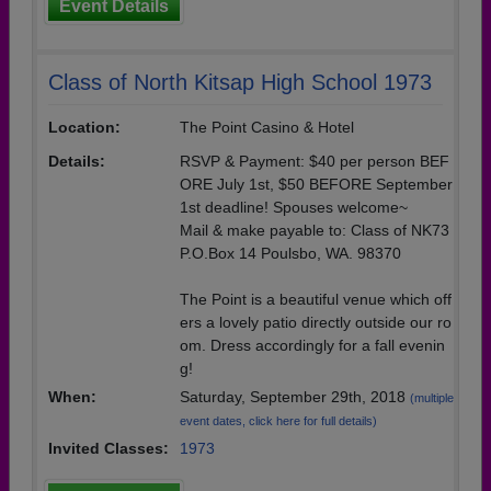
Event Details
Class of North Kitsap High School 1973
Location:
The Point Casino & Hotel
Details:
RSVP & Payment: $40 per person BEF
ORE July 1st, $50 BEFORE September
1st deadline! Spouses welcome~
Mail & make payable to: Class of NK73
P.O.Box 14 Poulsbo, WA. 98370
The Point is a beautiful venue which off
ers a lovely patio directly outside our ro
om. Dress accordingly for a fall evenin
g!
When:
Saturday, September 29th, 2018
(multiple
event dates, click here for full details)
Invited Classes:
1973