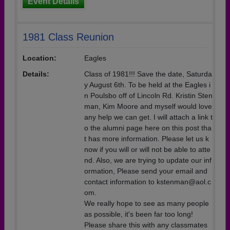
Event Details
1981 Class Reunion
Location:
Eagles
Details:
Class of 1981!!! Save the date, Saturda
y August 6th. To be held at the Eagles i
n Poulsbo off of Lincoln Rd. Kristin Sten
man, Kim Moore and myself would love
any help we can get. I will attach a link t
o the alumni page here on this post tha
t has more information. Please let us k
now if you will or will not be able to atte
nd. Also, we are trying to update our inf
ormation, Please send your email and
contact information to kstenman@aol.c
om.
We really hope to see as many people
as possible, it's been far too long!
Please share this with any classmates