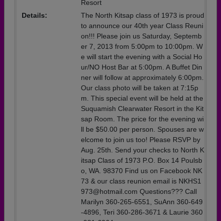
Resort
Details:
The North Kitsap class of 1973 is proud
to announce our 40th year Class Reuni
on!!! Please join us Saturday, Septemb
er 7, 2013 from 5:00pm to 10:00pm. W
e will start the evening with a Social Ho
ur/NO Host Bar at 5:00pm. A Buffet Din
ner will follow at approximately 6:00pm.
Our class photo will be taken at 7:15p
m. This special event will be held at the
Suquamish Clearwater Resort in the Kit
sap Room. The price for the evening wi
ll be $50.00 per person. Spouses are w
elcome to join us too! Please RSVP by
Aug. 25th. Send your checks to North K
itsap Class of 1973 P.O. Box 14 Poulsb
o, WA. 98370 Find us on Facebook NK
73 & our class reunion email is NKHS1
973@hotmail.com Questions??? Call
Marilyn 360-265-6551, SuAnn 360-649
-4896, Teri 360-286-3671 & Laurie 360