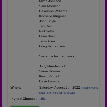
Mitch Johnson
Sam Morrison
DeWayne Williams
Kochelle KIngman
John Boyle
Tad Reid
Neil Settle
Grae Bean
Terry Allen
Greg Richardson
Since the last reunion -
Judy Mendenhall
Steve Hillman
Kevin Parnell
Dave Lanager
When:
Saturday, August 6th, 2022
(multiple event
dates, click here for full details)
Invited Classes:
1981