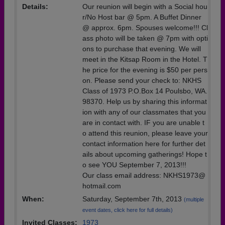
Details:
Our reunion will begin with a Social hou
r/No Host bar @ 5pm. A Buffet Dinner
@ approx. 6pm. Spouses welcome!!! Cl
ass photo will be taken @ 7pm with opti
ons to purchase that evening. We will
meet in the Kitsap Room in the Hotel. T
he price for the evening is $50 per pers
on. Please send your check to: NKHS
Class of 1973 P.O.Box 14 Poulsbo, WA.
98370. Help us by sharing this informat
ion with any of our classmates that you
are in contact with. IF you are unable t
o attend this reunion, please leave your
contact information here for further det
ails about upcoming gatherings! Hope t
o see YOU September 7, 2013!!!
Our class email address: NKHS1973@
hotmail.com
When:
Saturday, September 7th, 2013
(multiple
event dates, click here for full details)
Invited Classes:
1973