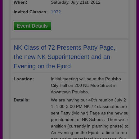
When:
Saturday, July 21st, 2012
Invited Classes:
1972
Event Details
NK Class of 72 Presents Patty Page,
the new NK Superintendent and an
Evening on the Fjord
Location:
Initial meeting will be at the Poulsbo
City Hall on 200 NE Moe Street in
downtown Poulsbo.
Details:
We are having our 40th reunion July 2
1. 1:00-3:00 PM NK 72 classmates pre
sent Patty (Molnar) Page as the new su
perintendent of NK Schools. Then we tr
ansition (currently in planning phase) to
An Evening on the Fjord...a time to reu