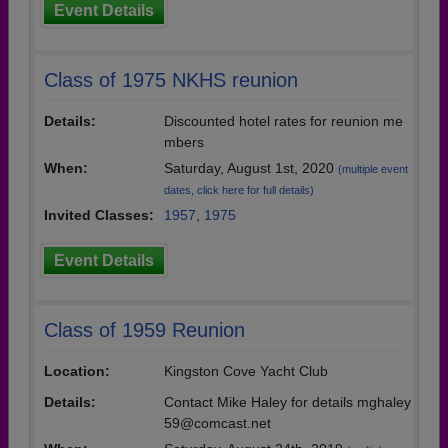
Event Details
Class of 1975 NKHS reunion
Details:
Discounted hotel rates for reunion me
mbers
When:
Saturday, August 1st, 2020
(multiple event
dates, click here for full details)
Invited Classes:
1957
,
1975
Event Details
Class of 1959 Reunion
Location:
Kingston Cove Yacht Club
Details:
Contact Mike Haley for details mghaley
59@comcast.net