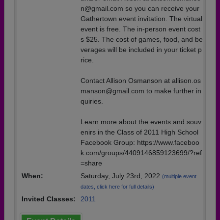
n@gmail.com so you can receive your
Gathertown event invitation. The virtual
event is free. The in-person event cost
s $25. The cost of games, food, and be
verages will be included in your ticket p
rice.
Contact Allison Osmanson at allison.os
manson@gmail.com to make further in
quiries.
Learn more about the events and souv
enirs in the Class of 2011 High School
Facebook Group: https://www.faceboo
k.com/groups/4409146859123699/?ref
=share
When:
Saturday, July 23rd, 2022
(multiple event
dates, click here for full details)
Invited Classes:
2011