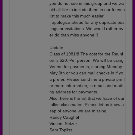
you do not see in this group and we wo
uld all like to include them in our friends
list to make this much easier.
I apologize ahead for any duplicate pos
tings or invitations. We would rather ov
er do than miss anyone!!!
Update:
Class of 1981!!! The cost for the Reuni
on is $20. Per person. We will be using
Venmo for payments, starting Monday
May 9th or you can mail checks in if yo
u prefer. Please send me a private pm f
or more information, ie email and maili
ng address for payments.
Also, here is the list that we have of our
fallen classmates. Please let us know a
sap of anyone we are missing!
Randy Caughel
Vincent Setzer
Sam Topliss