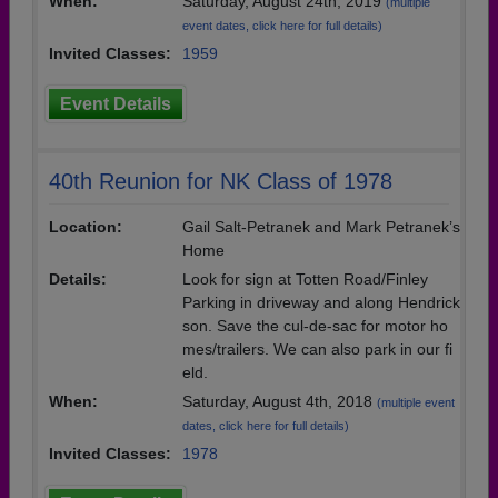
When:
Saturday, August 24th, 2019
(multiple
event dates, click here for full details)
Invited Classes:
1959
Event Details
40th Reunion for NK Class of 1978
Location:
Gail Salt-Petranek and Mark Petranek’s
Home
Details:
Look for sign at Totten Road/Finley
Parking in driveway and along Hendrick
son. Save the cul-de-sac for motor ho
mes/trailers. We can also park in our fi
eld.
When:
Saturday, August 4th, 2018
(multiple event
dates, click here for full details)
Invited Classes:
1978