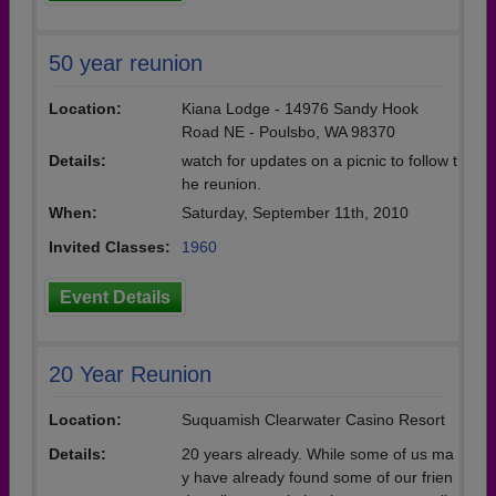
50 year reunion
Location:
Kiana Lodge - 14976 Sandy Hook
Road NE - Poulsbo, WA 98370
Details:
watch for updates on a picnic to follow t
he reunion.
When:
Saturday, September 11th, 2010
Invited Classes:
1960
Event Details
20 Year Reunion
Location:
Suquamish Clearwater Casino Resort
Details:
20 years already. While some of us ma
y have already found some of our frien