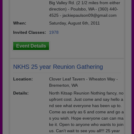
Big Valley Rd. (2 1/2 miles from either
direction) - Poulsbo, WA - (360) 440-
4525 - jackiepaulson09@gmail.com
When:
Saturday, August 6th, 2011
Invited Classes:
1978
Event Details
NKHS 25 year Reunion Gathering
Location:
Clover Leaf Tavern - Wheaton Way -
Bremerton, WA
Details:
North Kitsap Reunion Nothing fancy, no
upfront cost. Just come and say hello a
nd see what everyone has been up to.
Come as early as 6 and come and go a
s you wish. Hope everyone can can ma
ke it. Open to anyone who wants to join
us. Can't wait to see you all!!! 25 year