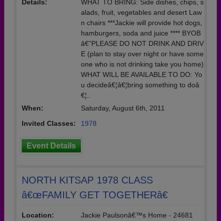
Details:
WHAT TO BRING: Side dishes, chips, s
alads, fruit, vegetables and desert Law
n chairs ***Jackie will provide hot dogs,
hamburgers, soda and juice **** BYOB
â€”PLEASE DO NOT DRINK AND DRIV
E (plan to stay over night or have some
one who is not drinking take you home)
WHAT WILL BE AVAILABLE TO DO: Yo
u decideâ€¦â€¦bring something to doâ
€¦..
When:
Saturday, August 6th, 2011
Invited Classes:
1978
Event Details
NORTH KITSAP 1978 CLASS
â€œFAMILY GET TOGETHERâ€
Location:
Jackie Paulsonâ€™s Home - 24681