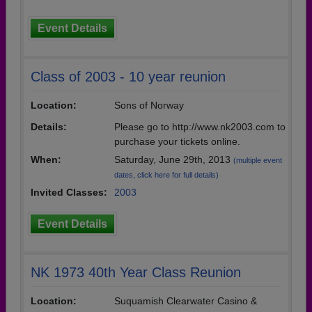
Event Details
Class of 2003 - 10 year reunion
Location:
Sons of Norway
Details:
Please go to http://www.nk2003.com to
purchase your tickets online.
When:
Saturday, June 29th, 2013
(multiple event
dates, click here for full details)
Invited Classes:
2003
Event Details
NK 1973 40th Year Class Reunion
Location:
Suquamish Clearwater Casino &