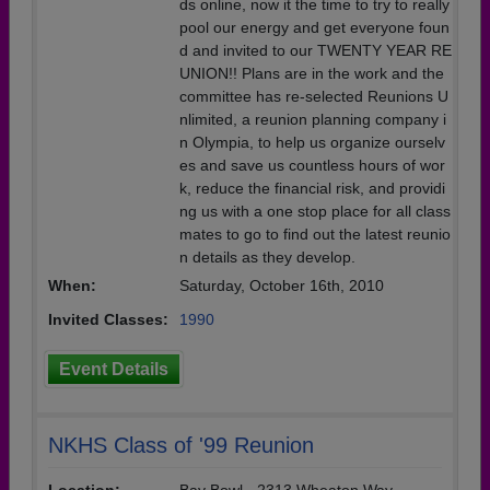
ds online, now it the time to try to really
pool our energy and get everyone foun
d and invited to our TWENTY YEAR RE
UNION!! Plans are in the work and the
committee has re-selected Reunions U
nlimited, a reunion planning company i
n Olympia, to help us organize ourselv
es and save us countless hours of wor
k, reduce the financial risk, and providi
ng us with a one stop place for all class
mates to go to find out the latest reunio
n details as they develop.
When:
Saturday, October 16th, 2010
Invited Classes:
1990
Event Details
NKHS Class of '99 Reunion