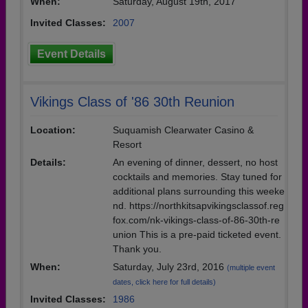
When:
Saturday, August 19th, 2017
Invited Classes:
2007
Event Details
Vikings Class of '86 30th Reunion
Location:
Suquamish Clearwater Casino &
Resort
Details:
An evening of dinner, dessert, no host
cocktails and memories. Stay tuned for
additional plans surrounding this weeke
nd. https://northkitsapvikingsclassof.reg
fox.com/nk-vikings-class-of-86-30th-re
union This is a pre-paid ticketed event.
Thank you.
When:
Saturday, July 23rd, 2016
(multiple event
dates, click here for full details)
Invited Classes:
1986