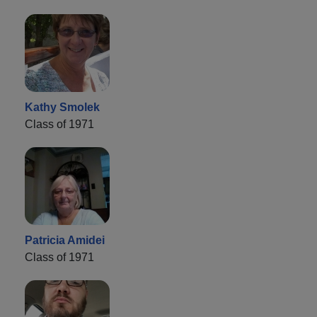
Kathy Smolek
Class of 1971
Patricia Amidei
Class of 1971