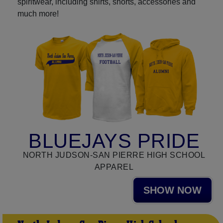
spiritwear, including shirts, shorts, accessories and
much more!
BLUEJAYS PRIDE
NORTH JUDSON-SAN PIERRE HIGH SCHOOL
APPAREL
SHOW NOW