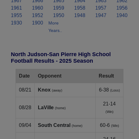
1967
1966
1965
1964
1963
1962
1961
1960
1959
1958
1957
1956
1955
1952
1950
1948
1947
1940
1930
1900
More
Years..
North Judson-San Pierre High School
Football Results - 2025 Season
Date
Opponent
Result
08/21
Knox
6-38
(away)
(Loss)
21-14
08/28
LaVille
(home)
(Win)
09/04
South Central
60-6
(home)
(Win)