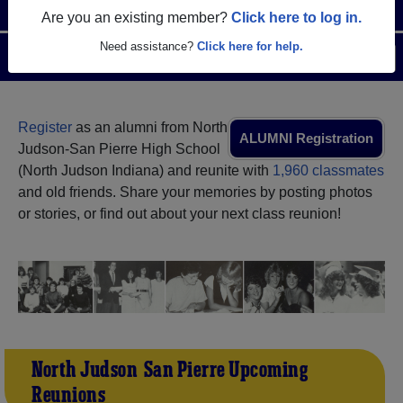
Are you an existing member?
Click here to log in.
Need assistance?
Click here for help.
Menu
Login
Help
Register
as an alumni from North
ALUMNI Registration
Judson-San Pierre High School
(North Judson Indiana) and reunite with
1,960 classmates
and old friends. Share your memories by posting photos
or stories, or find out about your next class reunion!
North Judson-San Pierre Upcoming
Reunions