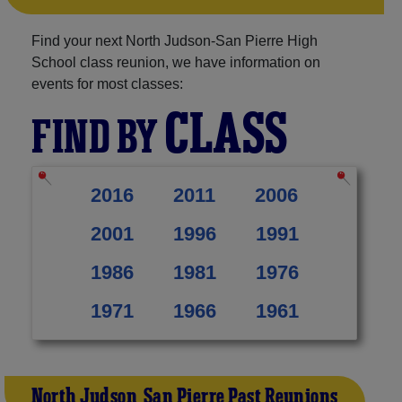
Find your next North Judson-San Pierre High
School class reunion, we have information on
events for most classes:
CLASS
FIND BY
2016
2011
2006
2001
1996
1991
1986
1981
1976
1971
1966
1961
North Judson-San Pierre Past Reunions