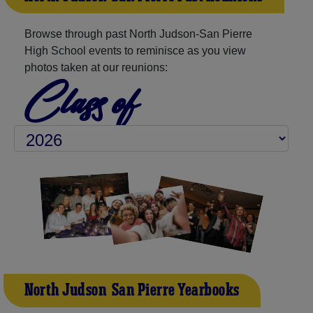
Browse through past North Judson-San Pierre
High School events to reminisce as you view
photos taken at our reunions:
Class of
North Judson-San Pierre Yearbooks