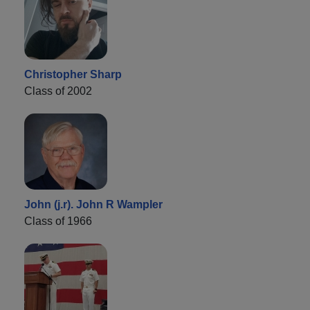
Christopher Sharp
Class of 2002
John (j.r). John R Wampler
Class of 1966