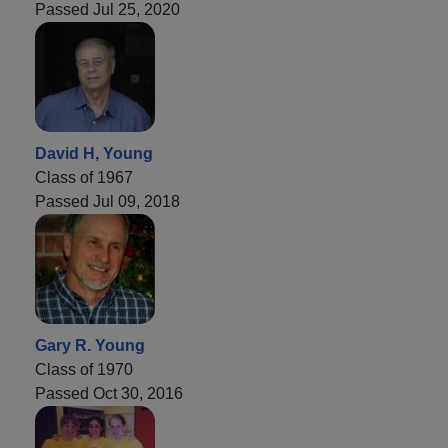
Passed Jul 25, 2020
David H, Young
Class of 1967
Passed Jul 09, 2018
Gary R. Young
Class of 1970
Passed Oct 30, 2016