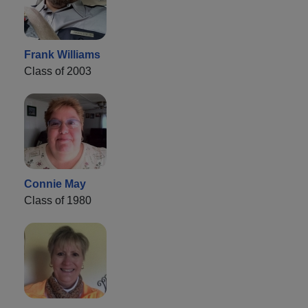
Frank Williams
Class of 2003
Connie May
Class of 1980