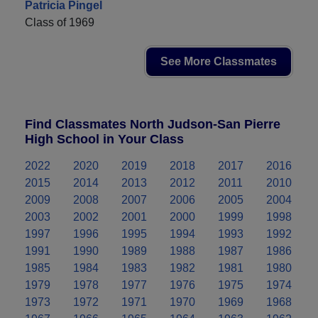
Patricia Pingel
Class of 1969
See More Classmates
Find Classmates North Judson-San Pierre
High School in Your Class
2022
2020
2019
2018
2017
2016
2015
2014
2013
2012
2011
2010
2009
2008
2007
2006
2005
2004
2003
2002
2001
2000
1999
1998
1997
1996
1995
1994
1993
1992
1991
1990
1989
1988
1987
1986
1985
1984
1983
1982
1981
1980
1979
1978
1977
1976
1975
1974
1973
1972
1971
1970
1969
1968