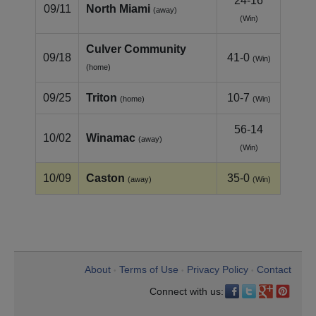
24-16
09/11
North Miami
(away)
(Win)
Culver Community
09/18
41-0
(Win)
(home)
09/25
Triton
10-7
(home)
(Win)
56-14
10/02
Winamac
(away)
(Win)
10/09
Caston
35-0
(away)
(Win)
About
Terms of Use
Privacy Policy
Contact
•
•
•
Connect with us: