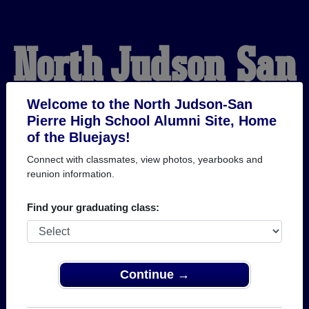
North Judson-San
Pierre High School
Welcome to the North Judson-San
Pierre High School Alumni Site, Home
of the Bluejays!
Alumni
Connect with classmates, view photos, yearbooks and
reunion information.
HOME OF THE BLUEJAYS
Find your graduating class:
Continue →