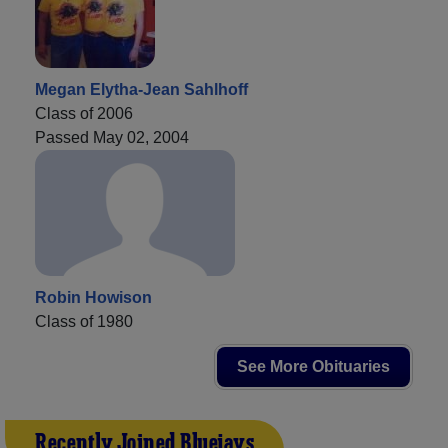
Megan Elytha-Jean Sahlhoff
Class of 2006
Passed May 02, 2004
Robin Howison
Class of 1980
See More Obituaries
Recently Joined Bluejays