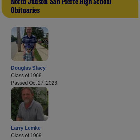
North Judson-San Pierre High School
Obituaries
Douglas Stacy
Class of 1968
Passed Oct 27, 2023
Larry Lemke
Class of 1969