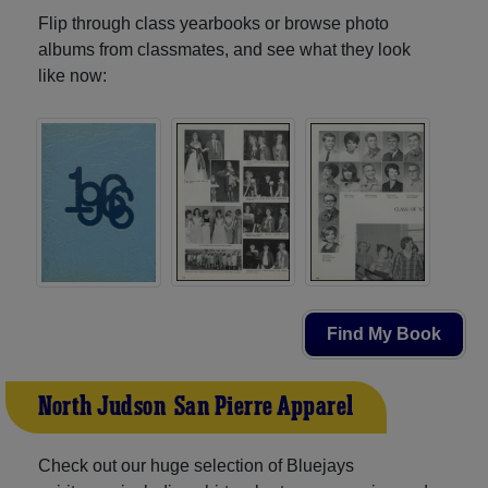
Flip through class yearbooks or browse photo
albums from classmates, and see what they look
like now:
Find My Book
North Judson-San Pierre Apparel
Check out our huge selection of Bluejays