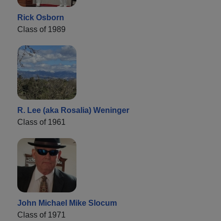
Rick Osborn
Class of 1989
R. Lee (aka Rosalia) Weninger
Class of 1961
John Michael Mike Slocum
Class of 1971