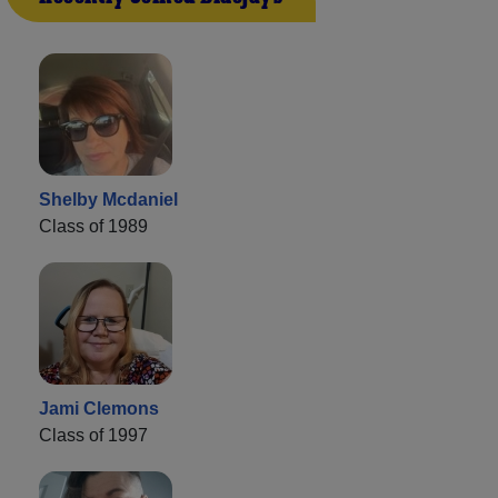
Shelby Mcdaniel
Class of 1989
Jami Clemons
Class of 1997