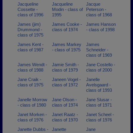
Jacqueline
Jacqueline
Jacque
Cossette -
Modin - class of
Peterson -
class of 1996
1995
class of 1968
James (jim)
James Cooke -
James Hanson
Drummond -
class of 1974
- class of 1998
class of 1975
James Kent -
James Markey
James
class of 1987
- class of 1975
Schneider -
class of 1969
James Wendt -
Jamie Smith -
Jane Costello -
class of 1988
class of 1979
class of 2000
Jane Craik -
Janeen Vogel -
Janelle
class of 1975
class of 1972
Avelsgaard -
class of 1993
Janelle Morrow
Jane Olson -
Jane Slusar -
- class of 1980
class of 1974
class of 1971
Janet Morken -
Janet Raatz -
Janet Scheel -
class of 1976
class of 1970
class of 1976
Janette Dubbs -
Janette
Jane