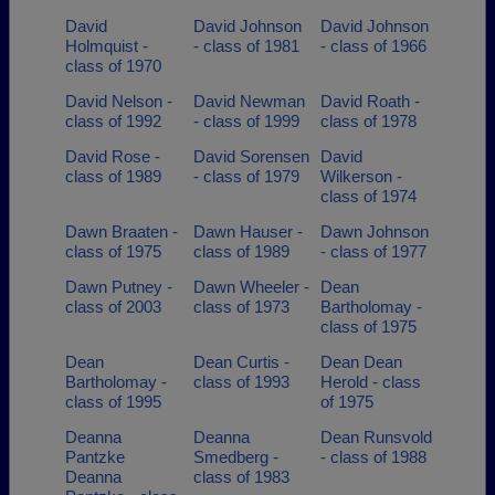
David
David Johnson
David Johnson
Holmquist -
- class of 1981
- class of 1966
class of 1970
David Nelson -
David Newman
David Roath -
class of 1992
- class of 1999
class of 1978
David Rose -
David Sorensen
David
class of 1989
- class of 1979
Wilkerson -
class of 1974
Dawn Braaten -
Dawn Hauser -
Dawn Johnson
class of 1975
class of 1989
- class of 1977
Dawn Putney -
Dawn Wheeler -
Dean
class of 2003
class of 1973
Bartholomay -
class of 1975
Dean
Dean Curtis -
Dean Dean
Bartholomay -
class of 1993
Herold - class
class of 1995
of 1975
Deanna
Deanna
Dean Runsvold
Pantzke
Smedberg -
- class of 1988
Deanna
class of 1983