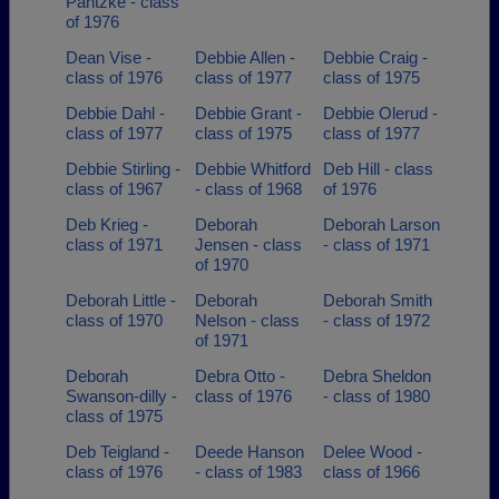
Pantzke - class
of 1976
Dean Vise -
Debbie Allen -
Debbie Craig -
class of 1976
class of 1977
class of 1975
Debbie Dahl -
Debbie Grant -
Debbie Olerud -
class of 1977
class of 1975
class of 1977
Debbie Stirling -
Debbie Whitford
Deb Hill - class
class of 1967
- class of 1968
of 1976
Deb Krieg -
Deborah
Deborah Larson
class of 1971
Jensen - class
- class of 1971
of 1970
Deborah Little -
Deborah
Deborah Smith
class of 1970
Nelson - class
- class of 1972
of 1971
Deborah
Debra Otto -
Debra Sheldon
Swanson-dilly -
class of 1976
- class of 1980
class of 1975
Deb Teigland -
Deede Hanson
Delee Wood -
class of 1976
- class of 1983
class of 1966