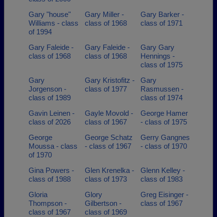
Gary "house"
Gary Miller -
Gary Barker -
Williams - class
class of 1968
class of 1971
of 1994
Gary Faleide -
Gary Faleide -
Gary Gary
class of 1968
class of 1968
Hennings -
class of 1975
Gary
Gary Kristofitz -
Gary
Jorgenson -
class of 1977
Rasmussen -
class of 1989
class of 1974
Gavin Leinen -
Gayle Movold -
George Hamer
class of 2026
class of 1967
- class of 1975
George
George Schatz
Gerry Gangnes
Moussa - class
- class of 1967
- class of 1970
of 1970
Gina Powers -
Glen Krenelka -
Glenn Kelley -
class of 1988
class of 1973
class of 1983
Gloria
Glory
Greg Eisinger -
Thompson -
Gilbertson -
class of 1967
class of 1967
class of 1969