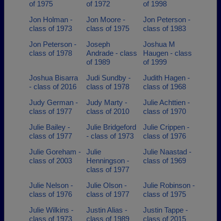
of 1975
of 1972
of 1998
Jon Holman -
Jon Moore -
Jon Peterson -
class of 1973
class of 1975
class of 1983
Jon Peterson -
Joseph
Joshua M
class of 1978
Andrade - class
Haugen - class
of 1989
of 1999
Joshua Bisarra
Judi Sundby -
Judith Hagen -
- class of 2016
class of 1978
class of 1968
Judy German -
Judy Marty -
Julie Achttien -
class of 1977
class of 2010
class of 1970
Julie Bailey -
Julie Bridgeford
Julie Crippen -
class of 1977
- class of 1973
class of 1976
Julie Goreham -
Julie
Julie Naastad -
class of 2003
Henningson -
class of 1969
class of 1977
Julie Nelson -
Julie Olson -
Julie Robinson -
class of 1976
class of 1977
class of 1975
Julie Wilkins -
Justin Alias -
Justin Tappe -
class of 1973
class of 1989
class of 2015