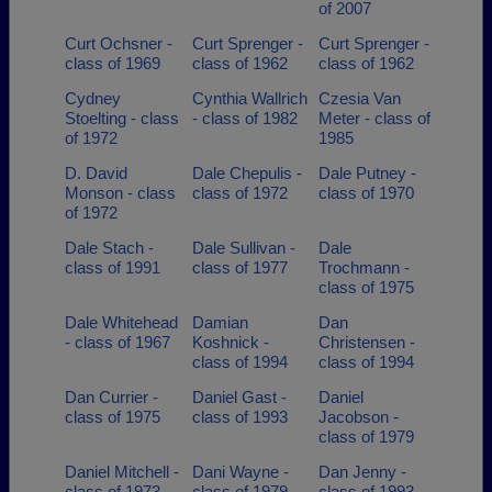
of 2007
Curt Ochsner -
Curt Sprenger -
Curt Sprenger -
class of 1969
class of 1962
class of 1962
Cydney
Cynthia Wallrich
Czesia Van
Stoelting - class
- class of 1982
Meter - class of
of 1972
1985
D. David
Dale Chepulis -
Dale Putney -
Monson - class
class of 1972
class of 1970
of 1972
Dale Stach -
Dale Sullivan -
Dale
class of 1991
class of 1977
Trochmann -
class of 1975
Dale Whitehead
Damian
Dan
- class of 1967
Koshnick -
Christensen -
class of 1994
class of 1994
Dan Currier -
Daniel Gast -
Daniel
class of 1975
class of 1993
Jacobson -
class of 1979
Daniel Mitchell -
Dani Wayne -
Dan Jenny -
class of 1973
class of 1979
class of 1993