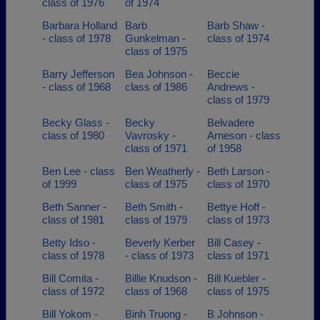
class of 1976
of 1974
Barbara Holland
Barb
Barb Shaw -
- class of 1978
Gunkelman -
class of 1974
class of 1975
Barry Jefferson
Bea Johnson -
Beccie
- class of 1968
class of 1986
Andrews -
class of 1979
Becky Glass -
Becky
Belvadere
class of 1980
Vavrosky -
Arneson - class
class of 1971
of 1958
Ben Lee - class
Ben Weatherly -
Beth Larson -
of 1999
class of 1975
class of 1970
Beth Sanner -
Beth Smith -
Bettye Hoff -
class of 1981
class of 1979
class of 1973
Betty Idso -
Beverly Kerber
Bill Casey -
class of 1978
- class of 1973
class of 1971
Bill Comita -
Billie Knudson -
Bill Kuebler -
class of 1972
class of 1968
class of 1975
Bill Yokom -
Binh Truong -
B Johnson -