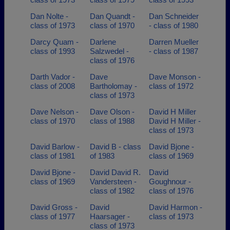
Dan Nolte -
Dan Quandt -
Dan Schneider
class of 1973
class of 1970
- class of 1980
Darcy Quam -
Darlene
Darren Mueller
class of 1993
Salzwedel -
- class of 1987
class of 1976
Darth Vador -
Dave
Dave Monson -
class of 2008
Bartholomay -
class of 1972
class of 1973
Dave Nelson -
Dave Olson -
David H Miller
class of 1970
class of 1988
David H Miller -
class of 1973
David Barlow -
David B - class
David Bjone -
class of 1981
of 1983
class of 1969
David Bjone -
David David R.
David
class of 1969
Vandersteen -
Goughnour -
class of 1982
class of 1976
David Gross -
David
David Harmon -
class of 1977
Haarsager -
class of 1973
class of 1973