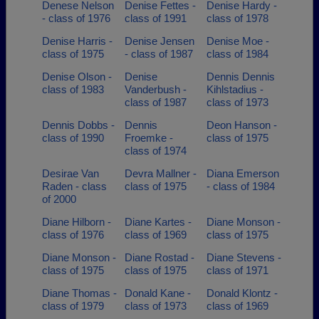
Denese Nelson
Denise Fettes -
Denise Hardy -
- class of 1976
class of 1991
class of 1978
Denise Harris -
Denise Jensen
Denise Moe -
class of 1975
- class of 1987
class of 1984
Denise Olson -
Denise
Dennis Dennis
class of 1983
Vanderbush -
Kihlstadius -
class of 1987
class of 1973
Dennis Dobbs -
Dennis
Deon Hanson -
class of 1990
Froemke -
class of 1975
class of 1974
Desirae Van
Devra Mallner -
Diana Emerson
Raden - class
class of 1975
- class of 1984
of 2000
Diane Hilborn -
Diane Kartes -
Diane Monson -
class of 1976
class of 1969
class of 1975
Diane Monson -
Diane Rostad -
Diane Stevens -
class of 1975
class of 1975
class of 1971
Diane Thomas -
Donald Kane -
Donald Klontz -
class of 1979
class of 1973
class of 1969