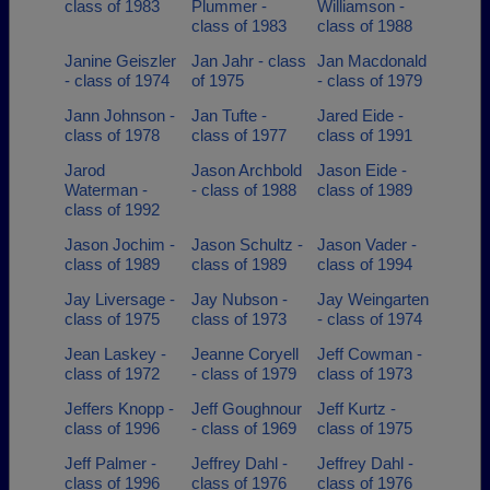
class of 1983
Plummer -
Williamson -
class of 1983
class of 1988
Janine Geiszler
Jan Jahr - class
Jan Macdonald
- class of 1974
of 1975
- class of 1979
Jann Johnson -
Jan Tufte -
Jared Eide -
class of 1978
class of 1977
class of 1991
Jarod
Jason Archbold
Jason Eide -
Waterman -
- class of 1988
class of 1989
class of 1992
Jason Jochim -
Jason Schultz -
Jason Vader -
class of 1989
class of 1989
class of 1994
Jay Liversage -
Jay Nubson -
Jay Weingarten
class of 1975
class of 1973
- class of 1974
Jean Laskey -
Jeanne Coryell
Jeff Cowman -
class of 1972
- class of 1979
class of 1973
Jeffers Knopp -
Jeff Goughnour
Jeff Kurtz -
class of 1996
- class of 1969
class of 1975
Jeff Palmer -
Jeffrey Dahl -
Jeffrey Dahl -
class of 1996
class of 1976
class of 1976