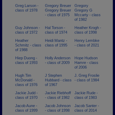
Greg Larson -
Gregory Breuer
Gregory
class of 1978
Gregory Breuer
Gregory G
- class of 1975
Mccarty - class
of 1982
Guy Johnson -
Hal Torson -
Heather Krogh -
class of 1972
class of 1974
class of 1998
Heather
Heidi Mantz -
Henry Lembke
Schmitz - class
class of 1995
- class of 2021
of 1988
Hiep Duong -
Holly Anderson
Hope Hudson
class of 1993
- class of 2009
Hamre - class
of 2006
Hugh Tim
J Stephen
J. Greg Froslie
McDonald -
Hubbard - class
- class of 1984
class of 1976
of 1967
Jackie Judd -
Jackie Riebhoff
Jackie Rude -
class of 1970
- class of 1982
class of 1983
Jacob Aune -
Jacob Johnson
Jacob Santer -
class of 1999
- class of 1998
class of 2014