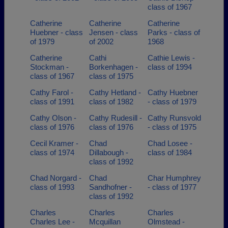
class of 1967
Catherine
Catherine
Catherine
Huebner - class
Jensen - class
Parks - class of
of 1979
of 2002
1968
Catherine
Cathi
Cathie Lewis -
Stockman -
Borkenhagen -
class of 1994
class of 1967
class of 1975
Cathy Farol -
Cathy Hetland -
Cathy Huebner
class of 1991
class of 1982
- class of 1979
Cathy Olson -
Cathy Rudesill -
Cathy Runsvold
class of 1976
class of 1976
- class of 1975
Cecil Kramer -
Chad
Chad Losee -
class of 1974
Dillabough -
class of 1984
class of 1992
Chad Norgard -
Chad
Char Humphrey
class of 1993
Sandhofner -
- class of 1977
class of 1992
Charles
Charles
Charles
Charles Lee -
Mcquillan
Olmstead -