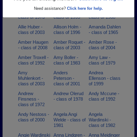
class of 2008
class of 1969
class of 2000
Need assistance?
Click here for help.
Alex Popel -
Alex Shaw -
Alice Marks -
class of 1973
class of 1995
class of 1988
Allie Huber -
Allison Holm -
Amanda Dahlen
class of 2003
class of 1996
- class of 1965
Amber Haugen
Amber Roquet -
Amber Rose -
- class of 2008
class of 2003
class of 2004
Amber Troxell -
Amy Boller -
Amy Law -
class of 1992
class of 1983
class of 1979
Amy
Anders
Andrea
Muhlenkort -
Peterson -
Ellenson - class
class of 2003
class of 2001
of 1999
Andrew
Andrew Olerud
Andy Mccune -
Finsness -
- class of 1978
class of 1992
class of 1972
Andy Nestoss -
Angela Angi
Angela
class of 2000
Welde - class of
Wardinski -
1981
class of 1982
Angie Wardinski
Anna Lindgren -
Anna Meidinger