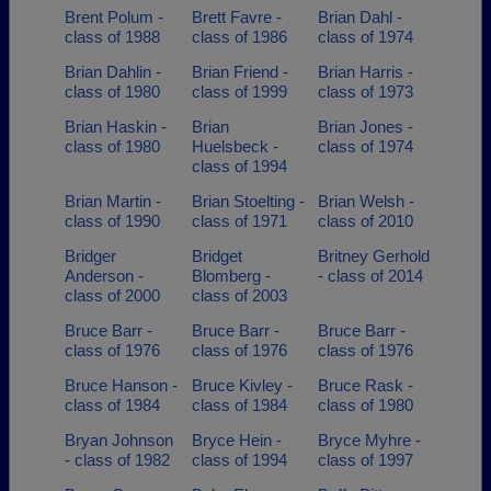
Brent Polum -
Brett Favre -
Brian Dahl -
class of 1988
class of 1986
class of 1974
Brian Dahlin -
Brian Friend -
Brian Harris -
class of 1980
class of 1999
class of 1973
Brian Haskin -
Brian
Brian Jones -
class of 1980
Huelsbeck -
class of 1974
class of 1994
Brian Martin -
Brian Stoelting -
Brian Welsh -
class of 1990
class of 1971
class of 2010
Bridger
Bridget
Britney Gerhold
Anderson -
Blomberg -
- class of 2014
class of 2000
class of 2003
Bruce Barr -
Bruce Barr -
Bruce Barr -
class of 1976
class of 1976
class of 1976
Bruce Hanson -
Bruce Kivley -
Bruce Rask -
class of 1984
class of 1984
class of 1980
Bryan Johnson
Bryce Hein -
Bryce Myhre -
- class of 1982
class of 1994
class of 1997