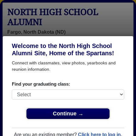
NORTH HIGH SCHOOL
ALUMNI
Fargo, North Dakota (ND)
Welcome to the North High School
Menu
Login
Help
Alumni Site, Home of the Spartans!
Connect with classmates, view photos, yearbooks and
North High School Alumni
reunion information.
and Classmates
Find your graduating class:
Aaron Hass -
Aaron Patton -
Acarol
class of 1991
class of 1995
Oesterreich -
class of 1971
Adam Currier -
Adam
Adrian Lund -
Continue →
class of 2001
Throndset -
class of 1976
class of 2003
Alain Mbipeh -
Alan Scholz -
Albert Kagan -
Are you an existing member?
Click here to log in.