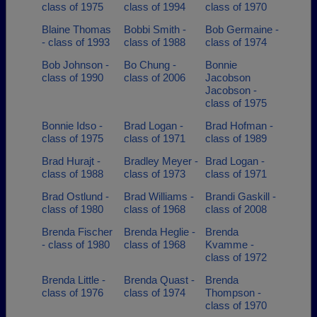
class of 1975
class of 1994
class of 1970
Blaine Thomas
Bobbi Smith -
Bob Germaine -
- class of 1993
class of 1988
class of 1974
Bob Johnson -
Bo Chung -
Bonnie
class of 1990
class of 2006
Jacobson
Jacobson -
class of 1975
Bonnie Idso -
Brad Logan -
Brad Hofman -
class of 1975
class of 1971
class of 1989
Brad Hurajt -
Bradley Meyer -
Brad Logan -
class of 1988
class of 1973
class of 1971
Brad Ostlund -
Brad Williams -
Brandi Gaskill -
class of 1980
class of 1968
class of 2008
Brenda Fischer
Brenda Heglie -
Brenda
- class of 1980
class of 1968
Kvamme -
class of 1972
Brenda Little -
Brenda Quast -
Brenda
class of 1976
class of 1974
Thompson -
class of 1970