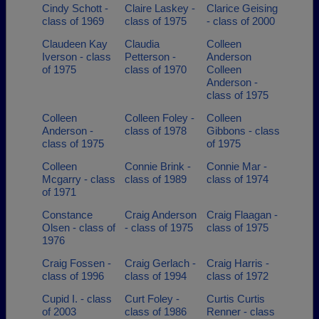
Cindy Schott -
Claire Laskey -
Clarice Geising
class of 1969
class of 1975
- class of 2000
Claudeen Kay
Claudia
Colleen
Iverson - class
Petterson -
Anderson
of 1975
class of 1970
Colleen
Anderson -
class of 1975
Colleen
Colleen Foley -
Colleen
Anderson -
class of 1978
Gibbons - class
class of 1975
of 1975
Colleen
Connie Brink -
Connie Mar -
Mcgarry - class
class of 1989
class of 1974
of 1971
Constance
Craig Anderson
Craig Flaagan -
Olsen - class of
- class of 1975
class of 1975
1976
Craig Fossen -
Craig Gerlach -
Craig Harris -
class of 1996
class of 1994
class of 1972
Cupid I. - class
Curt Foley -
Curtis Curtis
of 2003
class of 1986
Renner - class