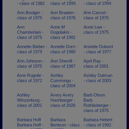
- class of 1982
class of 1999
- class of 1994
Ann Boulger -
Ann Braaten -
Ann Cassel -
class of 1975
class of 1976
class of 1970
Ann
Anne M
Anne Law -
Chamberlain -
Gogolakis -
class of 1975
class of 1975
class of 1982
Annette Bieber -
Annette Dorn -
Annette Dubord
class of 1979
class of 1980
- class of 1977
Ann Johnson -
Ann Sherrill -
April Ray -
class of 1975
class of 1987
class of 2001
Arne Rognlie -
Ashley
Ashley Dalman
class of 1972
Cummings -
- class of 2003
class of 2004
Ashley
Avery Avery
Barb Olson
Winzenburg -
Hashbarger -
Barb
class of 2001
class of 2026
Rothlisberger -
class of 1975
Barbara Hoff
Barbara
Barbara Hebert
Barbara Hoff -
Bentson - class
- class of 1982