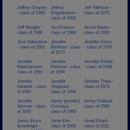
Jeffrey Drayton
Jeffrey
Jeff Tollefson -
- class of 1985
Engebretson -
class of 1975
class of 2000
Jeff Wurgler -
Jen Drayton -
Jenna Martin -
class of 1988
class of 1989
class of 1999
Jenn Gilbertson
Jennifer
Jennifer Grosz
- class of 2001
Behlmer - class
- class of 1975
of 1973
Jennifer
Jennifer
Jennifer Rohde
Klinkhammer -
Penrose - class
- class of 1996
class of 1993
of 1994
Jennifer
Jennifer
Jennifer Thies -
Sandvik - class
Sheppard -
class of 1973
of 1982
class of 1994
Jennifer
Jenny (jennifer)
Jenny Fridlund -
Wyman - class
Cornelius -
class of 1989
of 2000
class of 1989
Jenny Bruce
Jenta Kim -
Jerad Eback -
Bonebright -
class of 2005
class of 2011