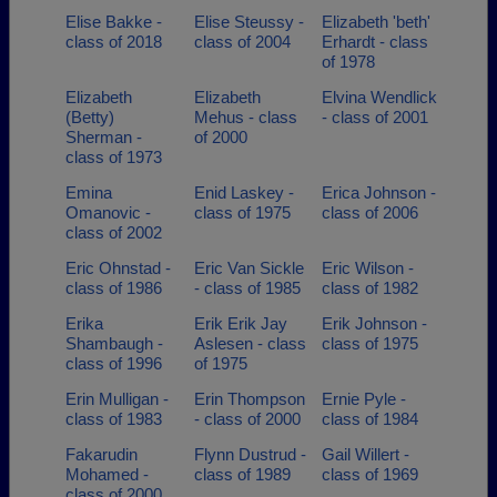
Elise Bakke -
Elise Steussy -
Elizabeth 'beth'
class of 2018
class of 2004
Erhardt - class
of 1978
Elizabeth
Elizabeth
Elvina Wendlick
(Betty)
Mehus - class
- class of 2001
Sherman -
of 2000
class of 1973
Emina
Enid Laskey -
Erica Johnson -
Omanovic -
class of 1975
class of 2006
class of 2002
Eric Ohnstad -
Eric Van Sickle
Eric Wilson -
class of 1986
- class of 1985
class of 1982
Erika
Erik Erik Jay
Erik Johnson -
Shambaugh -
Aslesen - class
class of 1975
class of 1996
of 1975
Erin Mulligan -
Erin Thompson
Ernie Pyle -
class of 1983
- class of 2000
class of 1984
Fakarudin
Flynn Dustrud -
Gail Willert -
Mohamed -
class of 1989
class of 1969
class of 2000