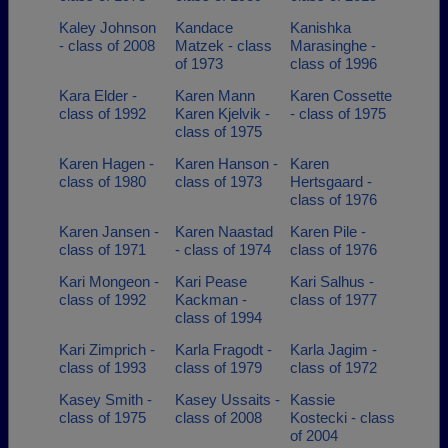
Kaley Johnson
Kandace
Kanishka
- class of 2008
Matzek - class
Marasinghe -
of 1973
class of 1996
Kara Elder -
Karen Mann
Karen Cossette
class of 1992
Karen Kjelvik -
- class of 1975
class of 1975
Karen Hagen -
Karen Hanson -
Karen
class of 1980
class of 1973
Hertsgaard -
class of 1976
Karen Jansen -
Karen Naastad
Karen Pile -
class of 1971
- class of 1974
class of 1976
Kari Mongeon -
Kari Pease
Kari Salhus -
class of 1992
Kackman -
class of 1977
class of 1994
Kari Zimprich -
Karla Fragodt -
Karla Jagim -
class of 1993
class of 1979
class of 1972
Kasey Smith -
Kasey Ussaits -
Kassie
class of 1975
class of 2008
Kostecki - class
of 2004