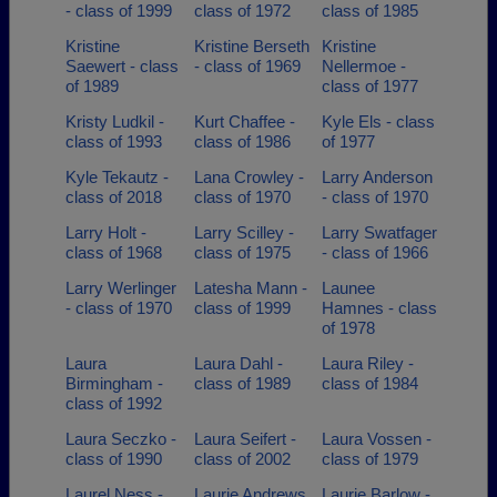
- class of 1999
class of 1972
class of 1985
Kristine
Kristine Berseth
Kristine
Saewert - class
- class of 1969
Nellermoe -
of 1989
class of 1977
Kristy Ludkil -
Kurt Chaffee -
Kyle Els - class
class of 1993
class of 1986
of 1977
Kyle Tekautz -
Lana Crowley -
Larry Anderson
class of 2018
class of 1970
- class of 1970
Larry Holt -
Larry Scilley -
Larry Swatfager
class of 1968
class of 1975
- class of 1966
Larry Werlinger
Latesha Mann -
Launee
- class of 1970
class of 1999
Hamnes - class
of 1978
Laura
Laura Dahl -
Laura Riley -
Birmingham -
class of 1989
class of 1984
class of 1992
Laura Seczko -
Laura Seifert -
Laura Vossen -
class of 1990
class of 2002
class of 1979
Laurel Ness -
Laurie Andrews
Laurie Barlow -