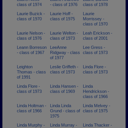
class of 1974
- class of 1976
class of 1978
Laurie Buzick -
Laurie Hoff -
Laurie
class of 1970
class of 1975
Morrissey -
class of 1970
Laurie Nelson -
Laurie Welton -
Leah Erickson -
class of 1976
class of 1973
class of 2001
Leann Borreson
LeeAnne
Lee Gress -
- class of 1967
Ridgway - class
class of 1973
of 1977
Leighton
Leslie Griffeth -
Linda Flore -
Thomas - class
class of 1973
class of 1973
of 1991
Linda Flore -
Linda Hansen -
Linda
class of 1973
class of 1969
Hendrickson -
class of 1966
Linda Holtman -
Linda Linda
Linda Melvey -
class of 1966
Grund - class of
class of 1975
1975
Linda Murphy -
Linda Murray -
Linda Thacker -