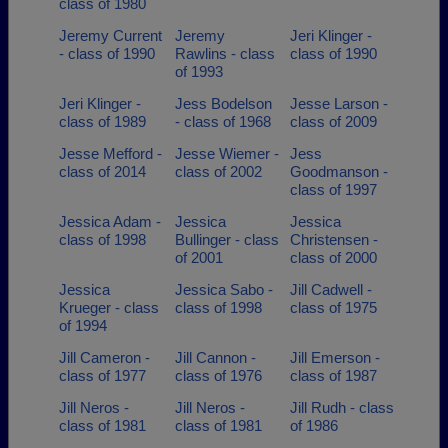
class of 1980
Jeremy Current
Jeremy
Jeri Klinger -
- class of 1990
Rawlins - class
class of 1990
of 1993
Jeri Klinger -
Jess Bodelson
Jesse Larson -
class of 1989
- class of 1968
class of 2009
Jesse Mefford -
Jesse Wiemer -
Jess
class of 2014
class of 2002
Goodmanson -
class of 1997
Jessica Adam -
Jessica
Jessica
class of 1998
Bullinger - class
Christensen -
of 2001
class of 2000
Jessica
Jessica Sabo -
Jill Cadwell -
Krueger - class
class of 1998
class of 1975
of 1994
Jill Cameron -
Jill Cannon -
Jill Emerson -
class of 1977
class of 1976
class of 1987
Jill Neros -
Jill Neros -
Jill Rudh - class
class of 1981
class of 1981
of 1986