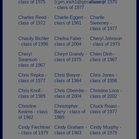
class of 1975
(cpm.irish1@gmail.com)
class of 1970
- class of 1977
Charles Reed -
Charlie Eggert -
Charlie
class of 1972
class of 1981
Sweeney -
class of 1977
Chasity Bichler
Chelsa Faber -
Cheryl Johnson
- class of 1996
class of 2004
- class of 1973
Cheryl
Cheyrl Grandy -
Chien Dinh -
Swanson -
class of 1975
class of 1987
class of 1967
Chris Repka -
Chris Breyer -
Chris Jones -
class of 1977
class of 1984
class of 1998
Chris Knoll -
Chris Obembe -
Christine Loos -
class of 1989
class of 2004
class of 2002
Christine
Christopher
Chuck Roast -
Kearns - class
Barry - class of
class of 1977
of 1982
1989
Cindy Fiechtner
Cindy Graham -
Cindy Murphy -
- class of 1979
class of 1983
class of 1979