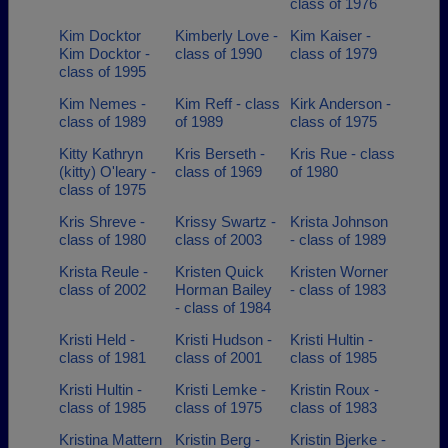
class of 1976
Kim Docktor
Kimberly Love -
Kim Kaiser -
Kim Docktor -
class of 1990
class of 1979
class of 1995
Kim Nemes -
Kim Reff - class
Kirk Anderson -
class of 1989
of 1989
class of 1975
Kitty Kathryn
Kris Berseth -
Kris Rue - class
(kitty) O'leary -
class of 1969
of 1980
class of 1975
Kris Shreve -
Krissy Swartz -
Krista Johnson
class of 1980
class of 2003
- class of 1989
Krista Reule -
Kristen Quick
Kristen Worner
class of 2002
Horman Bailey
- class of 1983
- class of 1984
Kristi Held -
Kristi Hudson -
Kristi Hultin -
class of 1981
class of 2001
class of 1985
Kristi Hultin -
Kristi Lemke -
Kristin Roux -
class of 1985
class of 1975
class of 1983
Kristina Mattern
Kristin Berg -
Kristin Bjerke -