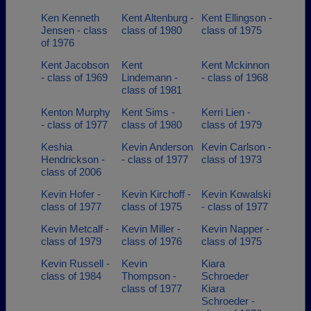
Ken Kenneth
Kent Altenburg -
Kent Ellingson -
Jensen - class
class of 1980
class of 1975
of 1976
Kent Jacobson
Kent
Kent Mckinnon
- class of 1969
Lindemann -
- class of 1968
class of 1981
Kenton Murphy
Kent Sims -
Kerri Lien -
- class of 1977
class of 1980
class of 1979
Keshia
Kevin Anderson
Kevin Carlson -
Hendrickson -
- class of 1977
class of 1973
class of 2006
Kevin Hofer -
Kevin Kirchoff -
Kevin Kowalski
class of 1977
class of 1975
- class of 1977
Kevin Metcalf -
Kevin Miller -
Kevin Napper -
class of 1979
class of 1976
class of 1975
Kevin Russell -
Kevin
Kiara
class of 1984
Thompson -
Schroeder
class of 1977
Kiara
Schroeder -