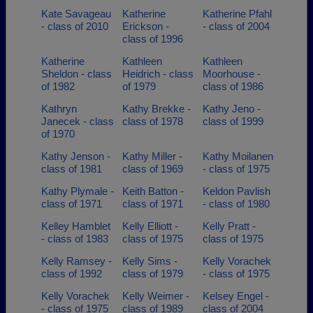
Kate Savageau
Katherine
Katherine Pfahl
- class of 2010
Erickson -
- class of 2004
class of 1996
Katherine
Kathleen
Kathleen
Sheldon - class
Heidrich - class
Moorhouse -
of 1982
of 1979
class of 1986
Kathryn
Kathy Brekke -
Kathy Jeno -
Janecek - class
class of 1978
class of 1999
of 1970
Kathy Jenson -
Kathy Miller -
Kathy Moilanen
class of 1981
class of 1969
- class of 1975
Kathy Plymale -
Keith Batton -
Keldon Pavlish
class of 1971
class of 1971
- class of 1980
Kelley Hamblet
Kelly Elliott -
Kelly Pratt -
- class of 1983
class of 1975
class of 1975
Kelly Ramsey -
Kelly Sims -
Kelly Vorachek
class of 1992
class of 1979
- class of 1975
Kelly Vorachek
Kelly Weimer -
Kelsey Engel -
- class of 1975
class of 1989
class of 2004