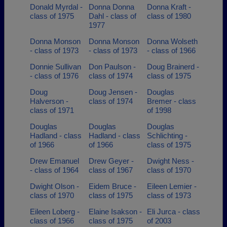
Donald Myrdal -
Donna Donna
Donna Kraft -
class of 1975
Dahl - class of
class of 1980
1977
Donna Monson
Donna Monson
Donna Wolseth
- class of 1973
- class of 1973
- class of 1966
Donnie Sullivan
Don Paulson -
Doug Brainerd -
- class of 1976
class of 1974
class of 1975
Doug
Doug Jensen -
Douglas
Halverson -
class of 1974
Bremer - class
class of 1971
of 1998
Douglas
Douglas
Douglas
Hadland - class
Hadland - class
Schlichting -
of 1966
of 1966
class of 1975
Drew Emanuel
Drew Geyer -
Dwight Ness -
- class of 1964
class of 1967
class of 1970
Dwight Olson -
Eidem Bruce -
Eileen Lemier -
class of 1970
class of 1975
class of 1973
Eileen Loberg -
Elaine Isakson -
Eli Jurca - class
class of 1966
class of 1975
of 2003