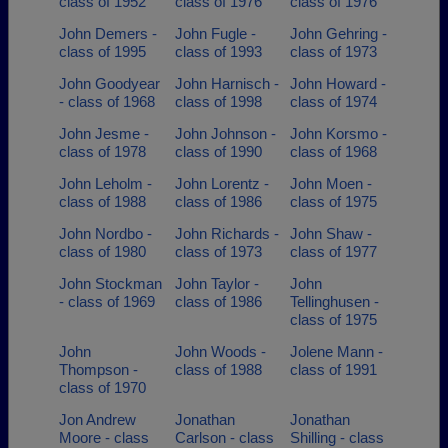
class of 1952
class of 1976
class of 1976
John Demers -
John Fugle -
John Gehring -
class of 1995
class of 1993
class of 1973
John Goodyear
John Harnisch -
John Howard -
- class of 1968
class of 1998
class of 1974
John Jesme -
John Johnson -
John Korsmo -
class of 1978
class of 1990
class of 1968
John Leholm -
John Lorentz -
John Moen -
class of 1988
class of 1986
class of 1975
John Nordbo -
John Richards -
John Shaw -
class of 1980
class of 1973
class of 1977
John Stockman
John Taylor -
John
- class of 1969
class of 1986
Tellinghusen -
class of 1975
John
John Woods -
Jolene Mann -
Thompson -
class of 1988
class of 1991
class of 1970
Jon Andrew
Jonathan
Jonathan
Moore - class
Carlson - class
Shilling - class