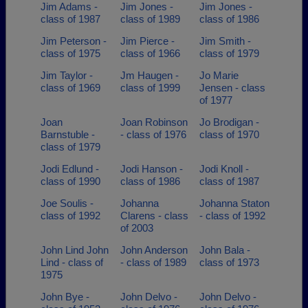
Jim Adams -
Jim Jones -
Jim Jones -
class of 1987
class of 1989
class of 1986
Jim Peterson -
Jim Pierce -
Jim Smith -
class of 1975
class of 1966
class of 1979
Jim Taylor -
Jm Haugen -
Jo Marie
class of 1969
class of 1999
Jensen - class
of 1977
Joan
Joan Robinson
Jo Brodigan -
Barnstuble -
- class of 1976
class of 1970
class of 1979
Jodi Edlund -
Jodi Hanson -
Jodi Knoll -
class of 1990
class of 1986
class of 1987
Joe Soulis -
Johanna
Johanna Staton
class of 1992
Clarens - class
- class of 1992
of 2003
John Lind John
John Anderson
John Bala -
Lind - class of
- class of 1989
class of 1973
1975
John Bye -
John Delvo -
John Delvo -