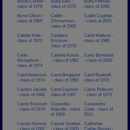
Bryon Conner -
Buba Elan -
Buffy Pittman -
class of 1975
class of 1975
class of 1990
Byron Olson -
Caitlin
Caitlin Coghlan
class of 1969
Zimmerman -
- class of 2001
class of 2005
Calette Kilde -
Candace
Carla Mattson -
class of 1972
Erickson -
class of 1985
class of 1973
Carla
Carlene Konze
Carly Bjornstad
Michaelsen -
- class of 1981
- class of 2000
class of 1974
Carol Anderson
Carol Bergquist
Carol Rudesill -
- class of 1974
- class of 1982
class of 1970
Carolyn Jacobs
Carol Zaylskie -
Carrie Rebsom
- class of 1982
class of 1967
- class of 1979
Carrie Erickson
Casandra
Cassandra
- class of 1978
Mayville - class
Cook - class of
of 1989
2011
Cassie Hanson
Cassie Stratton
Catherine
- class of 2002
- class of 2005
Cathie Bishop -