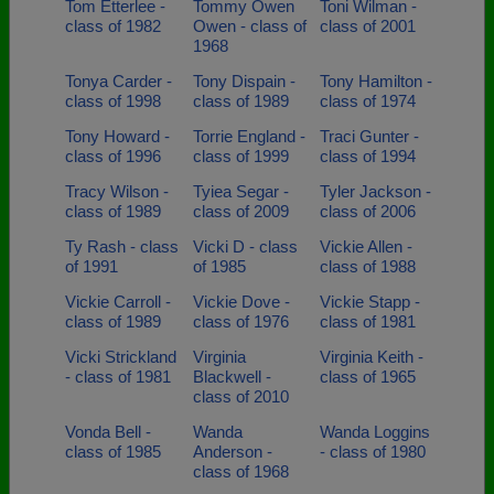
Tom Etterlee -
Tommy Owen
Toni Wilman -
class of 1982
Owen - class of
class of 2001
1968
Tonya Carder -
Tony Dispain -
Tony Hamilton -
class of 1998
class of 1989
class of 1974
Tony Howard -
Torrie England -
Traci Gunter -
class of 1996
class of 1999
class of 1994
Tracy Wilson -
Tyiea Segar -
Tyler Jackson -
class of 1989
class of 2009
class of 2006
Ty Rash - class
Vicki D - class
Vickie Allen -
of 1991
of 1985
class of 1988
Vickie Carroll -
Vickie Dove -
Vickie Stapp -
class of 1989
class of 1976
class of 1981
Vicki Strickland
Virginia
Virginia Keith -
- class of 1981
Blackwell -
class of 1965
class of 2010
Vonda Bell -
Wanda
Wanda Loggins
class of 1985
Anderson -
- class of 1980
class of 1968