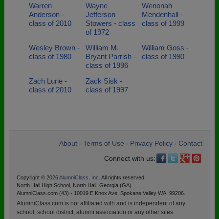
Warren
Wayne
Wenonah
Anderson -
Jefferson
Mendenhall -
class of 2010
Stowers - class
class of 1999
of 1972
Wesley Brown -
William M.
William Goss -
class of 1980
Bryant Parrish -
class of 1990
class of 1996
Zach Lurie -
Zack Sisk -
class of 2010
class of 1997
About
Terms of Use
Privacy Policy
Contact
•
•
•
Connect with us:
Copyright © 2026
AlumniClass, Inc.
All rights reserved.
North Hall High School, North Hall, Georgia (GA)
AlumniClass.com (43) - 10019 E Knox Ave, Spokane Valley WA, 99206.
AlumniClass.com is not affiliated with and is independent of any
school, school district, alumni association or any other sites.