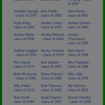
of 1967
Annette Savage
Ann Fields -
Ann Penny -
- class of 1976
class of 1990
class of 2001
Arjay King -
Ashley Coley -
Ashley Davies -
class of 1994
class of 2000
class of 2000
Ashley Marie -
Ashley Pittman
Ashley
class of 2008
- class of 2000
Thomason -
class of 1999
Audrey Loggins
Becky Howard
Ben Harris -
- class of 1976
- class of 1975
class of 1998
Ben Hayes -
Ben Ingram -
Ben Popphan -
class of 1974
class of 1993
class of 1988
Beth Mceachin
Betsy Pittman -
Billy Little -
- class of 1981
class of 1988
class of 1976
Billy Pirkle -
Blair Ransom -
Bly Belcher -
class of 1970
class of 1996
class of 2016
Bob Smith -
Brad Charles -
Brandi O’kelley
class of 1994
class of 1993
- class of 1999