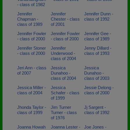
- class of 1982
Jennifer
Jennifer
Jennifer Dunn -
Chapman -
Chester - class
class of 1992
class of 1989
of 2001
Jennifer Fowler
Jennifer Fowler
Jennifer Gee -
- class of 2000
- class of 2000
class of 1989
Jennifer Stoner
Jennifer
Jenny Dillard -
- class of 2000
Underwood -
class of 1993
class of 2004
Jeri Ann - class
Jessica
Jessica
of 2007
Dunahoo -
Dunahoo -
class of 2004
class of 2003
Jessica Miller -
Jessica
Jessie Delong -
class of 2004
Schafer - class
class of 2000
of 1999
Jhonda Taylor -
Jim Turner
Jj Sargent -
class of 1999
Turner - class
class of 1992
of 1976
Joanna Howah
Joanna Lester -
Joe Jones -