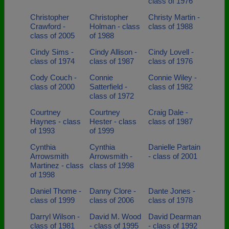
class of 1976
Christopher
Christopher
Christy Martin -
Crawford -
Holman - class
class of 1988
class of 2005
of 1988
Cindy Sims -
Cindy Allison -
Cindy Lovell -
class of 1974
class of 1987
class of 1976
Cody Couch -
Connie
Connie Wiley -
class of 2000
Satterfield -
class of 1982
class of 1972
Courtney
Courtney
Craig Dale -
Haynes - class
Hester - class
class of 1987
of 1993
of 1999
Cynthia
Cynthia
Danielle Partain
Arrowsmith
Arrowsmith -
- class of 2001
Martinez - class
class of 1998
of 1998
Daniel Thome -
Danny Clore -
Dante Jones -
class of 1999
class of 2006
class of 1978
Darryl Wilson -
David M. Wood
David Dearman
class of 1981
- class of 1995
- class of 1992