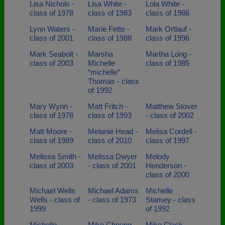
Lisa Nichols -
Lisa White -
Lola White -
class of 1978
class of 1983
class of 1986
Lynn Waters -
Marie Fette -
Mark Ortlauf -
class of 2001
class of 1988
class of 1996
Mark Seabolt -
Marsha
Martha Long -
class of 2003
Michelle
class of 1985
“michelle”
Thomas - class
of 1992
Mary Wynn -
Matt Fritch -
Matthew Stover
class of 1978
class of 1993
- class of 2002
Matt Moore -
Melanie Head -
Melisa Cordell -
class of 1989
class of 2010
class of 1997
Melissa Smith -
Melissa Dwyer
Melody
class of 2003
- class of 2001
Henderson -
class of 2000
Michael Wells
Michael Adams
Michelle
Wells - class of
- class of 1973
Stamey - class
1999
of 1992
Michelle
Mike Cheung -
Mike Clack -