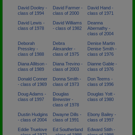
David Dooley -
David Farmer -
David Hand -
class of 1994
class of 2000
class of 1971
David Lewis -
David Williams
Deanna
class of 1978
- class of 1982
Abernathy -
class of 2004
Deborah
Debra
Denise Martin
Pressley -
Alexander -
Denise Smith -
class of 1988
class of 1975
class of 1976
Diana Allitson -
Diana Trevino -
Dianne Gable -
class of 1989
class of 2003
class of 1976
Donald Conner
Donna Smith -
Don Teems -
- class of 1969
class of 1973
class of 1996
Doug Adams -
Douglas
Douglas Yott -
class of 1997
Brewster -
class of 1980
class of 1978
Dustin Hudgins
Dwayne Dills -
Ebony Bailey -
- class of 2004
class of 1991
class of 1997
Eddie Truelove
Ed Southerland
Edward Stith -
- class of 1972
- class of 1998
class of 1998