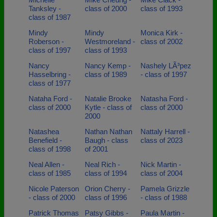
Tanksley -
class of 2000
class of 1993
class of 1987
Mindy
Mindy
Monica Kirk -
Roberson -
Westmoreland -
class of 2002
class of 1997
class of 1993
Nancy
Nancy Kemp -
Nashely LÃ³pez
Hasselbring -
class of 1989
- class of 1997
class of 1977
Nataha Ford -
Natalie Brooke
Natasha Ford -
class of 2000
Kytle - class of
class of 2000
2000
Natashea
Nathan Nathan
Nattaly Harrell -
Benefield -
Baugh - class
class of 2023
class of 1998
of 2001
Neal Allen -
Neal Rich -
Nick Martin -
class of 1985
class of 1994
class of 2004
Nicole Paterson
Orion Cherry -
Pamela Grizzle
- class of 2000
class of 1996
- class of 1988
Patrick Thomas
Patsy Gibbs -
Paula Martin -