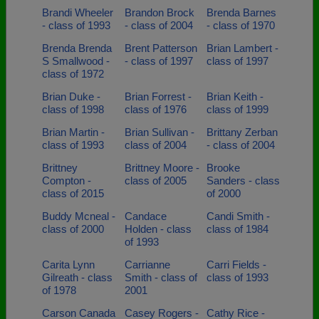
Brandi Wheeler
Brandon Brock
Brenda Barnes
- class of 1993
- class of 2004
- class of 1970
Brenda Brenda
Brent Patterson
Brian Lambert -
S Smallwood -
- class of 1997
class of 1997
class of 1972
Brian Duke -
Brian Forrest -
Brian Keith -
class of 1998
class of 1976
class of 1999
Brian Martin -
Brian Sullivan -
Brittany Zerban
class of 1993
class of 2004
- class of 2004
Brittney
Brittney Moore -
Brooke
Compton -
class of 2005
Sanders - class
class of 2015
of 2000
Buddy Mcneal -
Candace
Candi Smith -
class of 2000
Holden - class
class of 1984
of 1993
Carita Lynn
Carrianne
Carri Fields -
Gilreath - class
Smith - class of
class of 1993
of 1978
2001
Carson Canada
Casey Rogers -
Cathy Rice -