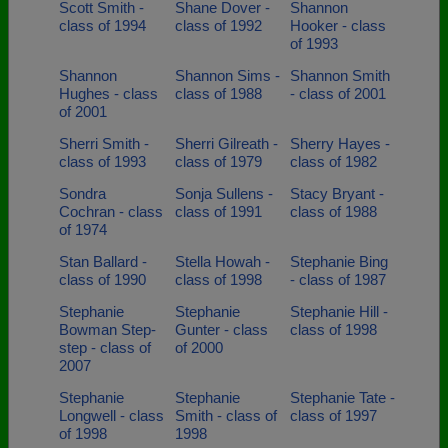
Scott Smith -
Shane Dover -
Shannon
class of 1994
class of 1992
Hooker - class
of 1993
Shannon
Shannon Sims -
Shannon Smith
Hughes - class
class of 1988
- class of 2001
of 2001
Sherri Smith -
Sherri Gilreath -
Sherry Hayes -
class of 1993
class of 1979
class of 1982
Sondra
Sonja Sullens -
Stacy Bryant -
Cochran - class
class of 1991
class of 1988
of 1974
Stan Ballard -
Stella Howah -
Stephanie Bing
class of 1990
class of 1998
- class of 1987
Stephanie
Stephanie
Stephanie Hill -
Bowman Step-
Gunter - class
class of 1998
step - class of
of 2000
2007
Stephanie
Stephanie
Stephanie Tate -
Longwell - class
Smith - class of
class of 1997
of 1998
1998