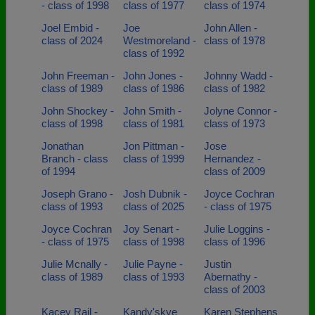
- class of 1998
class of 1977
class of 1974
Joel Embid -
Joe
John Allen -
class of 2024
Westmoreland -
class of 1978
class of 1992
John Freeman -
John Jones -
Johnny Wadd -
class of 1989
class of 1986
class of 1982
John Shockey -
John Smith -
Jolyne Connor -
class of 1998
class of 1981
class of 1973
Jonathan
Jon Pittman -
Jose
Branch - class
class of 1999
Hernandez -
of 1994
class of 2009
Joseph Grano -
Josh Dubnik -
Joyce Cochran
class of 1993
class of 2025
- class of 1975
Joyce Cochran
Joy Senart -
Julie Loggins -
- class of 1975
class of 1998
class of 1996
Julie Mcnally -
Julie Payne -
Justin
class of 1989
class of 1993
Abernathy -
class of 2003
Kacey Rail -
Kandy'skye
Karen Stephens