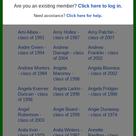
Hornsby - class
of 2002
Are you an existing member?
Click here to log in.
of 2003
Need assistance?
Click here for help.
Amanda Oliver
Amanda Page -
Amanda Wiley -
- class of 2000
class of 1993
class of 1998
Ami Albea -
Amy Holley -
Amy Patchin -
class of 1991
class of 1987
class of 2007
Andre Green -
Andrew
Andrew
class of 1994
Darragh - class
Franklin - class
of 2004
of 2002
Andrew Morters
Angela
Angela Bisenius
- class of 1984
Maroney -
- class of 2002
class of 1998
Angela Koerner
Angela Larkin -
Angela Pridgen
Duncan - class
class of 1998
- class of 1988
of 1998
Angel
Angie Board -
Angie Dunaway
Robertson -
class of 1999
- class of 1974
class of 2003
Anita Irvin -
Anita Winters -
Annette
class of 1979
class of 1987
Reidling - class