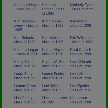
Kimberly Hager
Kimberly
Kimberly Tyner
- class of 1988
Parker - class
- class of 1999
of 1985
Kim Broxton-
Kimmie Lee -
Kim Morga -
avery - class of
class of 1991
class of 1998
1985
Kim Roberts -
Kim Smith -
Kirk Williamson
class of 1989
class of 1989
- class of 1982
Kristena Logan
Kristen Hayes -
Kristi Caudell -
- class of 2001
class of 1998
class of 1999
Kristy Baker -
Krystal Mullins -
Lane Gilreath -
class of 1977
class of 1981
class of 1994
Laura Story -
Lauren Fuchs -
Leah Vickers -
class of 1998
class of 1976
class of 1998
Leanne Oliver -
Leni Keith -
Leta Sparks -
class of 1989
class of 1993
class of 1976
Lisa Gentry -
Lisa Lee - class
Lisa Lovett -
class of 1987
of 1982
class of 1988