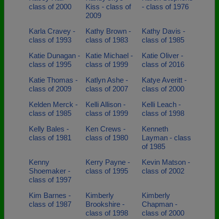
class of 2000
Kiss - class of
- class of 1976
2009
Karla Cravey -
Kathy Brown -
Kathy Davis -
class of 1993
class of 1983
class of 1985
Katie Dunagan -
Katie Michael -
Katie Oliver -
class of 1995
class of 1999
class of 2016
Katie Thomas -
Katlyn Ashe -
Katye Averitt -
class of 2009
class of 2007
class of 2000
Kelden Merck -
Kelli Allison -
Kelli Leach -
class of 1985
class of 1999
class of 1998
Kelly Bales -
Ken Crews -
Kenneth
class of 1981
class of 1980
Layman - class
of 1985
Kenny
Kerry Payne -
Kevin Matson -
Shoemaker -
class of 1995
class of 2002
class of 1997
Kim Barnes -
Kimberly
Kimberly
class of 1987
Brookshire -
Chapman -
class of 1998
class of 2000