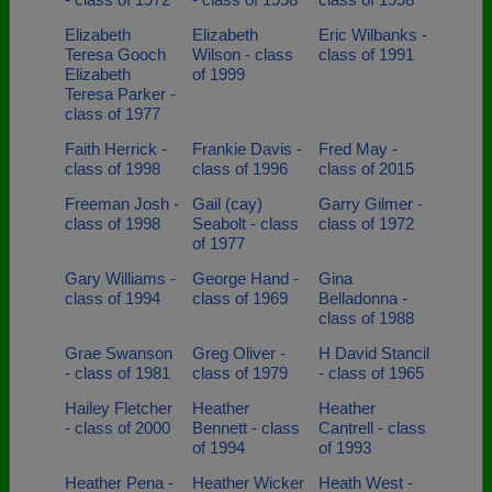
Elizabeth
Elizabeth
Eric Wilbanks -
Teresa Gooch
Wilson - class
class of 1991
Elizabeth
of 1999
Teresa Parker -
class of 1977
Faith Herrick -
Frankie Davis -
Fred May -
class of 1998
class of 1996
class of 2015
Freeman Josh -
Gail (cay)
Garry Gilmer -
class of 1998
Seabolt - class
class of 1972
of 1977
Gary Williams -
George Hand -
Gina
class of 1994
class of 1969
Belladonna -
class of 1988
Grae Swanson
Greg Oliver -
H David Stancil
- class of 1981
class of 1979
- class of 1965
Hailey Fletcher
Heather
Heather
- class of 2000
Bennett - class
Cantrell - class
of 1994
of 1993
Heather Pena -
Heather Wicker
Heath West -