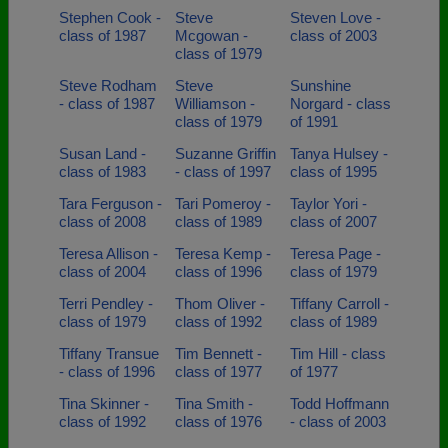
Stephen Cook -
Steve
Steven Love -
class of 1987
Mcgowan -
class of 2003
class of 1979
Steve Rodham
Steve
Sunshine
- class of 1987
Williamson -
Norgard - class
class of 1979
of 1991
Susan Land -
Suzanne Griffin
Tanya Hulsey -
class of 1983
- class of 1997
class of 1995
Tara Ferguson -
Tari Pomeroy -
Taylor Yori -
class of 2008
class of 1989
class of 2007
Teresa Allison -
Teresa Kemp -
Teresa Page -
class of 2004
class of 1996
class of 1979
Terri Pendley -
Thom Oliver -
Tiffany Carroll -
class of 1979
class of 1992
class of 1989
Tiffany Transue
Tim Bennett -
Tim Hill - class
- class of 1996
class of 1977
of 1977
Tina Skinner -
Tina Smith -
Todd Hoffmann
class of 1992
class of 1976
- class of 2003