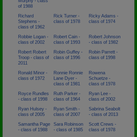
Murphy - class
of 1988
Richard
Rick Turner -
Ricky Adams -
Stephens -
class of 1978
class of 1974
class of 1962
Robbie Logan -
Robert Cain -
Robert Johnson
class of 2002
class of 1993
- class of 1982
Robert Robert
Robin Guffey -
Robin Parrett -
Troop - class of
class of 1996
class of 1998
2011
Ronald Minor -
Ronnie Ronnie
Rowena
class of 1972
Lane Dyer -
Schuetze -
class of 1981
class of 1978
Royce Rundles
Ruth Parker -
Ryan Lee -
- class of 1998
class of 1964
class of 2002
Ryan Hulsey -
Ryan Smith -
Sabrina Seabolt
class of 2005
class of 2007
- class of 2013
Samantha Page
Sara Robinson
Scott Crews -
- class of 1988
- class of 1985
class of 1978