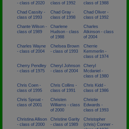
- class of 2020
class of 1992
class of 1988
Chad Cassity -
Chad Gray -
Chad Oliver -
class of 1993
class of 1998
class of 1992
Chante Wilson -
Charlene
Charles
class of 1989
Hudson - class
Atkinson - class
of 1988
of 2004
Charles Wayne
Chelsea Brown
Cherrie
- class of 2004
- class of 1993
Kemmerlin -
class of 1974
Cherry Pendley
Cheryl Johnson
Cheryl
- class of 1975
- class of 2004
Mcdaniel -
class of 1980
Chris Coen -
Chris Collins -
Chris Kidd -
class of 1995
class of 1991
class of 1986
Chris Sproat -
Christen
Christie
class of 2001
Williams - class
Edwards -
of 2000
class of 1993
Christina Allison
Christine Garity
Christopher
- class of 2000
- class of 1989
(chris) Conner -