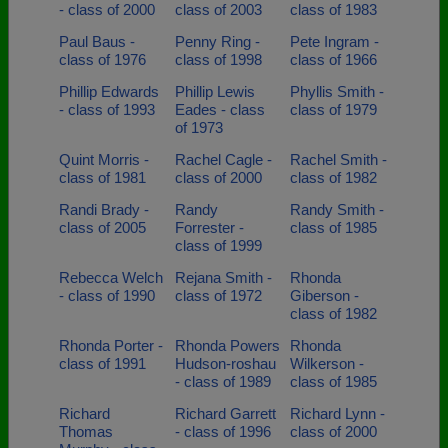
- class of 2000
class of 2003
class of 1983
Paul Baus -
Penny Ring -
Pete Ingram -
class of 1976
class of 1998
class of 1966
Phillip Edwards
Phillip Lewis
Phyllis Smith -
- class of 1993
Eades - class
class of 1979
of 1973
Quint Morris -
Rachel Cagle -
Rachel Smith -
class of 1981
class of 2000
class of 1982
Randi Brady -
Randy
Randy Smith -
class of 2005
Forrester -
class of 1985
class of 1999
Rebecca Welch
Rejana Smith -
Rhonda
- class of 1990
class of 1972
Giberson -
class of 1982
Rhonda Porter -
Rhonda Powers
Rhonda
class of 1991
Hudson-roshau
Wilkerson -
- class of 1989
class of 1985
Richard
Richard Garrett
Richard Lynn -
Thomas
- class of 1996
class of 2000