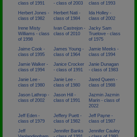
class of 1991
- class of 2003
class of 1993
Herbert Jones -
Herbert Nati -
Ida Holley -
class of 1982
class of 1984
class of 2002
Irene Misty
Ivan Castrejon -
Jacky Sam
Williams - class
class of 2010
Truelove - class
of 1998
of 1975
Jaime Cook -
James Young -
Jamie Meeks -
class of 1995
class of 1964
class of 1994
Jamie Walker -
Janice Crocker
Janie Dunagan
class of 1994
- class of 1991
- class of 1983
Janie Lee -
Janie Lee -
Jared Queen -
class of 1980
class of 1980
class of 1988
Jason Lathrop -
Jason Hill -
Jazmin Jazmin
class of 2002
class of 1991
Marin - class of
2022
Jeff Eden -
Jeffery Puett -
Jeff Payne -
class of 1979
class of 1982
class of 1987
Jeff
Jennifer Banks
Jennifer Cauley
Vanlandingham
- class of 1991
- class of 1980