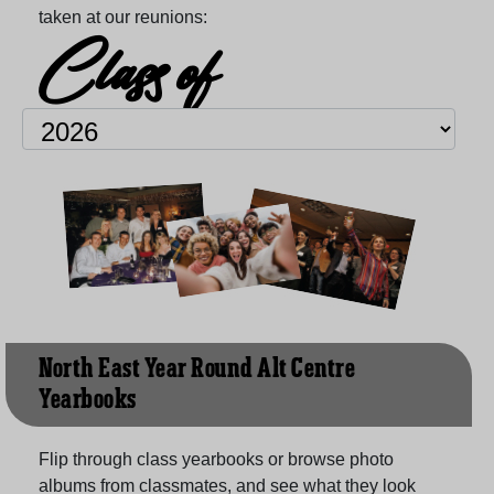
taken at our reunions:
Class of
North East Year Round Alt Centre
Yearbooks
Flip through class yearbooks or browse photo
albums from classmates, and see what they look