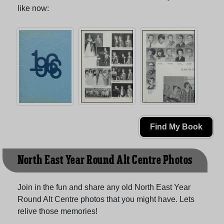
like now:
Find My Book
North East Year Round Alt Centre Photos
Join in the fun and share any old North East Year
Round Alt Centre photos that you might have. Lets
relive those memories!