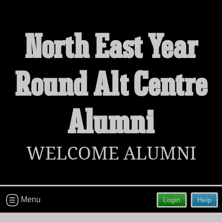
North East Year
Welcome to the North East Year
Round Alt Centre
Round Alt Centre Alumni Site!
Connect with classmates, view photos, yearbooks and
reunion information.
Alumni
Find your graduating class:
WELCOME ALUMNI
Continue →
Menu
Login
Help
Are you an existing member?
Click here to log in.
Need assistance?
Click here for help.