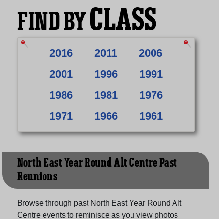
CLASS
FIND BY
2016
2011
2006
2001
1996
1991
1986
1981
1976
1971
1966
1961
North East Year Round Alt Centre Past
Reunions
Browse through past North East Year Round Alt
Centre events to reminisce as you view photos