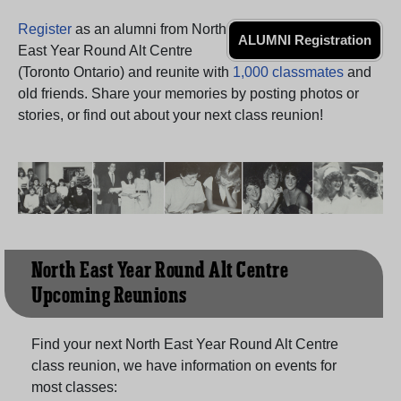
Register
as an alumni from North
ALUMNI Registration
East Year Round Alt Centre
(Toronto Ontario) and reunite with
1,000 classmates
and
old friends. Share your memories by posting photos or
stories, or find out about your next class reunion!
North East Year Round Alt Centre
Upcoming Reunions
Find your next North East Year Round Alt Centre
class reunion, we have information on events for
most classes: