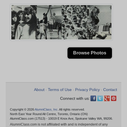
Browse Photos
About
Terms of Use
Privacy Policy
Contact
•
•
•
Connect with us:
Copyright © 2026
AlumniClass, Inc.
All rights reserved.
North East Year Round Alt Centre, Toronto, Ontario (ON)
AlumniClass.com (17513) - 10019 E Knox Ave, Spokane Valley WA, 99206.
AlumniClass.com is not affiliated with and is independent of any