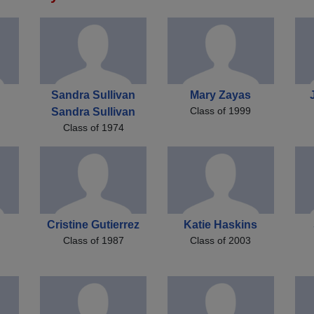
Sandra Sullivan
Mary Zayas
Class of 1999
Sandra Sullivan
Class of 1974
Cristine Gutierrez
Katie Haskins
Class of 1987
Class of 2003