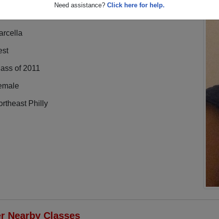
Need assistance?
Click here for help.
arcella
est
ass of 2011
emale
rtheast Philly
er Nearby Classes