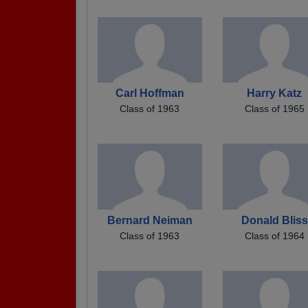
Carl Hoffman
Harry Katz
Class of 1963
Class of 1965
Bernard Neiman
Donald Bliss
Class of 1963
Class of 1964