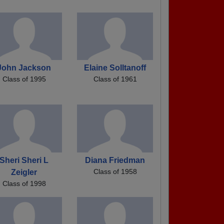
John Jackson
Elaine Solltanoff
Class of 1995
Class of 1961
Sheri Sheri L
Diana Friedman
Class of 1958
Zeigler
Class of 1998