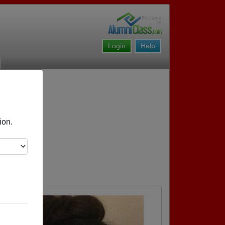
Login
Help
ion.