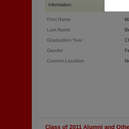
information.
First Name
M
Last Name
B
Graduation Year
Cl
Gender
F
Current Location
No
Class of 2011 Alumni and Oth