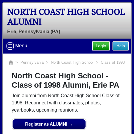
NORTH COAST HIGH SCHOOL
ALUMNI
Erie, Pennsylvania (PA)
Menu
Login
Help
>
Pennsylvania
>
North Coast High School
> Class of 1998
North Coast High School -
Class of 1998 Alumni, Erie PA
Join alumni from North Coast High School Class of
1998. Reconnect with classmates, photos,
yearbooks, upcoming reunions.
Register as ALUMNI →