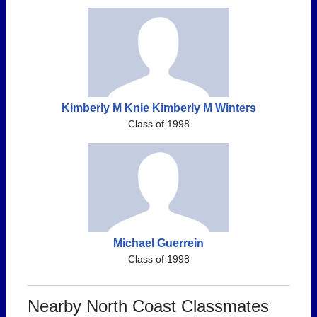
Kimberly M Knie Kimberly M Winters
Class of 1998
Michael Guerrein
Class of 1998
Nearby North Coast Classmates