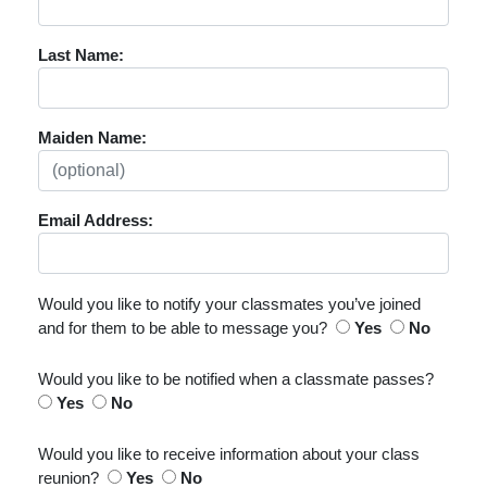
Last Name:
Maiden Name:
Email Address:
Would you like to notify your classmates you’ve joined
and for them to be able to message you?
Yes
No
Would you like to be notified when a classmate passes?
Yes
No
Would you like to receive information about your class
reunion?
Yes
No