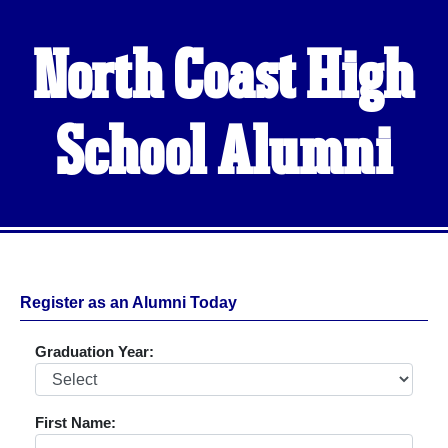
North Coast High
School Alumni
Register as an Alumni Today
Graduation Year:
First Name: