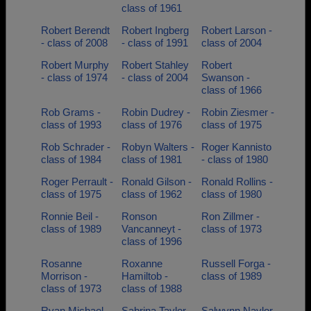
class of 1961
Robert Berendt
Robert Ingberg
Robert Larson -
- class of 2008
- class of 1991
class of 2004
Robert Murphy
Robert Stahley
Robert
- class of 1974
- class of 2004
Swanson -
class of 1966
Rob Grams -
Robin Dudrey -
Robin Ziesmer -
class of 1993
class of 1976
class of 1975
Rob Schrader -
Robyn Walters -
Roger Kannisto
class of 1984
class of 1981
- class of 1980
Roger Perrault -
Ronald Gilson -
Ronald Rollins -
class of 1975
class of 1962
class of 1980
Ronnie Beil -
Ronson
Ron Zillmer -
class of 1989
Vancanneyt -
class of 1973
class of 1996
Rosanne
Roxanne
Russell Forga -
Morrison -
Hamiltob -
class of 1989
class of 1973
class of 1988
Ryan Michael -
Sabrina Taylor -
Salwynn Naylor