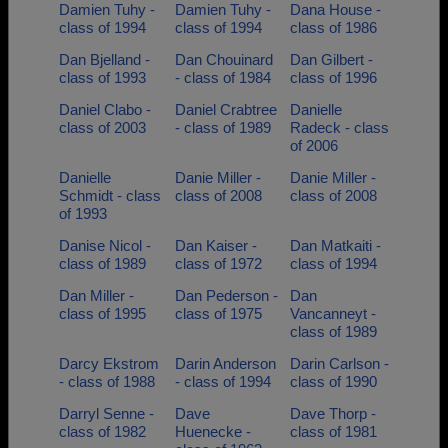
Damien Tuhy -
Damien Tuhy -
Dana House -
class of 1994
class of 1994
class of 1986
Dan Bjelland -
Dan Chouinard
Dan Gilbert -
class of 1993
- class of 1984
class of 1996
Daniel Clabo -
Daniel Crabtree
Danielle
class of 2003
- class of 1989
Radeck - class
of 2006
Danielle
Danie Miller -
Danie Miller -
Schmidt - class
class of 2008
class of 2008
of 1993
Danise Nicol -
Dan Kaiser -
Dan Matkaiti -
class of 1989
class of 1972
class of 1994
Dan Miller -
Dan Pederson -
Dan
class of 1995
class of 1975
Vancanneyt -
class of 1989
Darcy Ekstrom
Darin Anderson
Darin Carlson -
- class of 1988
- class of 1994
class of 1990
Darryl Senne -
Dave
Dave Thorp -
class of 1982
Huenecke -
class of 1981