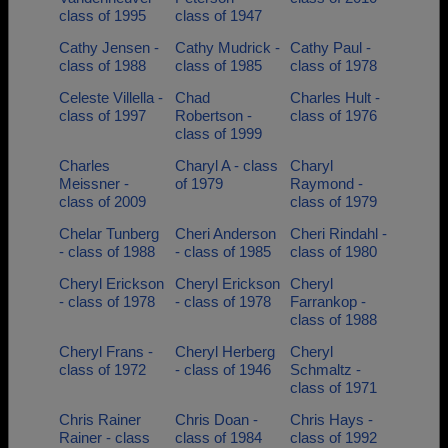
class of 1995
class of 1947
Cathy Jensen -
Cathy Mudrick -
Cathy Paul -
class of 1988
class of 1985
class of 1978
Celeste Villella -
Chad
Charles Hult -
class of 1997
Robertson -
class of 1976
class of 1999
Charles
Charyl A - class
Charyl
Meissner -
of 1979
Raymond -
class of 2009
class of 1979
Chelar Tunberg
Cheri Anderson
Cheri Rindahl -
- class of 1988
- class of 1985
class of 1980
Cheryl Erickson
Cheryl Erickson
Cheryl
- class of 1978
- class of 1978
Farrankop -
class of 1988
Cheryl Frans -
Cheryl Herberg
Cheryl
class of 1972
- class of 1946
Schmaltz -
class of 1971
Chris Rainer
Chris Doan -
Chris Hays -
Rainer - class
class of 1984
class of 1992