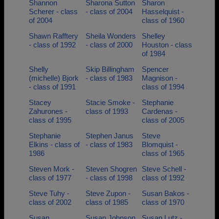
Shannon
Sharona Sutton
Sharon
Scherer - class
- class of 2004
Hasselquist -
of 2004
class of 1960
Shawn Rafftery
Sheila Wonders
Shelley
- class of 1992
- class of 2000
Houston - class
of 1984
Shelly
Skip Billingham
Spencer
(michelle) Bjork
- class of 1983
Magnison -
- class of 1991
class of 1994
Stacey
Stacie Smoke -
Stephanie
Zahurones -
class of 1993
Cardenas -
class of 1995
class of 2005
Stephanie
Stephen Janus
Steve
Elkins - class of
- class of 1983
Blomquist -
1986
class of 1965
Steven Mork -
Steven Shogren
Steve Schell -
class of 1977
- class of 1998
class of 1992
Steve Tuhy -
Steve Zupon -
Susan Bakos -
class of 2002
class of 1985
class of 1970
Susan
Susan Johnson
Susan Lutz -