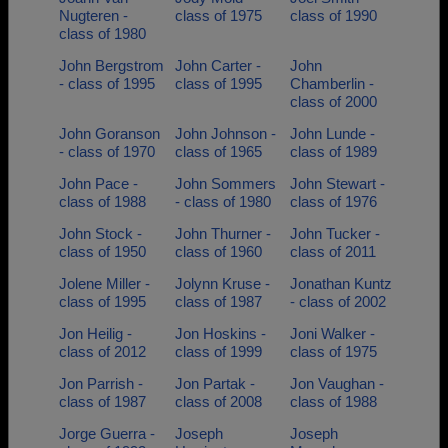
Nugteren -
class of 1975
class of 1990
class of 1980
John Bergstrom
John Carter -
John
- class of 1995
class of 1995
Chamberlin -
class of 2000
John Goranson
John Johnson -
John Lunde -
- class of 1970
class of 1965
class of 1989
John Pace -
John Sommers
John Stewart -
class of 1988
- class of 1980
class of 1976
John Stock -
John Thurner -
John Tucker -
class of 1950
class of 1960
class of 2011
Jolene Miller -
Jolynn Kruse -
Jonathan Kuntz
class of 1995
class of 1987
- class of 2002
Jon Heilig -
Jon Hoskins -
Joni Walker -
class of 2012
class of 1999
class of 1975
Jon Parrish -
Jon Partak -
Jon Vaughan -
class of 1987
class of 2008
class of 1988
Jorge Guerra -
Joseph
Joseph