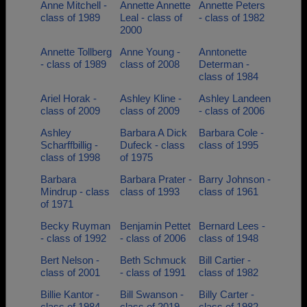
Anne Mitchell -
Annette Annette
Annette Peters
class of 1989
Leal - class of
- class of 1982
2000
Annette Tollberg
Anne Young -
Anntonette
- class of 1989
class of 2008
Determan -
class of 1984
Ariel Horak -
Ashley Kline -
Ashley Landeen
class of 2009
class of 2009
- class of 2006
Ashley
Barbara A Dick
Barbara Cole -
Scharffbillig -
Dufeck - class
class of 1995
class of 1998
of 1975
Barbara
Barbara Prater -
Barry Johnson -
Mindrup - class
class of 1993
class of 1961
of 1971
Becky Ruyman
Benjamin Pettet
Bernard Lees -
- class of 1992
- class of 2006
class of 1948
Bert Nelson -
Beth Schmuck
Bill Cartier -
class of 2001
- class of 1991
class of 1982
Billie Kantor -
Bill Swanson -
Billy Carter -
class of 1984
class of 2019
class of 1982