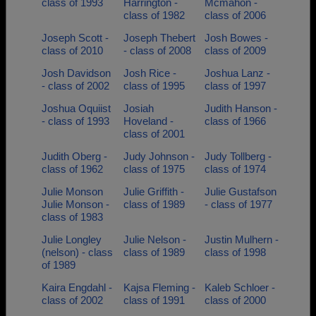
class of 1993
Harrington -
Mcmahon -
class of 1982
class of 2006
Joseph Scott -
Joseph Thebert
Josh Bowes -
class of 2010
- class of 2008
class of 2009
Josh Davidson
Josh Rice -
Joshua Lanz -
- class of 2002
class of 1995
class of 1997
Joshua Oquiist
Josiah
Judith Hanson -
- class of 1993
Hoveland -
class of 1966
class of 2001
Judith Oberg -
Judy Johnson -
Judy Tollberg -
class of 1962
class of 1975
class of 1974
Julie Monson
Julie Griffith -
Julie Gustafson
Julie Monson -
class of 1989
- class of 1977
class of 1983
Julie Longley
Julie Nelson -
Justin Mulhern -
(nelson) - class
class of 1989
class of 1998
of 1989
Kaira Engdahl -
Kajsa Fleming -
Kaleb Schloer -
class of 2002
class of 1991
class of 2000