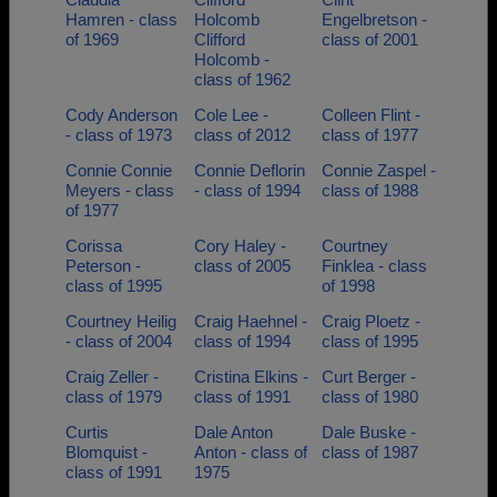
Hamren - class
Holcomb
Engelbretson -
of 1969
Clifford
class of 2001
Holcomb -
class of 1962
Cody Anderson
Cole Lee -
Colleen Flint -
- class of 1973
class of 2012
class of 1977
Connie Connie
Connie Deflorin
Connie Zaspel -
Meyers - class
- class of 1994
class of 1988
of 1977
Corissa
Cory Haley -
Courtney
Peterson -
class of 2005
Finklea - class
class of 1995
of 1998
Courtney Heilig
Craig Haehnel -
Craig Ploetz -
- class of 2004
class of 1994
class of 1995
Craig Zeller -
Cristina Elkins -
Curt Berger -
class of 1979
class of 1991
class of 1980
Curtis
Dale Anton
Dale Buske -
Blomquist -
Anton - class of
class of 1987
class of 1991
1975