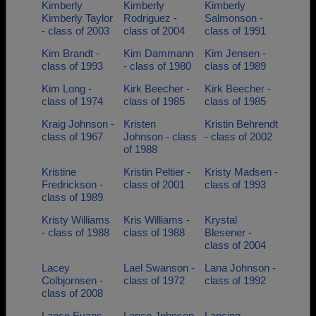
Kimberly
Kimberly
Kimberly
Kimberly Taylor
Rodriguez -
Salmonson -
- class of 2003
class of 2004
class of 1991
Kim Brandt -
Kim Dammann
Kim Jensen -
class of 1993
- class of 1980
class of 1989
Kim Long -
Kirk Beecher -
Kirk Beecher -
class of 1974
class of 1985
class of 1985
Kraig Johnson -
Kristen
Kristin Behrendt
class of 1967
Johnson - class
- class of 2002
of 1988
Kristine
Kristin Peltier -
Kristy Madsen -
Fredrickson -
class of 2001
class of 1993
class of 1989
Kristy Williams
Kris Williams -
Krystal
- class of 1988
class of 1988
Blesener -
class of 2004
Lacey
Lael Swanson -
Lana Johnson -
Colbjornsen -
class of 1972
class of 1992
class of 2008
Lance Evans -
Lance Johnson
Lancing