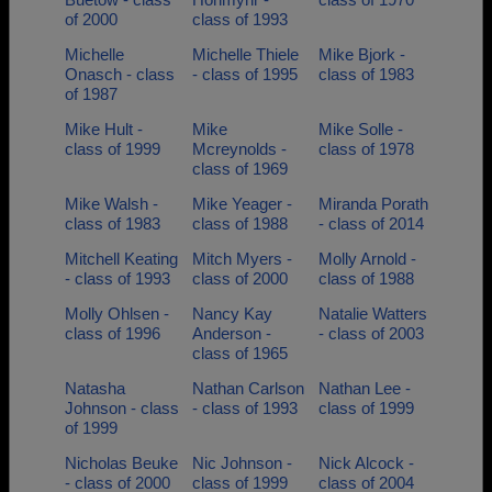
of 2000
class of 1993
Michelle
Michelle Thiele
Mike Bjork -
Onasch - class
- class of 1995
class of 1983
of 1987
Mike Hult -
Mike
Mike Solle -
class of 1999
Mcreynolds -
class of 1978
class of 1969
Mike Walsh -
Mike Yeager -
Miranda Porath
class of 1983
class of 1988
- class of 2014
Mitchell Keating
Mitch Myers -
Molly Arnold -
- class of 1993
class of 2000
class of 1988
Molly Ohlsen -
Nancy Kay
Natalie Watters
class of 1996
Anderson -
- class of 2003
class of 1965
Natasha
Nathan Carlson
Nathan Lee -
Johnson - class
- class of 1993
class of 1999
of 1999
Nicholas Beuke
Nic Johnson -
Nick Alcock -
- class of 2000
class of 1999
class of 2004