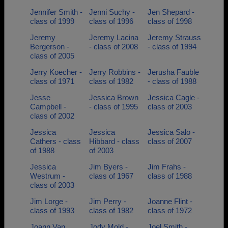
Jennifer Smith -
Jenni Suchy -
Jen Shepard -
class of 1999
class of 1996
class of 1998
Jeremy
Jeremy Lacina
Jeremy Strauss
Bergerson -
- class of 2008
- class of 1994
class of 2005
Jerry Koecher -
Jerry Robbins -
Jerusha Fauble
class of 1971
class of 1982
- class of 1988
Jesse
Jessica Brown
Jessica Cagle -
Campbell -
- class of 1995
class of 2003
class of 2002
Jessica
Jessica
Jessica Salo -
Cathers - class
Hibbard - class
class of 2007
of 1988
of 2003
Jessica
Jim Byers -
Jim Frahs -
Westrum -
class of 1967
class of 1988
class of 2003
Jim Lorge -
Jim Perry -
Joanne Flint -
class of 1993
class of 1982
class of 1972
Joann Van
Jody Mold -
Joel Smith -