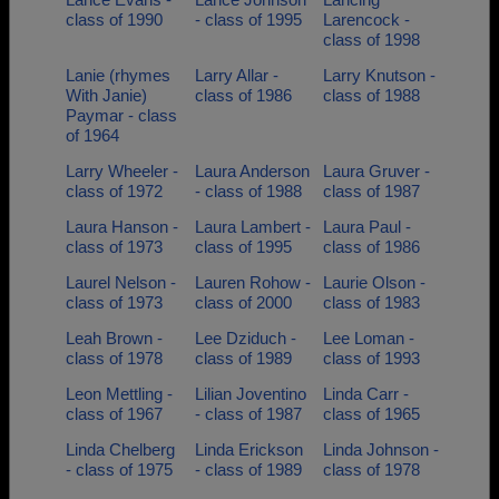
class of 1990
- class of 1995
Larencock -
class of 1998
Lanie (rhymes
Larry Allar -
Larry Knutson -
With Janie)
class of 1986
class of 1988
Paymar - class
of 1964
Larry Wheeler -
Laura Anderson
Laura Gruver -
class of 1972
- class of 1988
class of 1987
Laura Hanson -
Laura Lambert -
Laura Paul -
class of 1973
class of 1995
class of 1986
Laurel Nelson -
Lauren Rohow -
Laurie Olson -
class of 1973
class of 2000
class of 1983
Leah Brown -
Lee Dziduch -
Lee Loman -
class of 1978
class of 1989
class of 1993
Leon Mettling -
Lilian Joventino
Linda Carr -
class of 1967
- class of 1987
class of 1965
Linda Chelberg
Linda Erickson
Linda Johnson -
- class of 1975
- class of 1989
class of 1978