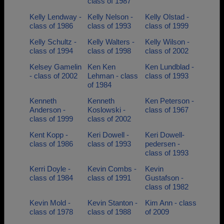
class of 1987
Kelly Lendway -
Kelly Nelson -
Kelly Olstad -
class of 1986
class of 1993
class of 1999
Kelly Schultz -
Kelly Walters -
Kelly Wilson -
class of 1994
class of 1998
class of 2002
Kelsey Gamelin
Ken Ken
Ken Lundblad -
- class of 2002
Lehman - class
class of 1993
of 1984
Kenneth
Kenneth
Ken Peterson -
Anderson -
Koslowski -
class of 1967
class of 1999
class of 2002
Kent Kopp -
Keri Dowell -
Keri Dowell-
class of 1986
class of 1993
pedersen -
class of 1993
Kerri Doyle -
Kevin Combs -
Kevin
class of 1984
class of 1991
Gustafson -
class of 1982
Kevin Mold -
Kevin Stanton -
Kim Ann - class
class of 1978
class of 1988
of 2009