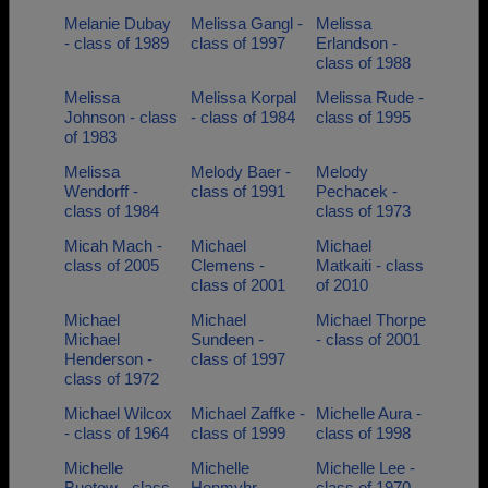
Melanie Dubay
Melissa Gangl -
Melissa
- class of 1989
class of 1997
Erlandson -
class of 1988
Melissa
Melissa Korpal
Melissa Rude -
Johnson - class
- class of 1984
class of 1995
of 1983
Melissa
Melody Baer -
Melody
Wendorff -
class of 1991
Pechacek -
class of 1984
class of 1973
Micah Mach -
Michael
Michael
class of 2005
Clemens -
Matkaiti - class
class of 2001
of 2010
Michael
Michael
Michael Thorpe
Michael
Sundeen -
- class of 2001
Henderson -
class of 1997
class of 1972
Michael Wilcox
Michael Zaffke -
Michelle Aura -
- class of 1964
class of 1999
class of 1998
Michelle
Michelle
Michelle Lee -
Buetow - class
Honmyhr -
class of 1970