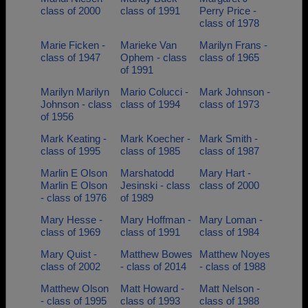
class of 2000
class of 1991
Perry Price -
class of 1978
Marie Ficken -
Marieke Van
Marilyn Frans -
class of 1947
Ophem - class
class of 1965
of 1991
Marilyn Marilyn
Mario Colucci -
Mark Johnson -
Johnson - class
class of 1994
class of 1973
of 1956
Mark Keating -
Mark Koecher -
Mark Smith -
class of 1995
class of 1985
class of 1987
Marlin E Olson
Marshatodd
Mary Hart -
Marlin E Olson
Jesinski - class
class of 2000
- class of 1976
of 1989
Mary Hesse -
Mary Hoffman -
Mary Loman -
class of 1969
class of 1991
class of 1984
Mary Quist -
Matthew Bowes
Matthew Noyes
class of 2002
- class of 2014
- class of 1988
Matthew Olson
Matt Howard -
Matt Nelson -
- class of 1995
class of 1993
class of 1988