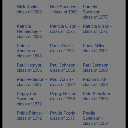
Nick Kopka -
Noel Saunders
Pamela
class of 1988
- class of 1983
Swenson -
class of 1977
Patricia
Patricia Olson -
Patricia Olson -
Hennessey -
class of 1971
class of 1971
class of 2003
Patrick
Paula Deziel -
Paula Miller -
Anderson -
class of 1981
class of 2002
class of 1988
Paul Homyhr -
Paul Johnson -
Paul Johnson -
class of 1996
class of 1952
class of 1980
Paul Pederson -
Paul Walsh -
Paxton Lind -
class of 1997
class of 1982
class of 1993
Peggy (pj)
Peggy Nelson -
Pete Benolken -
Swanson -
class of 1959
class of 1998
class of 1972
Phillip Prince -
Phyllis Potvin -
Phyllis
class of 1972
class of 1977
Swanson -
class of 1959