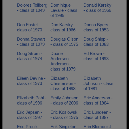
Dolores Tollberg
Dominique
Donald Karsky
- class of 1949
Lavalle - class
- class of 1966
of 1995
Don Fostet -
Don Karsky -
Donna Byers -
class of 1970
class of 1966
class of 1953
Donna Stewart
Douglas Olson
Doug Shipp -
- class of 1979
- class of 1975
class of 1983
Doug Strom -
Duane
Ed Brown -
class of 1974
Anderson
class of 1993
Anderson -
class of 1979
Eileen Devine -
Elizabeth
Elizabeth
class of 1973
Christenson -
Johnson - class
class of 1998
of 1981
Elizabeth Pahl -
Emily Johnson
Eric Anderson -
class of 1996
- class of 2006
class of 1984
Eric Jepsen -
Eric Koslowski
Eric Lundeen -
class of 1997
- class of 1975
class of 1987
Eric Proulx -
Erik Singleton -
Erin Blomquist -