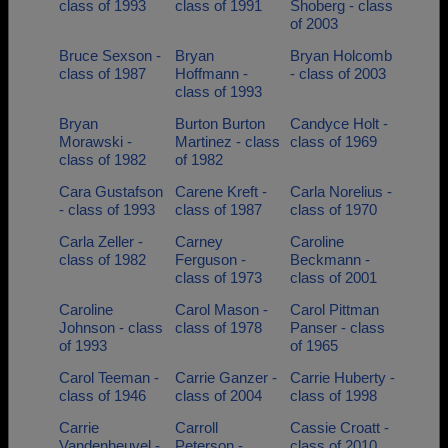
class of 1993
class of 1991
Shoberg - class
of 2003
Bruce Sexson -
Bryan
Bryan Holcomb
class of 1987
Hoffmann -
- class of 2003
class of 1993
Bryan
Burton Burton
Candyce Holt -
Morawski -
Martinez - class
class of 1969
class of 1982
of 1982
Cara Gustafson
Carene Kreft -
Carla Norelius -
- class of 1993
class of 1987
class of 1970
Carla Zeller -
Carney
Caroline
class of 1982
Ferguson -
Beckmann -
class of 1973
class of 2001
Caroline
Carol Mason -
Carol Pittman
Johnson - class
class of 1978
Panser - class
of 1993
of 1965
Carol Teeman -
Carrie Ganzer -
Carrie Huberty -
class of 1946
class of 2004
class of 1998
Carrie
Carroll
Cassie Croatt -
Vandenheuvel -
Peterson -
class of 2010