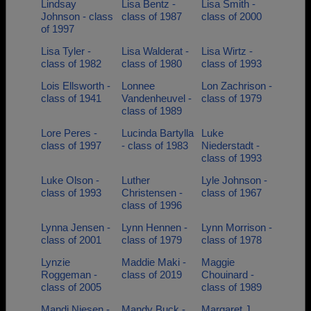
Lindsay
Lisa Bentz -
Lisa Smith -
Johnson - class
class of 1987
class of 2000
of 1997
Lisa Tyler -
Lisa Walderat -
Lisa Wirtz -
class of 1982
class of 1980
class of 1993
Lois Ellsworth -
Lonnee
Lon Zachrison -
class of 1941
Vandenheuvel -
class of 1979
class of 1989
Lore Peres -
Lucinda Bartylla
Luke
class of 1997
- class of 1983
Niederstadt -
class of 1993
Luke Olson -
Luther
Lyle Johnson -
class of 1993
Christensen -
class of 1967
class of 1996
Lynna Jensen -
Lynn Hennen -
Lynn Morrison -
class of 2001
class of 1979
class of 1978
Lynzie
Maddie Maki -
Maggie
Roggeman -
class of 2019
Chouinard -
class of 2005
class of 1989
Mandi Niesen -
Mandy Buck -
Margaret J