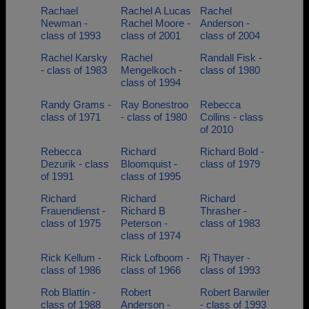
Rachael
Rachel A Lucas
Rachel
Newman -
Rachel Moore -
Anderson -
class of 1993
class of 2001
class of 2004
Rachel Karsky
Rachel
Randall Fisk -
- class of 1983
Mengelkoch -
class of 1980
class of 1994
Randy Grams -
Ray Bonestroo
Rebecca
class of 1971
- class of 1980
Collins - class
of 2010
Rebecca
Richard
Richard Bold -
Dezurik - class
Bloomquist -
class of 1979
of 1991
class of 1995
Richard
Richard
Richard
Frauendienst -
Richard B
Thrasher -
class of 1975
Peterson -
class of 1983
class of 1974
Rick Kellum -
Rick Lofboom -
Rj Thayer -
class of 1986
class of 1966
class of 1993
Rob Blattin -
Robert
Robert Barwiler
class of 1988
Anderson -
- class of 1993