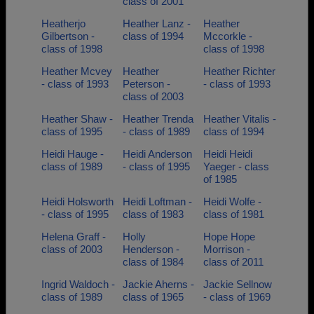
class of 2001
Heatherjo
Heather Lanz -
Heather
Gilbertson -
class of 1994
Mccorkle -
class of 1998
class of 1998
Heather Mcvey
Heather
Heather Richter
- class of 1993
Peterson -
- class of 1993
class of 2003
Heather Shaw -
Heather Trenda
Heather Vitalis -
class of 1995
- class of 1989
class of 1994
Heidi Hauge -
Heidi Anderson
Heidi Heidi
class of 1989
- class of 1995
Yaeger - class
of 1985
Heidi Holsworth
Heidi Loftman -
Heidi Wolfe -
- class of 1995
class of 1983
class of 1981
Helena Graff -
Holly
Hope Hope
class of 2003
Henderson -
Morrison -
class of 1984
class of 2011
Ingrid Waldoch -
Jackie Aherns -
Jackie Sellnow
class of 1989
class of 1965
- class of 1969