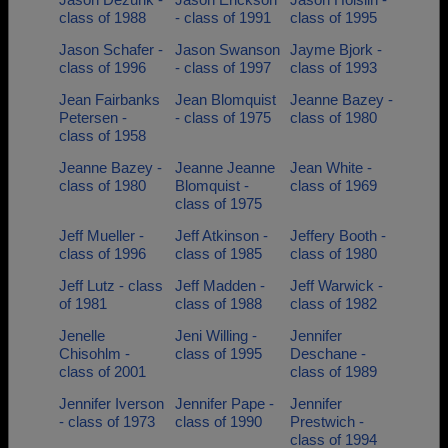
class of 1988
- class of 1991
class of 1995
Jason Schafer -
Jason Swanson
Jayme Bjork -
class of 1996
- class of 1997
class of 1993
Jean Fairbanks
Jean Blomquist
Jeanne Bazey -
Petersen -
- class of 1975
class of 1980
class of 1958
Jeanne Bazey -
Jeanne Jeanne
Jean White -
class of 1980
Blomquist -
class of 1969
class of 1975
Jeff Mueller -
Jeff Atkinson -
Jeffery Booth -
class of 1996
class of 1985
class of 1980
Jeff Lutz - class
Jeff Madden -
Jeff Warwick -
of 1981
class of 1988
class of 1982
Jenelle
Jeni Willing -
Jennifer
Chisohlm -
class of 1995
Deschane -
class of 2001
class of 1989
Jennifer Iverson
Jennifer Pape -
Jennifer
- class of 1973
class of 1990
Prestwich -
class of 1994