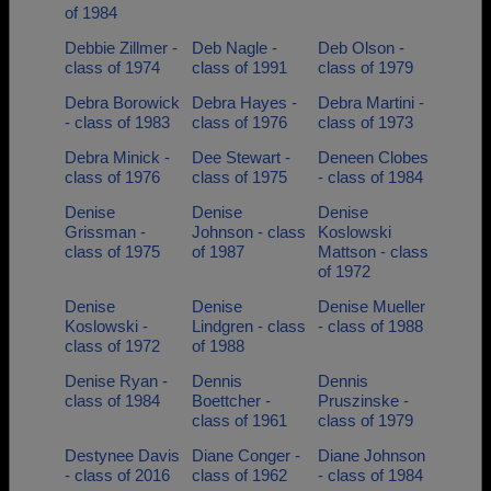
of 1984
Debbie Zillmer -
Deb Nagle -
Deb Olson -
class of 1974
class of 1991
class of 1979
Debra Borowick
Debra Hayes -
Debra Martini -
- class of 1983
class of 1976
class of 1973
Debra Minick -
Dee Stewart -
Deneen Clobes
class of 1976
class of 1975
- class of 1984
Denise
Denise
Denise
Grissman -
Johnson - class
Koslowski
class of 1975
of 1987
Mattson - class
of 1972
Denise
Denise
Denise Mueller
Koslowski -
Lindgren - class
- class of 1988
class of 1972
of 1988
Denise Ryan -
Dennis
Dennis
class of 1984
Boettcher -
Pruszinske -
class of 1961
class of 1979
Destynee Davis
Diane Conger -
Diane Johnson
- class of 2016
class of 1962
- class of 1984