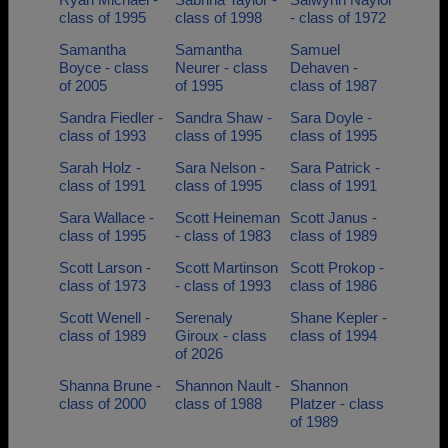
class of 1995
class of 1998
- class of 1972
Samantha
Samantha
Samuel
Boyce - class
Neurer - class
Dehaven -
of 2005
of 1995
class of 1987
Sandra Fiedler -
Sandra Shaw -
Sara Doyle -
class of 1993
class of 1995
class of 1995
Sarah Holz -
Sara Nelson -
Sara Patrick -
class of 1991
class of 1995
class of 1991
Sara Wallace -
Scott Heineman
Scott Janus -
class of 1995
- class of 1983
class of 1989
Scott Larson -
Scott Martinson
Scott Prokop -
class of 1973
- class of 1993
class of 1986
Scott Wenell -
Serenaly
Shane Kepler -
class of 1989
Giroux - class
class of 1994
of 2026
Shanna Brune -
Shannon Nault -
Shannon
class of 2000
class of 1988
Platzer - class
of 1989