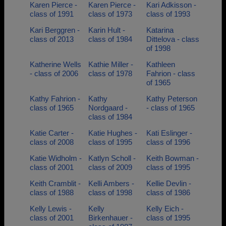
Karen Pierce -
Karen Pierce -
Kari Adkisson -
class of 1991
class of 1973
class of 1993
Kari Berggren -
Karin Hult -
Katarina
class of 2013
class of 1984
Dittelova - class
of 1998
Katherine Wells
Kathie Miller -
Kathleen
- class of 2006
class of 1978
Fahrion - class
of 1965
Kathy Fahrion -
Kathy
Kathy Peterson
class of 1965
Nordgaard -
- class of 1965
class of 1984
Katie Carter -
Katie Hughes -
Kati Eslinger -
class of 2008
class of 1995
class of 1996
Katie Widholm -
Katlyn Scholl -
Keith Bowman -
class of 2001
class of 2009
class of 1995
Keith Cramblit -
Kelli Ambers -
Kellie Devlin -
class of 1988
class of 1998
class of 1986
Kelly Lewis -
Kelly
Kelly Eich -
class of 2001
Birkenhauer -
class of 1995