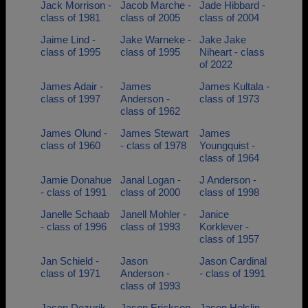
Jack Morrison -
Jacob Marche -
Jade Hibbard -
class of 1981
class of 2005
class of 2004
Jaime Lind -
Jake Warneke -
Jake Jake
class of 1995
class of 1995
Niheart - class
of 2022
James Adair -
James
James Kultala -
class of 1997
Anderson -
class of 1973
class of 1962
James Olund -
James Stewart
James
class of 1960
- class of 1978
Youngquist -
class of 1964
Jamie Donahue
Janal Logan -
J Anderson -
- class of 1991
class of 2000
class of 1998
Janelle Schaab
Janell Mohler -
Janice
- class of 1996
class of 1993
Korklever -
class of 1957
Jan Schield -
Jason
Jason Cardinal
class of 1971
Anderson -
- class of 1991
class of 1993
Jason Dezurik -
Jason Erickson
Jason Holslin -