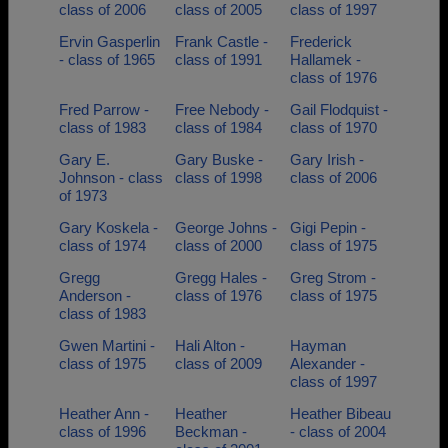
class of 2006
class of 2005
class of 1997
Ervin Gasperlin
Frank Castle -
Frederick
- class of 1965
class of 1991
Hallamek -
class of 1976
Fred Parrow -
Free Nebody -
Gail Flodquist -
class of 1983
class of 1984
class of 1970
Gary E.
Gary Buske -
Gary Irish -
Johnson - class
class of 1998
class of 2006
of 1973
Gary Koskela -
George Johns -
Gigi Pepin -
class of 1974
class of 2000
class of 1975
Gregg
Gregg Hales -
Greg Strom -
Anderson -
class of 1976
class of 1975
class of 1983
Gwen Martini -
Hali Alton -
Hayman
class of 1975
class of 2009
Alexander -
class of 1997
Heather Ann -
Heather
Heather Bibeau
class of 1996
Beckman -
- class of 2004