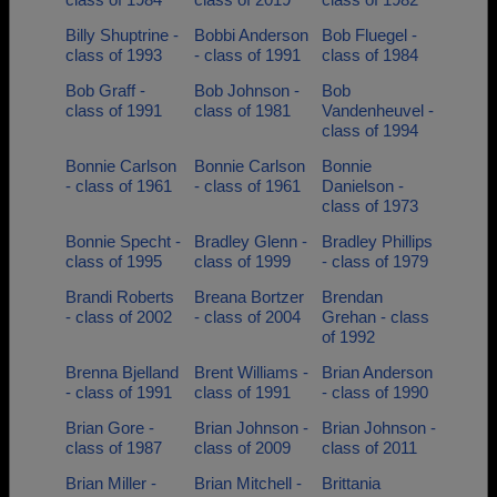
Billy Shuptrine -
Bobbi Anderson
Bob Fluegel -
class of 1993
- class of 1991
class of 1984
Bob Graff -
Bob Johnson -
Bob
class of 1991
class of 1981
Vandenheuvel -
class of 1994
Bonnie Carlson
Bonnie Carlson
Bonnie
- class of 1961
- class of 1961
Danielson -
class of 1973
Bonnie Specht -
Bradley Glenn -
Bradley Phillips
class of 1995
class of 1999
- class of 1979
Brandi Roberts
Breana Bortzer
Brendan
- class of 2002
- class of 2004
Grehan - class
of 1992
Brenna Bjelland
Brent Williams -
Brian Anderson
- class of 1991
class of 1991
- class of 1990
Brian Gore -
Brian Johnson -
Brian Johnson -
class of 1987
class of 2009
class of 2011
Brian Miller -
Brian Mitchell -
Brittania