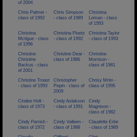
of 2004
Chris Palmer -
Chris Simpson
Christina
class of 1992
- class of 1989
Loman - class
of 1993
Christina
Christina Ploetz
Christina Taylor
Mctigue - class
- class of 1992
- class of 1993
of 1996
Christine
Christine Dear -
Christine
Christine
class of 1986
Morrison -
Backus - class
class of 1981
of 2001
Christine Troast
Christopher
Chrisy Mrtin -
- class of 1993
Pepin - class of
class of 1995
2009
Cindee Holt -
Cindy Aslakson
Cindy
class of 1973
- class of 1991
Magnison -
class of 1982
Cindy Parrish -
Cindy Valleen -
Claudette Erbe
class of 1972
class of 1988
- class of 1989
Claudia
Clifford
Clint