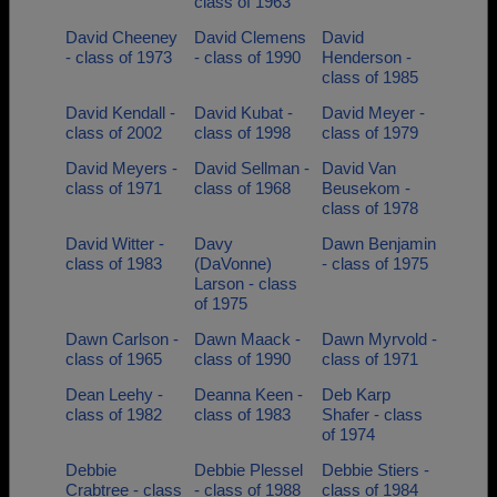
class of 1963
David Cheeney
David Clemens
David
- class of 1973
- class of 1990
Henderson -
class of 1985
David Kendall -
David Kubat -
David Meyer -
class of 2002
class of 1998
class of 1979
David Meyers -
David Sellman -
David Van
class of 1971
class of 1968
Beusekom -
class of 1978
David Witter -
Davy
Dawn Benjamin
class of 1983
(DaVonne)
- class of 1975
Larson - class
of 1975
Dawn Carlson -
Dawn Maack -
Dawn Myrvold -
class of 1965
class of 1990
class of 1971
Dean Leehy -
Deanna Keen -
Deb Karp
class of 1982
class of 1983
Shafer - class
of 1974
Debbie
Debbie Plessel
Debbie Stiers -
Crabtree - class
- class of 1988
class of 1984