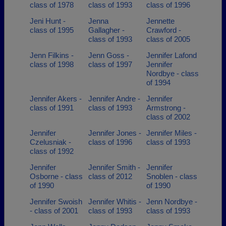
class of 1978
class of 1993
class of 1996
Jeni Hunt -
Jenna
Jennette
class of 1995
Gallagher -
Crawford -
class of 1993
class of 2005
Jenn Filkins -
Jenn Goss -
Jennifer Lafond
class of 1998
class of 1997
Jennifer
Nordbye - class
of 1994
Jennifer Akers -
Jennifer Andre -
Jennifer
class of 1991
class of 1993
Armstrong -
class of 2002
Jennifer
Jennifer Jones -
Jennifer Miles -
Czelusniak -
class of 1996
class of 1993
class of 1992
Jennifer
Jennifer Smith -
Jennifer
Osborne - class
class of 2012
Snoblen - class
of 1990
of 1990
Jennifer Swoish
Jennifer Whitis -
Jenn Nordbye -
- class of 2001
class of 1993
class of 1993