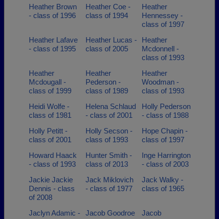
Heather Brown
Heather Coe -
Heather
- class of 1996
class of 1994
Hennessey -
class of 1997
Heather Lafave
Heather Lucas -
Heather
- class of 1995
class of 2005
Mcdonnell -
class of 1993
Heather
Heather
Heather
Mcdougall -
Pederson -
Woodman -
class of 1999
class of 1989
class of 1993
Heidi Wolfe -
Helena Schlaud
Holly Pederson
class of 1981
- class of 2001
- class of 1988
Holly Petitt -
Holly Secson -
Hope Chapin -
class of 2001
class of 1993
class of 1997
Howard Haack
Hunter Smith -
Inge Harrington
- class of 1993
class of 2013
- class of 2003
Jackie Jackie
Jack Miklovich
Jack Walky -
Dennis - class
- class of 1977
class of 1965
of 2008
Jaclyn Adamic -
Jacob Goodroe
Jacob