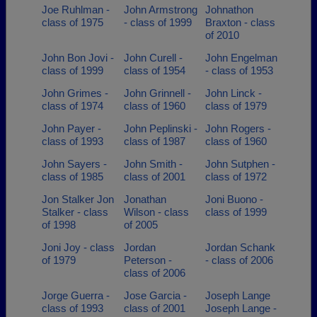
Joe Ruhlman -
John Armstrong
Johnathon
class of 1975
- class of 1999
Braxton - class
of 2010
John Bon Jovi -
John Curell -
John Engelman
class of 1999
class of 1954
- class of 1953
John Grimes -
John Grinnell -
John Linck -
class of 1974
class of 1960
class of 1979
John Payer -
John Peplinski -
John Rogers -
class of 1993
class of 1987
class of 1960
John Sayers -
John Smith -
John Sutphen -
class of 1985
class of 2001
class of 1972
Jon Stalker Jon
Jonathan
Joni Buono -
Stalker - class
Wilson - class
class of 1999
of 1998
of 2005
Joni Joy - class
Jordan
Jordan Schank
of 1979
Peterson -
- class of 2006
class of 2006
Jorge Guerra -
Jose Garcia -
Joseph Lange
class of 1993
class of 2001
Joseph Lange -