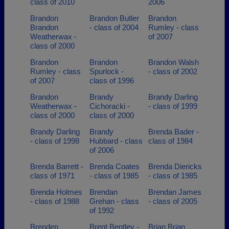
class of 2010
2006
Brandon
Brandon Butler
Brandon
Brandon
- class of 2004
Rumley - class
Weatherwax -
of 2007
class of 2000
Brandon
Brandon
Brandon Walsh
Rumley - class
Spurlock -
- class of 2002
of 2007
class of 1996
Brandon
Brandy
Brandy Darling
Weatherwax -
Cichoracki -
- class of 1999
class of 2000
class of 2000
Brandy Darling
Brandy
Brenda Bader -
- class of 1998
Hubbard - class
class of 1984
of 2006
Brenda Barrett -
Brenda Coates
Brenda Diericks
class of 1971
- class of 1985
- class of 1985
Brenda Holmes
Brendan
Brendan James
- class of 1988
Grehan - class
- class of 2005
of 1992
Brenden
Brent Bentley -
Brian Brian