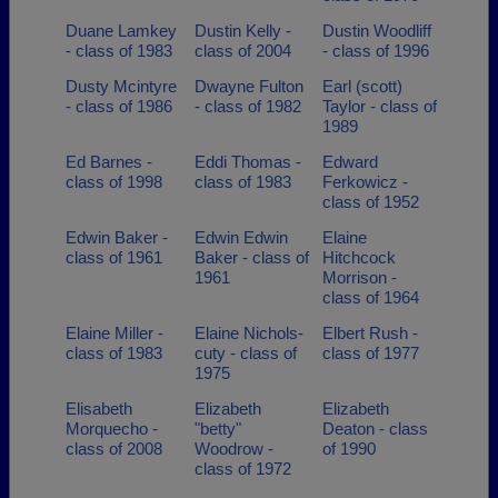
Duane Lamkey
Dustin Kelly -
Dustin Woodliff
- class of 1983
class of 2004
- class of 1996
Dusty Mcintyre
Dwayne Fulton
Earl (scott)
- class of 1986
- class of 1982
Taylor - class of
1989
Ed Barnes -
Eddi Thomas -
Edward
class of 1998
class of 1983
Ferkowicz -
class of 1952
Edwin Baker -
Edwin Edwin
Elaine
class of 1961
Baker - class of
Hitchcock
1961
Morrison -
class of 1964
Elaine Miller -
Elaine Nichols-
Elbert Rush -
class of 1983
cuty - class of
class of 1977
1975
Elisabeth
Elizabeth
Elizabeth
Morquecho -
"betty"
Deaton - class
class of 2008
Woodrow -
of 1990
class of 1972