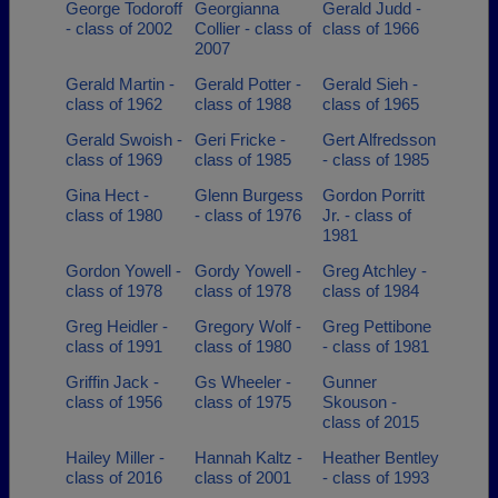
George Todoroff
Georgianna
Gerald Judd -
- class of 2002
Collier - class of
class of 1966
2007
Gerald Martin -
Gerald Potter -
Gerald Sieh -
class of 1962
class of 1988
class of 1965
Gerald Swoish -
Geri Fricke -
Gert Alfredsson
class of 1969
class of 1985
- class of 1985
Gina Hect -
Glenn Burgess
Gordon Porritt
class of 1980
- class of 1976
Jr. - class of
1981
Gordon Yowell -
Gordy Yowell -
Greg Atchley -
class of 1978
class of 1978
class of 1984
Greg Heidler -
Gregory Wolf -
Greg Pettibone
class of 1991
class of 1980
- class of 1981
Griffin Jack -
Gs Wheeler -
Gunner
class of 1956
class of 1975
Skouson -
class of 2015
Hailey Miller -
Hannah Kaltz -
Heather Bentley
class of 2016
class of 2001
- class of 1993