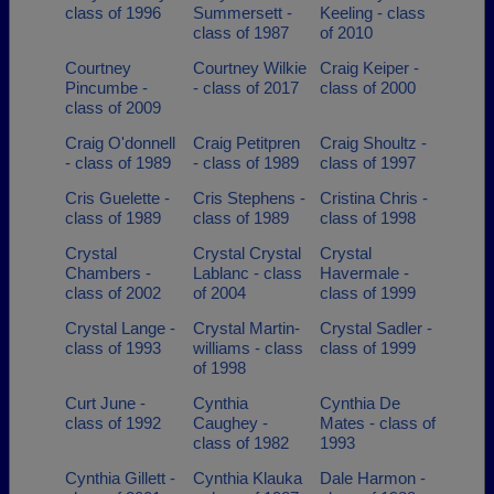
class of 1996
Summersett -
Keeling - class
class of 1987
of 2010
Courtney
Courtney Wilkie
Craig Keiper -
Pincumbe -
- class of 2017
class of 2000
class of 2009
Craig O'donnell
Craig Petitpren
Craig Shoultz -
- class of 1989
- class of 1989
class of 1997
Cris Guelette -
Cris Stephens -
Cristina Chris -
class of 1989
class of 1989
class of 1998
Crystal
Crystal Crystal
Crystal
Chambers -
Lablanc - class
Havermale -
class of 2002
of 2004
class of 1999
Crystal Lange -
Crystal Martin-
Crystal Sadler -
class of 1993
williams - class
class of 1999
of 1998
Curt June -
Cynthia
Cynthia De
class of 1992
Caughey -
Mates - class of
class of 1982
1993
Cynthia Gillett -
Cynthia Klauka
Dale Harmon -