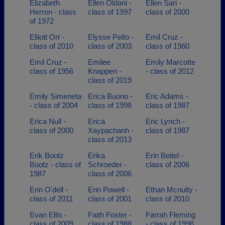
Elizabeth
Ellen Oldani -
Ellen Sari -
Herron - class
class of 1997
class of 2000
of 1972
Elliott Orr -
Elysse Pelto -
Emil Cruz -
class of 2010
class of 2003
class of 1960
Emil Cruz -
Emilee
Emily Marcotte
class of 1956
Knappen -
- class of 2012
class of 2019
Emily Simeneta
Erica Buono -
Eric Adams -
- class of 2004
class of 1998
class of 1987
Erica Null -
Erica
Eric Lynch -
class of 2000
Xaypachanh -
class of 1987
class of 2013
Erik Bootz
Erika
Erin Beitel -
Bootz - class of
Schroeder -
class of 2006
1987
class of 2006
Erin O'dell -
Erin Powell -
Ethan Mcnulty -
class of 2011
class of 2001
class of 2010
Evan Ellis -
Faith Foster -
Farrah Fleming
class of 2009
class of 1988
- class of 1996