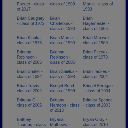
Forster - class
class of 1989
Martin - class of
of 2017
1993
Brian Caughey
Brian
Brian
- class of 1973
Charlebois -
Hagemeister -
class of 1990
class of 1965
Brian Klauka -
Brian Martin -
Brian Maxwell -
class of 1976
class of 1993
class of 1989
Brianna
Brianna
Brian Pitcock -
Robinson -
Robinson -
class of 1978
class of 2005
class of 2005
Brian Shafer -
Brian Shields -
Brian Tackes -
class of 1994
class of 1993
class of 2004
Brian Travis -
Bridget Bond -
Bridget Ferrigan
class of 2002
class of 1999
- class of 2004
Brittany G -
Brittany
Brittney Spence
class of 2005
Naracon - class
- class of 2003
of 2013
Brittney
Bryana
Bryan Gray -
Thomas - class
Mathews -
class of 2010