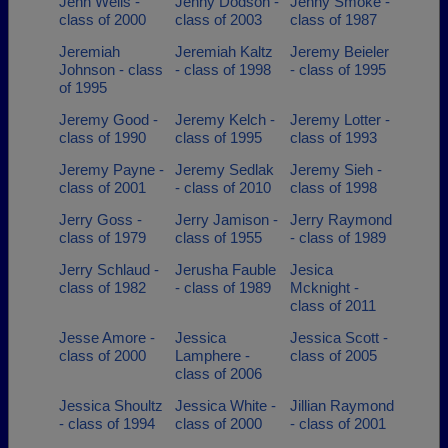
Jenn Wells -
Jenny Dodson -
Jenny Smoke -
class of 2000
class of 2003
class of 1987
Jeremiah
Jeremiah Kaltz
Jeremy Beieler
Johnson - class
- class of 1998
- class of 1995
of 1995
Jeremy Good -
Jeremy Kelch -
Jeremy Lotter -
class of 1990
class of 1995
class of 1993
Jeremy Payne -
Jeremy Sedlak
Jeremy Sieh -
class of 2001
- class of 2010
class of 1998
Jerry Goss -
Jerry Jamison -
Jerry Raymond
class of 1979
class of 1955
- class of 1989
Jerry Schlaud -
Jerusha Fauble
Jesica
class of 1982
- class of 1989
Mcknight -
class of 2011
Jesse Amore -
Jessica
Jessica Scott -
class of 2000
Lamphere -
class of 2005
class of 2006
Jessica Shoultz
Jessica White -
Jillian Raymond
- class of 1994
class of 2000
- class of 2001