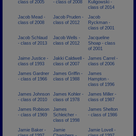
class of 2005
- class of 2008
Kuligowski -
class of 2014
Jacob Mead -
Jacob Pruden -
Jacob
class of 2008
class of 2012
Ryckman -
class of 2001
Jacob Schlaud
Jacob Wells -
Jacqueline
- class of 2013
class of 2012
Shoap - class
of 2001
Jaime Justice -
Jakki Caldwell -
James Carrel -
class of 1993
class of 2007
class of 2006
James Gardner
James Griffin -
James
- class of 1966
class of 1988
Hampton -
class of 1996
James Johnson
James Kohler -
James Miller -
- class of 2010
class of 1978
class of 1987
James Robison
James
James Shelton
- class of 1969
Schleicher -
- class of 1986
class of 1998
Jamie Baker -
Jamie
Jamie Lovell -
class of 1997
Chambers -
class of 1997