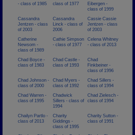
- class of 1985
class of 1977
Eibergen -
class of 1999
Cassandra
Cassandra
Cassie Cassie
Jentzen - class
Linck - class of
Jentzen - class
of 2003
2006
of 2003
Catherine
Cathie Simpson
Celena Whitney
Newsom -
- class of 1977
- class of 2013
class of 1989
Chad Boyce -
Chad Castle -
Chad
class of 1983
class of 1993
Finkbeiner -
class of 1996
Chad Johnson -
Chad Myers -
Chad Sillers -
class of 2000
class of 1992
class of 1994
Chad Warren -
Chadwick
Chad Zielesch -
class of 1995
Sillers - class of
class of 1994
1994
Chailyn Partlo -
Charity
Charity Sutton -
class of 2013
Giddings -
class of 1991
class of 1995