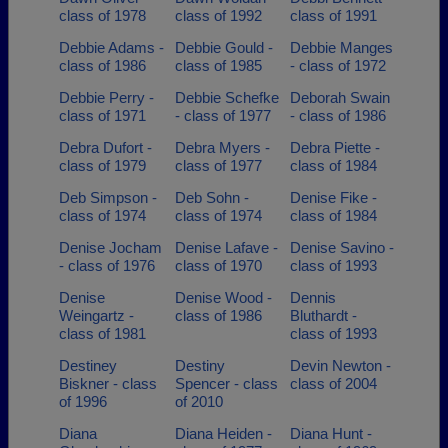
class of 1978
class of 1992
class of 1991
Debbie Adams -
Debbie Gould -
Debbie Manges
class of 1986
class of 1985
- class of 1972
Debbie Perry -
Debbie Schefke
Deborah Swain
class of 1971
- class of 1977
- class of 1986
Debra Dufort -
Debra Myers -
Debra Piette -
class of 1979
class of 1977
class of 1984
Deb Simpson -
Deb Sohn -
Denise Fike -
class of 1974
class of 1974
class of 1984
Denise Jocham
Denise Lafave -
Denise Savino -
- class of 1976
class of 1970
class of 1993
Denise
Denise Wood -
Dennis
Weingartz -
class of 1986
Bluthardt -
class of 1981
class of 1993
Destiney
Destiny
Devin Newton -
Biskner - class
Spencer - class
class of 2004
of 1996
of 2010
Diana
Diana Heiden -
Diana Hunt -