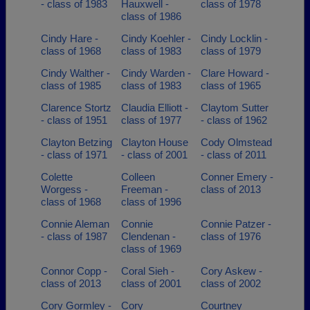
- class of 1983
Hauxwell -
class of 1978
class of 1986
Cindy Hare -
Cindy Koehler -
Cindy Locklin -
class of 1968
class of 1983
class of 1979
Cindy Walther -
Cindy Warden -
Clare Howard -
class of 1985
class of 1983
class of 1965
Clarence Stortz
Claudia Elliott -
Claytom Sutter
- class of 1951
class of 1977
- class of 1962
Clayton Betzing
Clayton House
Cody Olmstead
- class of 1971
- class of 2001
- class of 2011
Colette
Colleen
Conner Emery -
Worgess -
Freeman -
class of 2013
class of 1968
class of 1996
Connie Aleman
Connie
Connie Patzer -
- class of 1987
Clendenan -
class of 1976
class of 1969
Connor Copp -
Coral Sieh -
Cory Askew -
class of 2013
class of 2001
class of 2002
Cory Gormley -
Cory
Courtney