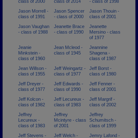
class of 2000
class of 2014
- class of 1998
Jason Morrell -
Jason Spencer
Jason Thouin -
class of 1991
- class of 2000
class of 2001
Jason Vaughan
Jeanette Brace
Jeanette
- class of 1988
- class of 1990
Mersino - class
of 1977
Jeanie
Jean Mcleod -
Jeannine
Minkstein -
class of 1945
Shagena -
class of 1960
class of 1987
Jean Willson -
Jeff Weingartz -
Jeff Borst -
class of 1955
class of 1977
class of 1980
Jeff Dreyer -
Jeff Edwards -
Jeff Fenner -
class of 1977
class of 1990
class of 2001
Jeff Kolcon -
Jeff Lecureux -
Jeff Margrif -
class of 1982
class of 1983
class of 2002
Jeffrey
Jeffrey
Jeffrey
Lecureux -
Mcintyre - class
Schumitsch -
class of 1983
of 2001
class of 1999
Jeff Stevens -
Jeff Welch -
Jemry Lafond -