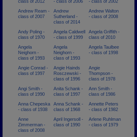
class of 2012
- class of 2006
- class of 2002
Andrew Ream -
Andrew
Andrew Walton
class of 2007
Sutherland -
- class of 2008
class of 2014
Andy Poling -
Angela Caldwell
Angela Griffith -
class of 1970
- class of 1999
class of 2010
Angela
Angela
Angela Taulbee
Neighorn -
Neighorn -
- class of 1998
class of 1993
class of 1993
Angie Conrad -
Angie Hainds
Angie
class of 1997
Rosczewski -
Thompson -
class of 1996
class of 1978
Angi Smith -
Anita Schank -
Ann Smith -
class of 1990
class of 1997
class of 1986
Anna Chepeska
Anna Schank -
Annette Peters
- class of 1938
class of 1968
- class of 1982
Anne
April Ingersoll -
Arlene Ruhlman
Zimmerman -
class of 1990
- class of 1979
class of 2008