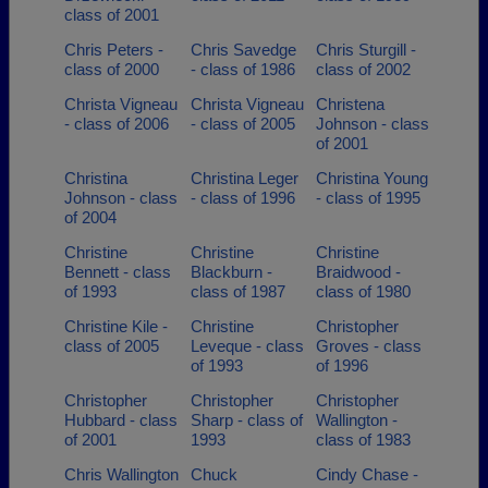
class of 2001
Chris Peters -
Chris Savedge
Chris Sturgill -
class of 2000
- class of 1986
class of 2002
Christa Vigneau
Christa Vigneau
Christena
- class of 2006
- class of 2005
Johnson - class
of 2001
Christina
Christina Leger
Christina Young
Johnson - class
- class of 1996
- class of 1995
of 2004
Christine
Christine
Christine
Bennett - class
Blackburn -
Braidwood -
of 1993
class of 1987
class of 1980
Christine Kile -
Christine
Christopher
class of 2005
Leveque - class
Groves - class
of 1993
of 1996
Christopher
Christopher
Christopher
Hubbard - class
Sharp - class of
Wallington -
of 2001
1993
class of 1983
Chris Wallington
Chuck
Cindy Chase -