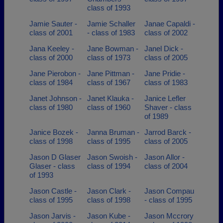
class of 1993
Jamie Sauter -
Jamie Schaller
Janae Capaldi -
class of 2001
- class of 1983
class of 2002
Jana Keeley -
Jane Bowman -
Janel Dick -
class of 2000
class of 1973
class of 2005
Jane Pierobon -
Jane Pittman -
Jane Pridie -
class of 1984
class of 1967
class of 1983
Janet Johnson -
Janet Klauka -
Janice Lefler
class of 1980
class of 1960
Shaver - class
of 1989
Janice Bozek -
Janna Bruman -
Jarrod Barck -
class of 1998
class of 1995
class of 2005
Jason D Glaser
Jason Swoish -
Jason Allor -
Glaser - class
class of 1994
class of 2004
of 1993
Jason Castle -
Jason Clark -
Jason Compau
class of 1995
class of 1998
- class of 1995
Jason Jarvis -
Jason Kube -
Jason Mccrory