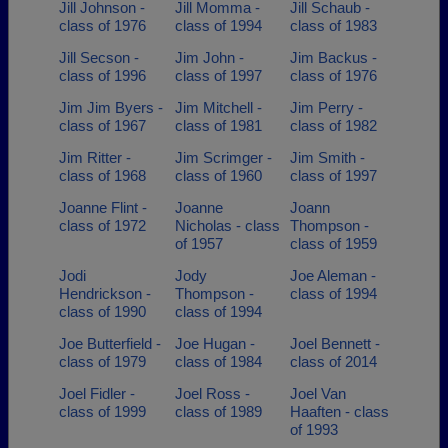
Jill Johnson -
Jill Momma -
Jill Schaub -
class of 1976
class of 1994
class of 1983
Jill Secson -
Jim John -
Jim Backus -
class of 1996
class of 1997
class of 1976
Jim Jim Byers -
Jim Mitchell -
Jim Perry -
class of 1967
class of 1981
class of 1982
Jim Ritter -
Jim Scrimger -
Jim Smith -
class of 1968
class of 1960
class of 1997
Joanne Flint -
Joanne
Joann
class of 1972
Nicholas - class
Thompson -
of 1957
class of 1959
Jodi
Jody
Joe Aleman -
Hendrickson -
Thompson -
class of 1994
class of 1990
class of 1994
Joe Butterfield -
Joe Hugan -
Joel Bennett -
class of 1979
class of 1984
class of 2014
Joel Fidler -
Joel Ross -
Joel Van
class of 1999
class of 1989
Haaften - class
of 1993