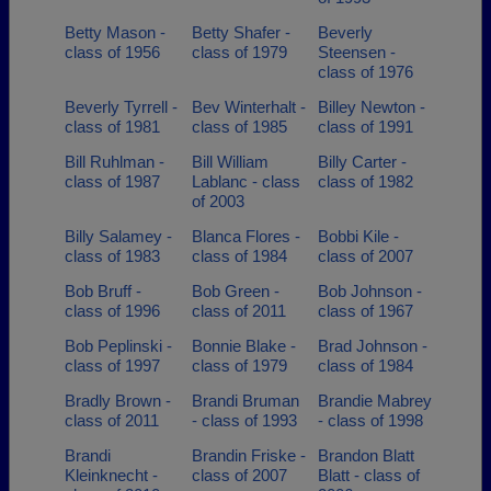
Betty Mason -
Betty Shafer -
Beverly
class of 1956
class of 1979
Steensen -
class of 1976
Beverly Tyrrell -
Bev Winterhalt -
Billey Newton -
class of 1981
class of 1985
class of 1991
Bill Ruhlman -
Bill William
Billy Carter -
class of 1987
Lablanc - class
class of 1982
of 2003
Billy Salamey -
Blanca Flores -
Bobbi Kile -
class of 1983
class of 1984
class of 2007
Bob Bruff -
Bob Green -
Bob Johnson -
class of 1996
class of 2011
class of 1967
Bob Peplinski -
Bonnie Blake -
Brad Johnson -
class of 1997
class of 1979
class of 1984
Bradly Brown -
Brandi Bruman
Brandie Mabrey
class of 2011
- class of 1993
- class of 1998
Brandi
Brandin Friske -
Brandon Blatt
Kleinknecht -
class of 2007
Blatt - class of