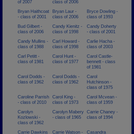
of 2007
class of 2006
Bryan Haithcoat
Bryan Laur -
Bryce Dowling -
- class of 2001
class of 2006
class of 1993
Bud Gilbert -
Candy Kienitz -
Candy Doherty
class of 2006
class of 1998
- class of 2001
Candy Mullins -
Carl Howard -
Carlie Hacha -
class of 1988
class of 1998
class of 2003
Carl Petitt -
Carol Hunt -
Carol Castle-
class of 1981
class of 1977
bennett - class
of 1981
Carol Dodds -
Carol Dodds -
Carol
class of 1962
class of 1962
Hutchinson -
class of 1975
Caroline Parrish
Carol King -
Carol Mcvean -
- class of 2010
class of 1973
class of 1959
Carolyn
Carolyn Mabery
Carrie Chaney -
Kozlowski -
- class of 1965
class of 1994
class of 1962
Carrie Dawkins
Carrie Watson -
Casandra