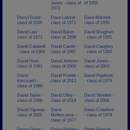
Jones - class of
of 1955
1973
Darryl Good -
Dave Lafond -
Dave Mitchell -
class of 2005
class of 1971
class of 1995
David Law -
David Baker -
David Boughan
class of 1971
class of 1998
- class of 1991
David Caldwell
David Castle -
David Caughey
- class of 1984
class of 1967
- class of 1980
David Hunt -
David Jentzen -
David Jones -
class of 1981
class of 2006
class of 2003
David
David Knettle -
David Peplinski
Kerckaert -
class of 2013
- class of 1974
class of 1988
David Taylor -
David Utley -
David Verellen -
class of 1998
class of 2014
class of 2006
David Vigneau -
Davis
Dawn Crawford
class of 2005
Mellencamp -
- class of 1974
class of 1977
Dawn Oliver -
Dawn Woidan -
Debbi Bennett -