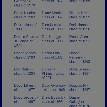
Glembocki -
class of 1977
class of 1969
class of 1970
Diane Kluaka -
Diane Martin -
Dianna Kreis -
class of 1982
class of 1967
class of 1999
Dick - class of
Dina Kempa -
Dodi Hanna -
1999
class of 1993
class of 1990
Donald Seaman
Don Knaggs -
Donna Allen -
Jr - class of
class of 1989
class of 1953
1974
Donna Mccoy -
Donna Orlo -
Donna
class of 1989
class of 1981
Peplinski -
class of 1969
Don Nolan -
Doreena
Doris Sillers -
class of 1994
Phillips - class
class of 1967
of 2011
Doug Tallieu -
Doug Gyomory
Douglas N -
class of 1977
- class of 1969
class of 1997
Doug Seybert -
Drew Bostick -
Duane
class of 1997
class of 1999
Gallagher -
class of 1970