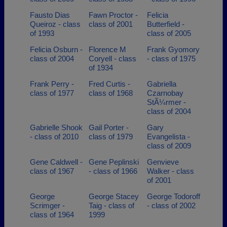
Fausto Dias
Fawn Proctor -
Felicia
Queiroz - class
class of 2001
Butterfield -
of 1993
class of 2005
Felicia Osburn -
Florence M
Frank Gyomory
class of 2004
Coryell - class
- class of 1975
of 1934
Frank Perry -
Fred Curtis -
Gabriella
class of 1977
class of 1968
Czarnobay
StÃ¼rmer -
class of 2004
Gabrielle Shook
Gail Porter -
Gary
- class of 2010
class of 1979
Evangelista -
class of 2009
Gene Caldwell -
Gene Peplinski
Genvieve
class of 1967
- class of 1966
Walker - class
of 2001
George
George Stacey
George Todoroff
Scrimger -
Taig - class of
- class of 2002
class of 1964
1999