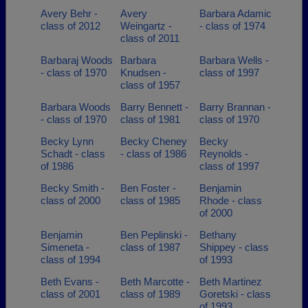
Avery Behr -
Avery
Barbara Adamic
class of 2012
Weingartz -
- class of 1974
class of 2011
Barbaraj Woods
Barbara
Barbara Wells -
- class of 1970
Knudsen -
class of 1997
class of 1957
Barbara Woods
Barry Bennett -
Barry Brannan -
- class of 1970
class of 1981
class of 1970
Becky Lynn
Becky Cheney
Becky
Schadt - class
- class of 1986
Reynolds -
of 1986
class of 1997
Becky Smith -
Ben Foster -
Benjamin
class of 2000
class of 1985
Rhode - class
of 2000
Benjamin
Ben Peplinski -
Bethany
Simeneta -
class of 1987
Shippey - class
class of 1994
of 1993
Beth Evans -
Beth Marcotte -
Beth Martinez
class of 2001
class of 1989
Goretski - class
of 1993