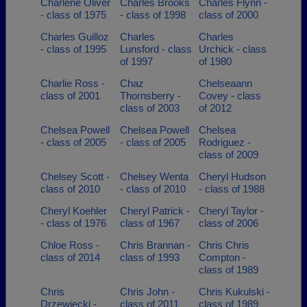
Charlene Oliver
Charles Brooks
Charles Flynn -
- class of 1975
- class of 1998
class of 2000
Charles Guilloz
Charles
Charles
- class of 1995
Lunsford - class
Urchick - class
of 1997
of 1980
Charlie Ross -
Chaz
Chelseaann
class of 2001
Thornsberry -
Covey - class
class of 2003
of 2012
Chelsea Powell
Chelsea Powell
Chelsea
- class of 2005
- class of 2005
Rodriguez -
class of 2009
Chelsey Scott -
Chelsey Wenta
Cheryl Hudson
class of 2010
- class of 2010
- class of 1988
Cheryl Koehler
Cheryl Patrick -
Cheryl Taylor -
- class of 1976
class of 1967
class of 2006
Chloe Ross -
Chris Brannan -
Chris Chris
class of 2014
class of 1993
Compton -
class of 1989
Chris
Chris John -
Chris Kukulski -
Drzewiecki -
class of 2011
class of 1989