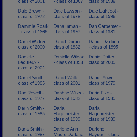
class of 2001
- class of 1987
class of 1988
Dale Brown -
Dale Lawson -
Dale Lightfoot -
class of 1972
class of 1978
class of 1996
Dammie Roark
Dana Inman -
Dan Carpenter -
- class of 1995
class of 1997
class of 1981
Daniel Walker -
Daniel Doran -
Daniel Dziduch
class of 2000
class of 1982
- class of 1995
Danielle
Danielle Wilcox
Daniel Potter -
Lecureux -
- class of 1993
class of 2005
class of 2004
Daniel Smith -
Daniel Walter -
Daniel Yowell -
class of 1985
class of 2001
class of 1979
Dan Rowell -
Daphne Wilks -
Darin Fike -
class of 1977
class of 1982
class of 1985
Darin Smith -
Darla
Darla
class of 1985
Hagemeister -
Hagemeister -
class of 1989
class of 1989
Darla Smith -
Darlene Ann
Darlene
class of 1987
Moore Darlene
Hayden - class