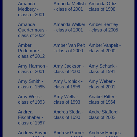
Amanda
Amanda Mellish
Amanda Ortiz -
Medbery -
- class of 2001
class of 1998
class of 2001
Amanda
Amanda Walker
Amber Bentley
Quertermous -
- class of 2001
- class of 2005
class of 2002
Amber
Amber Van Pelt
Amber Vanpelt -
Pridemore -
- class of 2000
class of 2000
class of 2012
Amy Harmon -
Amy Jackson -
Amy Schank -
class of 2001
class of 2000
class of 1991
Amy Smith -
Amy Urchick -
Amy Weber -
class of 1995
class of 1999
class of 2001
Amy Wells -
Amy Wells -
Anabel Ritter -
class of 1993
class of 1993
class of 1964
Andrea
Andrea Sleda -
Andre Stafford -
Fischhaber -
class of 1990
class of 2002
class of 1997
Andrew Boyne -
Andrew Garner
Andrew Hodges