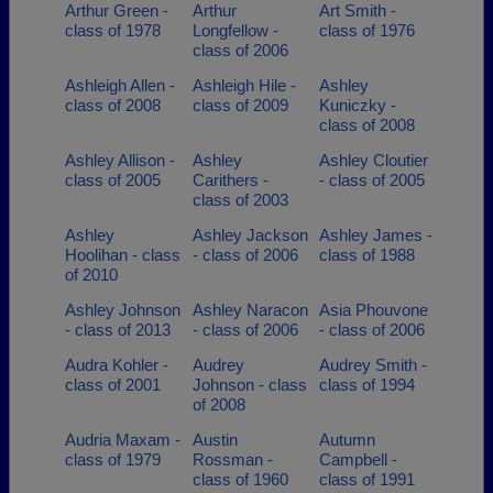
Arthur Green -
Arthur
Art Smith -
class of 1978
Longfellow -
class of 1976
class of 2006
Ashleigh Allen -
Ashleigh Hile -
Ashley
class of 2008
class of 2009
Kuniczky -
class of 2008
Ashley Allison -
Ashley
Ashley Cloutier
class of 2005
Carithers -
- class of 2005
class of 2003
Ashley
Ashley Jackson
Ashley James -
Hoolihan - class
- class of 2006
class of 1988
of 2010
Ashley Johnson
Ashley Naracon
Asia Phouvone
- class of 2013
- class of 2006
- class of 2006
Audra Kohler -
Audrey
Audrey Smith -
class of 2001
Johnson - class
class of 1994
of 2008
Audria Maxam -
Austin
Autumn
class of 1979
Rossman -
Campbell -
class of 1960
class of 1991