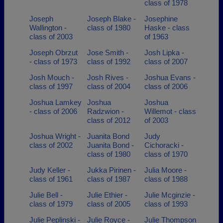
class of 1978
Joseph
Joseph Blake -
Josephine
Wallington -
class of 1980
Haske - class
class of 2003
of 1963
Joseph Obrzut
Jose Smith -
Josh Lipka -
- class of 1973
class of 1992
class of 2007
Josh Mouch -
Josh Rives -
Joshua Evans -
class of 1997
class of 2004
class of 2006
Joshua Lamkey
Joshua
Joshua
- class of 2006
Radzwion -
Willemot - class
class of 2012
of 2003
Joshua Wright -
Juanita Bond
Judy
class of 2002
Juanita Bond -
Cichoracki -
class of 1980
class of 1970
Judy Keller -
Jukka Pirinen -
Julia Moore -
class of 1961
class of 1987
class of 1988
Julie Bell -
Julie Ethier -
Julie Mcginzie -
class of 1979
class of 2005
class of 1993
Julie Peplinski -
Julie Royce -
Julie Thompson