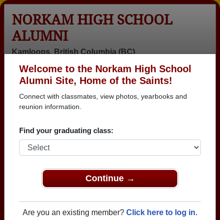
NORKAM HIGH SCHOOL
ALUMNI
Kamloops, British Columbia (BC)
Welcome to the Norkam High School
Menu
Login
Help
Alumni Site, Home of the Saints!
Connect with classmates, view photos, yearbooks and
>
British Columbia
>
Norkam High School
> Reunions
reunion information.
Norkam High School Reunions
Find your graduating class:
Post a New Reunion →
Past Reunions:
Continue →
Norkam Class 1980 45th Reunion
Location:
Frick and Frack
Are you an existing member?
Click here to log in.