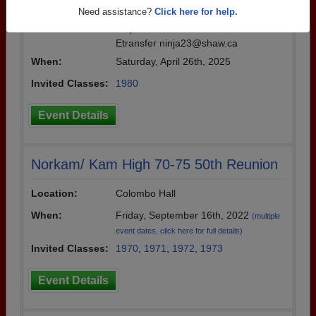
Details:
45th Reunion Saturday April 26, 2025 a
Need assistance?
Click here for help.
t 6 pm at Frick and Frack. Tickets $15.
Etransfer ninja23@shaw.ca
When:
Saturday, April 26th, 2025
Invited Classes:
1980
Event Details
Norkam/ Kam High 70-75 50th Reunion
Location:
Colombo Hall
When:
Friday, September 16th, 2022
(multiple
event dates, click here for full details)
Invited Classes:
1970
,
1971
,
1972
,
1973
Event Details