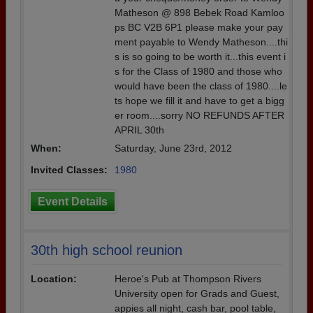
Matheson @ 898 Bebek Road Kamloo
ps BC V2B 6P1 please make your pay
ment payable to Wendy Matheson....thi
s is so going to be worth it...this event i
s for the Class of 1980 and those who
would have been the class of 1980....le
ts hope we fill it and have to get a bigg
er room....sorry NO REFUNDS AFTER
APRIL 30th
When:
Saturday, June 23rd, 2012
Invited Classes:
1980
Event Details
30th high school reunion
Location:
Heroe's Pub at Thompson Rivers
University open for Grads and Guest,
appies all night, cash bar, pool table,