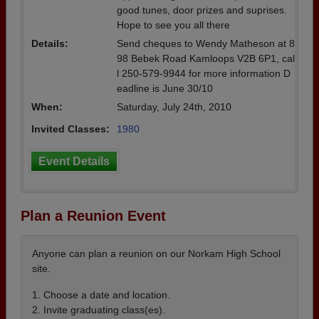
good tunes, door prizes and suprises.
Hope to see you all there
Details:
Send cheques to Wendy Matheson at 8
98 Bebek Road Kamloops V2B 6P1, cal
l 250-579-9944 for more information D
eadline is June 30/10
When:
Saturday, July 24th, 2010
Invited Classes:
1980
Event Details
Plan a Reunion Event
Anyone can plan a reunion on our Norkam High School
site.
1. Choose a date and location.
2. Invite graduating class(es).