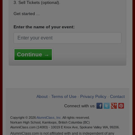
3. Sell Tickets (optional).
Get started ...
Enter the name of your event:
Continue →
About
Terms of Use
Privacy Policy
Contact
•
•
•
Connect with us:
Copyright © 2026
AlumniClass, Inc.
All rights reserved.
Norkam High School, Kamloops, British Columbia (BC)
AlumniClass.com (14083) - 10019 E Knox Ave, Spokane Valley WA, 99206.
AlumniClass.com is not affiliated with and is independent of any