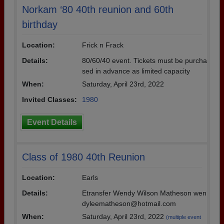
Norkam ‘80 40th reunion and 60th
birthday
Location:
Frick n Frack
Details:
80/60/40 event. Tickets must be purcha
sed in advance as limited capacity
When:
Saturday, April 23rd, 2022
Invited Classes:
1980
Event Details
Class of 1980 40th Reunion
Location:
Earls
Details:
Etransfer Wendy Wilson Matheson wen
dyleematheson@hotmail.com
When:
Saturday, April 23rd, 2022
(multiple event