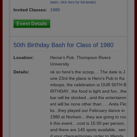
dates, click here for full details)
Invited Classes:
1980
Event Details
50th Birthday Bash for Class of 1980
Location:
Heroe's Pub. Thompson Rivers
University
Details:
ok so here's the scoop.... The date is J
une 23rd the place is Hero's Pub in Ka
mloops, the celebration is OUR 50TH B
IRTHDAY...the food is light and fun...the
bar will be stocked...and the entertainm
ent will be none other than .....Anita Flic
ks...they played our February dance in
1980 at Norkam....they are going to roc
k this event....cost is 15.00 per person,
and there are 145 spots available...sen
d your cheque/money order to Wendy