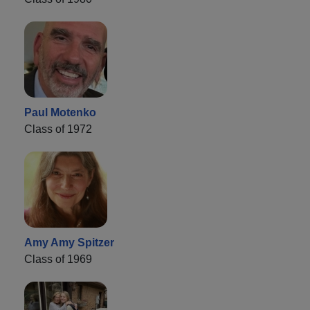
Paul Motenko
Class of 1972
Amy Amy Spitzer
Class of 1969