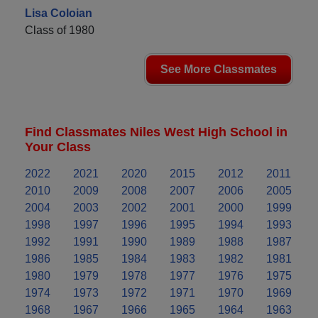
Lisa Coloian
Class of 1980
See More Classmates
Find Classmates Niles West High School in
Your Class
2022
2021
2020
2015
2012
2011
2010
2009
2008
2007
2006
2005
2004
2003
2002
2001
2000
1999
1998
1997
1996
1995
1994
1993
1992
1991
1990
1989
1988
1987
1986
1985
1984
1983
1982
1981
1980
1979
1978
1977
1976
1975
1974
1973
1972
1971
1970
1969
1968
1967
1966
1965
1964
1963