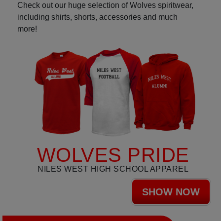
Check out our huge selection of Wolves spiritwear,
including shirts, shorts, accessories and much
more!
WOLVES PRIDE
NILES WEST HIGH SCHOOL APPAREL
SHOW NOW