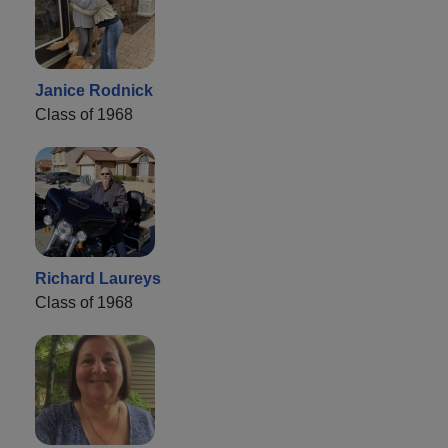
Janice Rodnick
Class of 1968
Richard Laureys
Class of 1968