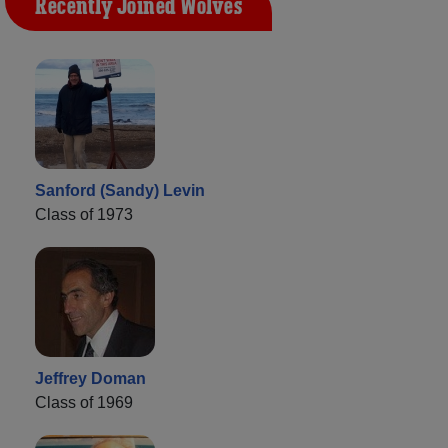
Recently Joined Wolves
Sanford (Sandy) Levin
Class of 1973
Jeffrey Doman
Class of 1969