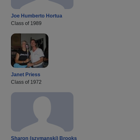
Joe Humberto Hortua
Class of 1989
Janet Priess
Class of 1972
Sharon (szymanski) Brooks