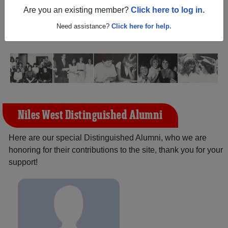
Illinois) and reunite with
2,072 classmates
and old
Are you an existing member?
Click here to log in.
friends. Share your memories by posting photos or
stories, or find out about your next class reunion!
Need assistance?
Click here for help.
Niles West Distinguished Alumni
Here are our special Distinguished Alumni, who we are
honoring for their contributions to the site, thank you for your
support!