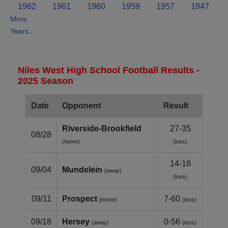
1962
1961
1960
1959
1957
1947
More
Years..
Niles West High School Football Results -
2025 Season
Date
Opponent
Result
Riverside‑Brookfield
27-35
08/28
(home)
(loss)
14-18
09/04
Mundelein
(away)
(loss)
09/11
Prospect
7-60
(home)
(loss)
09/18
Hersey
0-56
(away)
(loss)