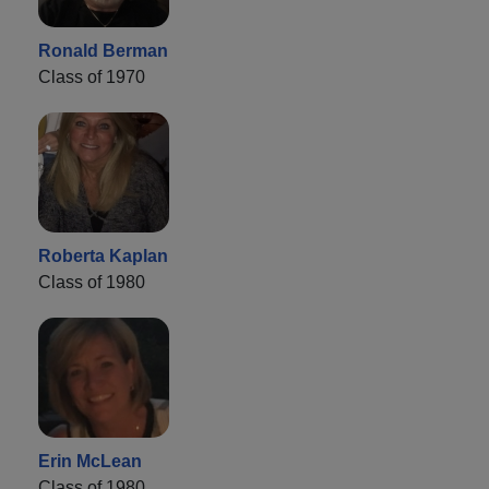
Ronald Berman
Class of 1970
Roberta Kaplan
Class of 1980
Erin McLean
Class of 1980