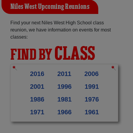
Niles West Upcoming Reunions
Find your next Niles West High School class
reunion, we have information on events for most
classes:
CLASS
FIND BY
2016
2011
2006
2001
1996
1991
1986
1981
1976
1971
1966
1961