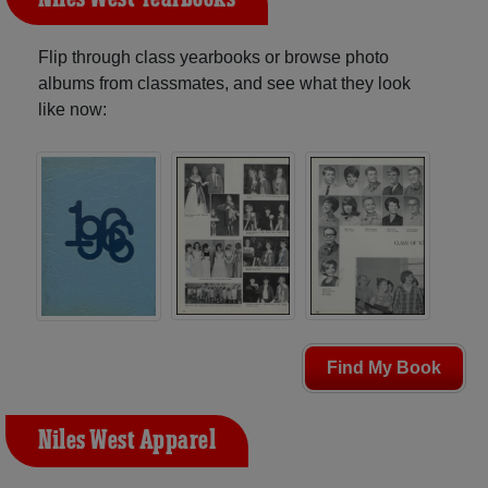
Flip through class yearbooks or browse photo
albums from classmates, and see what they look
like now:
Find My Book
Niles West Apparel