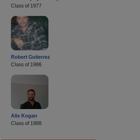
Class of 1977
Robert Gutierrez
Class of 1986
Alix Kogan
Class of 1988