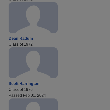
Dean Radum
Class of 1972
Scott Harrington
Class of 1976
Passed Feb 01, 2024