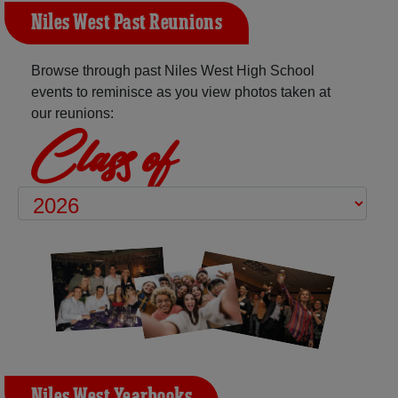
Niles West Past Reunions
Browse through past Niles West High School
events to reminisce as you view photos taken at
our reunions:
Class of
Niles West Yearbooks