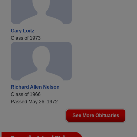
Gary Loitz
Class of 1973
Richard Allen Nelson
Class of 1966
Passed May 26, 1972
See More Obituaries