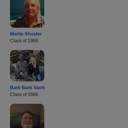
Martin Shuster
Class of 1968
Barb Barb Stark
Class of 1968