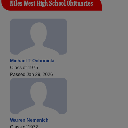
Niles West High School Obituaries
Michael T. Ochonicki
Class of 1975
Passed Jan 29, 2026
Warren Nemenich
Class of 1972