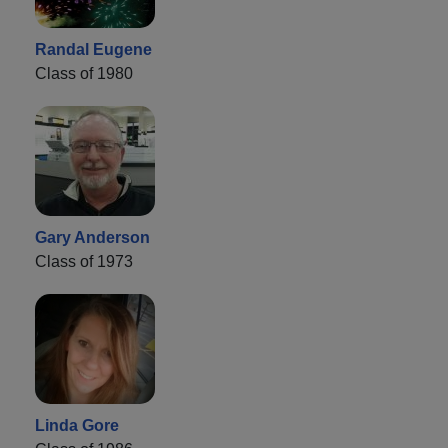
Randal Eugene
Class of 1980
Gary Anderson
Class of 1973
Linda Gore