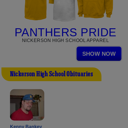
PANTHERS PRIDE
NICKERSON HIGH SCHOOL APPAREL
SHOW NOW
Nickerson High School Obituaries
Kenny Bankey