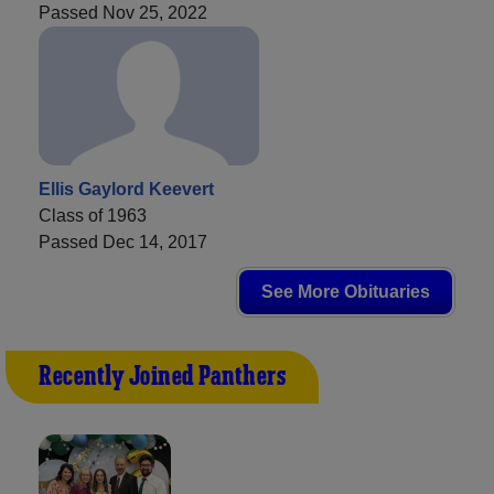
Passed Nov 25, 2022
Ellis Gaylord Keevert
Class of 1963
Passed Dec 14, 2017
See More Obituaries
Recently Joined Panthers