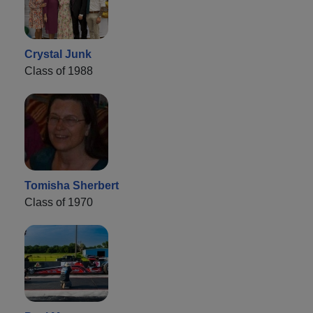
Crystal Junk
Class of 1988
Tomisha Sherbert
Class of 1970