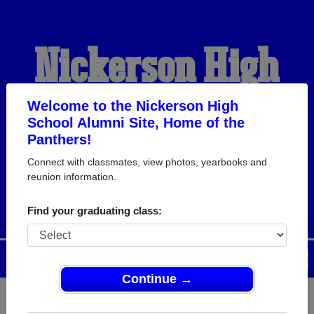
Nickerson High
School Alumni
Welcome to the Nickerson High
School Alumni Site, Home of the
Panthers!
HOME OF THE
Connect with classmates, view photos, yearbooks and
reunion information.
PANTHERS
Find your graduating class:
Menu
Login
Help
Continue →
Register
as an alumni from