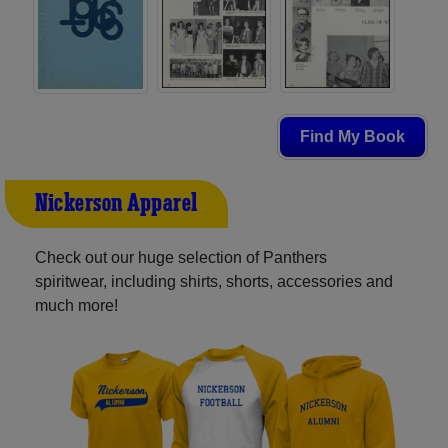
Find My Book
Nickerson Apparel
Check out our huge selection of Panthers
spiritwear, including shirts, shorts, accessories and
much more!