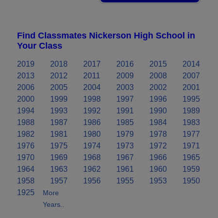
Find Classmates Nickerson High School in
Your Class
2019
2018
2017
2016
2015
2014
2013
2012
2011
2009
2008
2007
2006
2005
2004
2003
2002
2001
2000
1999
1998
1997
1996
1995
1994
1993
1992
1991
1990
1989
1988
1987
1986
1985
1984
1983
1982
1981
1980
1979
1978
1977
1976
1975
1974
1973
1972
1971
1970
1969
1968
1967
1966
1965
1964
1963
1962
1961
1960
1959
1958
1957
1956
1955
1953
1950
1925
More
Years..