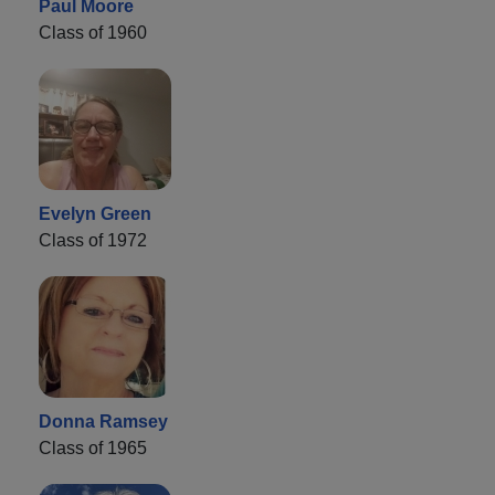
Paul Moore
Class of 1960
Evelyn Green
Class of 1972
Donna Ramsey
Class of 1965