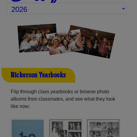
Nickerson Yearbooks
Flip through class yearbooks or browse photo
albums from classmates, and see what they look
like now: