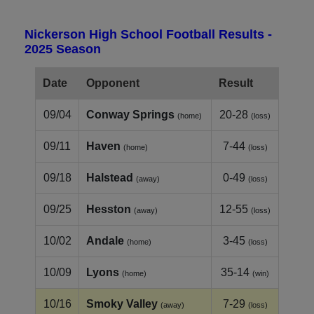
Nickerson High School Football Results -
2025 Season
Date
Opponent
Result
09/04
Conway Springs
20-28
(home)
(loss)
09/11
Haven
7-44
(home)
(loss)
09/18
Halstead
0-49
(away)
(loss)
09/25
Hesston
12-55
(away)
(loss)
10/02
Andale
3-45
(home)
(loss)
10/09
Lyons
35-14
(home)
(win)
10/16
Smoky Valley
7-29
(away)
(loss)