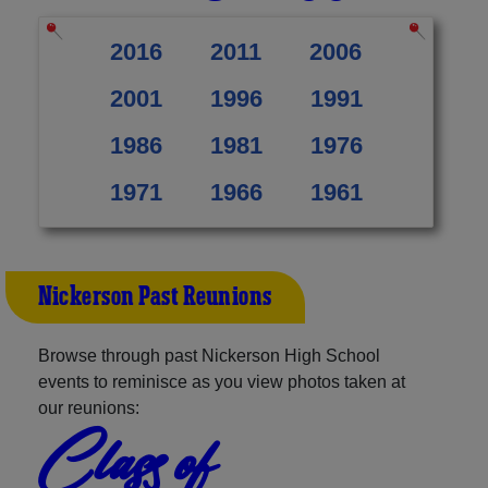
2016
2011
2006
2001
1996
1991
1986
1981
1976
1971
1966
1961
Nickerson Past Reunions
Browse through past Nickerson High School
events to reminisce as you view photos taken at
our reunions:
Class of