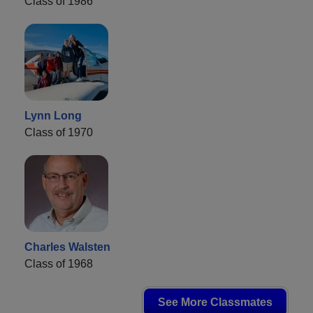
Class of 1986
Lynn Long
Class of 1970
Charles Walsten
Class of 1968
See More Classmates