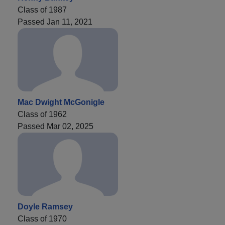
Class of 1987
Passed Jan 11, 2021
Mac Dwight McGonigle
Class of 1962
Passed Mar 02, 2025
Doyle Ramsey
Class of 1970