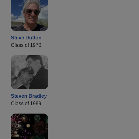
Steve Dutton
Class of 1970
Steven Bradley
Class of 1989