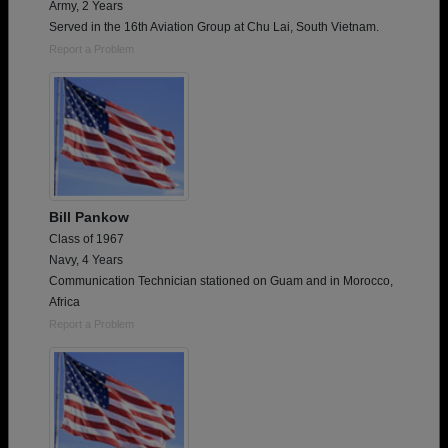
Army, 2 Years
Served in the 16th Aviation Group at Chu Lai, South Vietnam.
Report a Problem
Bill Pankow
Class of 1967
Navy, 4 Years
Communication Technician stationed on Guam and in Morocco,
Africa
Report a Problem