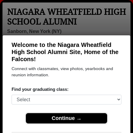
NIAGARA WHEATFIELD HIGH
SCHOOL ALUMNI
Sanborn, New York (NY)
Welcome to the Niagara Wheatfield
Menu
Login
Help
High School Alumni Site, Home of the
Falcons!
Connect with classmates, view photos, yearbooks and
reunion information.
Find your graduating class:
Continue →
Honored Military Alumni
Add a Profile