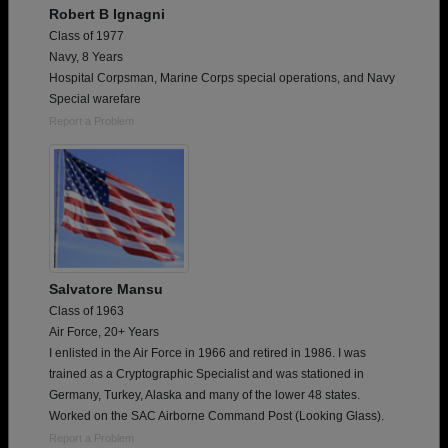
Robert B Ignagni
Class of 1977
Navy, 8 Years
Hospital Corpsman, Marine Corps special operations, and Navy
Special warefare
Report a Problem
Salvatore Mansu
Class of 1963
Air Force, 20+ Years
I enlisted in the Air Force in 1966 and retired in 1986. I was
trained as a Cryptographic Specialist and was stationed in
Germany, Turkey, Alaska and many of the lower 48 states.
Worked on the SAC Airborne Command Post (Looking Glass).
Report a Problem