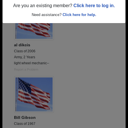
Are you an existing member?
Click here to log in.
Need assistance?
Click here for help.
al dikcis
Class of 2006
Army, 2 Years
light wheel mechanic--
Report a Problem
Bill Gibson
Class of 1967