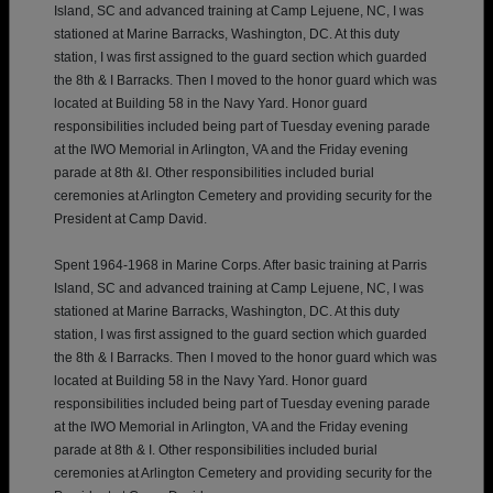
Island, SC and advanced training at Camp Lejuene, NC, I was
stationed at Marine Barracks, Washington, DC. At this duty
station, I was first assigned to the guard section which guarded
the 8th & I Barracks. Then I moved to the honor guard which was
located at Building 58 in the Navy Yard. Honor guard
responsibilities included being part of Tuesday evening parade
at the IWO Memorial in Arlington, VA and the Friday evening
parade at 8th &I. Other responsibilities included burial
ceremonies at Arlington Cemetery and providing security for the
President at Camp David.
Spent 1964-1968 in Marine Corps. After basic training at Parris
Island, SC and advanced training at Camp Lejuene, NC, I was
stationed at Marine Barracks, Washington, DC. At this duty
station, I was first assigned to the guard section which guarded
the 8th & I Barracks. Then I moved to the honor guard which was
located at Building 58 in the Navy Yard. Honor guard
responsibilities included being part of Tuesday evening parade
at the IWO Memorial in Arlington, VA and the Friday evening
parade at 8th & I. Other responsibilities included burial
ceremonies at Arlington Cemetery and providing security for the