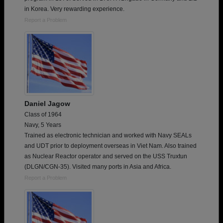
in Korea. Very rewarding experience.
Report a Problem
Daniel Jagow
Class of 1964
Navy, 5 Years
Trained as electronic technician and worked with Navy SEALs
and UDT prior to deployment overseas in Viet Nam. Also trained
as Nuclear Reactor operator and served on the USS Truxtun
(DLGN/CGN-35). Visited many ports in Asia and Africa.
Report a Problem