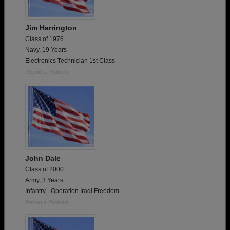
Jim Harrington
Class of 1976
Navy, 19 Years
Electronics Technician 1st Class
Report a Problem
John Dale
Class of 2000
Army, 3 Years
Infantry - Operation Iraqi Freedom
Report a Problem