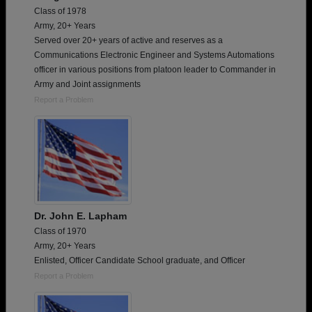
Class of 1978
Army, 20+ Years
Served over 20+ years of active and reserves as a
Communications Electronic Engineer and Systems Automations
officer in various positions from platoon leader to Commander in
Army and Joint assignments
Report a Problem
Dr. John E. Lapham
Class of 1970
Army, 20+ Years
Enlisted, Officer Candidate School graduate, and Officer
Report a Problem