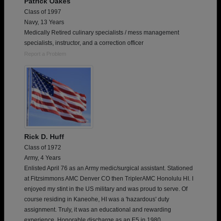
Patrick Oakes
Class of 1997
Navy, 13 Years
Medically Retired culinary specialists / mess management
specialists, instructor, and a correction officer
Report a Problem
Rick D. Huff
Class of 1972
Army, 4 Years
Enlisted April 76 as an Army medic/surgical assistant. Stationed
at Fitzsimmons AMC Denver CO then TriplerAMC Honolulu HI. I
enjoyed my stint in the US military and was proud to serve. Of
course residing in Kaneohe, HI was a 'hazardous' duty
assignment. Truly, it was an educational and rewarding
experience. Honorable discharge as an E5 in 1980.