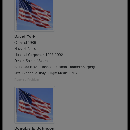
David York
Class of 1986
Navy, 4 Years
Hospital Corpsman 1988-1992
Desert Shield / Storm
Bethesda Naval Hospital - Cardio Thoracic Surgery
NAS Sigonella, Italy - Flight Medic, EMS
Report a Problem
Douglas E. Johnson