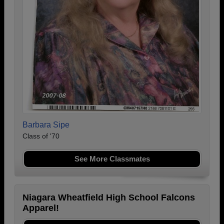
Barbara Sipe
Class of '70
See More Classmates
Niagara Wheatfield High School Falcons
Apparel!