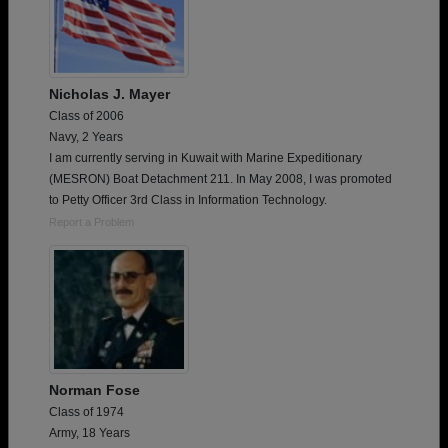
Nicholas J. Mayer
Class of 2006
Navy, 2 Years
I am currently serving in Kuwait with Marine Expeditionary
(MESRON) Boat Detachment 211. In May 2008, I was promoted
to Petty Officer 3rd Class in Information Technology.
Report a Problem
Norman Fose
Class of 1974
Army, 18 Years