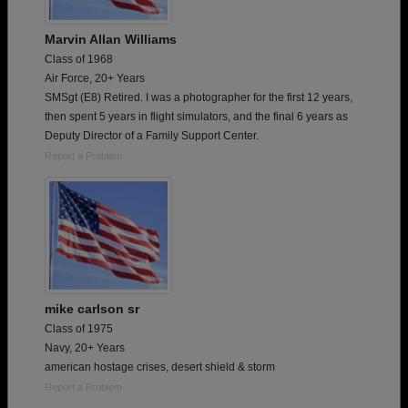
Marvin Allan Williams
Class of 1968
Air Force, 20+ Years
SMSgt (E8) Retired. I was a photographer for the first 12 years,
then spent 5 years in flight simulators, and the final 6 years as
Deputy Director of a Family Support Center.
Report a Problem
mike carlson sr
Class of 1975
Navy, 20+ Years
american hostage crises, desert shield & storm
Report a Problem