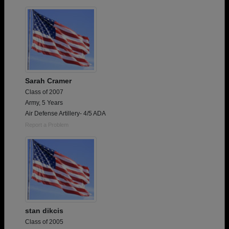
Sarah Cramer
Class of 2007
Army, 5 Years
Air Defense Artillery- 4/5 ADA
Report a Problem
stan dikcis
Class of 2005