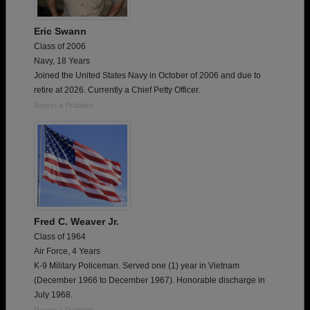
Eric Swann
Class of 2006
Navy, 18 Years
Joined the United States Navy in October of 2006 and due to
retire at 2026. Currently a Chief Petty Officer.
Report a Problem
Fred C. Weaver Jr.
Class of 1964
Air Force, 4 Years
K-9 Military Policeman. Served one (1) year in Vietnam
(December 1966 to December 1967). Honorable discharge in
July 1968.
Report a Problem