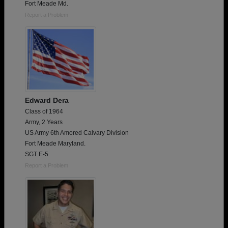
Fort Meade Md.
Report a Problem
Edward Dera
Class of 1964
Army, 2 Years
US Army 6th Amored Calvary Division
Fort Meade Maryland.
SGT E-5
Report a Problem