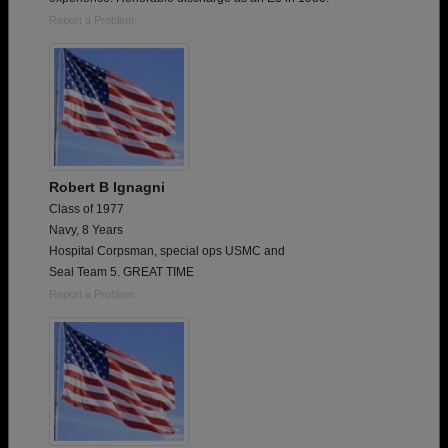
Report a Problem
Robert B Ignagni
Class of 1977
Navy, 8 Years
Hospital Corpsman, special ops USMC and
Seal Team 5. GREAT TIME
Report a Problem