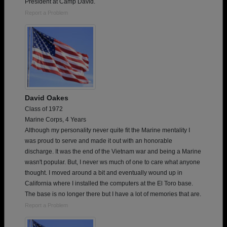
President at Camp David.
Report a Problem
David Oakes
Class of 1972
Marine Corps, 4 Years
Although my personality never quite fit the Marine mentality I
was proud to serve and made it out with an honorable
discharge. It was the end of the Vietnam war and being a Marine
wasn't popular. But, I never ws much of one to care what anyone
thought. I moved around a bit and eventually wound up in
California where I installed the computers at the El Toro base.
The base is no longer there but I have a lot of memories that are.
Report a Problem