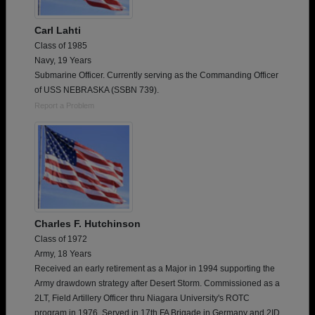
Carl Lahti
Class of 1985
Navy, 19 Years
Submarine Officer. Currently serving as the Commanding Officer
of USS NEBRASKA (SSBN 739).
Report a Problem
Charles F. Hutchinson
Class of 1972
Army, 18 Years
Received an early retirement as a Major in 1994 supporting the
Army drawdown strategy after Desert Storm. Commissioned as a
2LT, Field Artillery Officer thru Niagara University's ROTC
program in 1976. Served in 17th FA Brigade in Germany and 2ID