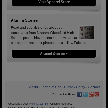
Visit Apparel Store
Alumni Stories
Read and submit stories about our
classmates from Niagara Wheatfield High
School, post achievements and news about
our alumni, and post photos of our fellow Falcons.
Alumni Stories »
About
Terms of Use
Privacy Policy
Contact
•
•
•
Connect with us:
Copyright © 2026
AlumniClass, Inc.
All rights reserved.
Niagara Wheatfield High School, Sanborn, New York (NY)