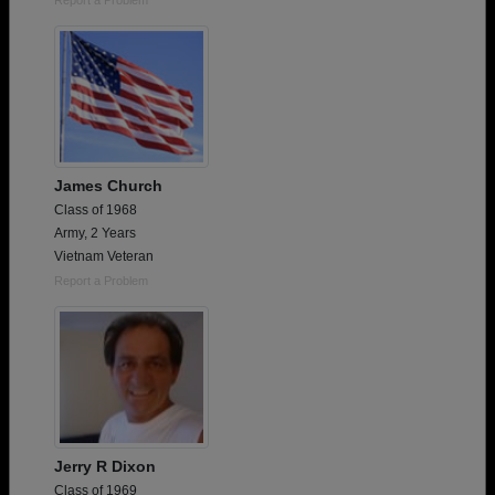
James Church
Class of 1968
Army, 2 Years
Vietnam Veteran
Report a Problem
Jerry R Dixon
Class of 1969