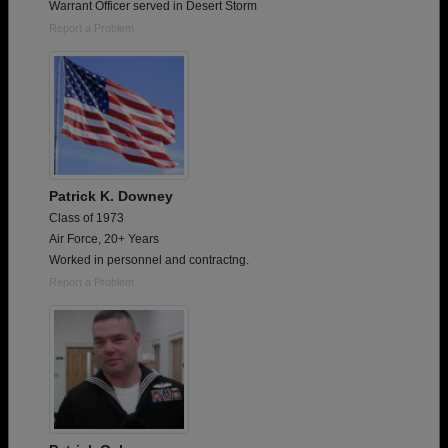
Warrant Officer served in Desert Storm
Report a Problem
Patrick K. Downey
Class of 1973
Air Force, 20+ Years
Worked in personnel and contractng.
Report a Problem