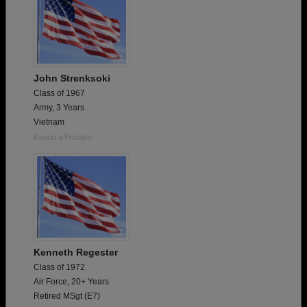
John Strenksoki
Class of 1967
Army, 3 Years
Vietnam
Report a Problem
Kenneth Regester
Class of 1972
Air Force, 20+ Years
Retired MSgt (E7)