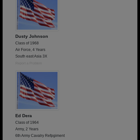
Dusty Johnson
Class of 1968
Air Force, 4 Years
South east Asia 3X
Report a Problem
Ed Dera
Class of 1964
Army, 2 Years
6th Army Cavalry Refpgiment