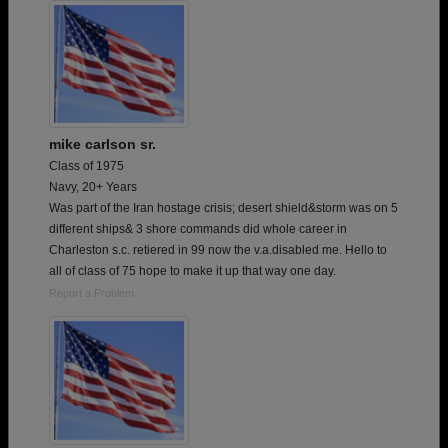
mike carlson sr.
Class of 1975
Navy, 20+ Years
Was part of the Iran hostage crisis; desert shield&storm was on 5
different ships& 3 shore commands did whole career in
Charleston s.c. retiered in 99 now the v.a.disabled me. Hello to
all of class of 75 hope to make it up that way one day.
Report a Problem