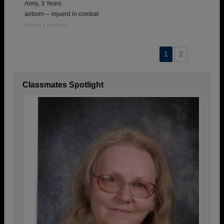
Army, 3 Years
airborn--- injuerd in combat
Report a Problem
1
2
Classmates Spotlight