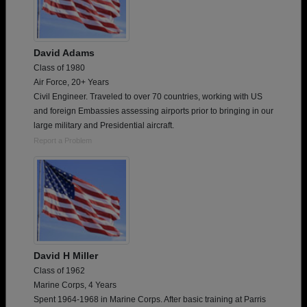
David Adams
Class of 1980
Air Force, 20+ Years
Civil Engineer. Traveled to over 70 countries, working with US
and foreign Embassies assessing airports prior to bringing in our
large military and Presidential aircraft.
Report a Problem
David H Miller
Class of 1962
Marine Corps, 4 Years
Spent 1964-1968 in Marine Corps. After basic training at Parris