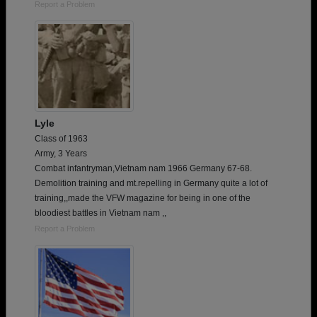
Report a Problem
Lyle
Class of 1963
Army, 3 Years
Combat infantryman,Vietnam nam 1966 Germany 67-68.
Demolition training and mt.repelling in Germany quite a lot of
training,,made the VFW magazine for being in one of the
bloodiest battles in Vietnam nam ,,
Report a Problem