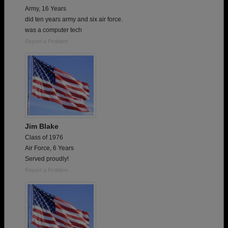
Army, 16 Years
did ten years army and six air force.
was a computer tech
Report a Problem
Jim Blake
Class of 1976
Air Force, 6 Years
Served proudly!
Report a Problem