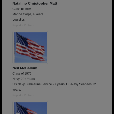
Natalino Christopher Matt
Class of 1996
Marine Corps, 4 Years
Logistics
Report a Problem
Neil McCallum
Class of 1976
Navy, 20+ Years
US Navy Submarine Service 9+ years, US Navy Seabees 12+
years.
Report a Problem