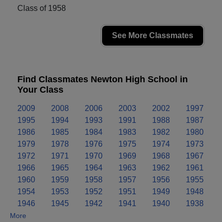
Class of 1958
See More Classmates
Find Classmates Newton High School in
Your Class
2009
2008
2006
2003
2002
1997
1995
1994
1993
1991
1988
1987
1986
1985
1984
1983
1982
1980
1979
1978
1976
1975
1974
1973
1972
1971
1970
1969
1968
1967
1966
1965
1964
1963
1962
1961
1960
1959
1958
1957
1956
1955
1954
1953
1952
1951
1949
1948
1946
1945
1942
1941
1940
1938
More