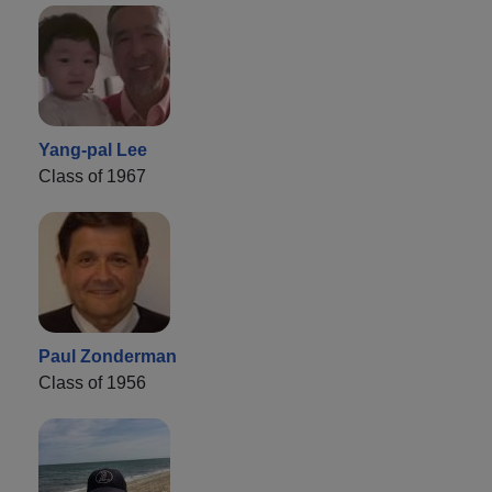
Yang-pal Lee
Class of 1967
Paul Zonderman
Class of 1956