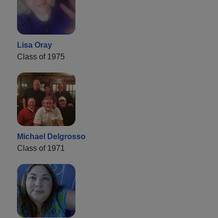
Lisa Oray
Class of 1975
Michael Delgrosso
Class of 1971