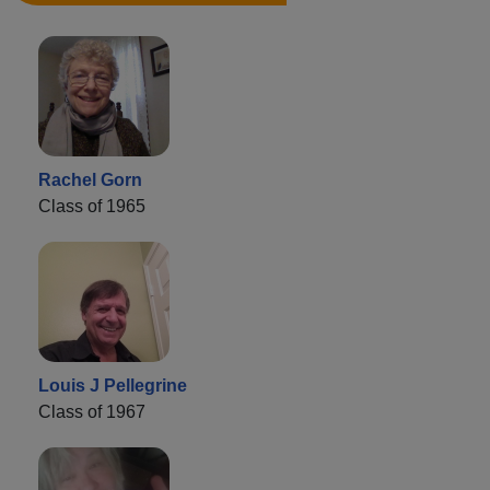
Rachel Gorn
Class of 1965
Louis J Pellegrine
Class of 1967