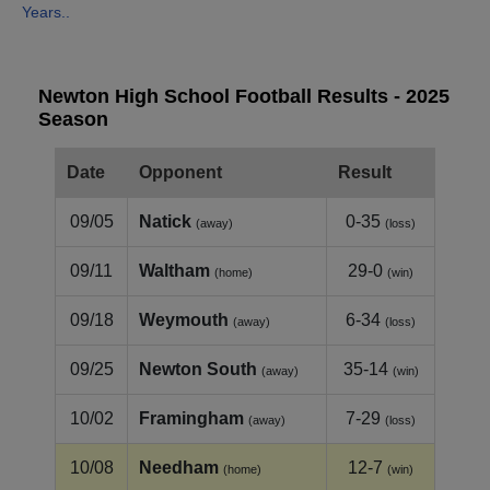
Years..
Newton High School Football Results - 2025
Season
Date
Opponent
Result
09/05
Natick
0-35
(away)
(loss)
09/11
Waltham
29-0
(home)
(win)
09/18
Weymouth
6-34
(away)
(loss)
09/25
Newton South
35-14
(away)
(win)
10/02
Framingham
7-29
(away)
(loss)
10/08
Needham
12-7
(home)
(win)