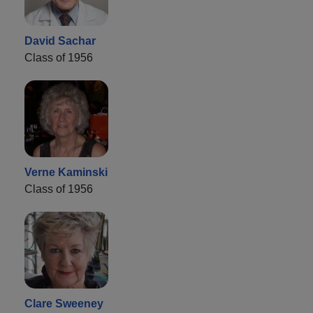
David Sachar
Class of 1956
Verne Kaminski
Class of 1956
Clare Sweeney