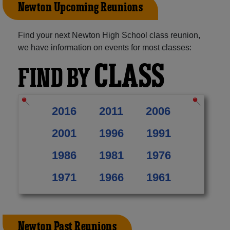
Newton Upcoming Reunions
Find your next Newton High School class reunion,
we have information on events for most classes:
CLASS
FIND BY
2016
2011
2006
2001
1996
1991
1986
1981
1976
1971
1966
1961
Newton Past Reunions