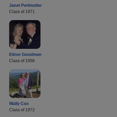
Janet Perlmutter
Class of 1971
Elinor Goodman
Class of 1956
Wally Cox
Class of 1972