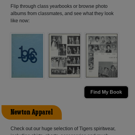
Flip through class yearbooks or browse photo
albums from classmates, and see what they look
like now:
Find My Book
Newton Apparel
Check out our huge selection of Tigers spiritwear,