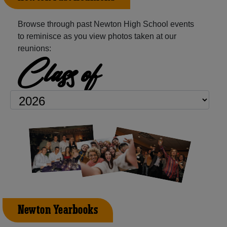
Browse through past Newton High School events
to reminisce as you view photos taken at our
reunions:
Class of
Newton Yearbooks