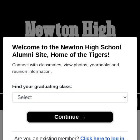
Newton High
School Alumni
Welcome to the Newton High School
Alumni Site, Home of the Tigers!
Connect with classmates, view photos, yearbooks and
HOME OF THE TIGERS
reunion information.
Find your graduating class:
Menu
Login
Help
Continue →
Register
as an alumni from
ALUMNI Registration
Newton High School
Are you an existing member?
Click here to log in.