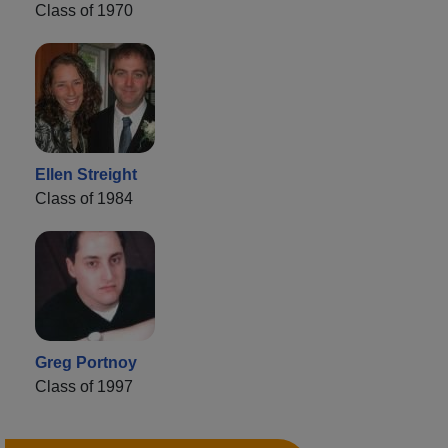
Class of 1970
Ellen Streight
Class of 1984
Greg Portnoy
Class of 1997