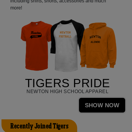
including shirts, shorts, accessories and much
more!
TIGERS PRIDE
NEWTON HIGH SCHOOL APPAREL
SHOW NOW
Recently Joined Tigers