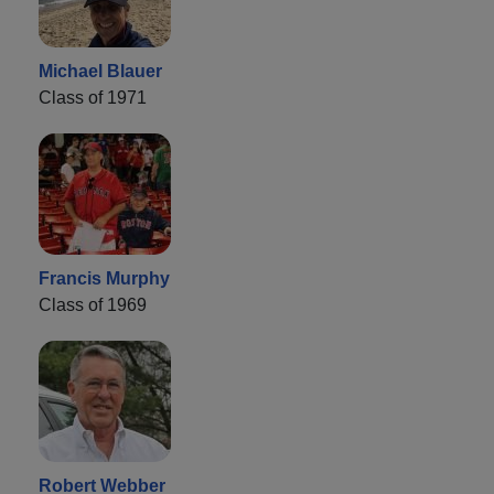
Michael Blauer
Class of 1971
Francis Murphy
Class of 1969
Robert Webber