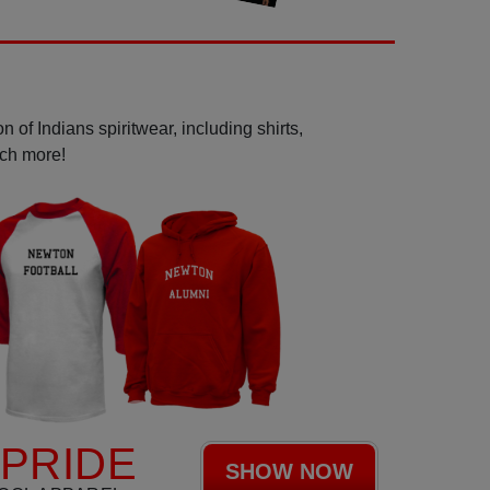
 of Indians spiritwear, including shirts,
uch more!
 PRIDE
SHOW NOW