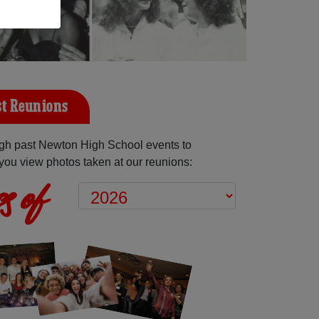
t Reunions
gh past Newton High School events to
you view photos taken at our reunions:
s of