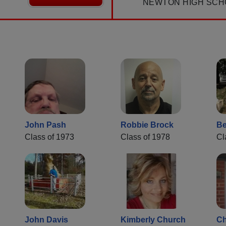
NEWTON HIGH SCH
John Pash
Robbie Brock
Be
Class of 1973
Class of 1978
Cl
John Davis
Kimberly Church
Ch