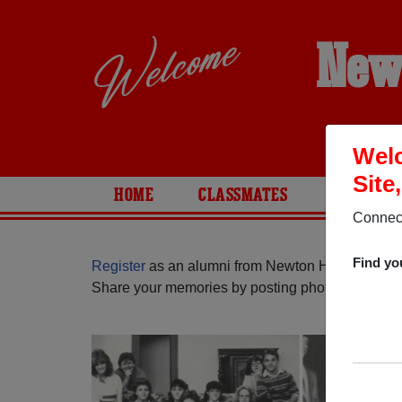
New
Welc
Site
HOME
CLASSMATES
PHOTOS
Connect
Find yo
Register
as an alumni from Newton High School (
Share your memories by posting photos or stories,