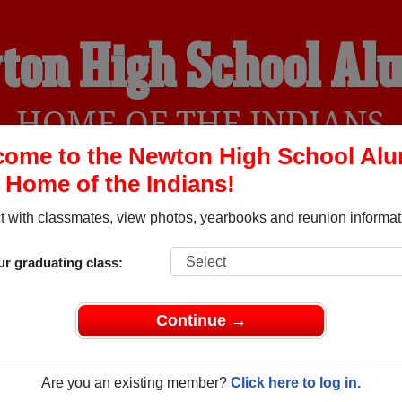
ton High School Al
HOME OF THE INDIANS
ome to the Newton High School Al
, Home of the Indians!
YEARBOOKS
REUNIONS AND EVENTS
OBITU
 with classmates, view photos, yearbooks and reunion informat
ur graduating class:
Pleasant Hill Ohio) and reunite with
1,141 classmates
and old f
 or find out about your next class reunion!
Continue →
Are you an existing member?
Click here to log in.