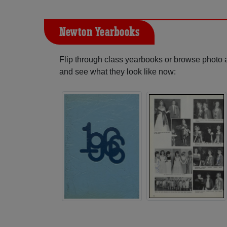
Newton Yearbooks
Flip through class yearbooks or browse photo
and see what they look like now: