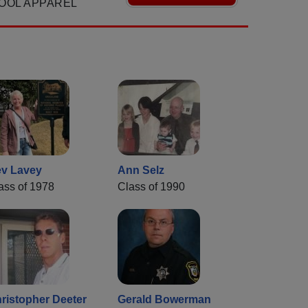
OOL APPAREL
v Lavey
Ann Selz
ass of 1978
Class of 1990
ristopher Deeter
Gerald Bowerman