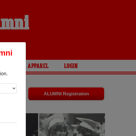
umni
umni
ARIES
APPAREL
LOGIN
ion.
riends.
ALUMNI Registration