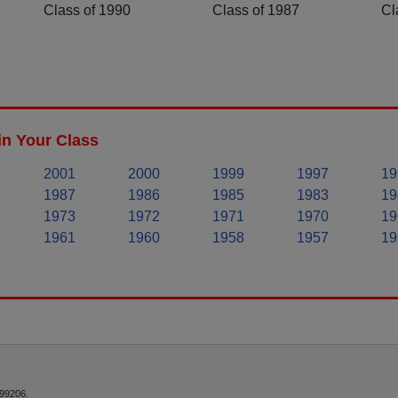
Class of 1990
Class of 1987
Cl
in Your Class
2001
2000
1999
1997
19
1987
1986
1985
1983
19
1973
1972
1971
1970
19
1961
1960
1958
1957
19
 99206.