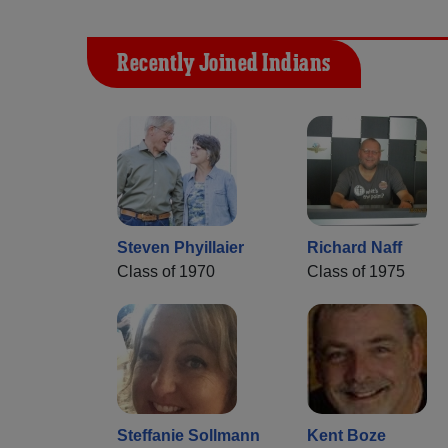
Recently Joined Indians
Steven Phyillaier
Richard Naff
Class of 1970
Class of 1975
Steffanie Sollmann
Kent Boze