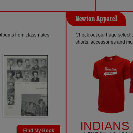
Newton Apparel
 albums from classmates,
Check out our huge selection
shorts, accessories and m
INDIANS
Find My Book