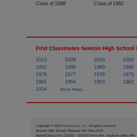
Class of 1988
Class of 1982
Find Classmates Newton High School 
2013
2008
2003
2002
1991
1990
1989
1988
1978
1977
1976
1975
1965
1964
1963
1962
1934
More Years..
Copyright © 2026
AlumniClass, Inc.
All rights reserved.
Newton High School, Pleasant Hill, Ohio (OH)
AlumniClass.com (12020) - 10019 E Knox Ave, Spokane Valley WA,