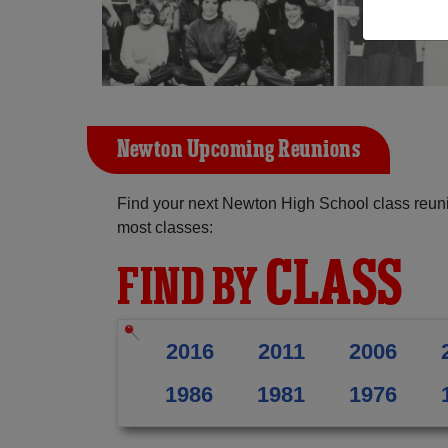
Newton Upcoming Reunions
Find your next Newton High School class reuni
most classes:
CLASS
FIND BY
2016
2011
2006
1986
1981
1976