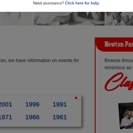
Need assistance?
Click here for help.
Newton Pas
on, we have information on events for
Browse throu
reminisce as 
Clas
2001
1996
1991
1971
1966
1961