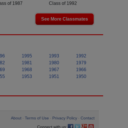
ass of 1987
Class of 1992
See More Classmates
96
1995
1993
1992
82
1981
1980
1979
69
1968
1967
1966
55
1953
1951
1950
About
Terms of Use
Privacy Policy
Contact
•
•
•
Connect with us: