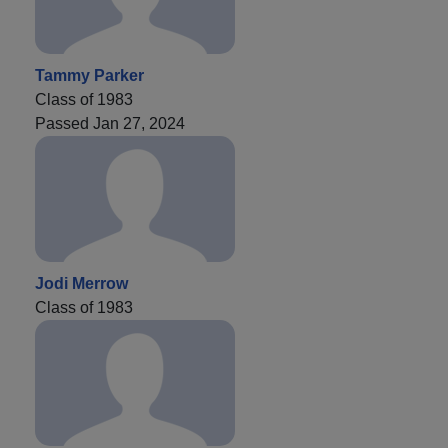
Tammy Parker
Class of 1983
Passed Jan 27, 2024
Jodi Merrow
Class of 1983