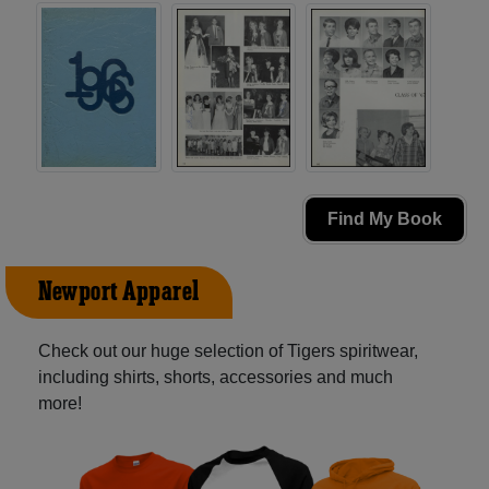
Find My Book
Newport Apparel
Check out our huge selection of Tigers spiritwear,
including shirts, shorts, accessories and much
more!