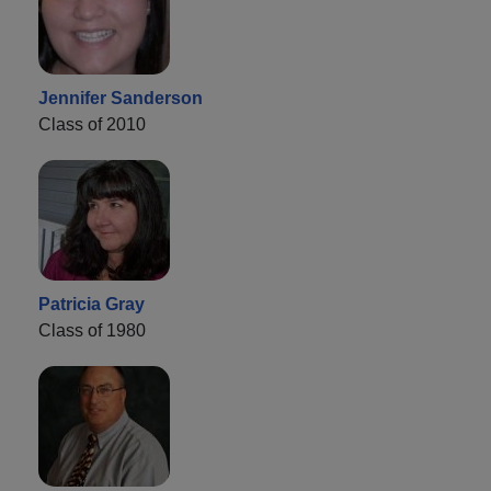
Jennifer Sanderson
Class of 2010
Patricia Gray
Class of 1980