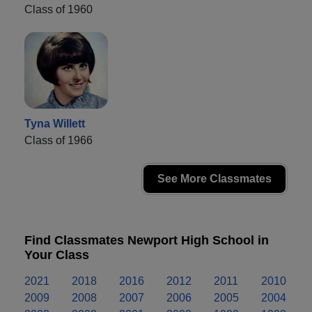
Class of 1960
Tyna Willett
Class of 1966
See More Classmates
Find Classmates Newport High School in
Your Class
2021
2018
2016
2012
2011
2010
2009
2008
2007
2006
2005
2004