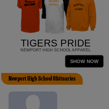
TIGERS PRIDE
NEWPORT HIGH SCHOOL APPAREL
SHOW NOW
Newport High School Obituaries