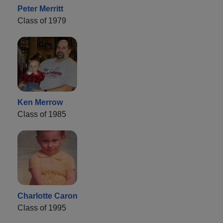
Peter Merritt
Class of 1979
Ken Merrow
Class of 1985
Charlotte Caron
Class of 1995