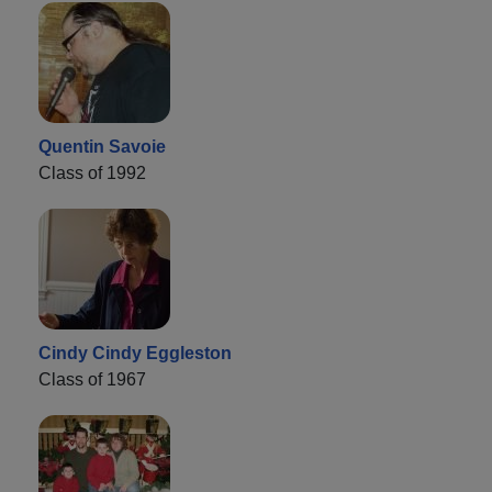
Quentin Savoie
Class of 1992
Cindy Cindy Eggleston
Class of 1967