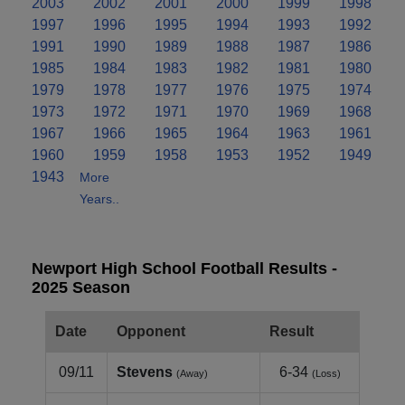
2003
2002
2001
2000
1999
1998
1997
1996
1995
1994
1993
1992
1991
1990
1989
1988
1987
1986
1985
1984
1983
1982
1981
1980
1979
1978
1977
1976
1975
1974
1973
1972
1971
1970
1969
1968
1967
1966
1965
1964
1963
1961
1960
1959
1958
1953
1952
1949
1943
More
Years..
Newport High School Football Results -
2025 Season
Date
Opponent
Result
09/11
Stevens
6-34
(Away)
(Loss)