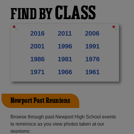
CLASS
FIND BY
2016
2011
2006
2001
1996
1991
1986
1981
1976
1971
1966
1961
Newport Past Reunions
Browse through past Newport High School events
to reminisce as you view photos taken at our
reunions: