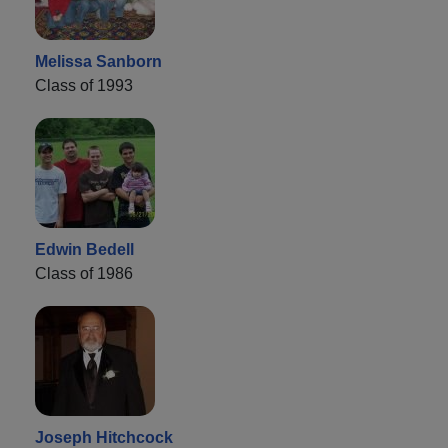
Melissa Sanborn
Class of 1993
Edwin Bedell
Class of 1986
Joseph Hitchcock