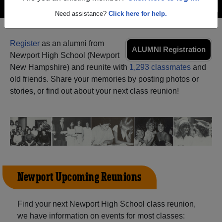
Menu
Login
Help
Need assistance?
Click here for help.
Register
as an alumni from
ALUMNI Registration
Newport High School (Newport
New Hampshire) and reunite with
1,293 classmates
and
old friends. Share your memories by posting photos or
stories, or find out about your next class reunion!
Newport Upcoming Reunions
Find your next Newport High School class reunion,
we have information on events for most classes: