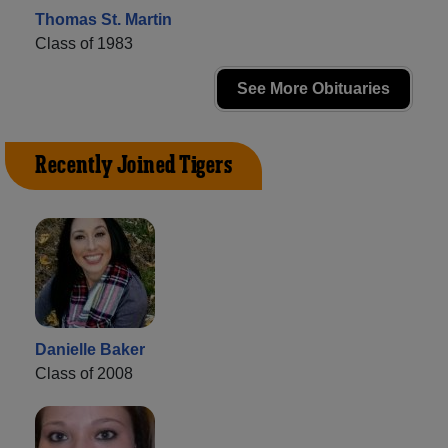
Thomas St. Martin
Class of 1983
See More Obituaries
Recently Joined Tigers
Danielle Baker
Class of 2008