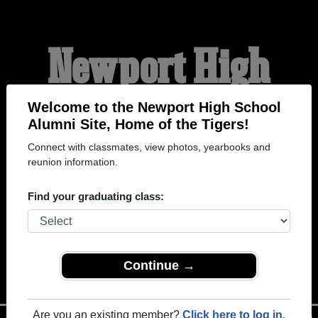
Newport High
School Alumni
Welcome to the Newport High School
Alumni Site, Home of the Tigers!
Connect with classmates, view photos, yearbooks and
HOME OF THE TIGERS
reunion information.
Find your graduating class:
Continue →
Are you an existing member?
Click here to log in.