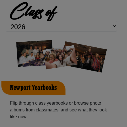
Class of
Newport Yearbooks
Flip through class yearbooks or browse photo
albums from classmates, and see what they look
like now: