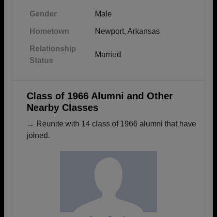
Gender
Male
Hometown
Newport, Arkansas
Relationship
Married
Status
Class of 1966 Alumni and Other
Nearby Classes
→ Reunite with 14 class of 1966 alumni that have
joined.