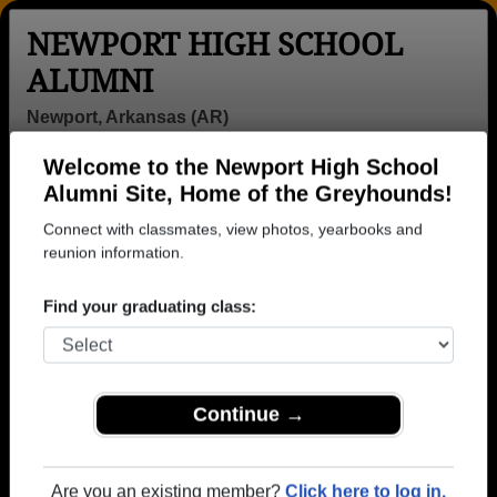
NEWPORT HIGH SCHOOL
ALUMNI
Newport, Arkansas (AR)
Welcome to the Newport High School
Menu
Login
Help
Alumni Site, Home of the Greyhounds!
Connect with classmates, view photos, yearbooks and
>
Arkansas
>
Newport High School
>
Class of 1966
>
Danny Ford
reunion information.
Danny Ford
Find your graduating class:
Newport High School
Class of 1966
→ Join 1554 Alumni from Newport High School that
Continue →
have already claimed their alumni profiles.
→ There are 70 classes, starting with the class of
Are you an existing member?
Click here to log in.