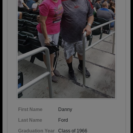
First Name
Danny
Last Name
Ford
Graduation Year
Class of 1966