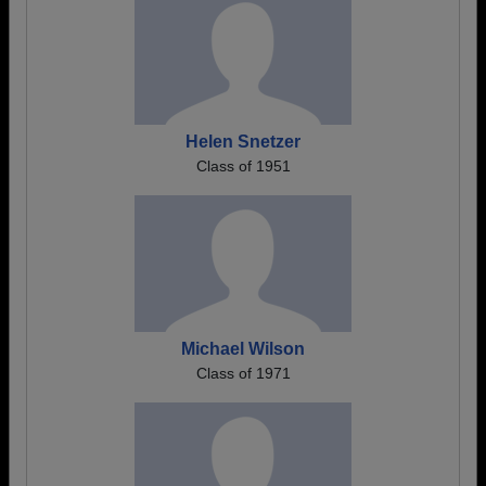
Helen Snetzer
Class of 1951
Michael Wilson
Class of 1971