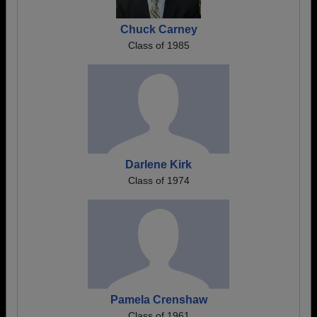
Chuck Carney
Class of 1985
Darlene Kirk
Class of 1974
Pamela Crenshaw
Class of 1961