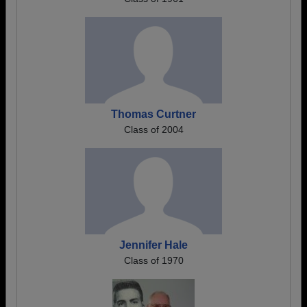
Thomas Curtner
Class of 2004
Jennifer Hale
Class of 1970