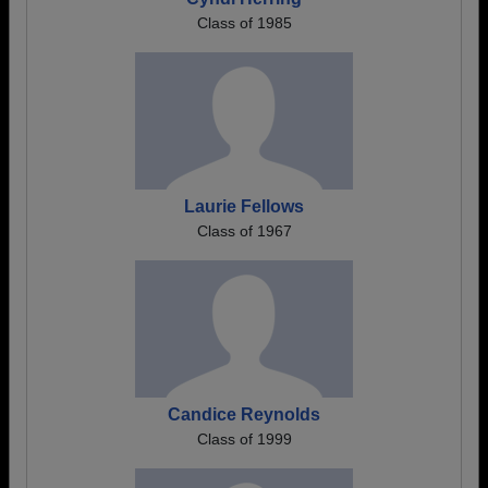
Class of 1985
Laurie Fellows
Class of 1967
Candice Reynolds
Class of 1999