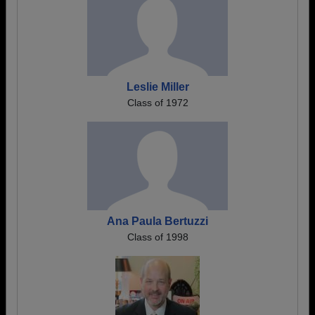
Leslie Miller
Class of 1972
Ana Paula Bertuzzi
Class of 1998