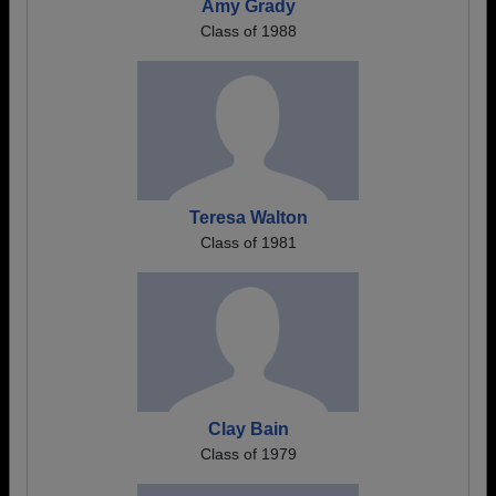
Amy Grady
Class of 1988
Teresa Walton
Class of 1981
Clay Bain
Class of 1979