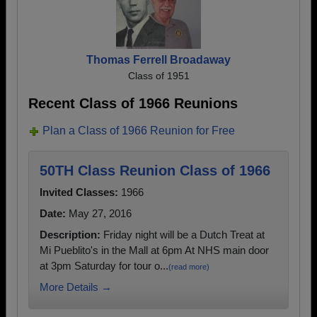
Thomas Ferrell Broadaway
Class of 1951
Recent Class of 1966 Reunions
Plan a Class of 1966 Reunion for Free
50TH Class Reunion Class of 1966
Invited Classes:
1966
Date:
May 27, 2016
Description:
Friday night will be a Dutch Treat at
Mi Pueblito's in the Mall at 6pm At NHS main door
at 3pm Saturday for tour o...
(read more)
More Details →