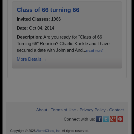
Class of 66 turning 66
Invited Classes:
1966
Date:
Oct 04, 2014
Description:
Are you ready for "Class of 66
Turning 66" Reunion? Charlie Kunkle and I have
secured a date with John and And...
(read more)
More Details →
About
Terms of Use
Privacy Policy
Contact
•
•
•
Connect with us:
Copyright © 2026
AlumniClass, Inc.
All rights reserved.