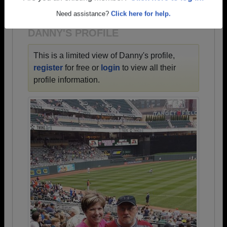
1942 all the way up to class of 2023.
Need assistance?
Click here for help.
DANNY'S PROFILE
This is a limited view of Danny's profile,
register
for free or
login
to view all their
profile information.