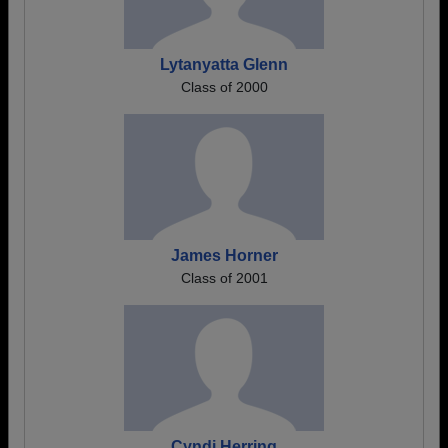
Lytanyatta Glenn
Class of 2000
James Horner
Class of 2001
Cyndi Herring