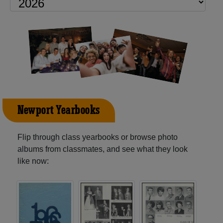
Newport Yearbooks
Flip through class yearbooks or browse photo
albums from classmates, and see what they look
like now: