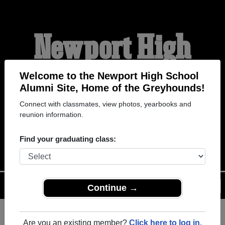
Newport High
School Alumni
Welcome to the Newport High School
Alumni Site, Home of the Greyhounds!
Connect with classmates, view photos, yearbooks and
HOME OF THE
reunion information.
GREYHOUNDS
Find your graduating class:
Menu
Login
Help
Continue →
Are you an existing member?
Click here to log in.
Register
as an alumni from