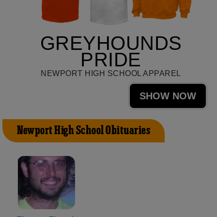
GREYHOUNDS
PRIDE
NEWPORT HIGH SCHOOL APPAREL
SHOW NOW
Newport High School Obituaries