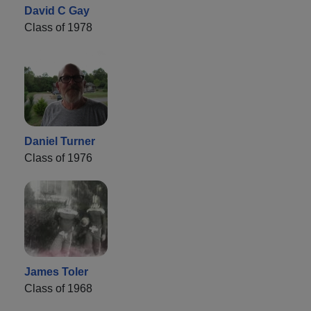
David C Gay
Class of 1978
Daniel Turner
Class of 1976
James Toler
Class of 1968