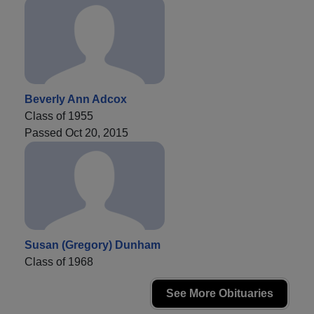
Beverly Ann Adcox
Class of 1955
Passed Oct 20, 2015
Susan (Gregory) Dunham
Class of 1968
See More Obituaries