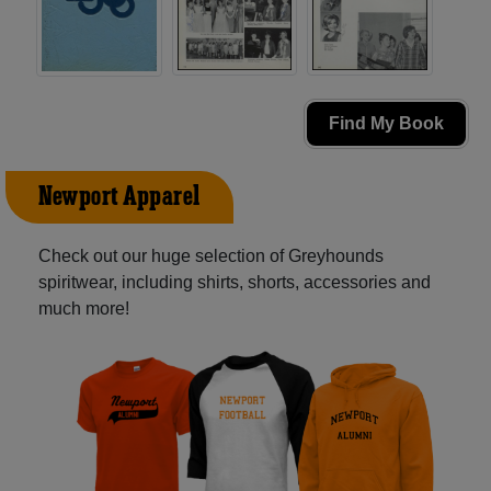
Find My Book
Newport Apparel
Check out our huge selection of Greyhounds
spiritwear, including shirts, shorts, accessories and
much more!