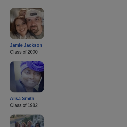
Jamie Jackson
Class of 2000
Alisa Smith
Class of 1982