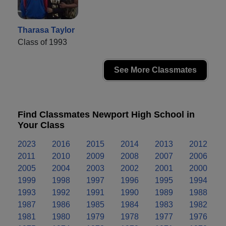
Tharasa Taylor
Class of 1993
See More Classmates
Find Classmates Newport High School in
Your Class
2023
2016
2015
2014
2013
2012
2011
2010
2009
2008
2007
2006
2005
2004
2003
2002
2001
2000
1999
1998
1997
1996
1995
1994
1993
1992
1991
1990
1989
1988
1987
1986
1985
1984
1983
1982
1981
1980
1979
1978
1977
1976