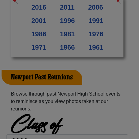
2016
2011
2006
2001
1996
1991
1986
1981
1976
1971
1966
1961
Newport Past Reunions
Browse through past Newport High School events
to reminisce as you view photos taken at our
reunions:
Class of