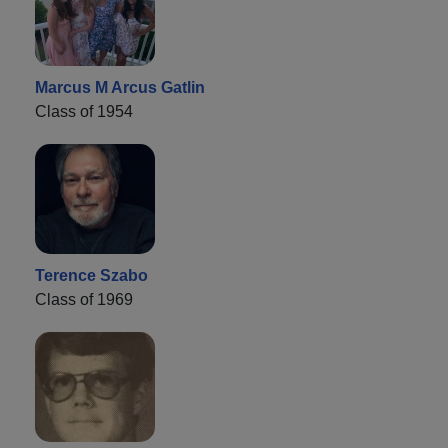
Marcus M Arcus Gatlin
Class of 1954
Terence Szabo
Class of 1969