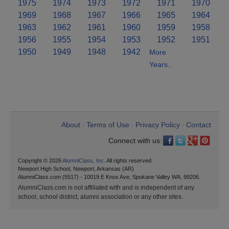
1975
1974
1973
1972
1971
1970
1969
1968
1967
1966
1965
1964
1963
1962
1961
1960
1959
1958
1956
1955
1954
1953
1952
1951
1950
1949
1948
1942
More
Years..
About
Terms of Use
Privacy Policy
Contact
•
•
•
Connect with us:
Copyright © 2026
AlumniClass, Inc.
All rights reserved.
Newport High School, Newport, Arkansas (AR)
AlumniClass.com (5517) - 10019 E Knox Ave, Spokane Valley WA, 99206.
AlumniClass.com is not affiliated with and is independent of any
school, school district, alumni association or any other sites.