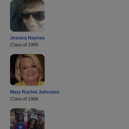
Jessica Haynes
Class of 1995
Mary Rachel Johnston
Class of 1966