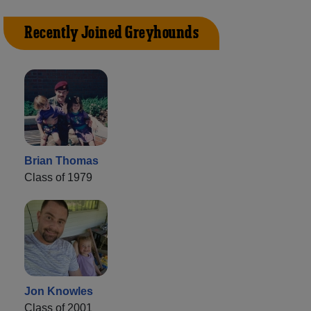
Recently Joined Greyhounds
Brian Thomas
Class of 1979
Jon Knowles
Class of 2001