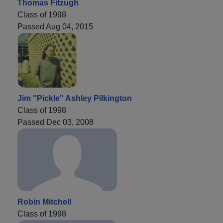
Thomas Fitzugh
Class of 1998
Passed Aug 04, 2015
Jim "Pickle" Ashley Pilkington
Class of 1998
Passed Dec 03, 2008
Robin Mitchell
Class of 1998