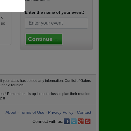
Enter the name of your event:
rk
 so
Continue →
 your class has posted any information. Our list of Gators
ur next reunion!
ess! Remember it is up to each class to plan their reunion
ips!
About
Terms of Use
Privacy Policy
Contact
•
•
•
Connect with us: