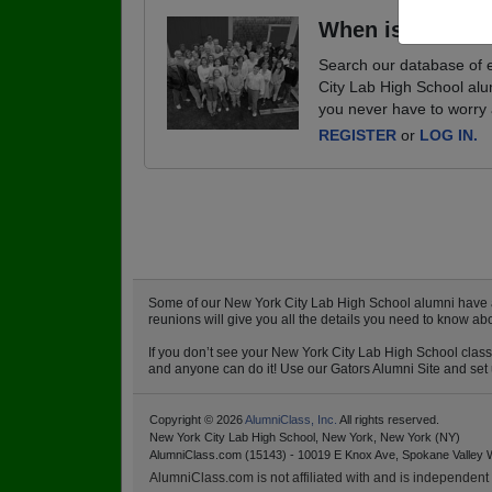
When is your ne
Search our database of e
City Lab High School alu
you never have to worry 
REGISTER
or
LOG IN.
Some of our New York City Lab High School alumni have alr
reunions will give you all the details you need to know a
If you don’t see your New York City Lab High School class 
and anyone can do it! Use our Gators Alumni Site and set u
Copyright © 2026
AlumniClass, Inc.
All rights reserved.
New York City Lab High School, New York, New York (NY)
AlumniClass.com (15143) - 10019 E Knox Ave, Spokane Valley 
AlumniClass.com is not affiliated with and is independent o