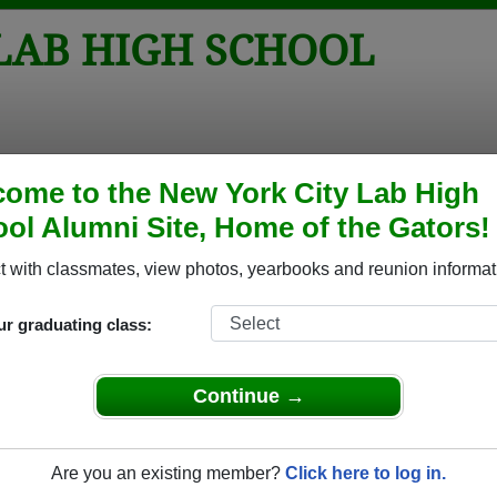
LAB HIGH SCHOOL
tos
Yearbooks
Reunions
Obituaries
Apparel
ome to the New York City Lab High
ol Alumni Site, Home of the Gators!
Reunions
School Reunions
 with classmates, view photos, yearbooks and reunion informat
ur graduating class:
Lab High School Class Reunions
 City Lab High School class reunion, you must first
Continue →
REGISTER
or
LOG IN.
Are you an existing member?
Click here to log in.