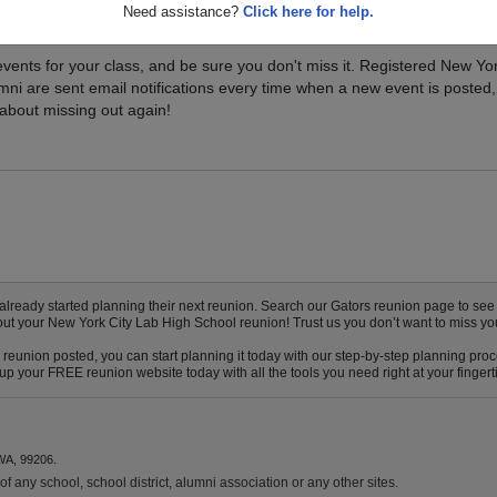
Need assistance?
Click here for help.
xt Class Reunion?
vents for your class, and be sure you don't miss it. Registered New Yo
mni are sent email notifications every time when a new event is posted,
about missing out again!
eady started planning their next reunion. Search our Gators reunion page to see if
bout your New York City Lab High School reunion! Trust us you don’t want to miss yo
reunion posted, you can start planning it today with our step-by-step planning proc
p your FREE reunion website today with all the tools you need right at your fingert
WA, 99206.
f any school, school district, alumni association or any other sites.