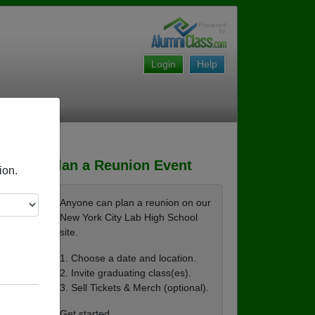
Login
Help
Plan a Reunion Event
ion.
Anyone can plan a reunion on our
New York City Lab High School
site.
1. Choose a date and location.
2. Invite graduating class(es).
3. Sell Tickets & Merch (optional).
Get started ...