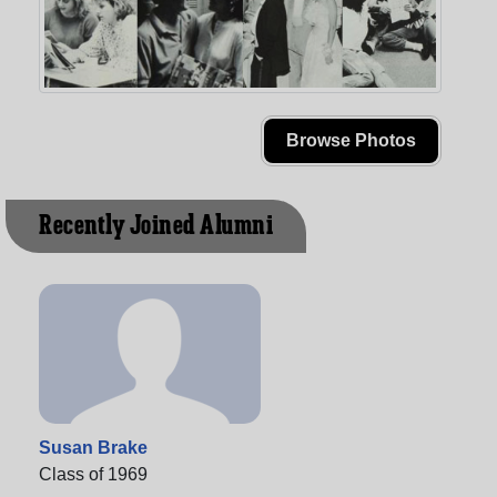
Browse Photos
Recently Joined Alumni
Susan Brake
Class of 1969