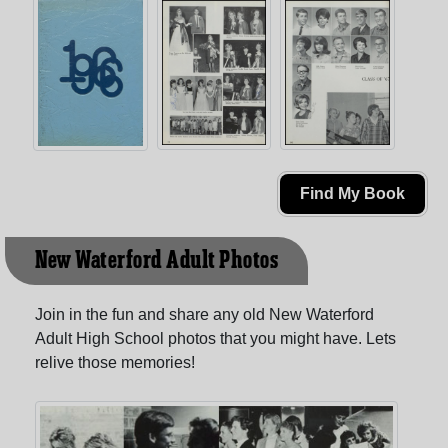
Find My Book
New Waterford Adult Photos
Join in the fun and share any old New Waterford
Adult High School photos that you might have. Lets
relive those memories!