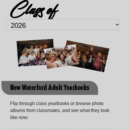
Class of
New Waterford Adult Yearbooks
Flip through class yearbooks or browse photo
albums from classmates, and see what they look
like now: