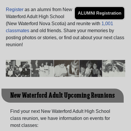
Need assistance?
Click here for help.
Register
as an alumni from New
ALUMNI Registration
Waterford Adult High School
(New Waterford Nova Scotia) and reunite with
1,001
classmates
and old friends. Share your memories by
posting photos or stories, or find out about your next class
reunion!
New Waterford Adult Upcoming Reunions
Find your next New Waterford Adult High School
class reunion, we have information on events for
most classes: