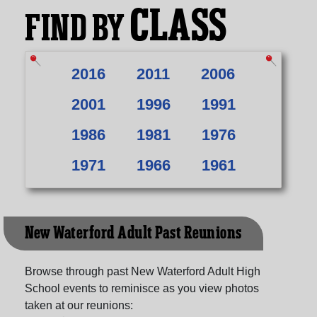
CLASS
FIND BY
2016
2011
2006
2001
1996
1991
1986
1981
1976
1971
1966
1961
New Waterford Adult Past Reunions
Browse through past New Waterford Adult High
School events to reminisce as you view photos
taken at our reunions: