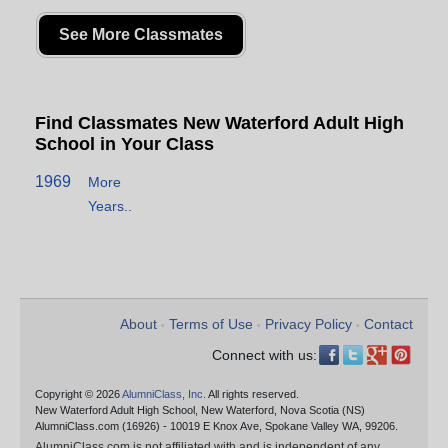
See More Classmates
Find Classmates New Waterford Adult High
School in Your Class
1969
More
Years..
About
Terms of Use
Privacy Policy
Contact
•
•
•
Connect with us:
Copyright © 2026
AlumniClass, Inc.
All rights reserved.
New Waterford Adult High School, New Waterford, Nova Scotia (NS)
AlumniClass.com (16926) - 10019 E Knox Ave, Spokane Valley WA, 99206.
AlumniClass.com is not affiliated with and is independent of any