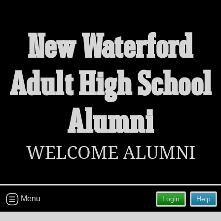
New Waterford
Welcome to the New Waterford Adult
Adult High School
High School Alumni Site!
Connect with classmates, view photos, yearbooks and
reunion information.
Alumni
Find your graduating class:
WELCOME ALUMNI
Continue →
Menu
Login
Help
Are you an existing member?
Click here to log in.