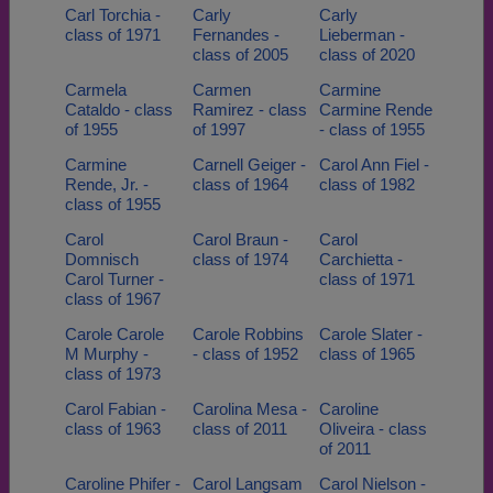
Carl Torchia -
Carly
Carly
class of 1971
Fernandes -
Lieberman -
class of 2005
class of 2020
Carmela
Carmen
Carmine
Cataldo - class
Ramirez - class
Carmine Rende
of 1955
of 1997
- class of 1955
Carmine
Carnell Geiger -
Carol Ann Fiel -
Rende, Jr. -
class of 1964
class of 1982
class of 1955
Carol
Carol Braun -
Carol
Domnisch
class of 1974
Carchietta -
Carol Turner -
class of 1971
class of 1967
Carole Carole
Carole Robbins
Carole Slater -
M Murphy -
- class of 1952
class of 1965
class of 1973
Carol Fabian -
Carolina Mesa -
Caroline
class of 1963
class of 2011
Oliveira - class
of 2011
Caroline Phifer -
Carol Langsam
Carol Nielson -