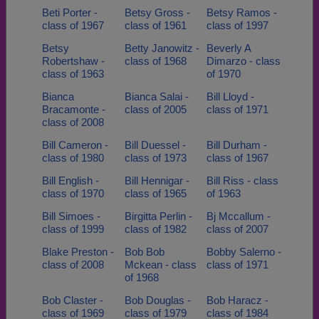
Beti Porter -
Betsy Gross -
Betsy Ramos -
class of 1967
class of 1961
class of 1997
Betsy
Betty Janowitz -
Beverly A
Robertshaw -
class of 1968
Dimarzo - class
class of 1963
of 1970
Bianca
Bianca Salai -
Bill Lloyd -
Bracamonte -
class of 2005
class of 1971
class of 2008
Bill Cameron -
Bill Duessel -
Bill Durham -
class of 1980
class of 1973
class of 1967
Bill English -
Bill Hennigar -
Bill Riss - class
class of 1970
class of 1965
of 1963
Bill Simoes -
Birgitta Perlin -
Bj Mccallum -
class of 1999
class of 1982
class of 2007
Blake Preston -
Bob Bob
Bobby Salerno -
class of 2008
Mckean - class
class of 1971
of 1968
Bob Claster -
Bob Douglas -
Bob Haracz -
class of 1969
class of 1979
class of 1984