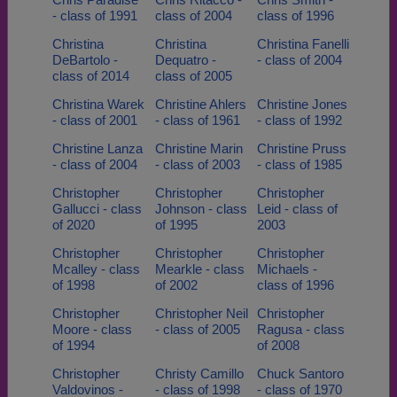
- class of 1991
class of 2004
class of 1996
Christina
Christina
Christina Fanelli
DeBartolo -
Dequatro -
- class of 2004
class of 2014
class of 2005
Christina Warek
Christine Ahlers
Christine Jones
- class of 2001
- class of 1961
- class of 1992
Christine Lanza
Christine Marin
Christine Pruss
- class of 2004
- class of 2003
- class of 1985
Christopher
Christopher
Christopher
Gallucci - class
Johnson - class
Leid - class of
of 2020
of 1995
2003
Christopher
Christopher
Christopher
Mcalley - class
Mearkle - class
Michaels -
of 1998
of 2002
class of 1996
Christopher
Christopher Neil
Christopher
Moore - class
- class of 2005
Ragusa - class
of 1994
of 2008
Christopher
Christy Camillo
Chuck Santoro
Valdovinos -
- class of 1998
- class of 1970