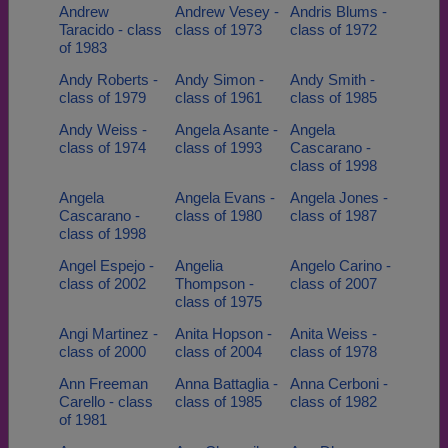
Andrew
Andrew Vesey -
Andris Blums -
Taracido - class
class of 1973
class of 1972
of 1983
Andy Roberts -
Andy Simon -
Andy Smith -
class of 1979
class of 1961
class of 1985
Andy Weiss -
Angela Asante -
Angela
class of 1974
class of 1993
Cascarano -
class of 1998
Angela
Angela Evans -
Angela Jones -
Cascarano -
class of 1980
class of 1987
class of 1998
Angel Espejo -
Angelia
Angelo Carino -
class of 2002
Thompson -
class of 2007
class of 1975
Angi Martinez -
Anita Hopson -
Anita Weiss -
class of 2000
class of 2004
class of 1978
Ann Freeman
Anna Battaglia -
Anna Cerboni -
Carello - class
class of 1985
class of 1982
of 1981