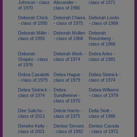
Johnson - class
Alexander -
class of 1971
of 1970
class of 1980
Deborah Chick
Deborah Chiera
Deborah Losito
- class of 1995
- class of 1975
- class of 1968
Deborah Millin -
Deborah Mullen
Deborah
class of 1993
- class of 1968
Rosenberg -
class of 1966
Deborah
Deborah Work -
Debra Arles -
Shapiro - class
class of 1974
class of 1981
of 1976
Debra Casalotti
Debra Hague -
Debra Slotnick -
- class of 1979
class of 1979
class of 1974
Debra Slotnick -
Debra
Debra Williams
class of 1974
Sundheimer -
- class of 1978
class of 1970
Dee Salichs -
Delcie Harris -
Della Stott -
class of 2013
class of 1975
class of 1986
Deneke Kelly -
Denise Simoes
Denise Caviola
class of 2001
- class of 1992
- class of 1972