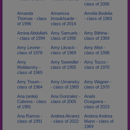
class of 2006
Amanda
Amarissa
Amelia Bedelia
Thomas - class
Imoukhuede -
- class of 1983
of 1996
class of 2014
Amina Abdullahi
Amy Samuels -
Amy Bithina -
- class of 1994
class of 1990
class of 1969
Amy Levine -
Amy Litvack -
Amy Miot -
class of 1978
class of 1969
class of 1998
Amy
Amy Sweedler -
Amy Tozzo -
Moldavsky -
class of 1955
class of 1970
class of 1969
Amy Troum -
Amy Umansky
Amy Wagner -
class of 1964
- class of 1969
class of 1970
Ana (anita)
Ana Gonzalez -
Anahi
Cabrera - class
class of 2000
Oceguera -
of 1981
class of 2023
Ana Ramos -
Andrea Alvarez
Andrea Andrea
class of 1991
- class of 2022
Mann - class of
1969