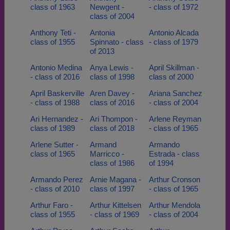
class of 1963
Newgent -
- class of 1972
class of 2004
Anthony Teti -
Antonia
Antonio Alcada
class of 1955
Spinnato - class
- class of 1979
of 2013
Antonio Medina
Anya Lewis -
April Skillman -
- class of 2016
class of 1998
class of 2000
April Baskerville
Aren Davey -
Ariana Sanchez
- class of 1988
class of 2016
- class of 2004
Ari Hernandez -
Ari Thompon -
Arlene Reyman
class of 1989
class of 2018
- class of 1965
Arlene Sutter -
Armand
Armando
class of 1965
Marricco -
Estrada - class
class of 1986
of 1994
Armando Perez
Arnie Magana -
Arthur Cronson
- class of 2010
class of 1997
- class of 1965
Arthur Faro -
Arthur Kittelsen
Arthur Mendola
class of 1955
- class of 1969
- class of 2004