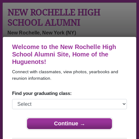
NEW ROCHELLE HIGH
SCHOOL ALUMNI
New Rochelle, New York (NY)
Welcome to the New Rochelle High
Menu
Login
Help
School Alumni Site, Home of the
Huguenots!
New Rochelle High School
Connect with classmates, view photos, yearbooks and
Alumni and Classmates
reunion information.
Mariela
(lunsford)
A, Richard
Find your graduating class:
Tsuboyama -
Michael James
Sutton - class
class of 1998
- class of 1979
of 1953
Adam
Adam Brill -
Adam Relkin -
Boekman -
class of 1982
class of 2024
Continue →
class of 2014
Adam Smelin -
Adele M
Adina Avery -