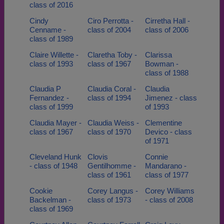
class of 2016
Cindy
Ciro Perrotta -
Cirretha Hall -
Cenname -
class of 2004
class of 2006
class of 1989
Claire Willette -
Claretha Toby -
Clarissa
class of 1993
class of 1967
Bowman -
class of 1988
Claudia P
Claudia Coral -
Claudia
Fernandez -
class of 1994
Jimenez - class
class of 1999
of 1993
Claudia Mayer -
Claudia Weiss -
Clementine
class of 1967
class of 1970
Devico - class
of 1971
Cleveland Hunk
Clovis
Connie
- class of 1948
Gentilhomme -
Mandarano -
class of 1961
class of 1977
Cookie
Corey Langus -
Corey Williams
Backelman -
class of 1973
- class of 2008
class of 1969