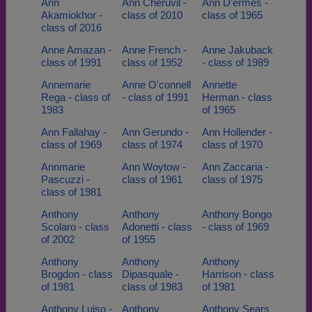
Ann
Ann Cheruvil -
Ann D’ermes -
Akamiokhor -
class of 2010
class of 1965
class of 2016
Anne Amazan -
Anne French -
Anne Jakuback
class of 1991
class of 1952
- class of 1989
Annemarie
Anne O'connell
Annette
Rega - class of
- class of 1991
Herman - class
1983
of 1965
Ann Fallahay -
Ann Gerundo -
Ann Hollender -
class of 1969
class of 1974
class of 1970
Annmarie
Ann Woytow -
Ann Zaccaria -
Pascuzzi -
class of 1961
class of 1975
class of 1981
Anthony
Anthony
Anthony Bongo
Scolaro - class
Adonetti - class
- class of 1969
of 2002
of 1955
Anthony
Anthony
Anthony
Brogdon - class
Dipasquale -
Harrison - class
of 1981
class of 1983
of 1981
Anthony Luiso -
Anthony
Anthony Sears