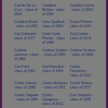
Camilo De La
Candace
Candice Cacho
Cruz - class of
Mcbee - class
- class of 2002
2024
of 1994
Candice Gould
Cara Spafford -
Caren Portner -
- class of 1993
class of 2003
class of 1974
Cari Edelstein -
Carla Carla
Carl Cohen -
class of 1977
Pinnter - class
class of 1976
of 1989
Carlene
Carlene Scalere
Carlene Scalere
Lasorsa - class
- class of 1960
- class of 1960
of 1960
Carl Ford -
Carl Marsden -
Carlos
class of 1981
class of 1954
Frisancho -
class of 2012
Carlos Garcia -
Carlos Marquez
Carlos Rivera -
class of 1998
- class of 1991
class of 1977
Carlos Salgado
Carlos
Carl Shepard -
- class of 1984
Zaragoza -
class of 1995
class of 2012