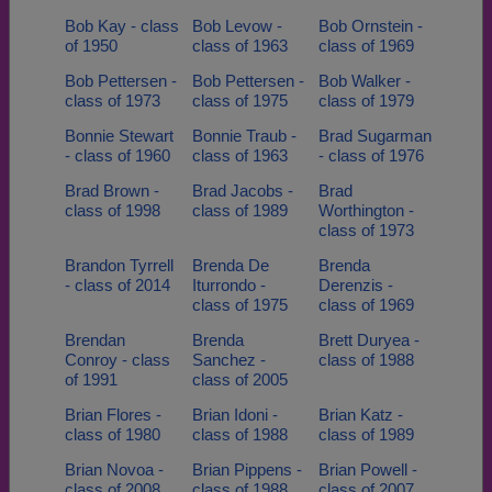
Bob Kay - class
Bob Levow -
Bob Ornstein -
of 1950
class of 1963
class of 1969
Bob Pettersen -
Bob Pettersen -
Bob Walker -
class of 1973
class of 1975
class of 1979
Bonnie Stewart
Bonnie Traub -
Brad Sugarman
- class of 1960
class of 1963
- class of 1976
Brad Brown -
Brad Jacobs -
Brad
class of 1998
class of 1989
Worthington -
class of 1973
Brandon Tyrrell
Brenda De
Brenda
- class of 2014
Iturrondo -
Derenzis -
class of 1975
class of 1969
Brendan
Brenda
Brett Duryea -
Conroy - class
Sanchez -
class of 1988
of 1991
class of 2005
Brian Flores -
Brian Idoni -
Brian Katz -
class of 1980
class of 1988
class of 1989
Brian Novoa -
Brian Pippens -
Brian Powell -
class of 2008
class of 1988
class of 2007