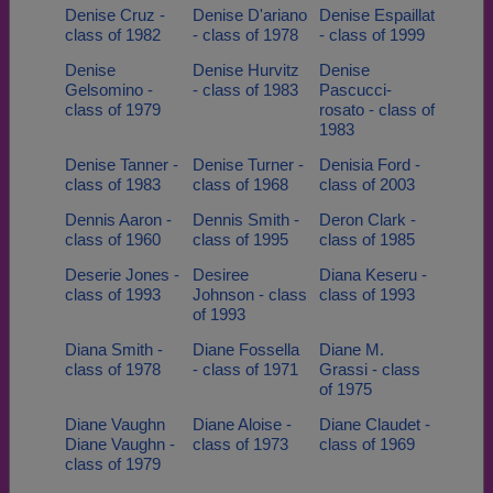
Denise Cruz -
Denise D'ariano
Denise Espaillat
class of 1982
- class of 1978
- class of 1999
Denise
Denise Hurvitz
Denise
Gelsomino -
- class of 1983
Pascucci-
class of 1979
rosato - class of
1983
Denise Tanner -
Denise Turner -
Denisia Ford -
class of 1983
class of 1968
class of 2003
Dennis Aaron -
Dennis Smith -
Deron Clark -
class of 1960
class of 1995
class of 1985
Deserie Jones -
Desiree
Diana Keseru -
class of 1993
Johnson - class
class of 1993
of 1993
Diana Smith -
Diane Fossella
Diane M.
class of 1978
- class of 1971
Grassi - class
of 1975
Diane Vaughn
Diane Aloise -
Diane Claudet -
Diane Vaughn -
class of 1973
class of 1969
class of 1979