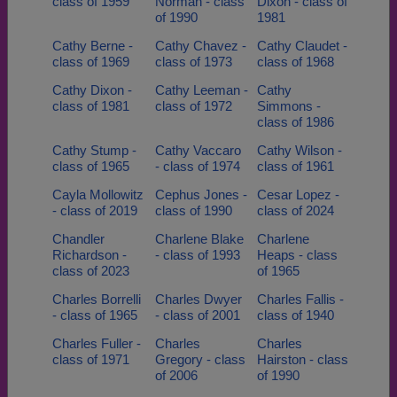
class of 1959
Norman - class
Dixon - class of
of 1990
1981
Cathy Berne -
Cathy Chavez -
Cathy Claudet -
class of 1969
class of 1973
class of 1968
Cathy Dixon -
Cathy Leeman -
Cathy
class of 1981
class of 1972
Simmons -
class of 1986
Cathy Stump -
Cathy Vaccaro
Cathy Wilson -
class of 1965
- class of 1974
class of 1961
Cayla Mollowitz
Cephus Jones -
Cesar Lopez -
- class of 2019
class of 1990
class of 2024
Chandler
Charlene Blake
Charlene
Richardson -
- class of 1993
Heaps - class
class of 2023
of 1965
Charles Borrelli
Charles Dwyer
Charles Fallis -
- class of 1965
- class of 2001
class of 1940
Charles Fuller -
Charles
Charles
class of 1971
Gregory - class
Hairston - class
of 2006
of 1990