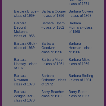
class of 1971
Barbara Bruce -
Barbara Cooper
Barbara Cowen
class of 1969
- class of 1956
- class of 1969
Barbara
Barbara Elpern
Barbara
Deborah
- class of 1962
Fiumara - class
Mckenna -
of 1969
class of 1956
Barbara Glick -
Barbara
Barbara
class of 1969
Goodwin -
Herman - class
class of 1956
of 1966
Barbara
Barbara Marvin
Barbara Miele -
Lindsay - class
- class of 1961
class of 1969
of 1973
Barbara
Barbara
Barbara Stelling
Newman -
Osborne - class
- class of 1981
class of 1979
of 1972
Barbara
Barry Beacher -
Barry Boren -
Zeughauser -
class of 1981
class of 1967
class of 1970