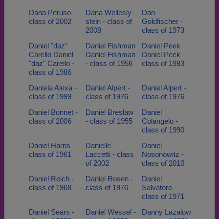
Dana Peruso -
Dana Wellesly-
Dan
class of 2002
stein - class of
Goldfischer -
2008
class of 1973
Daniel "daz"
Daniel Fishman
Daniel Peek
Carello Daniel
Daniel Fishman
Daniel Peek -
"daz" Carello -
- class of 1956
class of 1983
class of 1986
Daniela Alexa -
Daniel Alpert -
Daniel Alpert -
class of 1999
class of 1976
class of 1976
Daniel Bonnet -
Daniel Breslaw
Daniel
class of 2006
- class of 1955
Colangelo -
class of 1990
Daniel Harris -
Danielle
Daniel
class of 1961
Laccetti - class
Nosonowitz -
of 2002
class of 2010
Daniel Reich -
Daniel Rosen -
Daniel
class of 1968
class of 1976
Salvatore -
class of 1971
Daniel Sears -
Daniel Wessel -
Danny Lazalow