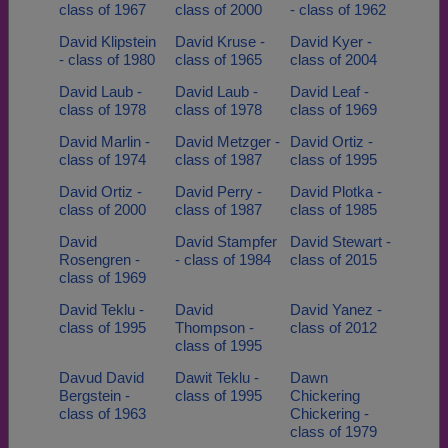
class of 1967
class of 2000
- class of 1962
David Klipstein
David Kruse -
David Kyer -
- class of 1980
class of 1965
class of 2004
David Laub -
David Laub -
David Leaf -
class of 1978
class of 1978
class of 1969
David Marlin -
David Metzger -
David Ortiz -
class of 1974
class of 1987
class of 1995
David Ortiz -
David Perry -
David Plotka -
class of 2000
class of 1987
class of 1985
David
David Stampfer
David Stewart -
Rosengren -
- class of 1984
class of 2015
class of 1969
David Teklu -
David
David Yanez -
class of 1995
Thompson -
class of 2012
class of 1995
Davud David
Dawit Teklu -
Dawn
Bergstein -
class of 1995
Chickering
class of 1963
Chickering -
class of 1979