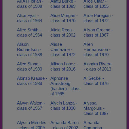
Ali Ali Florian -
Aliatu Burke -
Alice Claar -
class of 1998
class of 1989
class of 1955
Alice Fyall -
Alice Morgan -
Alice Paregian -
class of 1964
class of 1970
class of 1972
Alice Smith -
Alicia Rega -
Alison Greene -
class of 1964
class of 2002
class of 1967
Alison
Alisse
Allen
Richardson -
Camazine -
Hermansson -
class of 1988
class of 1972
class of 1970
Allen Stone -
Allison Lopez -
Alondra Rivera
class of 1980
class of 2016
- class of 2013
Alonzo Krause -
Alphonse
Al Seckel -
class of 1989
Armstrong
class of 1976
(bastien) - class
of 1985
Alwyn Walton -
Alycin Lanza -
Alyssa
class of 1967
class of 1990
Margoluis -
class of 1987
Alyssa Mendes
Amanda Baron
Amanda
- class of 2009
- class of 2002
Camacho -