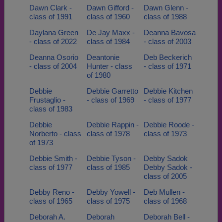
Dawn Clark -
Dawn Gifford -
Dawn Glenn -
class of 1991
class of 1960
class of 1988
Daylana Green
De Jay Maxx -
Deanna Bavosa
- class of 2022
class of 1984
- class of 2003
Deanna Osorio
Deantonie
Deb Beckerich
- class of 2004
Hunter - class
- class of 1971
of 1980
Debbie
Debbie Garretto
Debbie Kitchen
Frustaglio -
- class of 1969
- class of 1977
class of 1983
Debbie
Debbie Rappin -
Debbie Roode -
Norberto - class
class of 1978
class of 1973
of 1973
Debbie Smith -
Debbie Tyson -
Debby Sadok
class of 1977
class of 1985
Debby Sadok -
class of 2005
Debby Reno -
Debby Yowell -
Deb Mullen -
class of 1965
class of 1975
class of 1968
Deborah A.
Deborah
Deborah Bell -