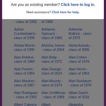
class of 1974
Berardinelli -
class of 1979
Are you an existing member?
Click here to log in.
class of 1965
Need assistance?
Click here for help.
Adina
Adolpho
Adria Figa -
Mardenborough
Dizenzo - class
class of 1993
- class of 1992
of 1980
Adrian
Adrianne
Adrienne
Cumberbatch -
Spevack -
Bullock - class
class of 1995
class of 1960
of 1973
Ahana Morris -
Ahesha James
Aisha Auwalu -
class of 1995
- class of 2004
class of 2005
Alan Antokal -
Alan Baily -
Alan Cohen -
class of 1969
class of 1972
class of 1978
Alan Frumin -
Alan George -
Alan Hersh -
class of 1964
class of 2014
class of 1963
Alan Menken -
Alan Mounty -
Alan Nusbaum
class of 1967
class of 1974
- class of 1976
Alan Rodriguez
Alan Schliftman
Alban Gashi -
- class of 1983
- class of 1969
class of 2016
Albert Cabrera -
Albert
Alejandra