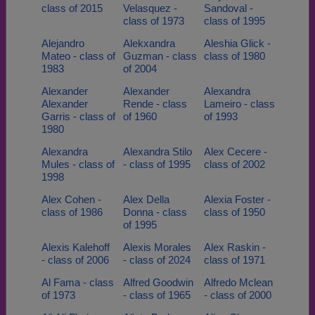
class of 2015
Velasquez -
Sandoval -
class of 1973
class of 1995
Alejandro
Alekxandra
Aleshia Glick -
Mateo - class of
Guzman - class
class of 1980
1983
of 2004
Alexander
Alexander
Alexandra
Alexander
Rende - class
Lameiro - class
Garris - class of
of 1960
of 1993
1980
Alexandra
Alexandra Stilo
Alex Cecere -
Mules - class of
- class of 1995
class of 2002
1998
Alex Cohen -
Alex Della
Alexia Foster -
class of 1986
Donna - class
class of 1950
of 1995
Alexis Kalehoff
Alexis Morales
Alex Raskin -
- class of 2006
- class of 2024
class of 1971
Al Fama - class
Alfred Goodwin
Alfredo Mclean
of 1973
- class of 1965
- class of 2000