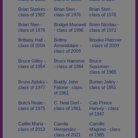
Brian Starkes -
Brian Sten -
Brian Sten -
class of 1987
class of 1976
class of 1976
Brian Sten -
Bridget Maxwell
Brien Nicolau -
class of 1976
- class of 1996
class of 1972
Brittany Hall -
Brittny
Brooke Platzner
class of 2004
Amendolare -
- class of 2009
class of 2009
Bruce Gilley -
Bruce Hammer
Bruce
class of 1954
- class of 1964
Sussman -
class of 1965
Bruno Aploks -
Buddy John
Burton Jolley -
class of 1977
Fatone - class
class of 1951
of 1961
Butch Neale -
C. Neal Dorf -
Cab Prince
class of 1975
class of 1961
Harvey - class
of 1947
Caitlin Maria -
Camila
Camille
class of 2013
Hernandez -
Magrino - class
class of 2021
of 1985