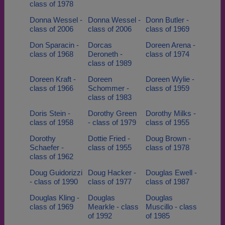
class of 1978
Donna Wessel -
Donna Wessel -
Donn Butler -
class of 2006
class of 2006
class of 1969
Don Sparacin -
Dorcas
Doreen Arena -
class of 1968
Deroneth -
class of 1974
class of 1989
Doreen Kraft -
Doreen
Doreen Wylie -
class of 1966
Schommer -
class of 1959
class of 1983
Doris Stein -
Dorothy Green
Dorothy Milks -
class of 1958
- class of 1979
class of 1955
Dorothy
Dottie Fried -
Doug Brown -
Schaefer -
class of 1955
class of 1978
class of 1962
Doug Guidorizzi
Doug Hacker -
Douglas Ewell -
- class of 1990
class of 1977
class of 1987
Douglas Kling -
Douglas
Douglas
class of 1969
Mearkle - class
Muscillo - class
of 1992
of 1985