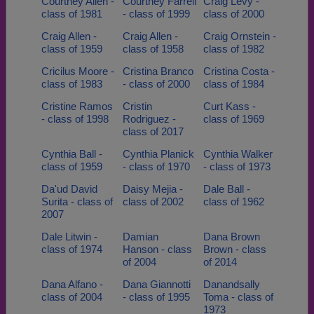
Courtney Allen -
Courtney Farrell
Craig Levy -
class of 1981
- class of 1999
class of 2000
Craig Allen -
Craig Allen -
Craig Ornstein -
class of 1959
class of 1958
class of 1982
Cricilus Moore -
Cristina Branco
Cristina Costa -
class of 1983
- class of 2000
class of 1984
Cristine Ramos
Cristin
Curt Kass -
- class of 1998
Rodriguez -
class of 1969
class of 2017
Cynthia Ball -
Cynthia Planick
Cynthia Walker
class of 1959
- class of 1970
- class of 1973
Da'ud David
Daisy Mejia -
Dale Ball -
Surita - class of
class of 2002
class of 1962
2007
Dale Litwin -
Damian
Dana Brown
class of 1974
Hanson - class
Brown - class
of 2004
of 2014
Dana Alfano -
Dana Giannotti
Danandsally
class of 2004
- class of 1995
Toma - class of
1973