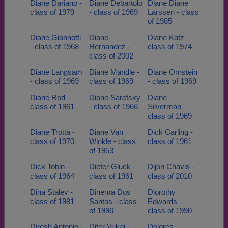
Diane Dariano -
Diane Debartolo
Diane Diane
class of 1979
- class of 1969
Larssen - class
of 1985
Diane Giannotti
Diane
Diane Katz -
- class of 1968
Hernandez -
class of 1974
class of 2002
Diane Langsam
Diane Mandle -
Diane Ornstein
- class of 1969
class of 1969
- class of 1969
Diane Rod -
Diane Saretsky
Diane
class of 1961
- class of 1966
Silverman -
class of 1969
Diane Trotta -
Diane Van
Dick Carling -
class of 1970
Winkle - class
class of 1961
of 1953
Dick Tobin -
Dieter Gluck -
Dijon Chavis -
class of 1964
class of 1961
class of 2010
Dina Stalev -
Dinema Dos
Diorothy
class of 1981
Santos - class
Edwards -
of 1996
class of 1990
Diresh Antonio -
Diter Vukaj -
Dolores