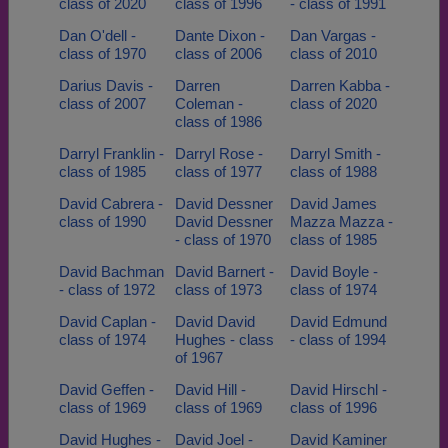
class of 2020
class of 1996
- class of 1991
Dan O'dell -
Dante Dixon -
Dan Vargas -
class of 1970
class of 2006
class of 2010
Darius Davis -
Darren
Darren Kabba -
class of 2007
Coleman -
class of 2020
class of 1986
Darryl Franklin -
Darryl Rose -
Darryl Smith -
class of 1985
class of 1977
class of 1988
David Cabrera -
David Dessner
David James
class of 1990
David Dessner
Mazza Mazza -
- class of 1970
class of 1985
David Bachman
David Barnert -
David Boyle -
- class of 1972
class of 1973
class of 1974
David Caplan -
David David
David Edmund
class of 1974
Hughes - class
- class of 1994
of 1967
David Geffen -
David Hill -
David Hirschl -
class of 1969
class of 1969
class of 1996
David Hughes -
David Joel -
David Kaminer