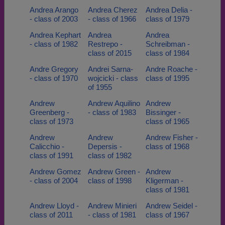
Andrea Arango
Andrea Cherez
Andrea Delia -
- class of 2003
- class of 1966
class of 1979
Andrea Kephart
Andrea
Andrea
- class of 1982
Restrepo -
Schreibman -
class of 2015
class of 1984
Andre Gregory
Andrei Sarna-
Andre Roache -
- class of 1970
wojcicki - class
class of 1995
of 1955
Andrew
Andrew Aquilino
Andrew
Greenberg -
- class of 1983
Bissinger -
class of 1973
class of 1965
Andrew
Andrew
Andrew Fisher -
Calicchio -
Depersis -
class of 1968
class of 1991
class of 1982
Andrew Gomez
Andrew Green -
Andrew
- class of 2004
class of 1998
Kligerman -
class of 1981
Andrew Lloyd -
Andrew Minieri
Andrew Seidel -
class of 2011
- class of 1981
class of 1967