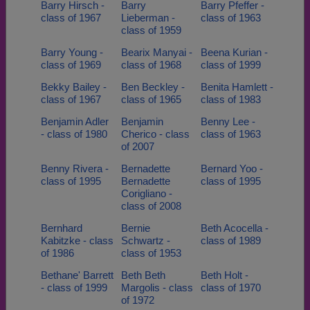
Barry Hirsch -
Barry
Barry Pfeffer -
class of 1967
Lieberman -
class of 1963
class of 1959
Barry Young -
Bearix Manyai -
Beena Kurian -
class of 1969
class of 1968
class of 1999
Bekky Bailey -
Ben Beckley -
Benita Hamlett -
class of 1967
class of 1965
class of 1983
Benjamin Adler
Benjamin
Benny Lee -
- class of 1980
Cherico - class
class of 1963
of 2007
Benny Rivera -
Bernadette
Bernard Yoo -
class of 1995
Bernadette
class of 1995
Corigliano -
class of 2008
Bernhard
Bernie
Beth Acocella -
Kabitzke - class
Schwartz -
class of 1989
of 1986
class of 1953
Bethane' Barrett
Beth Beth
Beth Holt -
- class of 1999
Margolis - class
class of 1970
of 1972