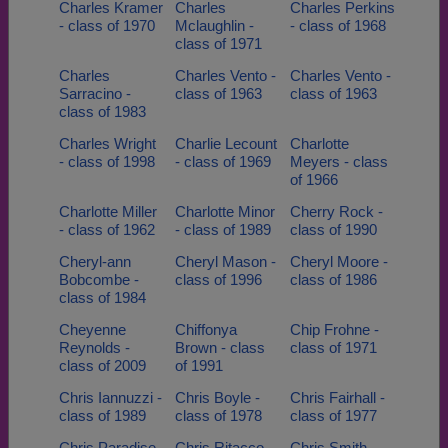
Charles Kramer
Charles
Charles Perkins
- class of 1970
Mclaughlin -
- class of 1968
class of 1971
Charles
Charles Vento -
Charles Vento -
Sarracino -
class of 1963
class of 1963
class of 1983
Charles Wright
Charlie Lecount
Charlotte
- class of 1998
- class of 1969
Meyers - class
of 1966
Charlotte Miller
Charlotte Minor
Cherry Rock -
- class of 1962
- class of 1989
class of 1990
Cheryl-ann
Cheryl Mason -
Cheryl Moore -
Bobcombe -
class of 1996
class of 1986
class of 1984
Cheyenne
Chiffonya
Chip Frohne -
Reynolds -
Brown - class
class of 1971
class of 2009
of 1991
Chris Iannuzzi -
Chris Boyle -
Chris Fairhall -
class of 1989
class of 1978
class of 1977
Chris Paradise
Chris Ritacco -
Chris Smith -