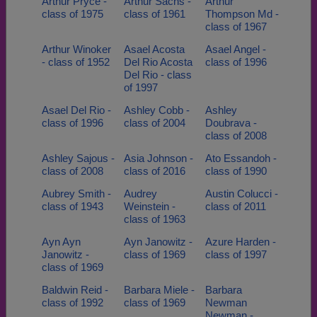
Arthur Pryce -
Arthur Sachs -
Arthur
class of 1975
class of 1961
Thompson Md -
class of 1967
Arthur Winoker
Asael Acosta
Asael Angel -
- class of 1952
Del Rio Acosta
class of 1996
Del Rio - class
of 1997
Asael Del Rio -
Ashley Cobb -
Ashley
class of 1996
class of 2004
Doubrava -
class of 2008
Ashley Sajous -
Asia Johnson -
Ato Essandoh -
class of 2008
class of 2016
class of 1990
Aubrey Smith -
Audrey
Austin Colucci -
class of 1943
Weinstein -
class of 2011
class of 1963
Ayn Ayn
Ayn Janowitz -
Azure Harden -
Janowitz -
class of 1969
class of 1997
class of 1969
Baldwin Reid -
Barbara Miele -
Barbara
class of 1992
class of 1969
Newman
Newman -