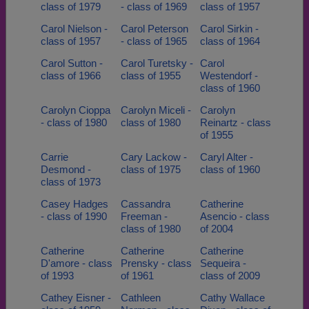
class of 1979
- class of 1969
class of 1957
Carol Nielson -
Carol Peterson
Carol Sirkin -
class of 1957
- class of 1965
class of 1964
Carol Sutton -
Carol Turetsky -
Carol
class of 1966
class of 1955
Westendorf -
class of 1960
Carolyn Cioppa
Carolyn Miceli -
Carolyn
- class of 1980
class of 1980
Reinartz - class
of 1955
Carrie
Cary Lackow -
Caryl Alter -
Desmond -
class of 1975
class of 1960
class of 1973
Casey Hadges
Cassandra
Catherine
- class of 1990
Freeman -
Asencio - class
class of 1980
of 2004
Catherine
Catherine
Catherine
D'amore - class
Prensky - class
Sequeira -
of 1993
of 1961
class of 2009
Cathey Eisner -
Cathleen
Cathy Wallace