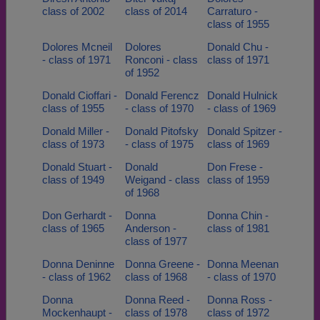
class of 2002
class of 2014
Carraturo -
class of 1955
Dolores Mcneil
Dolores
Donald Chu -
- class of 1971
Ronconi - class
class of 1971
of 1952
Donald Cioffari -
Donald Ferencz
Donald Hulnick
class of 1955
- class of 1970
- class of 1969
Donald Miller -
Donald Pitofsky
Donald Spitzer -
class of 1973
- class of 1975
class of 1969
Donald Stuart -
Donald
Don Frese -
class of 1949
Weigand - class
class of 1959
of 1968
Don Gerhardt -
Donna
Donna Chin -
class of 1965
Anderson -
class of 1981
class of 1977
Donna Deninne
Donna Greene -
Donna Meenan
- class of 1962
class of 1968
- class of 1970
Donna
Donna Reed -
Donna Ross -
Mockenhaupt -
class of 1978
class of 1972