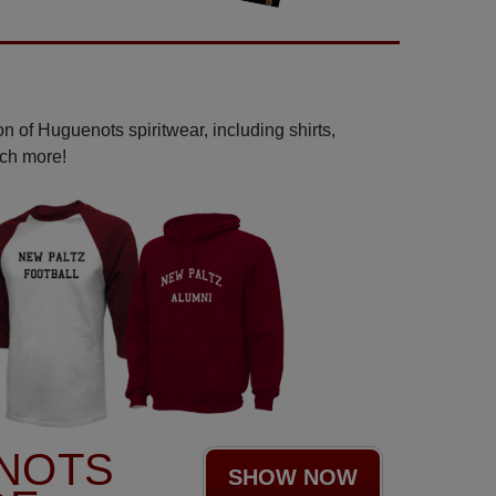
n of Huguenots spiritwear, including shirts,
uch more!
NOTS
SHOW NOW