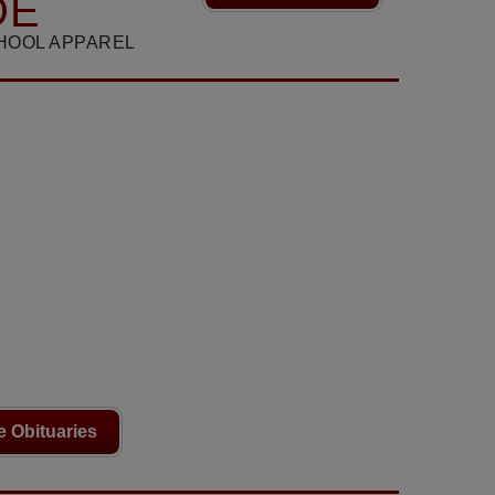
DE
HOOL APPAREL
 Obituaries