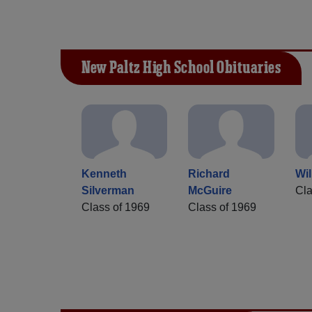
New Paltz High School Obituaries
Kenneth
Richard
Wi
Silverman
McGuire
Cla
Class of 1969
Class of 1969