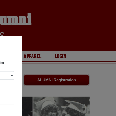
lumni
S
ARIES
APPAREL
LOGIN
ion.
old friends.
ALUMNI Registration