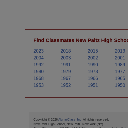
Find Classmates New Paltz High Schoo
2023
2018
2015
2013
2004
2003
2002
2001
1992
1991
1990
1989
1980
1979
1978
1977
1968
1967
1966
1965
1953
1952
1951
1950
Copyright © 2026
AlumniClass, Inc.
All rights reserved.
New Paltz High School, New Paltz, New York (NY)