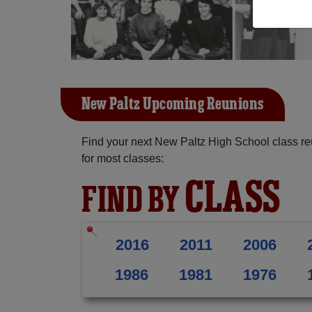
New Paltz Upcoming Reunions
Find your next New Paltz High School class re
for most classes:
CLASS
FIND BY
2016
2011
2006
1986
1981
1976