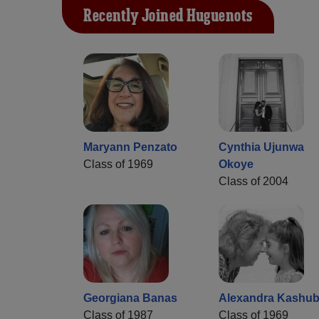
Recently Joined Huguenots
Maryann Penzato
Cynthia Ujunwa
Class of 1969
Okoye
Class of 2004
Georgiana Banas
Alexandra Kashu
Class of 1987
Class of 1969