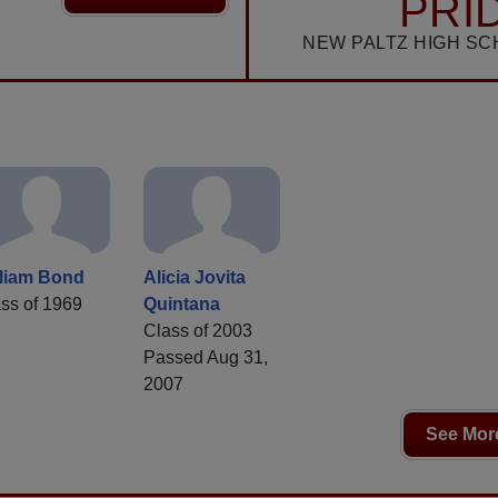
PRI
NEW PALTZ HIGH SC
lliam Bond
Alicia Jovita
ss of 1969
Quintana
Class of 2003
Passed Aug 31,
2007
See More