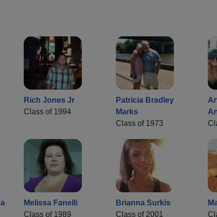
Rich Jones Jr
Patricia Bradley
Ar
Class of 1994
Marks
An
Class of 1973
Cl
ba
Melissa Fanelli
Brianna Surkis
Ma
Class of 1989
Class of 2001
Cl