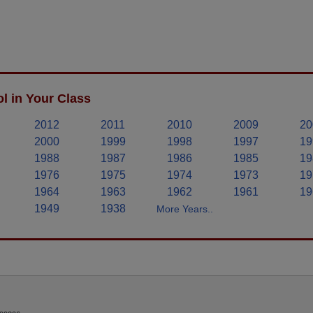
l in Your Class
2012
2011
2010
2009
20
2000
1999
1998
1997
19
1988
1987
1986
1985
19
1976
1975
1974
1973
19
1964
1963
1962
1961
19
1949
1938
More Years..