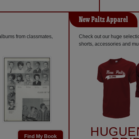
New Paltz Apparel
 albums from classmates,
Check out our huge selectio
shorts, accessories and m
HUGUE
Find My Book