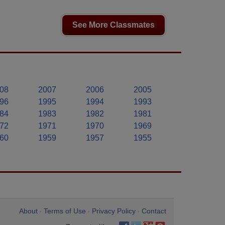
See More Classmates
08
2007
2006
2005
96
1995
1994
1993
84
1983
1982
1981
72
1971
1970
1969
60
1959
1957
1955
About
Terms of Use
Privacy Policy
Contact
•
•
•