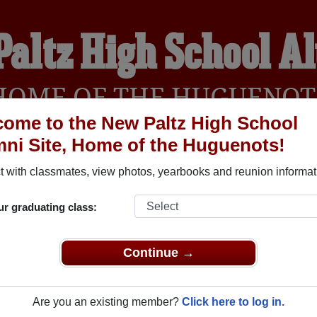
Paltz High School A
HOME OF THE HUGUENOT
ome to the New Paltz High School
ni Site, Home of the Huguenots!
YEARBOOKS
REUNIONS AND EVENTS
OBITU
 with classmates, view photos, yearbooks and reunion informat
ur graduating class:
ol (New Paltz New York) and reunite with
1,378 classmates
and 
 or find out about your next class reunion!
Continue →
Are you an existing member?
Click here to log in.