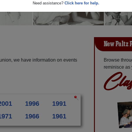
Need assistance?
Click here for help.
New Paltz 
union, we have information on events
Browse throu
reminisce as 
Clas
2001
1996
1991
1971
1966
1961