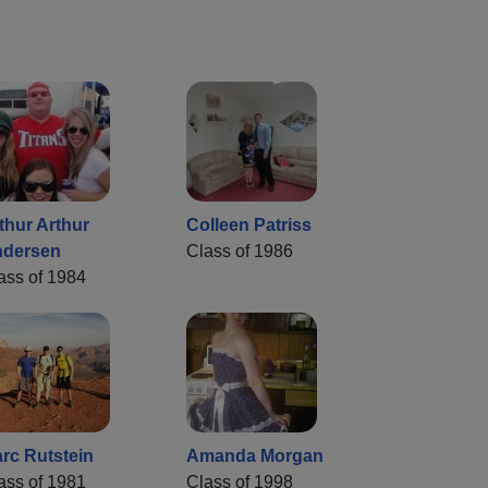
thur Arthur
Colleen Patriss
dersen
Class of 1986
ass of 1984
rc Rutstein
Amanda Morgan
ass of 1981
Class of 1998