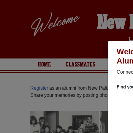
New 
Welc
Alum
HOME
CLASSMATES
PHOTOS
Connect
Find yo
Register
as an alumni from New Paltz High Scho
Share your memories by posting photos or stories,