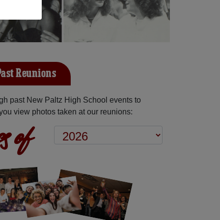
Past Reunions
gh past New Paltz High School events to
you view photos taken at our reunions:
s of