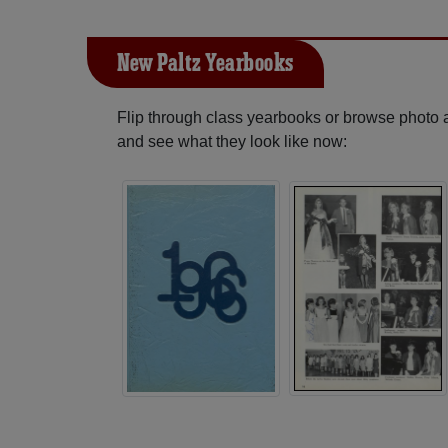
New Paltz Yearbooks
Flip through class yearbooks or browse photo
and see what they look like now: