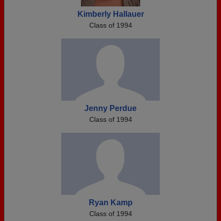
Kimberly Hallauer
Class of 1994
Jenny Perdue
Class of 1994
Ryan Kamp
Class of 1994