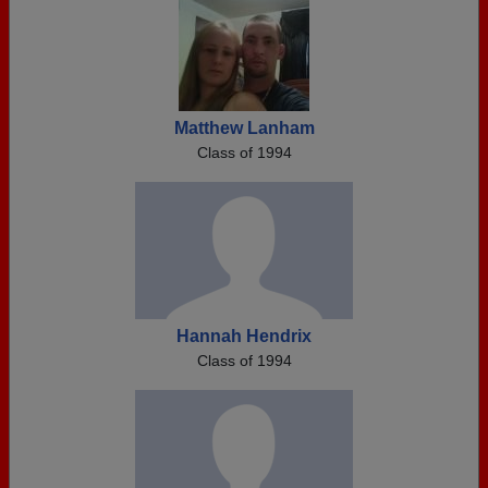
Matthew Lanham
Class of 1994
Hannah Hendrix
Class of 1994