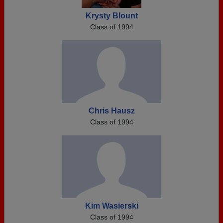
Krysty Blount
Class of 1994
Chris Hausz
Class of 1994
Kim Wasierski
Class of 1994