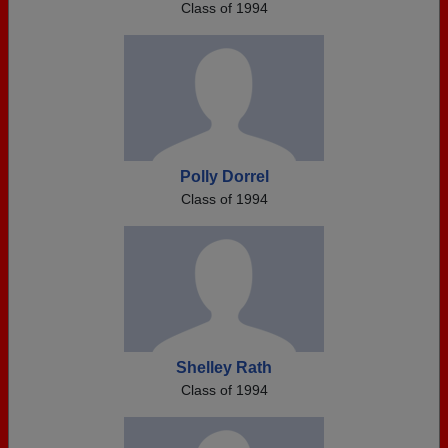
Class of 1994
Polly Dorrel
Class of 1994
Shelley Rath
Class of 1994