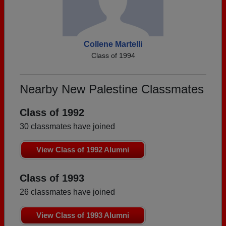
Collene Martelli
Class of 1994
Nearby New Palestine Classmates
Class of 1992
30 classmates have joined
View Class of 1992 Alumni
Class of 1993
26 classmates have joined
View Class of 1993 Alumni