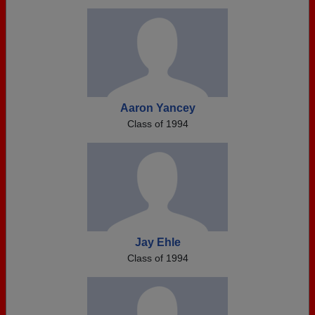
Aaron Yancey
Class of 1994
Jay Ehle
Class of 1994