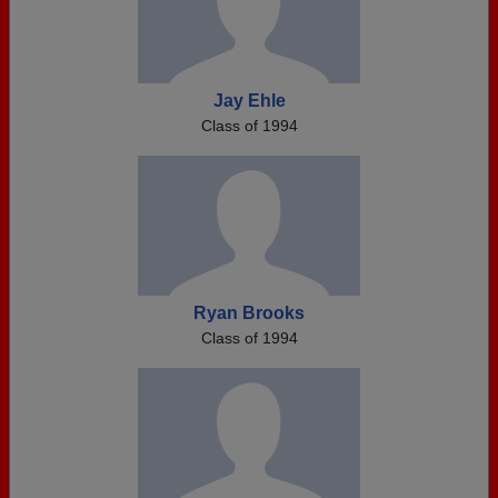
Jay Ehle
Class of 1994
Ryan Brooks
Class of 1994