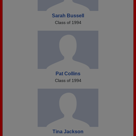
Sarah Bussell
Class of 1994
Pat Collins
Class of 1994
Tina Jackson