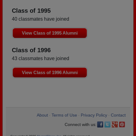
Class of 1995
40 classmates have joined
View Class of 1995 Alumni
Class of 1996
43 classmates have joined
View Class of 1996 Alumni
About
Terms of Use
Privacy Policy
Contact
•
•
•
Connect with us: