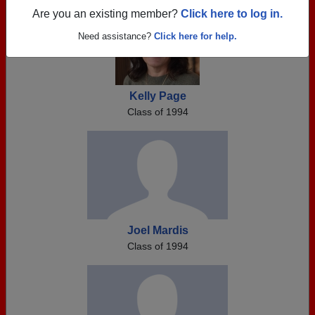
Are you an existing member?
Click here to log in.
Need assistance?
Click here for help.
Kelly Page
Class of 1994
Joel Mardis
Class of 1994