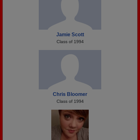
Jamie Scott
Class of 1994
Chris Bloomer
Class of 1994