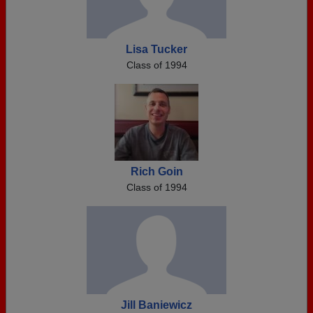
Lisa Tucker
Class of 1994
Rich Goin
Class of 1994
Jill Baniewicz