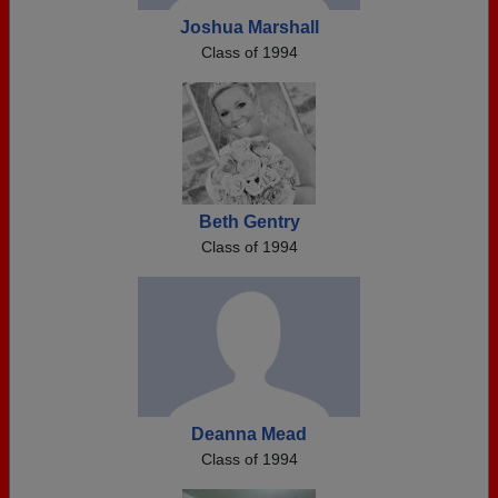
Joshua Marshall
Class of 1994
Beth Gentry
Class of 1994
Deanna Mead
Class of 1994