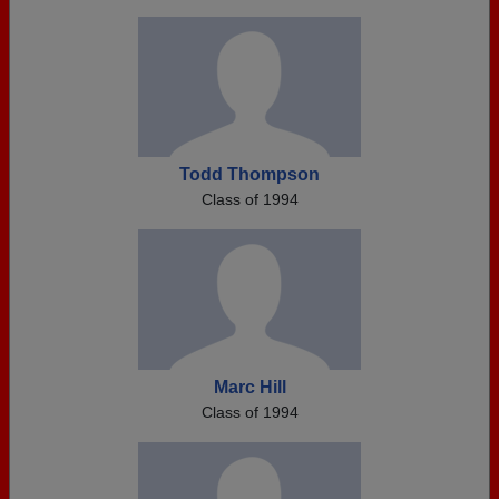
Todd Thompson
Class of 1994
Marc Hill
Class of 1994