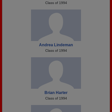
Class of 1994
Andrea Lindeman
Class of 1994
Brian Harter
Class of 1994