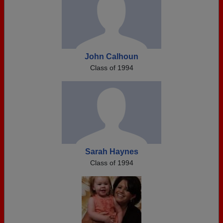
John Calhoun
Class of 1994
Sarah Haynes
Class of 1994