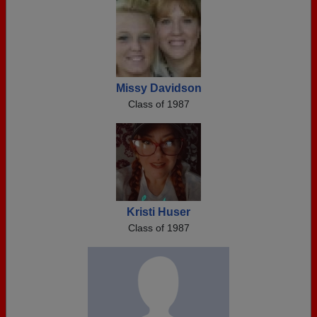
Missy Davidson
Class of 1987
Kristi Huser
Class of 1987