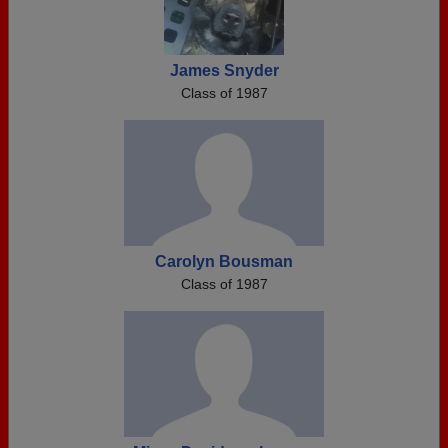
James Snyder
Class of 1987
Carolyn Bousman
Class of 1987