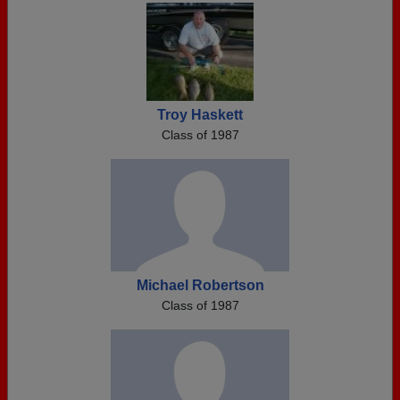
Troy Haskett
Class of 1987
Michael Robertson
Class of 1987