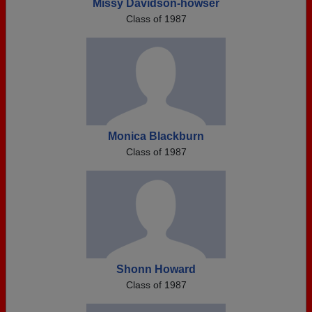
Missy Davidson-howser
Class of 1987
Monica Blackburn
Class of 1987
Shonn Howard
Class of 1987