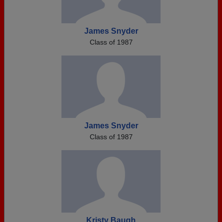
James Snyder
Class of 1987
James Snyder
Class of 1987
Kristy Baugh