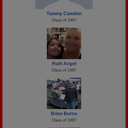
Tammy Camden
Class of 1987
Ruth Angel
Class of 1987
Brian Burns
Class of 1987