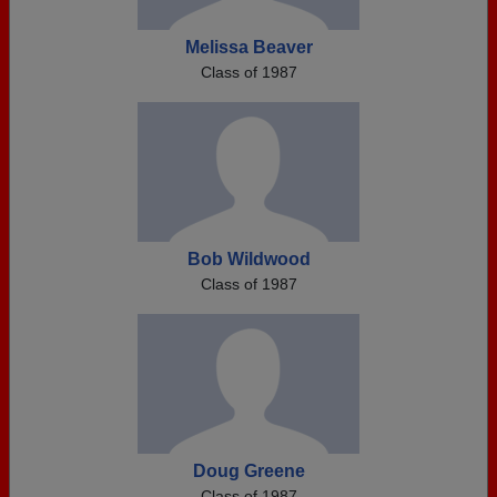
Melissa Beaver
Class of 1987
Bob Wildwood
Class of 1987
Doug Greene
Class of 1987