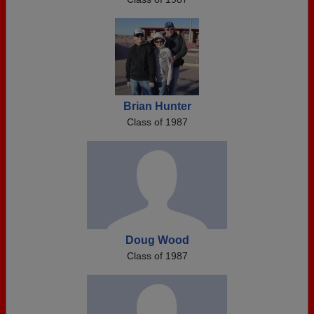
Brian Hunter
Class of 1987
Doug Wood
Class of 1987