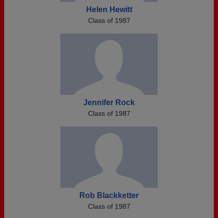
Helen Hewitt
Class of 1987
Jennifer Rock
Class of 1987
Rob Blackketter
Class of 1987