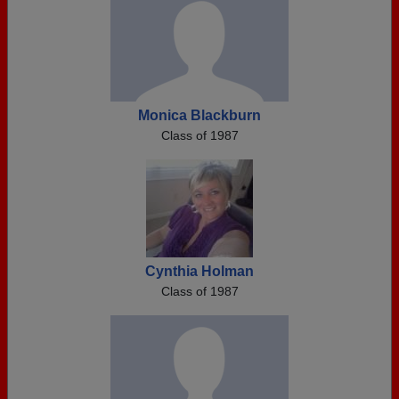
Monica Blackburn
Class of 1987
Cynthia Holman
Class of 1987