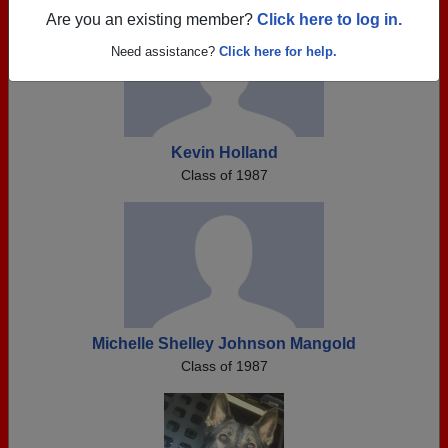
Are you an existing member?
Click here to log in.
Need assistance?
Click here for help.
Kevin Holland
Class of 1987
Michelle Shelley Johnson Mangold
Class of 1987