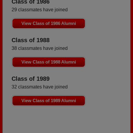
Class of 1986
29 classmates have joined
View Class of 1986 Alumni
Class of 1988
38 classmates have joined
View Class of 1988 Alumni
Class of 1989
32 classmates have joined
View Class of 1989 Alumni