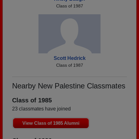
Class of 1987
Scott Hedrick
Class of 1987
Nearby New Palestine Classmates
Class of 1985
23 classmates have joined
View Class of 1985 Alumni