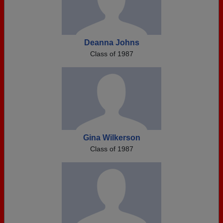
Deanna Johns
Class of 1987
Gina Wilkerson
Class of 1987