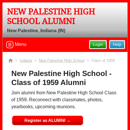
NEW PALESTINE HIGH
SCHOOL ALUMNI
New Palestine, Indiana (IN)
Menu
Login
Help
>
Indiana
>
New Palestine High School
> Class of 1959
New Palestine High School -
Class of 1959 Alumni
Join alumni from New Palestine High School Class
of 1959. Reconnect with classmates, photos,
yearbooks, upcoming reunions.
Register as ALUMNI →