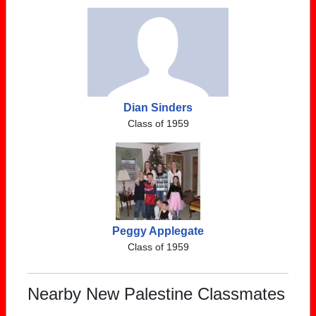
Dian Sinders
Class of 1959
Peggy Applegate
Class of 1959
Nearby New Palestine Classmates