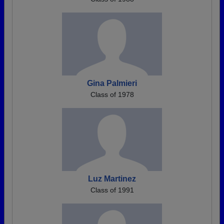
Gina Palmieri
Class of 1978
Luz Martinez
Class of 1991