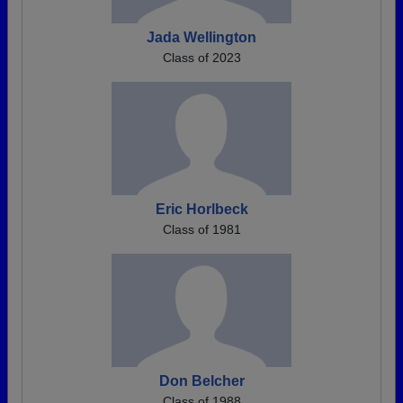
Jada Wellington
Class of 2023
Eric Horlbeck
Class of 1981
Don Belcher
Class of 1988