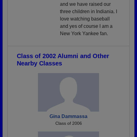
and we have raised our
three children in Indiania. I
love watching baseball
and yes of course I am a
New York Yankee fan.
Class of 2002 Alumni and Other
Nearby Classes
Gina Dammassa
Class of 2006