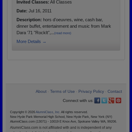
Invited Classes:
All Classes
Date:
Jul 16, 2011
Description:
hors d'oeuvres, wine, cash bar,
dinner buffet, entertainment and music from Mark
Dara '71 "RockIt",...
(read more)
More Details →
About
Terms of Use
Privacy Policy
Contact
•
•
•
Connect with us:
Copyright © 2026
AlumniClass, Inc.
All rights reserved.
New Hyde Park Memorial High School, New Hyde Park, New York (NY)
AlumniClass.com (13071) - 10019 E Knox Ave, Spokane Valley WA, 99206.
AlumniClass.com is not affiliated with and is independent of any