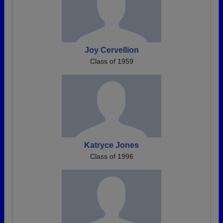
Joy Cervellion
Class of 1959
Katryce Jones
Class of 1996