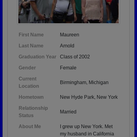
First Name
Maureen
Last Name
Arnold
Graduation Year
Class of 2002
Gender
Female
Current
Birmingham, Michigan
Location
Hometown
New Hyde Park, New York
Relationship
Married
Status
About Me
I grew up New York. Met
my husband in California