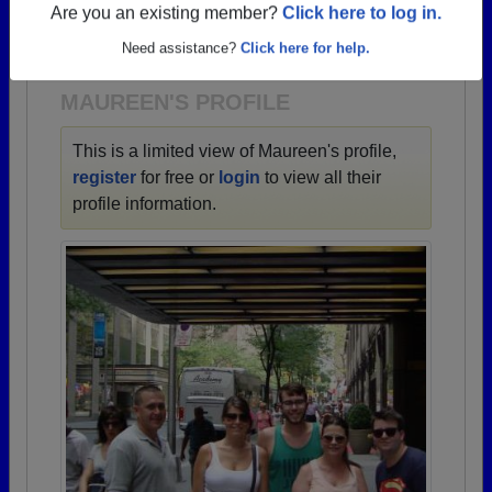
→ There are 66 classes, starting with the class of
Are you an existing member?
Click here to log in.
1943 all the way up to class of 2024.
Need assistance?
Click here for help.
MAUREEN'S PROFILE
This is a limited view of Maureen's profile,
register
for free or
login
to view all their
profile information.