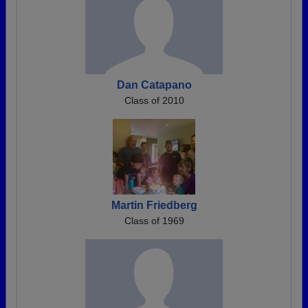
Dan Catapano
Class of 2010
Martin Friedberg
Class of 1969