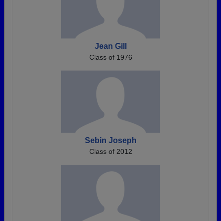
Jean Gill
Class of 1976
Sebin Joseph
Class of 2012