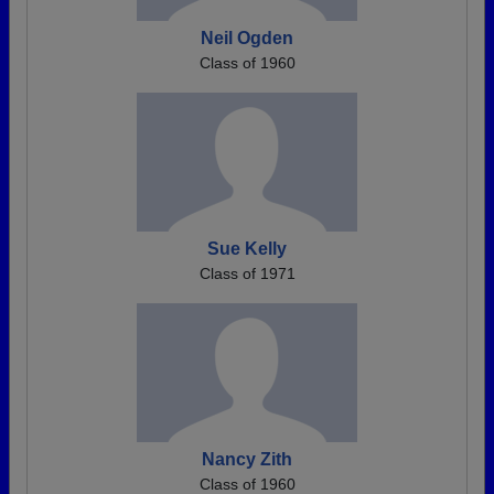
Neil Ogden
Class of 1960
Sue Kelly
Class of 1971
Nancy Zith
Class of 1960