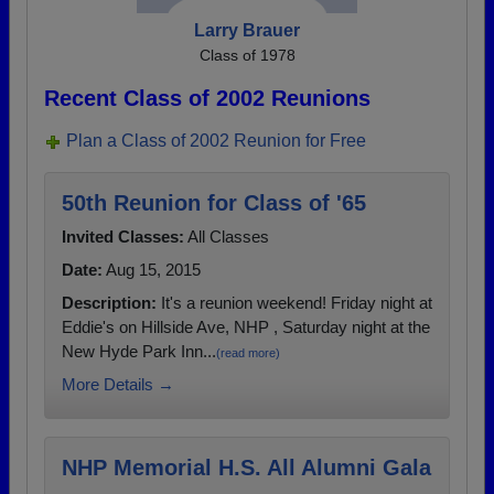
Larry Brauer
Class of 1978
Recent Class of 2002 Reunions
Plan a Class of 2002 Reunion for Free
50th Reunion for Class of '65
Invited Classes:
All Classes
Date:
Aug 15, 2015
Description:
It's a reunion weekend! Friday night at
Eddie's on Hillside Ave, NHP , Saturday night at the
New Hyde Park Inn...
(read more)
More Details →
NHP Memorial H.S. All Alumni Gala