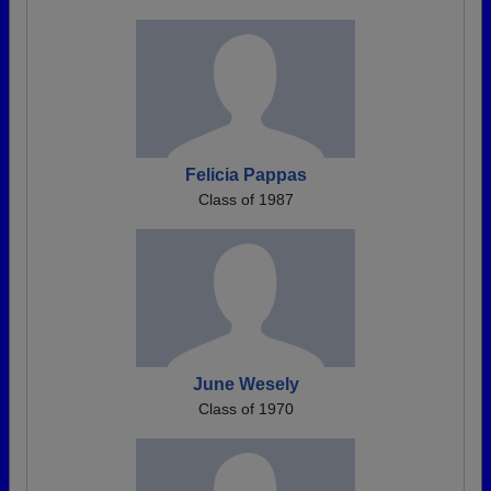
Felicia Pappas
Class of 1987
June Wesely
Class of 1970