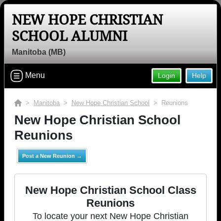
NEW HOPE CHRISTIAN
SCHOOL ALUMNI
Manitoba (MB)
Menu
Login
Help
>
Manitoba
>
New Hope Christian School
> Reunions
New Hope Christian School
Reunions
Post a New Reunion →
New Hope Christian School Class
Reunions
To locate your next New Hope Christian