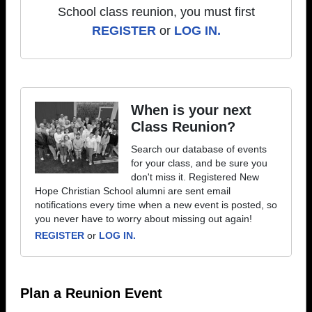
School class reunion, you must first
REGISTER
or
LOG IN.
When is your next
Class Reunion?
Search our database of events
for your class, and be sure you
don't miss it. Registered New
Hope Christian School alumni are sent email
notifications every time when a new event is posted, so
you never have to worry about missing out again!
REGISTER
or
LOG IN.
Plan a Reunion Event