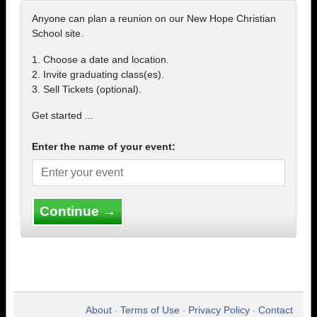
Anyone can plan a reunion on our New Hope Christian
School site.
1. Choose a date and location.
2. Invite graduating class(es).
3. Sell Tickets (optional).
Get started ...
Enter the name of your event:
Continue →
About
Terms of Use
Privacy Policy
Contact
•
•
•