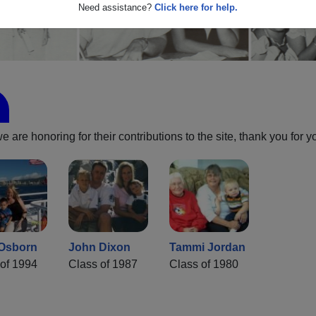
Need assistance?
Click here for help.
are honoring for their contributions to the site, thank you for y
 Osborn
John Dixon
Tammi Jordan
of 1994
Class of 1987
Class of 1980