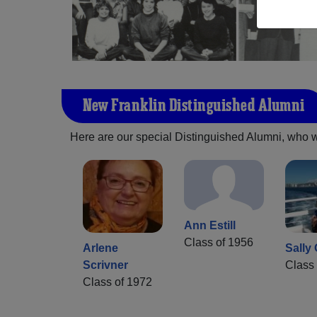
New Franklin Distinguished Alumni
Here are our special Distinguished Alumni, who we 
Ann Estill
Class of 1956
Arlene
Sally
Scrivner
Class 
Class of 1972