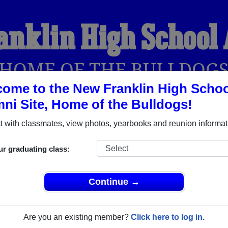
anklin High School
HOME OF THE BULLDOG
ome to the New Franklin High Schoo
ni Site, Home of the Bulldogs!
YEARBOOKS
REUNIONS AND EVENTS
OBITU
 with classmates, view photos, yearbooks and reunion informat
ur graduating class:
hool (New Franklin Missouri) and reunite with
1,195 classmate
 stories, or find out about your next class reunion!
Continue →
Are you an existing member?
Click here to log in.