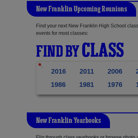
New Franklin Upcoming Reunions
Find your next New Franklin High School class
events for most classes:
CLASS
FIND BY
2016
2011
2006
1986
1981
1976
New Franklin Yearbooks
Flip through class yearbooks or browse photo