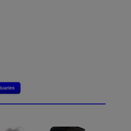
tuaries