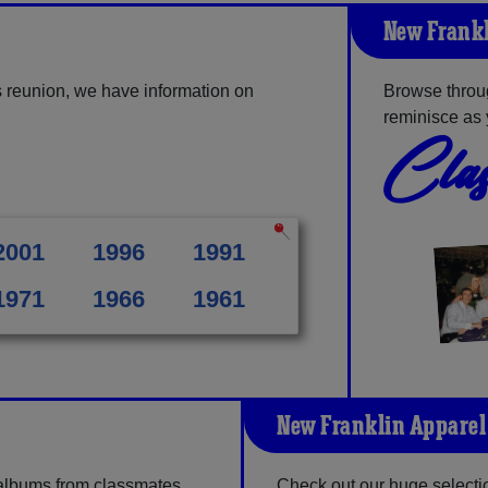
New Frankl
 reunion, we have information on
Browse throu
reminisce as 
Clas
2001
1996
1991
1971
1966
1961
New Franklin Apparel
 albums from classmates,
Check out our huge selection