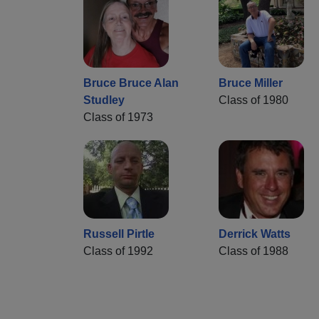
Bruce Bruce Alan
Bruce Miller
Studley
Class of 1980
Class of 1973
Russell Pirtle
Derrick Watts
Class of 1992
Class of 1988