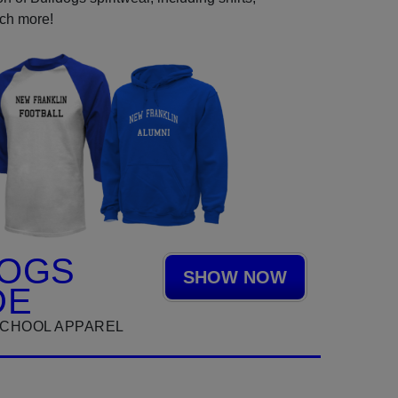
uch more!
DOGS
SHOW NOW
DE
SCHOOL APPAREL