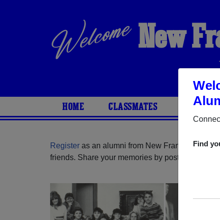
New Fr
Welc
Alum
HOME
CLASSMATES
PHOTOS
Connect
Find yo
Register
as an alumni from New Franklin High Sc
friends. Share your memories by posting photos or