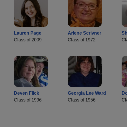
Lauren Page
Arlene Scrivner
Sh
Class of 2009
Class of 1972
Cl
Deven Flick
Georgia Lee Ward
Do
Class of 1996
Class of 1956
Cl