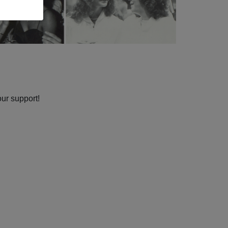
our support!