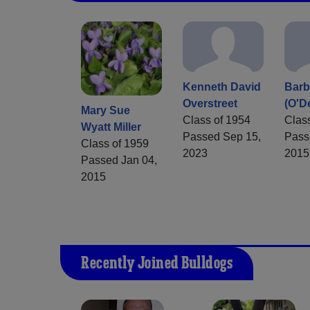
Kenneth David
Barb
Overstreet
(O'De
Mary Sue
Class of 1954
Clas
Wyatt Miller
Passed Sep 15,
Pass
Class of 1959
2023
2015
Passed Jan 04,
2015
Recently Joined Bulldogs