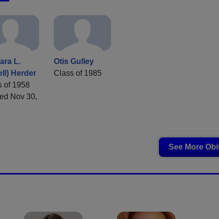
ara L.
Otis Gulley
ll) Herder
Class of 1985
s of 1958
ed Nov 30,
See More Obi