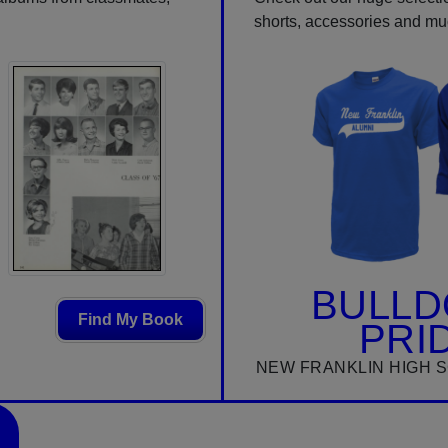
shorts, accessories and m
BULL
Find My Book
PRI
NEW FRANKLIN HIGH 