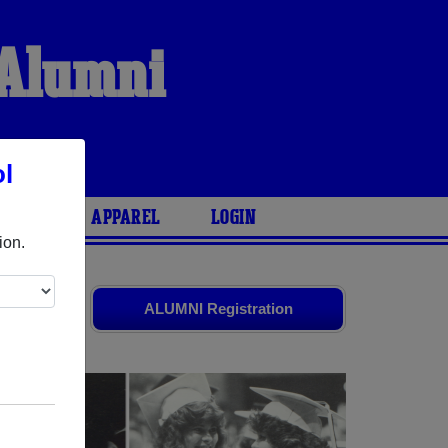
 Alumni
S
l
ARIES
APPAREL
LOGIN
ion.
s
and old
ALUMNI Registration