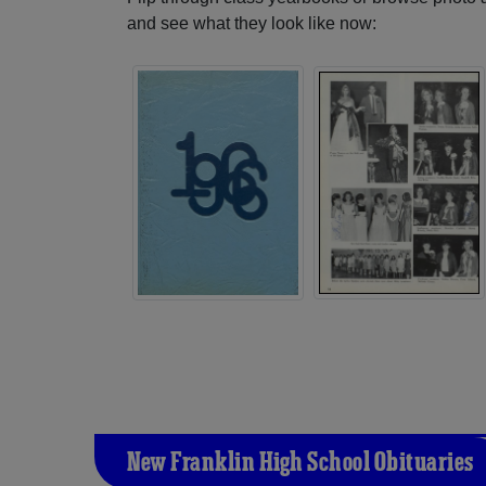
and see what they look like now:
New Franklin High School Obituaries