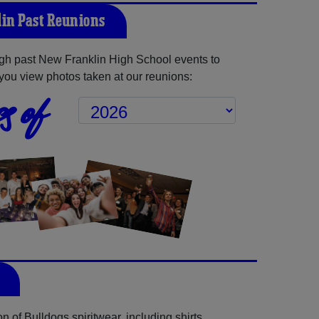
in Past Reunions
gh past New Franklin High School events to
you view photos taken at our reunions:
s of
 of Bulldogs spiritwear, including shirts,