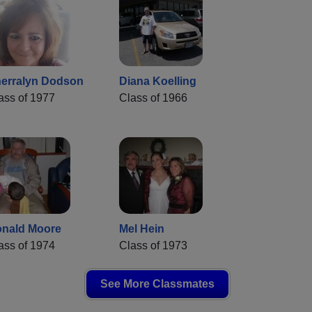
erralyn Dodson
Diana Koelling
ass of 1977
Class of 1966
nald Moore
Mel Hein
ass of 1974
Class of 1973
See More Classmates