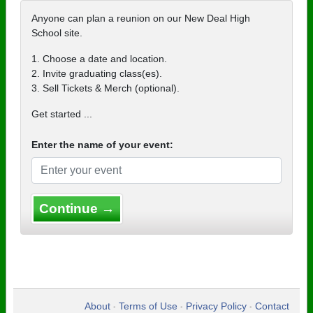
Anyone can plan a reunion on our New Deal High
School site.
1. Choose a date and location.
2. Invite graduating class(es).
3. Sell Tickets & Merch (optional).
Get started ...
Enter the name of your event:
Continue →
About
Terms of Use
Privacy Policy
Contact
•
•
•