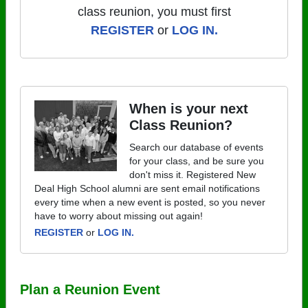
class reunion, you must first
REGISTER
or
LOG IN.
When is your next
Class Reunion?
Search our database of events
for your class, and be sure you
don't miss it. Registered New
Deal High School alumni are sent email notifications
every time when a new event is posted, so you never
have to worry about missing out again!
REGISTER
or
LOG IN.
Plan a Reunion Event