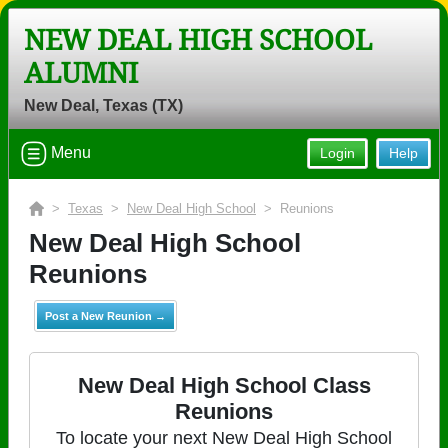
NEW DEAL HIGH SCHOOL
ALUMNI
New Deal, Texas (TX)
Menu
Login
Help
>
Texas
>
New Deal High School
> Reunions
New Deal High School
Reunions
Post a New Reunion →
New Deal High School Class
Reunions
To locate your next New Deal High School