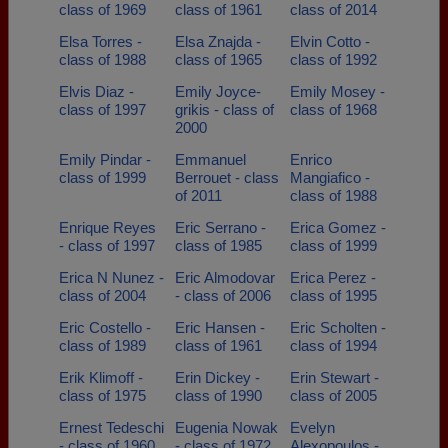
class of 1969
class of 1961
class of 2014
Elsa Torres -
Elsa Znajda -
Elvin Cotto -
class of 1988
class of 1965
class of 1992
Elvis Diaz -
Emily Joyce-
Emily Mosey -
class of 1997
grikis - class of
class of 1968
2000
Emily Pindar -
Emmanuel
Enrico
class of 1999
Berrouet - class
Mangiafico -
of 2011
class of 1988
Enrique Reyes
Eric Serrano -
Erica Gomez -
- class of 1997
class of 1985
class of 1999
Erica N Nunez -
Eric Almodovar
Erica Perez -
class of 2004
- class of 2006
class of 1995
Eric Costello -
Eric Hansen -
Eric Scholten -
class of 1989
class of 1961
class of 1994
Erik Klimoff -
Erin Dickey -
Erin Stewart -
class of 1975
class of 1990
class of 2005
Ernest Tedeschi
Eugenia Nowak
Evelyn
- class of 1960
- class of 1972
Alexopoulos -