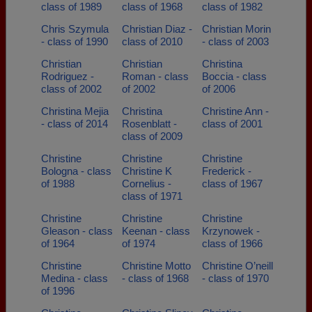
class of 1989
class of 1968
class of 1982
Chris Szymula
Christian Diaz -
Christian Morin
- class of 1990
class of 2010
- class of 2003
Christian
Christian
Christina
Rodriguez -
Roman - class
Boccia - class
class of 2002
of 2002
of 2006
Christina Mejia
Christina
Christine Ann -
- class of 2014
Rosenblatt -
class of 2001
class of 2009
Christine
Christine
Christine
Bologna - class
Christine K
Frederick -
of 1988
Cornelius -
class of 1967
class of 1971
Christine
Christine
Christine
Gleason - class
Keenan - class
Krzynowek -
of 1964
of 1974
class of 1966
Christine
Christine Motto
Christine O’neill
Medina - class
- class of 1968
- class of 1970
of 1996