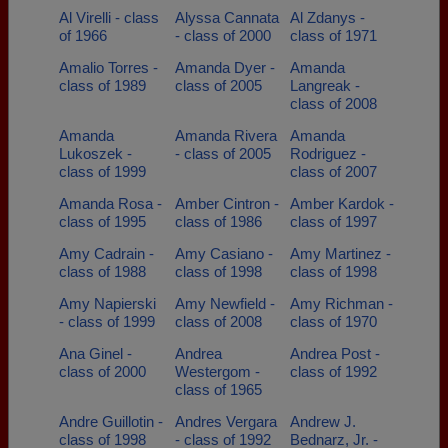
Al Virelli - class
Alyssa Cannata
Al Zdanys -
of 1966
- class of 2000
class of 1971
Amalio Torres -
Amanda Dyer -
Amanda
class of 1989
class of 2005
Langreak -
class of 2008
Amanda
Amanda Rivera
Amanda
Lukoszek -
- class of 2005
Rodriguez -
class of 1999
class of 2007
Amanda Rosa -
Amber Cintron -
Amber Kardok -
class of 1995
class of 1986
class of 1997
Amy Cadrain -
Amy Casiano -
Amy Martinez -
class of 1988
class of 1998
class of 1998
Amy Napierski
Amy Newfield -
Amy Richman -
- class of 1999
class of 2008
class of 1970
Ana Ginel -
Andrea
Andrea Post -
class of 2000
Westergom -
class of 1992
class of 1965
Andre Guillotin -
Andres Vergara
Andrew J.
class of 1998
- class of 1992
Bednarz, Jr. -