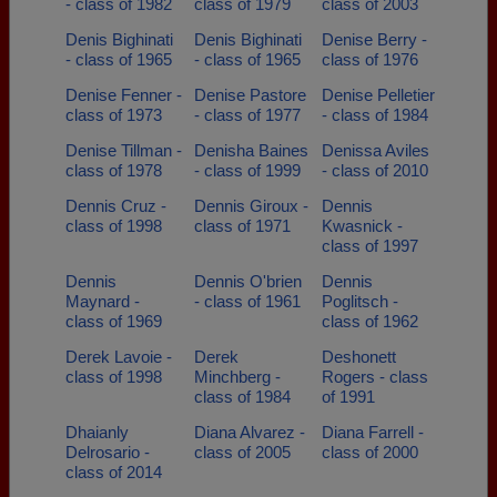
- class of 1982
class of 1979
class of 2003
Denis Bighinati
Denis Bighinati
Denise Berry -
- class of 1965
- class of 1965
class of 1976
Denise Fenner -
Denise Pastore
Denise Pelletier
class of 1973
- class of 1977
- class of 1984
Denise Tillman -
Denisha Baines
Denissa Aviles
class of 1978
- class of 1999
- class of 2010
Dennis Cruz -
Dennis Giroux -
Dennis
class of 1998
class of 1971
Kwasnick -
class of 1997
Dennis
Dennis O'brien
Dennis
Maynard -
- class of 1961
Poglitsch -
class of 1969
class of 1962
Derek Lavoie -
Derek
Deshonett
class of 1998
Minchberg -
Rogers - class
class of 1984
of 1991
Dhaianly
Diana Alvarez -
Diana Farrell -
Delrosario -
class of 2005
class of 2000
class of 2014