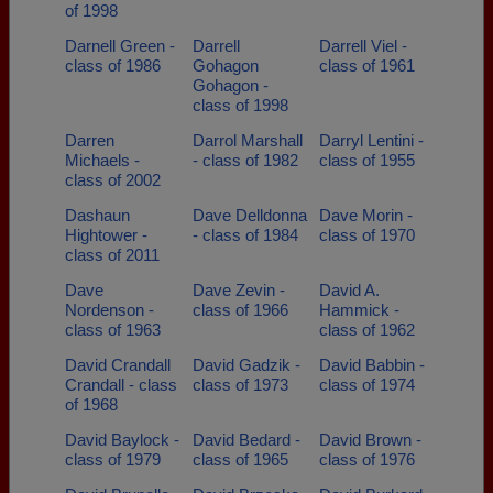
of 1998
Darnell Green -
Darrell
Darrell Viel -
class of 1986
Gohagon
class of 1961
Gohagon -
class of 1998
Darren
Darrol Marshall
Darryl Lentini -
Michaels -
- class of 1982
class of 1955
class of 2002
Dashaun
Dave Delldonna
Dave Morin -
Hightower -
- class of 1984
class of 1970
class of 2011
Dave
Dave Zevin -
David A.
Nordenson -
class of 1966
Hammick -
class of 1963
class of 1962
David Crandall
David Gadzik -
David Babbin -
Crandall - class
class of 1973
class of 1974
of 1968
David Baylock -
David Bedard -
David Brown -
class of 1979
class of 1965
class of 1976