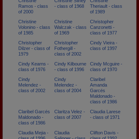
Christine
Christine Sliney
Christine
Ramos - class
- class of 1968
Theriault - class
of 2000
of 1989
Christine
Christine
Christopher
Volonino - class
Walczak - class
Canzonetti -
of 1985
of 1969
class of 1977
Christopher
Christopher
Cindy Vieira -
Dilzer - class of
Fothergill -
class of 1997
1979
class of 2002
Cindy Kearns -
Cindy Kilbourne
Cindy Mcguire -
class of 1976
- class of 1996
class of 1970
Cindy
Cindy
Claribel
Melendez -
Melendez -
Amanda
class of 2002
class of 2004
Garcés
Maldonado -
class of 1986
Claribel Garcés
Claritza Velez -
Claudia Larese
Maldonado -
class of 2007
- class of 1971
class of 1986
Claudia Mejia -
Claudia
Clifton Davis -
class of 1996
Salinger - class
class of 1992