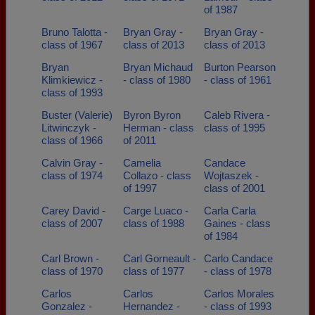
of 1987
Bruno Talotta -
Bryan Gray -
Bryan Gray -
class of 1967
class of 2013
class of 2013
Bryan
Bryan Michaud
Burton Pearson
Klimkiewicz -
- class of 1980
- class of 1961
class of 1993
Buster (Valerie)
Byron Byron
Caleb Rivera -
Litwinczyk -
Herman - class
class of 1995
class of 1966
of 2011
Calvin Gray -
Camelia
Candace
class of 1974
Collazo - class
Wojtaszek -
of 1997
class of 2001
Carey David -
Carge Luaco -
Carla Carla
class of 2007
class of 1988
Gaines - class
of 1984
Carl Brown -
Carl Gorneault -
Carlo Candace
class of 1970
class of 1977
- class of 1978
Carlos
Carlos
Carlos Morales
Gonzalez -
Hernandez -
- class of 1993