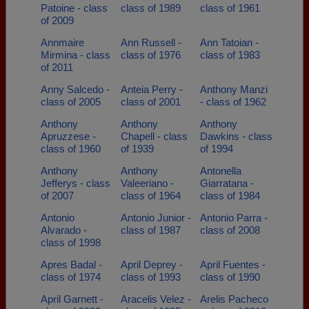
Patoine - class
class of 1989
class of 1961
of 2009
Annmaire
Ann Russell -
Ann Tatoian -
Mirmina - class
class of 1976
class of 1983
of 2011
Anny Salcedo -
Anteia Perry -
Anthony Manzi
class of 2005
class of 2001
- class of 1962
Anthony
Anthony
Anthony
Apruzzese -
Chapell - class
Dawkins - class
class of 1960
of 1939
of 1994
Anthony
Anthony
Antonella
Jefferys - class
Valeeriano -
Giarratana -
of 2007
class of 1964
class of 1984
Antonio
Antonio Junior -
Antonio Parra -
Alvarado -
class of 1987
class of 2008
class of 1998
Apres Badal -
April Deprey -
April Fuentes -
class of 1974
class of 1993
class of 1990
April Garnett -
Aracelis Velez -
Arelis Pacheco