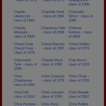
class of 1956
Charlie
Charlotte Senk
Charmetri
Litwinczyk -
- class of 1966
Wrice - class of
class of 1982
1980
Chasity
Chauncey Hale
Chelsea
Marquez -
- class of 2006
Holmes - class
class of 2009
of 2009
Cheryl Cook
Cheryl Bayram
Cheryl Hulten -
Cheryl Cook -
- class of 1997
class of 1978
class of 1978
Chezswick
Chianta Mack -
Chip Herzy -
Tyler - class of
class of 1989
class of 1978
1994
Chris
Chris Chausse
Chris Chute -
Chanbunna -
- class of 1979
class of 1993
class of 1994
Chris Hill -
Chris Lessard -
Chris Nowak -
class of 2010
class of 1999
class of 2007
Chris Pentore -
Chris Rizzi -
Chris Rollins -