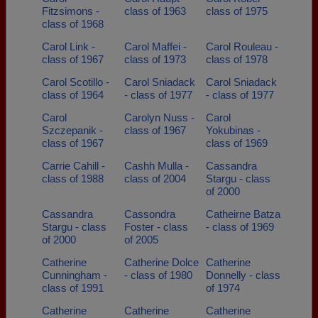
Fitzsimons -
class of 1963
class of 1975
class of 1968
Carol Link -
Carol Maffei -
Carol Rouleau -
class of 1967
class of 1973
class of 1978
Carol Scotillo -
Carol Sniadack
Carol Sniadack
class of 1964
- class of 1977
- class of 1977
Carol
Carolyn Nuss -
Carol
Szczepanik -
class of 1967
Yokubinas -
class of 1967
class of 1969
Carrie Cahill -
Cashh Mulla -
Cassandra
class of 1988
class of 2004
Stargu - class
of 2000
Cassandra
Cassondra
Catheirne Batza
Stargu - class
Foster - class
- class of 1969
of 2000
of 2005
Catherine
Catherine Dolce
Catherine
Cunningham -
- class of 1980
Donnelly - class
class of 1991
of 1974
Catherine
Catherine
Catherine