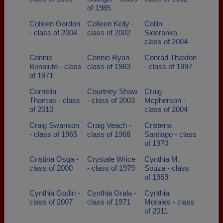
of 1985
Colleen Gordon
Colleen Kelly -
Collin
- class of 2004
class of 2002
Sideranko -
class of 2004
Connie
Connie Ryan -
Conrad Thaxton
Bonaiuto - class
class of 1983
- class of 1997
of 1971
Cornelia
Courtney Shaw
Craig
Thomas - class
- class of 2003
Mcpherson -
of 2010
class of 2004
Craig Swanson
Craig Veach -
Cristena
- class of 1965
class of 1968
Santiago - class
of 1970
Cristina Osga -
Crystale Wrice
Cynthia M.
class of 2000
- class of 1979
Souza - class
of 1969
Cynthia Godin -
Cynthia Grala -
Cynthia
class of 2007
class of 1971
Morales - class
of 2011