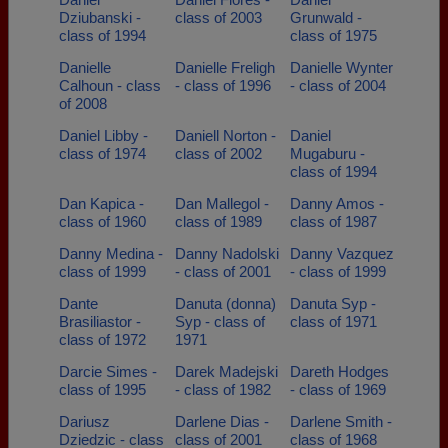
Dziubanski -
class of 2003
Grunwald -
class of 1994
class of 1975
Danielle
Danielle Freligh
Danielle Wynter
Calhoun - class
- class of 1996
- class of 2004
of 2008
Daniel Libby -
Daniell Norton -
Daniel
class of 1974
class of 2002
Mugaburu -
class of 1994
Dan Kapica -
Dan Mallegol -
Danny Amos -
class of 1960
class of 1989
class of 1987
Danny Medina -
Danny Nadolski
Danny Vazquez
class of 1999
- class of 2001
- class of 1999
Dante
Danuta (donna)
Danuta Syp -
Brasiliastor -
Syp - class of
class of 1971
class of 1972
1971
Darcie Simes -
Darek Madejski
Dareth Hodges
class of 1995
- class of 1982
- class of 1969
Dariusz
Darlene Dias -
Darlene Smith -
Dziedzic - class
class of 2001
class of 1968