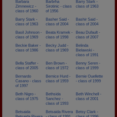
Barbara
Barbrha
Barry Stark -
Zimnewicz -
Sirotinic - class
class of 1963
class of 1960
of 1956
Barry Stark -
Basher Said -
Bashir Said -
class of 1963
class of 2004
class of 2004
Basil Johnson -
Beata Kramek -
Beau Dufault -
class of 1969
class of 1998
class of 2007
Beckie Baker -
Becky Judd -
Belinda
class of 1986
class of 1969
Bielawski -
class of 1991
Bella Staffer -
Ben Brown -
Benny Seren -
class of 2005
class of 1972
class of 1999
Bernardo
Bernice Hurd -
Bernie Ouellette
Casano - class
class of 1959
- class of 1999
of 1997
Beth Nigro -
Bethsida
Beth Winchell -
class of 1975
Sanchez -
class of 2001
class of 1993
Betsaida
Betsaida Rivera
Betsy Clark -
Betsaida Rivera
- class of 1991
class of 1996