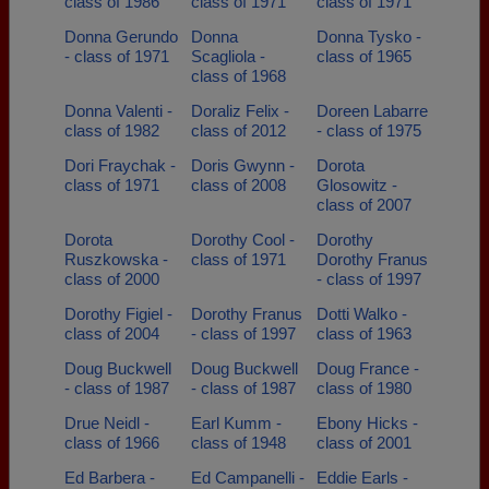
class of 1986
class of 1971
class of 1971
Donna Gerundo
Donna
Donna Tysko -
- class of 1971
Scagliola -
class of 1965
class of 1968
Donna Valenti -
Doraliz Felix -
Doreen Labarre
class of 1982
class of 2012
- class of 1975
Dori Fraychak -
Doris Gwynn -
Dorota
class of 1971
class of 2008
Glosowitz -
class of 2007
Dorota
Dorothy Cool -
Dorothy
Ruszkowska -
class of 1971
Dorothy Franus
class of 2000
- class of 1997
Dorothy Figiel -
Dorothy Franus
Dotti Walko -
class of 2004
- class of 1997
class of 1963
Doug Buckwell
Doug Buckwell
Doug France -
- class of 1987
- class of 1987
class of 1980
Drue Neidl -
Earl Kumm -
Ebony Hicks -
class of 1966
class of 1948
class of 2001
Ed Barbera -
Ed Campanelli -
Eddie Earls -