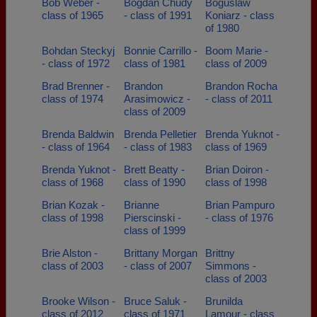
Bob Weber -
Bogdan Chudy
Boguslaw
class of 1965
- class of 1991
Koniarz - class
of 1980
Bohdan Steckyj
Bonnie Carrillo -
Boom Marie -
- class of 1972
class of 1981
class of 2009
Brad Brenner -
Brandon
Brandon Rocha
class of 1974
Arasimowicz -
- class of 2011
class of 2009
Brenda Baldwin
Brenda Pelletier
Brenda Yuknot -
- class of 1964
- class of 1983
class of 1969
Brenda Yuknot -
Brett Beatty -
Brian Doiron -
class of 1968
class of 1990
class of 1998
Brian Kozak -
Brianne
Brian Pampuro
class of 1998
Pierscinski -
- class of 1976
class of 1999
Brie Alston -
Brittany Morgan
Brittny
class of 2003
- class of 2007
Simmons -
class of 2003
Brooke Wilson -
Bruce Saluk -
Brunilda
class of 2012
class of 1971
Lamour - class