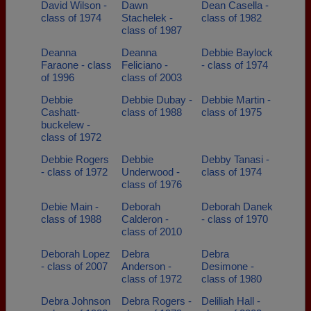
David Wilson -
Dawn
Dean Casella -
class of 1974
Stachelek -
class of 1982
class of 1987
Deanna
Deanna
Debbie Baylock
Faraone - class
Feliciano -
- class of 1974
of 1996
class of 2003
Debbie
Debbie Dubay -
Debbie Martin -
Cashatt-
class of 1988
class of 1975
buckelew -
class of 1972
Debbie Rogers
Debbie
Debby Tanasi -
- class of 1972
Underwood -
class of 1974
class of 1976
Debie Main -
Deborah
Deborah Danek
class of 1988
Calderon -
- class of 1970
class of 2010
Deborah Lopez
Debra
Debra
- class of 2007
Anderson -
Desimone -
class of 1972
class of 1980
Debra Johnson
Debra Rogers -
Deliliah Hall -