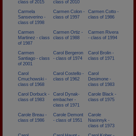
class of 2015
class of 2010
Carmela
Carmen Colon -
Carmen Cotto -
Sanseverino -
class of 1997
class of 1986
class of 1998
Carmen
Carmen Ortiz -
Carmen Rivera
Martinez - class
class of 1988
- class of 1994
of 1987
Carmen
Carol Bergeron
Carol Brolin -
Santiago - class
- class of 1974
class of 1971
of 2001
Carol
Carol Costello -
Carol
Cmuchowski -
class of 1962
Desimone -
class of 1968
class of 1983
Carol Dorbuck -
Carol Dynak-
Carole Black -
class of 1983
embacher -
class of 1975
class of 1971
Carole Breau -
Carole Demont
Carole
class of 1986
- class of 1951
Nasinnyk -
class of 1973
Carol
Carol Haupt -
Carol Kober -