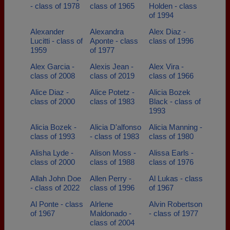
- class of 1978
class of 1965
Holden - class
of 1994
Alexander
Alexandra
Alex Diaz -
Lucitti - class of
Aponte - class
class of 1996
1959
of 1977
Alex Garcia -
Alexis Jean -
Alex Vira -
class of 2008
class of 2019
class of 1966
Alice Diaz -
Alice Potetz -
Alicia Bozek
class of 2000
class of 1983
Black - class of
1993
Alicia Bozek -
Alicia D'alfonso
Alicia Manning -
class of 1993
- class of 1983
class of 1980
Alisha Lyde -
Alison Moss -
Alissa Earls -
class of 2000
class of 1988
class of 1976
Allah John Doe
Allen Perry -
Al Lukas - class
- class of 2022
class of 1996
of 1967
Al Ponte - class
Alrlene
Alvin Robertson
of 1967
Maldonado -
- class of 1977
class of 2004