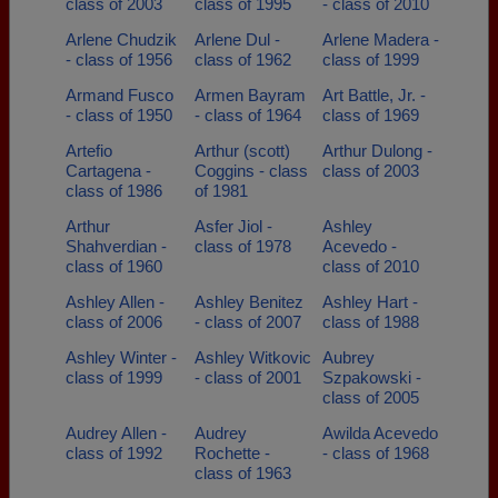
class of 2003
class of 1995
- class of 2010
Arlene Chudzik
Arlene Dul -
Arlene Madera -
- class of 1956
class of 1962
class of 1999
Armand Fusco
Armen Bayram
Art Battle, Jr. -
- class of 1950
- class of 1964
class of 1969
Artefio
Arthur (scott)
Arthur Dulong -
Cartagena -
Coggins - class
class of 2003
class of 1986
of 1981
Arthur
Asfer Jiol -
Ashley
Shahverdian -
class of 1978
Acevedo -
class of 1960
class of 2010
Ashley Allen -
Ashley Benitez
Ashley Hart -
class of 2006
- class of 2007
class of 1988
Ashley Winter -
Ashley Witkovic
Aubrey
class of 1999
- class of 2001
Szpakowski -
class of 2005
Audrey Allen -
Audrey
Awilda Acevedo
class of 1992
Rochette -
- class of 1968
class of 1963