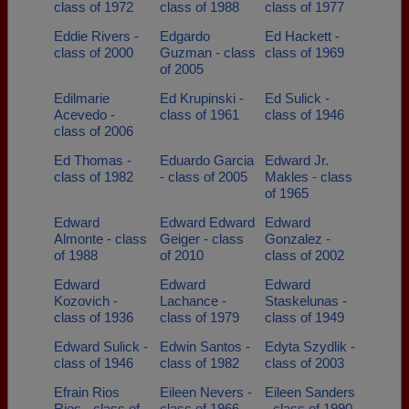
class of 1972
class of 1988
class of 1977
Eddie Rivers -
Edgardo
Ed Hackett -
class of 2000
Guzman - class
class of 1969
of 2005
Edilmarie
Ed Krupinski -
Ed Sulick -
Acevedo -
class of 1961
class of 1946
class of 2006
Ed Thomas -
Eduardo Garcia
Edward Jr.
class of 1982
- class of 2005
Makles - class
of 1965
Edward
Edward Edward
Edward
Almonte - class
Geiger - class
Gonzalez -
of 1988
of 2010
class of 2002
Edward
Edward
Edward
Kozovich -
Lachance -
Staskelunas -
class of 1936
class of 1979
class of 1949
Edward Sulick -
Edwin Santos -
Edyta Szydlik -
class of 1946
class of 1982
class of 2003
Efrain Rios
Eileen Nevers -
Eileen Sanders
Rios - class of
class of 1966
- class of 1990