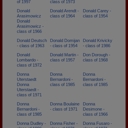
of 1997
class of 1973
Donald
Donald Arendt -
Donald Carey -
Arasimowicz
class of 1964
class of 1954
Donald
Arasimowicz -
class of 1966
Donald Deutsch
Donald Domijan
Donald Krivicky
- class of 1963
- class of 1954
- class of 1986
Donald
Donald Martin -
Don Dorough -
Lombardo -
class of 1957
class of 1968
class of 1972
Donna
Donna
Donna
Uterstaedt
Bernardoni -
Bernardoni -
Donna
class of 1985
class of 1985
Uterstaedt -
class of 1971
Donna
Donna Boulaine
Donna
Bernardoni -
- class of 1971
Desimone -
class of 1985
class of 1966
Donna Dudley -
Donna Fisher -
Donna Fusaro -