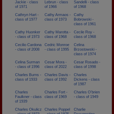
Jackie - class
Lebrun - class
Sandelli - class
of 1971
of 1966
of 1968
Cathryn Hart -
Cathy Armaos -
Cathy
class of 1977
class of 1973
Bobrowski -
class of 1961
Cathy Huonker
Cathy Marotta -
Cecile Roy -
- class of 1973
class of 1968
class of 1968
Cecilio Cardona
Cedric Monroe
Celina
- class of 2008
- class of 1995
Brzostowski -
class of 1974
Celina Surman
Cesar Mora -
Cesar Rosado -
- class of 1996
class of 2022
class of 1998
Charles Burns -
Charles Davis -
Charles
class of 1933
class of 1992
Dickens - class
of 1987
Charles
Charles Fort -
Charles O'brien
Faulkner - class
class of 1969
- class of 1949
of 1939
Charles Okulicz
Charles Poppel
Charlie
- class of 1973
- class of 1975
Deaugostino -