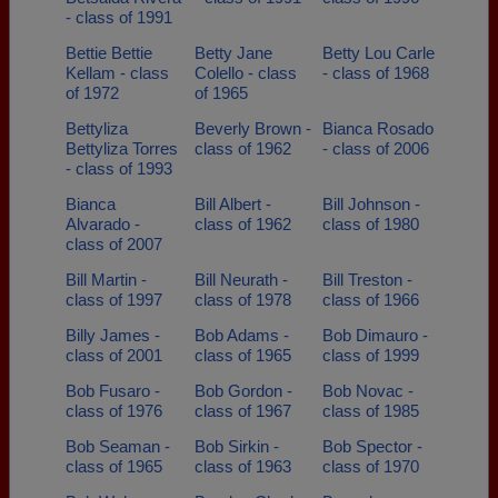
- class of 1991
Bettie Bettie
Betty Jane
Betty Lou Carle
Kellam - class
Colello - class
- class of 1968
of 1972
of 1965
Bettyliza
Beverly Brown -
Bianca Rosado
Bettyliza Torres
class of 1962
- class of 2006
- class of 1993
Bianca
Bill Albert -
Bill Johnson -
Alvarado -
class of 1962
class of 1980
class of 2007
Bill Martin -
Bill Neurath -
Bill Treston -
class of 1997
class of 1978
class of 1966
Billy James -
Bob Adams -
Bob Dimauro -
class of 2001
class of 1965
class of 1999
Bob Fusaro -
Bob Gordon -
Bob Novac -
class of 1976
class of 1967
class of 1985
Bob Seaman -
Bob Sirkin -
Bob Spector -
class of 1965
class of 1963
class of 1970