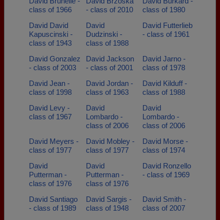
David Brunelle -
David Brzoska
David Burkard -
class of 1966
- class of 2010
class of 1980
David David
David
David Futterlieb
Kapuscinski -
Dudzinski -
- class of 1961
class of 1943
class of 1988
David Gonzalez
David Jackson
David Jarno -
- class of 2003
- class of 2001
class of 1978
David Jean -
David Jordan -
David Kilduff -
class of 1998
class of 1963
class of 1988
David Levy -
David
David
class of 1967
Lombardo -
Lombardo -
class of 2006
class of 2006
David Meyers -
David Mobley -
David Morse -
class of 1977
class of 1977
class of 1974
David
David
David Ronzello
Putterman -
Putterman -
- class of 1969
class of 1976
class of 1976
David Santiago
David Sargis -
David Smith -
- class of 1989
class of 1948
class of 2007