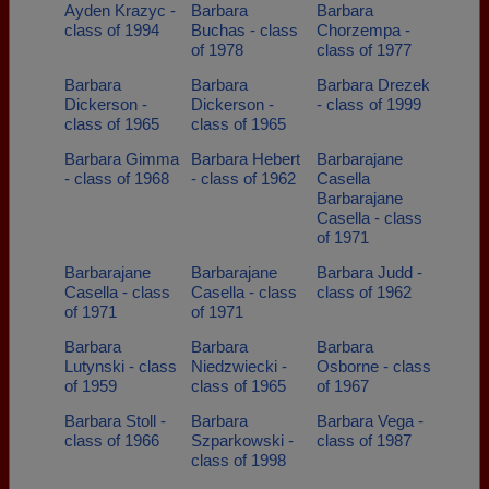
Ayden Krazyc -
Barbara
Barbara
class of 1994
Buchas - class
Chorzempa -
of 1978
class of 1977
Barbara
Barbara
Barbara Drezek
Dickerson -
Dickerson -
- class of 1999
class of 1965
class of 1965
Barbara Gimma
Barbara Hebert
Barbarajane
- class of 1968
- class of 1962
Casella
Barbarajane
Casella - class
of 1971
Barbarajane
Barbarajane
Barbara Judd -
Casella - class
Casella - class
class of 1962
of 1971
of 1971
Barbara
Barbara
Barbara
Lutynski - class
Niedzwiecki -
Osborne - class
of 1959
class of 1965
of 1967
Barbara Stoll -
Barbara
Barbara Vega -
class of 1966
Szparkowski -
class of 1987
class of 1998