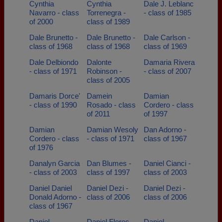
Cynthia
Cynthia
Dale J. Leblanc
Navarro - class
Torrenegra -
- class of 1985
of 2000
class of 1989
Dale Brunetto -
Dale Brunetto -
Dale Carlson -
class of 1968
class of 1968
class of 1969
Dale Delbiondo
Dalonte
Damaria Rivera
- class of 1971
Robinson -
- class of 2007
class of 2005
Damaris Dorce'
Damein
Damian
- class of 1990
Rosado - class
Cordero - class
of 2011
of 1997
Damian
Damian Wesoly
Dan Adorno -
Cordero - class
- class of 1971
class of 1967
of 1976
Danalyn Garcia
Dan Blumes -
Daniel Cianci -
- class of 2003
class of 1997
class of 2003
Daniel Daniel
Daniel Dezi -
Daniel Dezi -
Donald Adorno -
class of 2006
class of 2006
class of 1967
Daniel
Daniel Flores -
Daniel