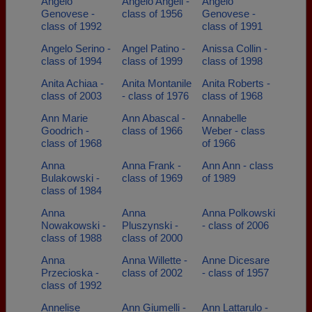
Angelo
Angelo Angeli -
Angelo
Genovese -
class of 1956
Genovese -
class of 1992
class of 1991
Angelo Serino -
Angel Patino -
Anissa Collin -
class of 1994
class of 1999
class of 1998
Anita Achiaa -
Anita Montanile
Anita Roberts -
class of 2003
- class of 1976
class of 1968
Ann Marie
Ann Abascal -
Annabelle
Goodrich -
class of 1966
Weber - class
class of 1968
of 1966
Anna
Anna Frank -
Ann Ann - class
Bulakowski -
class of 1969
of 1989
class of 1984
Anna
Anna
Anna Polkowski
Nowakowski -
Pluszynski -
- class of 2006
class of 1988
class of 2000
Anna
Anna Willette -
Anne Dicesare
Przecioska -
class of 2002
- class of 1957
class of 1992
Annelise
Ann Giumelli -
Ann Lattarulo -