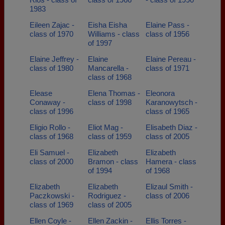
1983
Eileen Zajac -
Eisha Eisha
Elaine Pass -
class of 1970
Williams - class
class of 1956
of 1997
Elaine Jeffrey -
Elaine
Elaine Pereau -
class of 1980
Mancarella -
class of 1971
class of 1968
Elease
Elena Thomas -
Eleonora
Conaway -
class of 1998
Karanowytsch -
class of 1996
class of 1965
Eligio Rollo -
Eliot Mag -
Elisabeth Diaz -
class of 1968
class of 1959
class of 2005
Eli Samuel -
Elizabeth
Elizabeth
class of 2000
Bramon - class
Hamera - class
of 1994
of 1968
Elizabeth
Elizabeth
Elizaul Smith -
Paczkowski -
Rodriguez -
class of 2006
class of 1969
class of 2005
Ellen Coyle -
Ellen Zackin -
Ellis Torres -