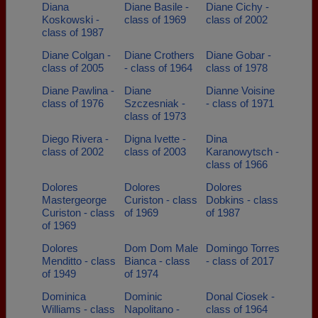
Diana
Diane Basile -
Diane Cichy -
Koskowski -
class of 1969
class of 2002
class of 1987
Diane Colgan -
Diane Crothers
Diane Gobar -
class of 2005
- class of 1964
class of 1978
Diane Pawlina -
Diane
Dianne Voisine
class of 1976
Szczesniak -
- class of 1971
class of 1973
Diego Rivera -
Digna Ivette -
Dina
class of 2002
class of 2003
Karanowytsch -
class of 1966
Dolores
Dolores
Dolores
Mastergeorge
Curiston - class
Dobkins - class
Curiston - class
of 1969
of 1987
of 1969
Dolores
Dom Dom Male
Domingo Torres
Menditto - class
Bianca - class
- class of 2017
of 1949
of 1974
Dominica
Dominic
Donal Ciosek -
Williams - class
Napolitano -
class of 1964