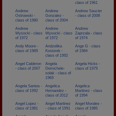
class of 1961
Andrew
Andrew
Andrew Saucier
Ostrowski -
Gonzalez -
- class of 2008
class of 1980
class of 2004
Andrew
Andrew
Andrew
Wysocki - class
Wysocki - class
Zaprzala - class
of 1972
of 1972
of 1974
Andy Moore -
Andzelika
Ange G - class
class of 1989
Kosiorek -
of 1984
class of 1992
Angel Calderon
Angela
Angela Hicks -
- class of 2007
Demichele-
class of 1979
solak - class of
1969
Angela Santos -
Angelica
Angelica
class of 1992
Hernandez -
Martinez - class
class of 2012
of 1994
Angel Lopez -
Angel Martinez
Angel Morales -
class of 1981
- class of 1991
class of 1985