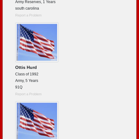
Army Reserves, 1 Years
south carolina
Report a Problem
Ottis Hurd
Class of 1992
Army, 5 Years
91Q
Report a Problem