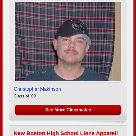
Christopher Makinson
Class of '03
See More Classmates
New Boston High School Lions Apparel!