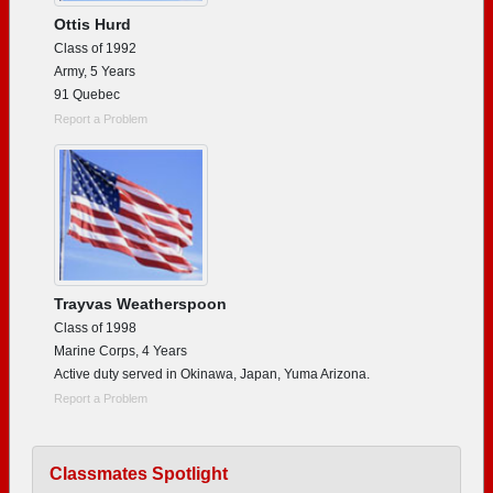
Ottis Hurd
Class of 1992
Army, 5 Years
91 Quebec
Report a Problem
Trayvas Weatherspoon
Class of 1998
Marine Corps, 4 Years
Active duty served in Okinawa, Japan, Yuma Arizona.
Report a Problem
Classmates Spotlight