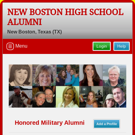
NEW BOSTON HIGH SCHOOL
ALUMNI
New Boston, Texas (TX)
Welcome to the New Boston High
School Alumni Site, Home of the
Menu
Login
Help
Lions!
Connect with classmates, view photos, yearbooks and
reunion information.
Find your graduating class:
Continue →
Honored Military Alumni
Add a Profile
Are you an existing member?
Click here to log in.