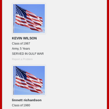
Need assistance?
Click here for help.
KEVIN WILSON
Class of 1987
Army, 5 Years
SERVED IN GULF WAR
Report a Problem
linnett richardson
Class of 1980