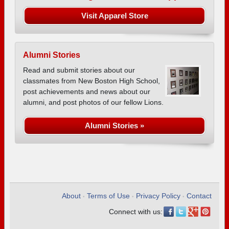
Visit Apparel Store
Alumni Stories
Read and submit stories about our
classmates from New Boston High School,
post achievements and news about our
alumni, and post photos of our fellow Lions.
Alumni Stories »
About
Terms of Use
Privacy Policy
Contact
•
•
•
Connect with us: