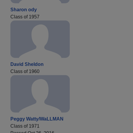
Sharon ody
Class of 1957
David Sheldon
Class of 1960
Peggy Watty/WaLLMAN
Class of 1971