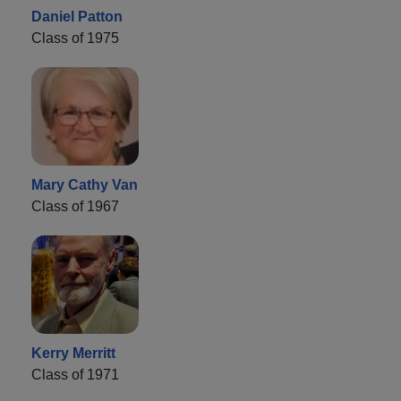
Daniel Patton
Class of 1975
Mary Cathy Van
Class of 1967
Kerry Merritt
Class of 1971