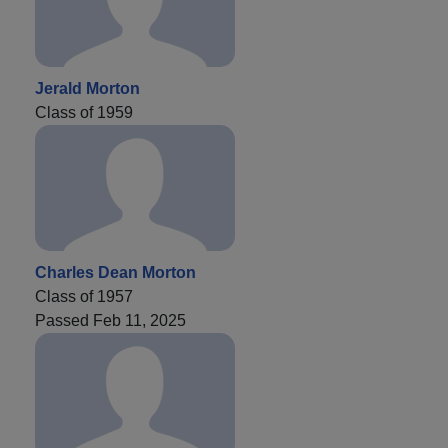
Jerald Morton
Class of 1959
Charles Dean Morton
Class of 1957
Passed Feb 11, 2025