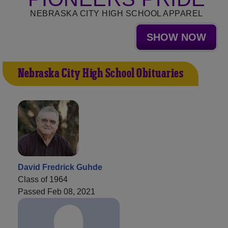
NEBRASKA CITY HIGH SCHOOL APPAREL
SHOW NOW
Nebraska City High School Obituaries
David Fredrick Guhde
Class of 1964
Passed Feb 08, 2021