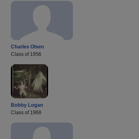
Charles Olsen
Class of 1956
Bobby Logan
Class of 1968