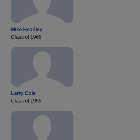
Mike Headley
Class of 1966
Larry Cole
Class of 1958