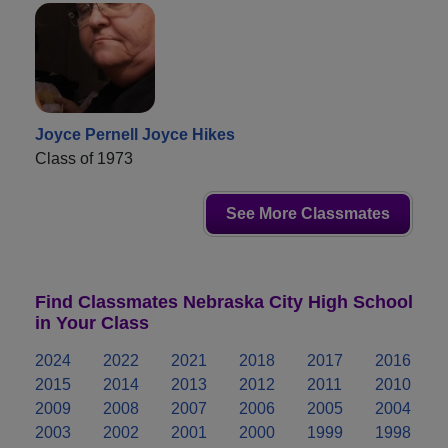
Joyce Pernell Joyce Hikes
Class of 1973
See More Classmates
Find Classmates Nebraska City High School
in Your Class
2024
2022
2021
2018
2017
2016
2015
2014
2013
2012
2011
2010
2009
2008
2007
2006
2005
2004
2003
2002
2001
2000
1999
1998