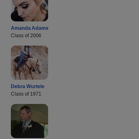
Amanda Adams
Class of 2006
Debra Wurtele
Class of 1971