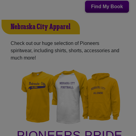
Find My Book
Nebraska City Apparel
Check out our huge selection of Pioneers
spiritwear, including shirts, shorts, accessories and
much more!
PIONEERS PRIDE