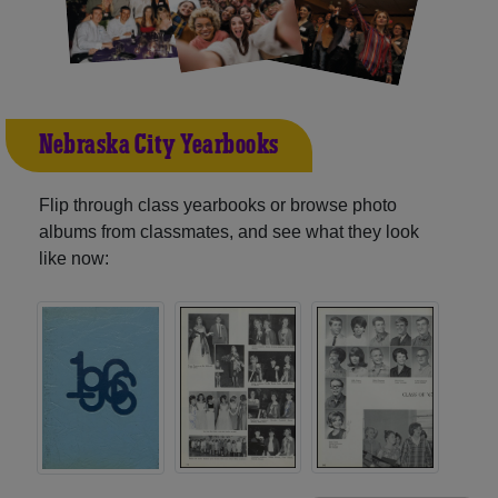
Nebraska City Yearbooks
Flip through class yearbooks or browse photo
albums from classmates, and see what they look
like now: