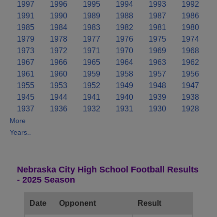
1997
1996
1995
1994
1993
1992
1991
1990
1989
1988
1987
1986
1985
1984
1983
1982
1981
1980
1979
1978
1977
1976
1975
1974
1973
1972
1971
1970
1969
1968
1967
1966
1965
1964
1963
1962
1961
1960
1959
1958
1957
1956
1955
1953
1952
1949
1948
1947
1945
1944
1941
1940
1939
1938
1937
1936
1932
1931
1930
1928
More
Years..
Nebraska City High School Football Results
- 2025 Season
Date
Opponent
Result