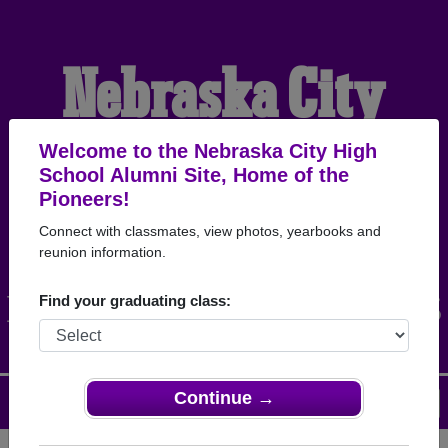
Nebraska City
High School
Welcome to the Nebraska City High
School Alumni Site, Home of the
Pioneers!
Alumni
Connect with classmates, view photos, yearbooks and
reunion information.
HOME OF THE PIONEERS
Find your graduating class:
Continue →
Menu
Login
Help