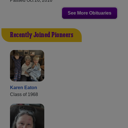
Passed Oct 26, 2016
See More Obituaries
Recently Joined Pioneers
Karen Eaton
Class of 1968