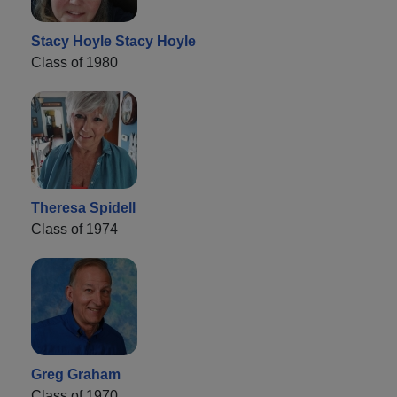
Stacy Hoyle Stacy Hoyle
Class of 1980
Theresa Spidell
Class of 1974
Greg Graham
Class of 1970