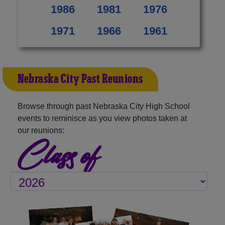
1986
1981
1976
1971
1966
1961
Nebraska City Past Reunions
Browse through past Nebraska City High School
events to reminisce as you view photos taken at
our reunions:
Class of