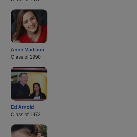
Anne Madison
Class of 1990
Ed Arnold
Class of 1972