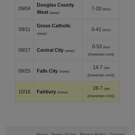
Douglas County
09/04
7-20
(loss)
West
(away)
Gross Catholic
09/11
0-41
(loss)
(away)
0-53
(loss
09/17
Central City
(away)
([maxpreps.com])
14-7
(win
09/25
Falls City
(home)
([maxpreps.com]()
28-7
(win
10/16
Fairbury
(home)
([maxpreps.com]()
About
Terms of Use
Privacy Policy
Contact
•
•
•