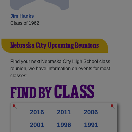
Jim Hanks
Class of 1962
Nebraska City Upcoming Reunions
Find your next Nebraska City High School class
reunion, we have information on events for most
classes:
CLASS
FIND BY
2016
2011
2006
2001
1996
1991