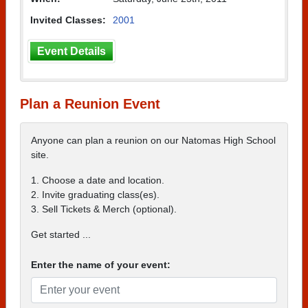
Invited Classes:
2001
Event Details
Plan a Reunion Event
Anyone can plan a reunion on our Natomas High School
site.
1. Choose a date and location.
2. Invite graduating class(es).
3. Sell Tickets & Merch (optional).
Get started ...
Enter the name of your event: