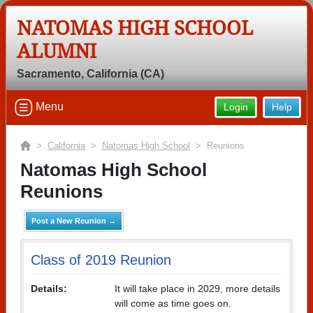
NATOMAS HIGH SCHOOL
ALUMNI
Sacramento, California (CA)
Menu
Login
Help
>
California
>
Natomas High School
> Reunions
Natomas High School
Reunions
Post a New Reunion →
Class of 2019 Reunion
Details:
It will take place in 2029, more details
will come as time goes on.