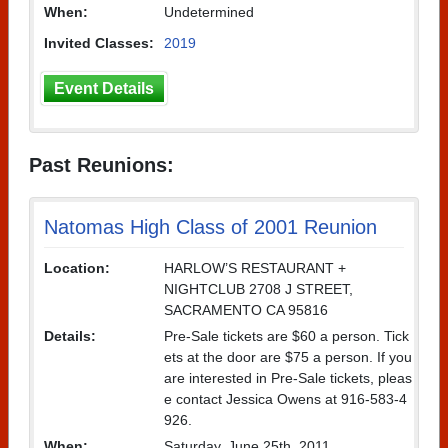
When:
Undetermined
Invited Classes:
2019
Event Details
Past Reunions:
Natomas High Class of 2001 Reunion
Location:
HARLOW’S RESTAURANT +
NIGHTCLUB 2708 J STREET,
SACRAMENTO CA 95816
Details:
Pre-Sale tickets are $60 a person. Tick
ets at the door are $75 a person. If you
are interested in Pre-Sale tickets, pleas
e contact Jessica Owens at 916-583-4
926.
When:
Saturday, June 25th, 2011