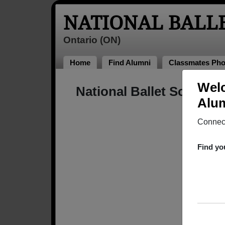
NATIONAL BALL
Ontario (ON)
Home
Find Alumni
Classmates Pho
Welc
National Ballet School 
Alum
Connect
Find yo