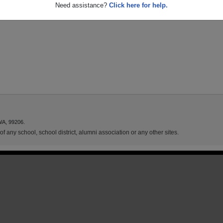
Need assistance?
Click here for help.
WA, 99206.
f any school, school district, alumni association or any other sites.