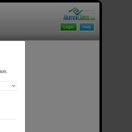
Login
Help
ion.