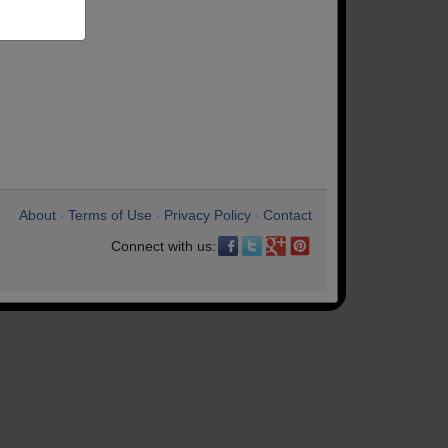
About
Terms of Use
Privacy Policy
Contact
•
•
•
Connect with us: