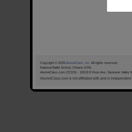
Copyright © 2026
AlumniClass, Inc.
All rights reserved.
National Ballet School, Ontario (ON)
AlumniClass.com (22119) - 10019 E Knox Ave, Spokane Valley 
AlumniClass.com is not affiliated with and is independent o