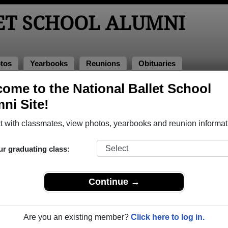
ET SCHOOL ALUMNI
tos
Yearbooks
Reunions
Obituaries
ome to the National Ballet School
Alumni and Classmates
ni Site!
 with classmates, view photos, yearbooks and reunion informat
ur graduating class:
Continue →
Are you an existing member?
Click here to log in.