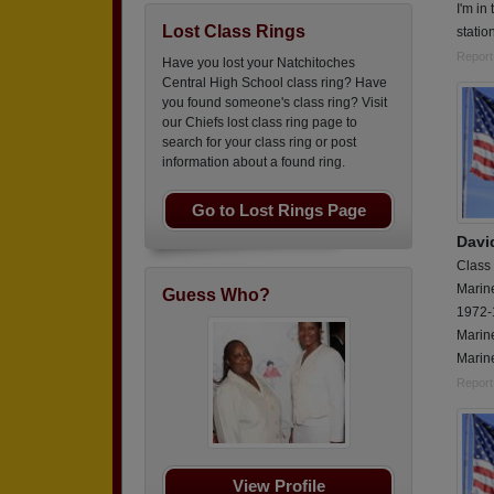
I'm in
Lost Class Rings
statio
Report
Have you lost your Natchitoches
Central High School class ring? Have
you found someone's class ring? Visit
our Chiefs lost class ring page to
search for your class ring or post
information about a found ring.
Go to Lost Rings Page
Davi
Class
Marin
Guess Who?
1972-
Marin
Marine
Report
View Profile