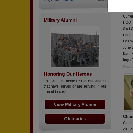
Class
Army,
Curren
Military Alumni
NCO in
Staff 
Endur
Opera
June 
Kara K
boys P
Report
Honoring Our Heroes
This area is dedicated to our alumni
that have served or are serving in our
armed forces!
View Military Alumni
Chan
Obituaries
Class
Air Fo