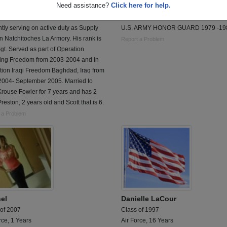
Need assistance?
Click here for help.
 of 1998
Class of 1978
 11 Years
Army, 7 Years
tly serving on active duty as Supply
U.S. ARMY HONOR GUARD 1979 -19
 Natchitoches La Armory. His rank is
Report a Problem
Sgt. Served as part of Operation
ing Freedom from 2003-2004 and in
tion Iraqi Freedom Baghdad, Iraq from
2004- September 2005. Married to
rouse Fowler for 7 years and has 2
reston, 2 years old and Scott that is 6.
 a Problem
el
Danielle LaCour
 of 2007
Class of 1997
rce, 1 Years
Air Force, 16 Years