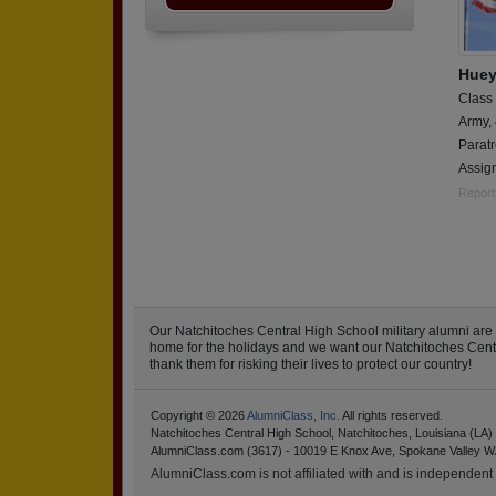
Huey
Class
Army,
Paratr
Assign
Report
Our Natchitoches Central High School military alumni ar
home for the holidays and we want our Natchitoches Central
thank them for risking their lives to protect our country!
Copyright © 2026
AlumniClass, Inc.
All rights reserved.
Natchitoches Central High School, Natchitoches, Louisiana (LA)
AlumniClass.com (3617) - 10019 E Knox Ave, Spokane Valley W
AlumniClass.com is not affiliated with and is independent o