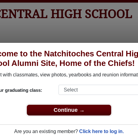
CENTRAL HIGH SCHOOL
tos
Yearbooks
Reunions
Obituaries
Apparel
ome to the Natchitoches Central Hi
ol Alumni Site, Home of the Chiefs!
ored Military Alumni
 with classmates, view photos, yearbooks and reunion informat
Add a Pr
ur graduating class:
Continue →
Are you an existing member?
Click here to log in.
e Fowler
BOBBY CLAIBORNE