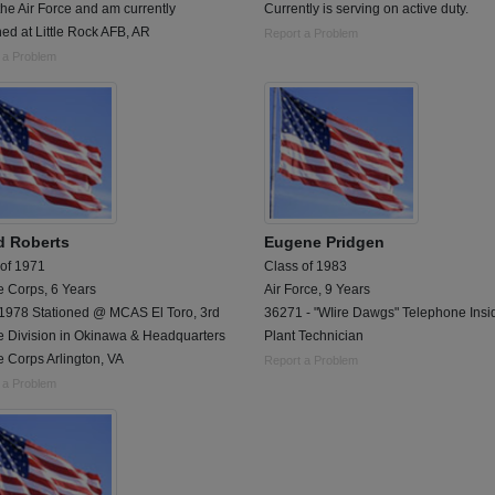
 the Air Force and am currently
Currently is serving on active duty.
ned at Little Rock AFB, AR
Report a Problem
 a Problem
d Roberts
Eugene Pridgen
 of 1971
Class of 1983
e Corps, 6 Years
Air Force, 9 Years
1978 Stationed @ MCAS El Toro, 3rd
36271 - "WIire Dawgs" Telephone Insi
e Division in Okinawa & Headquarters
Plant Technician
 Corps Arlington, VA
Report a Problem
 a Problem