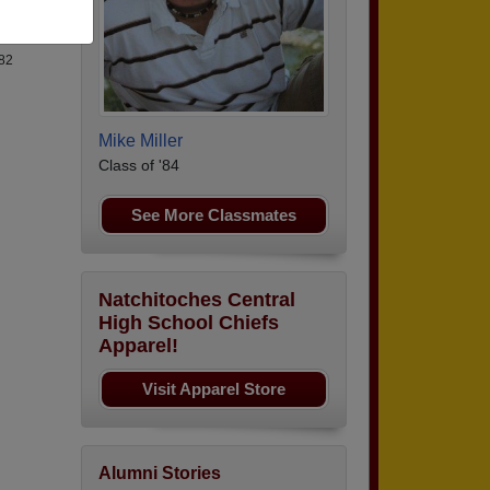
82
Mike Miller
Class of '84
See More Classmates
Natchitoches Central
High School Chiefs
Apparel!
Visit Apparel Store
Alumni Stories