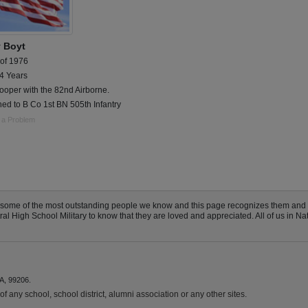
 Boyt
 of 1976
 4 Years
ooper with the 82nd Airborne.
ed to B Co 1st BN 505th Infantry
 a Problem
e some of the most outstanding people we know and this page recognizes them and
 High School Military to know that they are loved and appreciated. All of us in Nat
A, 99206.
f any school, school district, alumni association or any other sites.