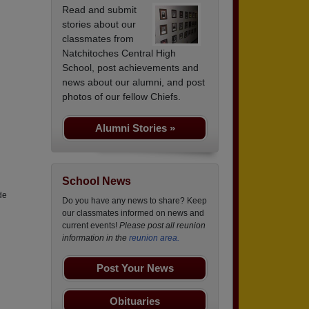
Read and submit
stories about our
classmates from
Natchitoches Central High
School, post achievements and
news about our alumni, and post
photos of our fellow Chiefs.
Alumni Stories »
School News
de
Do you have any news to share? Keep
our classmates informed on news and
current events!
Please post all reunion
information in the
reunion area.
Post Your News
Obituaries