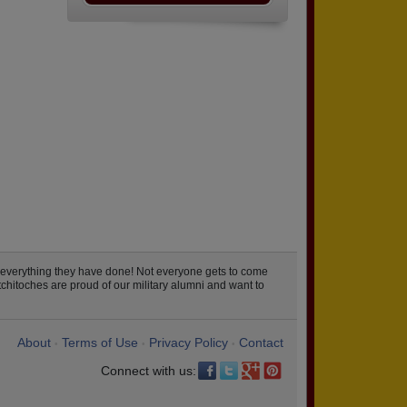
 everything they have done! Not everyone gets to come
chitoches are proud of our military alumni and want to
About
Terms of Use
Privacy Policy
Contact
•
•
•
Connect with us: