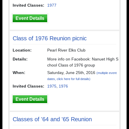
Invited Classes:
1977
Event Details
Class of 1976 Reunion picnic
Location:
Pearl River Elks Club
Details:
More info on Facebook: Nanuet High S
chool Class of 1976 group
When:
Saturday, June 25th, 2016
(multiple event
dates, click here for full details)
Invited Classes:
1975
,
1976
Event Details
Classes of '64 and '65 Reunion