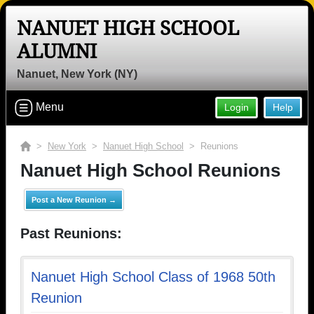
NANUET HIGH SCHOOL
ALUMNI
Nanuet, New York (NY)
Menu
Login
Help
>
New York
>
Nanuet High School
> Reunions
Nanuet High School Reunions
Post a New Reunion →
Past Reunions:
Nanuet High School Class of 1968 50th
Reunion