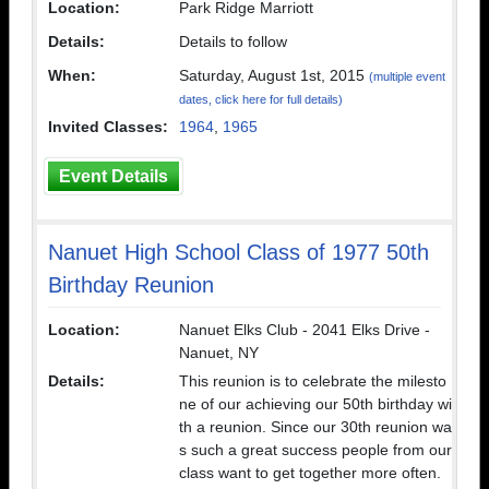
Location:
Park Ridge Marriott
Details:
Details to follow
When:
Saturday, August 1st, 2015
(multiple event
dates, click here for full details)
Invited Classes:
1964
,
1965
Event Details
Nanuet High School Class of 1977 50th
Birthday Reunion
Location:
Nanuet Elks Club - 2041 Elks Drive -
Nanuet, NY
Details:
This reunion is to celebrate the milesto
ne of our achieving our 50th birthday wi
th a reunion. Since our 30th reunion wa
s such a great success people from our
class want to get together more often.