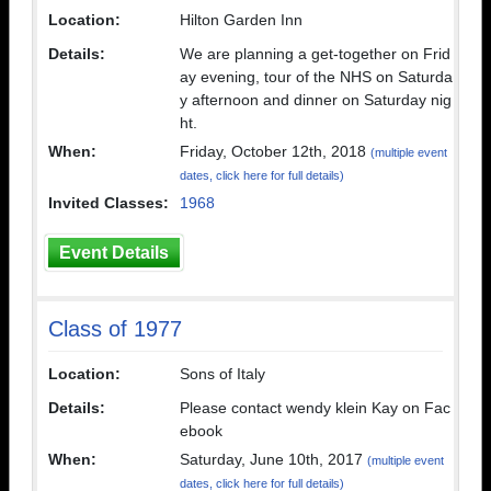
Location:
Hilton Garden Inn
Details:
We are planning a get-together on Frid
ay evening, tour of the NHS on Saturda
y afternoon and dinner on Saturday nig
ht.
When:
Friday, October 12th, 2018
(multiple event
dates, click here for full details)
Invited Classes:
1968
Event Details
Class of 1977
Location:
Sons of Italy
Details:
Please contact wendy klein Kay on Fac
ebook
When:
Saturday, June 10th, 2017
(multiple event
dates, click here for full details)