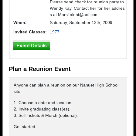
Please send check for reunion party to
Wendy Kay. Contact her for her addres
s at MarsTalent@aol.com.
When:
Saturday, September 12th, 2009
Invited Classes:
1977
Event Details
Plan a Reunion Event
Anyone can plan a reunion on our Nanuet High School
site.
1. Choose a date and location.
2. Invite graduating class(es).
3. Sell Tickets & Merch (optional).
Get started ...