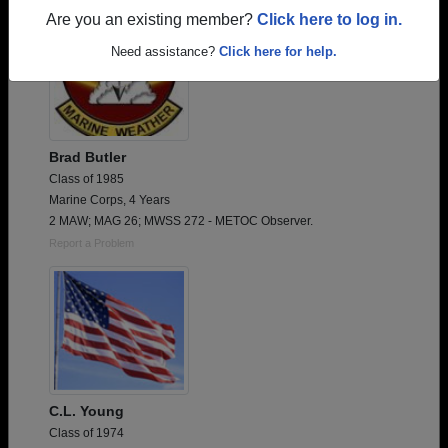
Are you an existing member?
Click here to log in.
Need assistance?
Click here for help.
Brad Butler
Class of 1985
Marine Corps, 4 Years
2 MAW; MAG 26; MWSS 272 - METOC Observer.
Report a Problem
C.L. Young
Class of 1974