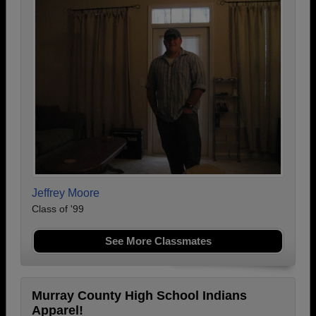
Jeffrey Moore
Class of '99
See More Classmates
Murray County High School Indians
Apparel!