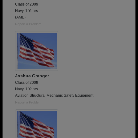
Class of 2009
Navy, 1 Years
(AME)
Report a Problem
Joshua Granger
Class of 2009
Navy, 1 Years
Aviation Structural Mechanic Safety Equipment
Report a Problem