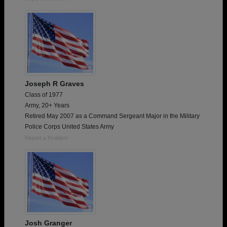
Joseph R Graves
Class of 1977
Army, 20+ Years
Retired May 2007 as a Command Sergeant Major in the Military
Police Corps United States Army
Report a Problem
Josh Granger