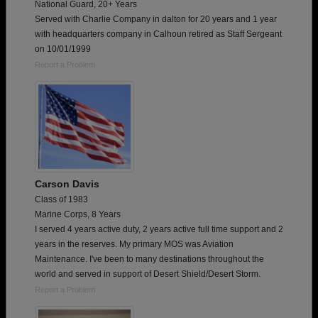
National Guard, 20+ Years
Served with Charlie Company in dalton for 20 years and 1 year
with headquarters company in Calhoun retired as Staff Sergeant
on 10/01/1999
Report a Problem
Carson Davis
Class of 1983
Marine Corps, 8 Years
I served 4 years active duty, 2 years active full time support and 2
years in the reserves. My primary MOS was Aviation
Maintenance. I've been to many destinations throughout the
world and served in support of Desert Shield/Desert Storm.
Report a Problem