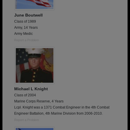
June Boutwell
Class of 1989
Army, 14 Years
Army Medic
Report a Problem
Michael L Knight
Class of 2004
Marine Corps Reserve, 4 Years
Lcpl. Knight was a 1371 Combat Engineer in the 4th Combat
Engineer Battalion, 4th Marine Division from 2006-2010.
Report a Problem