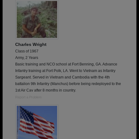
Charles Wright
Class of 1967
Army, 2 Years
Basic training and NCO school at Fort Benning, GA. Advance
Infantry training at Fort Polk, LA. Went to Vietnam as Infantry
Sargeant. Served in Vietnam and Cambodia with the 4th
battalion 9th Infantry (Manchus) before being redeployed to the
1st Air Cav after 8 months in country.
Report a Problem