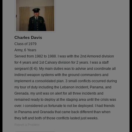
Charles Davis
Class of 1979
Army, 6 Years
Served from 1982 to 1988. I was with the 2nd Armored division
for 4 years and 1st Calvary division for 2 years. I was a staff
sergeant (E-6). My main duties was to advise and coordinate all
indirect weapon systems with the ground commanders and
implement a consolidated plan. 3 small conflicts occurred during
my tour of duty including the Lebanon incident, Panama, and
Grenada. my unit was on alert for all three incidents and
remained ready to deploy at the staging area until the crisis was
over. i considered us fortunate to not be deployed. I had friends
in Panama and Granada that came back different than when
they left and both of those conflicts lasted just weeks.
Report a Problem