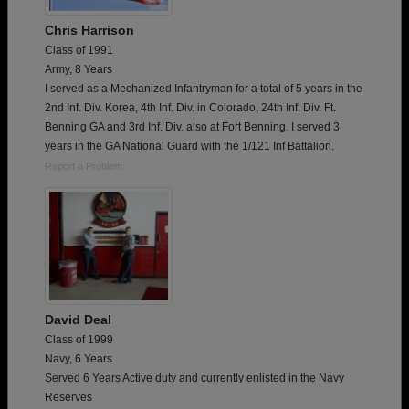
Chris Harrison
Class of 1991
Army, 8 Years
I served as a Mechanized Infantryman for a total of 5 years in the
2nd Inf. Div. Korea, 4th Inf. Div. in Colorado, 24th Inf. Div. Ft.
Benning GA and 3rd Inf. Div. also at Fort Benning. I served 3
years in the GA National Guard with the 1/121 Inf Battalion.
Report a Problem
David Deal
Class of 1999
Navy, 6 Years
Served 6 Years Active duty and currently enlisted in the Navy
Reserves