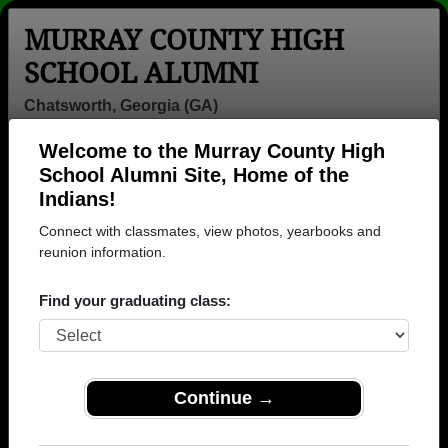
MURRAY COUNTY HIGH
SCHOOL ALUMNI
Chatsworth, Georgia (GA)
Welcome to the Murray County High
Menu
Login
Help
School Alumni Site, Home of the
Indians!
Connect with classmates, view photos, yearbooks and
reunion information.
Find your graduating class:
Continue →
Honored Military Alumni
Add a Profile