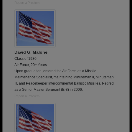
Report a Problem
David G. Malone
Class of 1980
Air Force, 20+ Years
Upon graduation, entered the Air Force as a Missile
Maintenance Specialist, maintaining Minuteman II, Minuteman
III, and Peacekeeper Intercontinental Ballistic Missiles. Retired
as a Senior Master Sergeant (E-8) in 2006.
Report a Problem