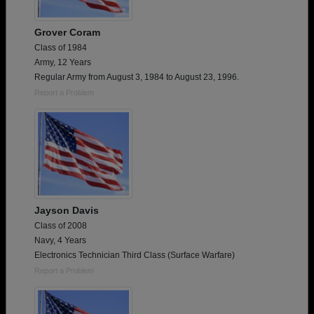
Grover Coram
Class of 1984
Army, 12 Years
Regular Army from August 3, 1984 to August 23, 1996.
Report a Problem
Jayson Davis
Class of 2008
Navy, 4 Years
Electronics Technician Third Class (Surface Warfare)
Report a Problem