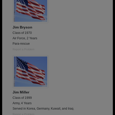
Jim Bryson
Class of 1970
Air Force, 2 Years
Para-rescue
Report a Problem
Jim Miller
Class of 1999
Army, 4 Years
Served in Korea, Germany, Kuwait, and Iraq.
Report a Problem