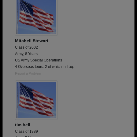
Mitchell Stewart
Class of 2002
Army, 8 Years
US Army Special Operations
4 Overseas tours. 2 of which in Iraq.
Report a Problem
tim bell
Class of 1989