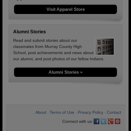
Visit Apparel Store
Alumni Stories
Read and submit stories about our
classmates from Murray County High
School, post achievements and news about
our alumni, and post photos of our fellow Indians.
Alumni Stories »
About
Terms of Use
Privacy Policy
Contact
•
•
•
Connect with us: