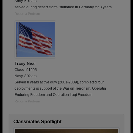
Army, 5 Years
served during desert storm. stationed in Germany for 3 years.
Report a Problem
Tracy Neal
Class of 1995
Navy, 8 Years
Served 8 years active duty (2001-2009), completed four
deployments is support of the War on Terrorism, Operatin
Enduring Freedom and Operation Iraqi Freedom.
Report a Problem
Classmates Spotlight