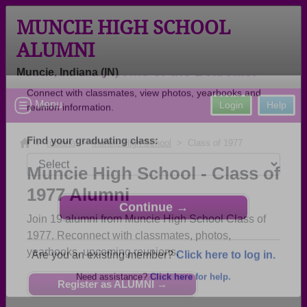
MUNCIE HIGH SCHOOL
ALUMNI
Muncie, Indiana (IN)
Welcome to the Muncie High School
Menu
Login
Help
Alumni Site, Home of the Bearcats!
Connect with classmates, view photos, yearbooks and
>
Indiana
>
Muncie High School
> Class of 1977
reunion information.
Muncie High School - Class of
Find your graduating class:
1977 Alumni
Join 19 alumni from Muncie High School Class of
1977. Reconnect with classmates, photos,
yearbooks, upcoming reunions.
Continue →
Register as ALUMNI →
Are you an existing member?
Click here to log in.