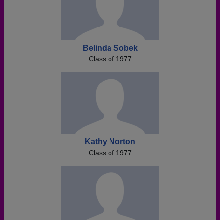
Belinda Sobek
Class of 1977
Kathy Norton
Class of 1977