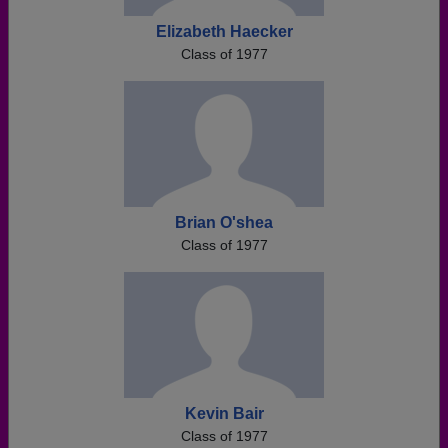
Elizabeth Haecker
Class of 1977
Brian O'shea
Class of 1977
Kevin Bair
Class of 1977