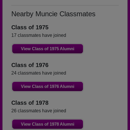
Nearby Muncie Classmates
Class of 1975
17 classmates have joined
View Class of 1975 Alumni
Class of 1976
24 classmates have joined
View Class of 1976 Alumni
Class of 1978
26 classmates have joined
View Class of 1978 Alumni