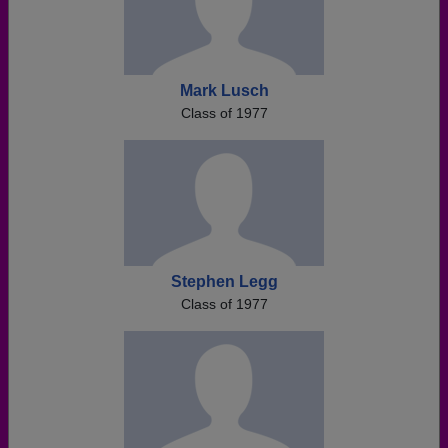
Mark Lusch
Class of 1977
Stephen Legg
Class of 1977