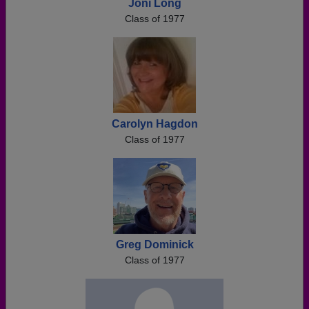
Joni Long
Class of 1977
Carolyn Hagdon
Class of 1977
Greg Dominick
Class of 1977