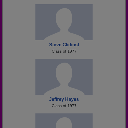
Steve Clidinst
Class of 1977
Jeffrey Hayes
Class of 1977