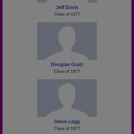
Jeff Davis
Class of 1977
Douglas Gratz
Class of 1977
Steve Legg
Class of 1977