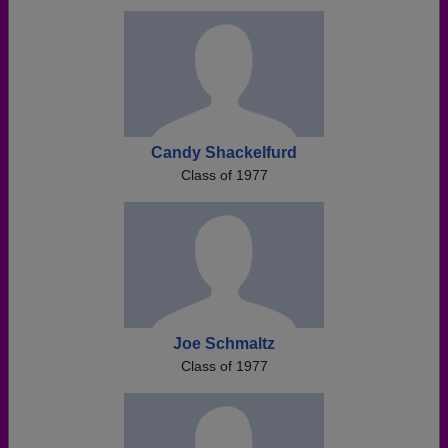
Need assistance?
Click here for help.
Candy Shackelfurd
Class of 1977
Joe Schmaltz
Class of 1977