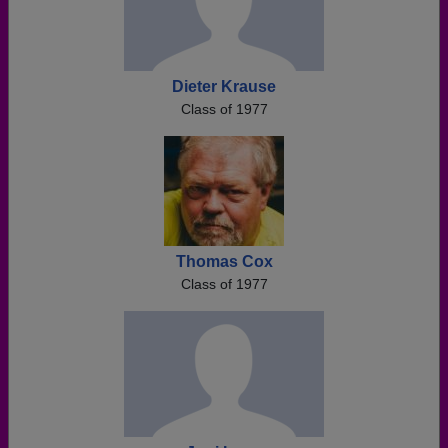
Dieter Krause
Class of 1977
Thomas Cox
Class of 1977