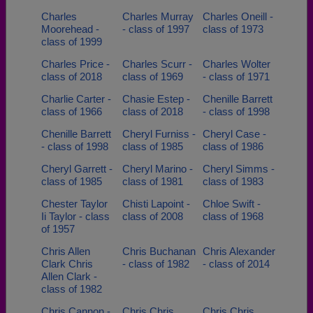
Charles
Charles Murray
Charles Oneill -
Moorehead -
- class of 1997
class of 1973
class of 1999
Charles Price -
Charles Scurr -
Charles Wolter
class of 2018
class of 1969
- class of 1971
Charlie Carter -
Chasie Estep -
Chenille Barrett
class of 1966
class of 2018
- class of 1998
Chenille Barrett
Cheryl Furniss -
Cheryl Case -
- class of 1998
class of 1985
class of 1986
Cheryl Garrett -
Cheryl Marino -
Cheryl Simms -
class of 1985
class of 1981
class of 1983
Chester Taylor
Chisti Lapoint -
Chloe Swift -
Ii Taylor - class
class of 2008
class of 1968
of 1957
Chris Allen
Chris Buchanan
Chris Alexander
Clark Chris
- class of 1982
- class of 2014
Allen Clark -
class of 1982
Chris Cannon -
Chris Chris
Chris Chris