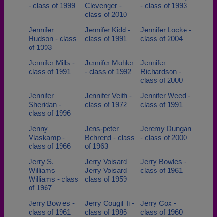
- class of 1999
Clevenger -
- class of 1993
class of 2010
Jennifer
Jennifer Kidd -
Jennifer Locke -
Hudson - class
class of 1991
class of 2004
of 1993
Jennifer Mills -
Jennifer Mohler
Jennifer
class of 1991
- class of 1992
Richardson -
class of 2000
Jennifer
Jennifer Veith -
Jennifer Weed -
Sheridan -
class of 1972
class of 1991
class of 1996
Jenny
Jens-peter
Jeremy Dungan
Vlaskamp -
Behrend - class
- class of 2000
class of 1966
of 1963
Jerry S.
Jerry Voisard
Jerry Bowles -
Williams
Jerry Voisard -
class of 1961
Williams - class
class of 1959
of 1967
Jerry Bowles -
Jerry Cougill Ii -
Jerry Cox -
class of 1961
class of 1986
class of 1960