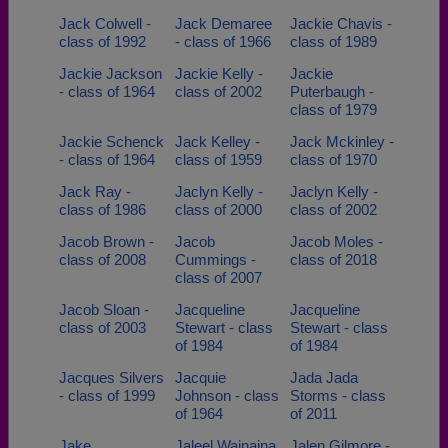
Jack Colwell -
Jack Demaree
Jackie Chavis -
class of 1992
- class of 1966
class of 1989
Jackie Jackson
Jackie Kelly -
Jackie
- class of 1964
class of 2002
Puterbaugh -
class of 1979
Jackie Schenck
Jack Kelley -
Jack Mckinley -
- class of 1964
class of 1959
class of 1970
Jack Ray -
Jaclyn Kelly -
Jaclyn Kelly -
class of 1986
class of 2000
class of 2002
Jacob Brown -
Jacob
Jacob Moles -
class of 2008
Cummings -
class of 2018
class of 2007
Jacob Sloan -
Jacqueline
Jacqueline
class of 2003
Stewart - class
Stewart - class
of 1984
of 1984
Jacques Silvers
Jacquie
Jada Jada
- class of 1999
Johnson - class
Storms - class
of 1964
of 2011
Jake
Jaleel Wainaina
Jalen Gilmore -