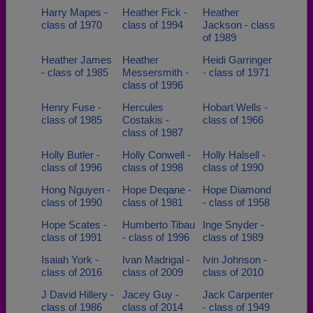
Harry Mapes -
Heather Fick -
Heather
class of 1970
class of 1994
Jackson - class
of 1989
Heather James
Heather
Heidi Garringer
- class of 1985
Messersmith -
- class of 1971
class of 1996
Henry Fuse -
Hercules
Hobart Wells -
class of 1985
Costakis -
class of 1966
class of 1987
Holly Butler -
Holly Conwell -
Holly Halsell -
class of 1996
class of 1998
class of 1990
Hong Nguyen -
Hope Deqane -
Hope Diamond
class of 1990
class of 1981
- class of 1958
Hope Scates -
Humberto Tibau
Inge Snyder -
class of 1991
- class of 1996
class of 1989
Isaiah York -
Ivan Madrigal -
Ivin Johnson -
class of 2016
class of 2009
class of 2010
J David Hillery -
Jacey Guy -
Jack Carpenter
class of 1986
class of 2014
- class of 1949