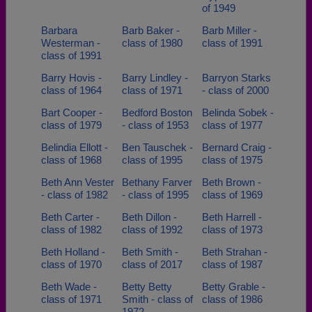
of 1949
Barbara
Barb Baker -
Barb Miller -
Westerman -
class of 1980
class of 1991
class of 1991
Barry Hovis -
Barry Lindley -
Barryon Starks
class of 1964
class of 1971
- class of 2000
Bart Cooper -
Bedford Boston
Belinda Sobek -
class of 1979
- class of 1953
class of 1977
Belindia Ellott -
Ben Tauschek -
Bernard Craig -
class of 1968
class of 1995
class of 1975
Beth Ann Vester
Bethany Farver
Beth Brown -
- class of 1982
- class of 1995
class of 1969
Beth Carter -
Beth Dillon -
Beth Harrell -
class of 1982
class of 1992
class of 1973
Beth Holland -
Beth Smith -
Beth Strahan -
class of 1970
class of 2017
class of 1987
Beth Wade -
Betty Betty
Betty Grable -
class of 1971
Smith - class of
class of 1986
1972