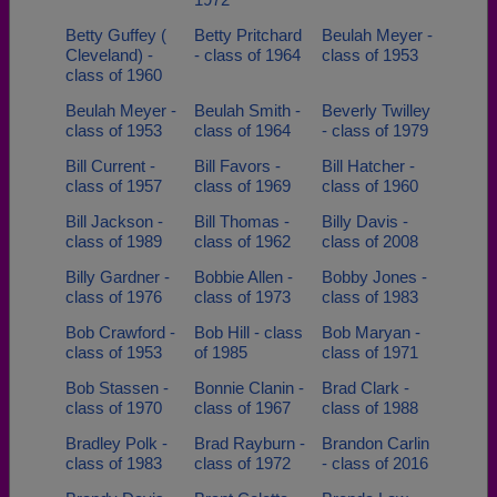
Betty Guffey (
Betty Pritchard
Beulah Meyer -
Cleveland) -
- class of 1964
class of 1953
class of 1960
Beulah Meyer -
Beulah Smith -
Beverly Twilley
class of 1953
class of 1964
- class of 1979
Bill Current -
Bill Favors -
Bill Hatcher -
class of 1957
class of 1969
class of 1960
Bill Jackson -
Bill Thomas -
Billy Davis -
class of 1989
class of 1962
class of 2008
Billy Gardner -
Bobbie Allen -
Bobby Jones -
class of 1976
class of 1973
class of 1983
Bob Crawford -
Bob Hill - class
Bob Maryan -
class of 1953
of 1985
class of 1971
Bob Stassen -
Bonnie Clanin -
Brad Clark -
class of 1970
class of 1967
class of 1988
Bradley Polk -
Brad Rayburn -
Brandon Carlin
class of 1983
class of 1972
- class of 2016