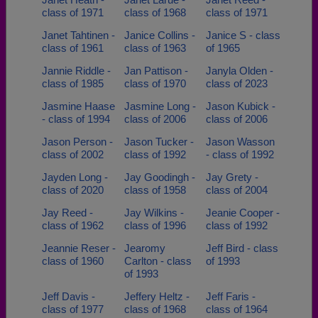
class of 1971
class of 1968
class of 1971
Janet Tahtinen -
Janice Collins -
Janice S - class
class of 1961
class of 1963
of 1965
Jannie Riddle -
Jan Pattison -
Janyla Olden -
class of 1985
class of 1970
class of 2023
Jasmine Haase
Jasmine Long -
Jason Kubick -
- class of 1994
class of 2006
class of 2006
Jason Person -
Jason Tucker -
Jason Wasson
class of 2002
class of 1992
- class of 1992
Jayden Long -
Jay Goodingh -
Jay Grety -
class of 2020
class of 1958
class of 2004
Jay Reed -
Jay Wilkins -
Jeanie Cooper -
class of 1962
class of 1996
class of 1992
Jeannie Reser -
Jearomy
Jeff Bird - class
class of 1960
Carlton - class
of 1993
of 1993
Jeff Davis -
Jeffery Heltz -
Jeff Faris -
class of 1977
class of 1968
class of 1964