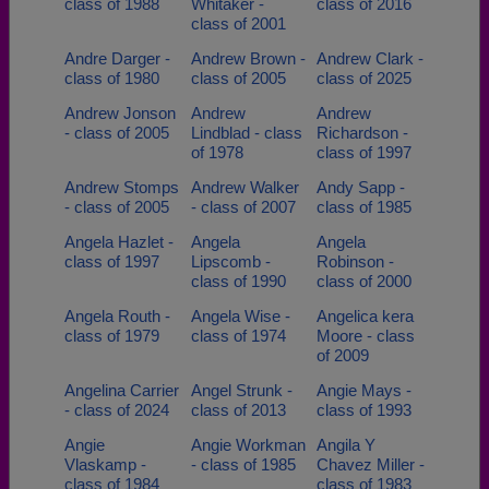
class of 1988
Whitaker -
class of 2016
class of 2001
Andre Darger -
Andrew Brown -
Andrew Clark -
class of 1980
class of 2005
class of 2025
Andrew Jonson
Andrew
Andrew
- class of 2005
Lindblad - class
Richardson -
of 1978
class of 1997
Andrew Stomps
Andrew Walker
Andy Sapp -
- class of 2005
- class of 2007
class of 1985
Angela Hazlet -
Angela
Angela
class of 1997
Lipscomb -
Robinson -
class of 1990
class of 2000
Angela Routh -
Angela Wise -
Angelica kera
class of 1979
class of 1974
Moore - class
of 2009
Angelina Carrier
Angel Strunk -
Angie Mays -
- class of 2024
class of 2013
class of 1993
Angie
Angie Workman
Angila Y
Vlaskamp -
- class of 1985
Chavez Miller -
class of 1984
class of 1983