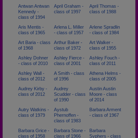
Antwan Antwan
April Graham -
April Thomas -
Kennedy -
class of 1997
class of 1988
class of 1994
Aris Mentis -
Arlena L. Miller
Arlene Spradlin
class of 1965
- class of 1957
- class of 1984
Art Baria - class
Arthur Baker -
Art Walker -
of 1968
class of 1972
class of 1955
Ashley Dohner
Ashley Fierce -
Ashley Fouch -
- class of 2010
class of 2001
class of 2011
Ashley Wall -
A Smith - class
Athena Helms -
class of 2012
of 1996
class of 2005
Audrey Kirby -
Audrey
Austin Austin
class of 2012
Scudder - class
Moore - class
of 1990
of 2014
Autry Watkins -
Aystub
Barbara Arment
class of 1979
Phernoffen -
- class of 1967
class of 1983
Barbara Grice -
Barbara Stone -
Barbara
class of 1958
class of 1966
Syphers - class