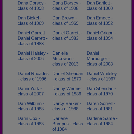
Dana Dorsey -
Dana Dorsey -
Dan Bartlett -
class of 1998
class of 1998
class of 1960
Dan Bickel -
Dan Brown -
Dan Emdee -
class of 1969
class of 1969
class of 1952
Daniel Garrett
Daniel Garrett -
Daniel Grigori -
Daniel Garrett -
class of 1983
class of 1994
class of 1983
Daniel Haisley -
Danielle
Daniel
class of 2006
Mccowan -
Marburger -
class of 2013
class of 2008
Daniel Rhoades
Daniel Sheridan
Daniel Whiteley
- class of 1996
- class of 1970
- class of 1967
Danni York -
Danny Wertner
Dan Sheridan -
class of 2007
- class of 1986
class of 1970
Dan Wilburn -
Darcy Barker -
Daren Sorrell -
class of 1988
class of 1988
class of 1981
Darin Cox -
Darlene
Darlene Same -
class of 1983
Bumpus - class
class of 1984
of 1984