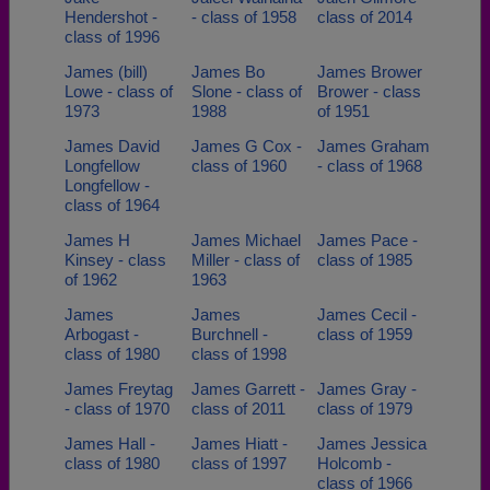
Hendershot -
- class of 1958
class of 2014
class of 1996
James (bill)
James Bo
James Brower
Lowe - class of
Slone - class of
Brower - class
1973
1988
of 1951
James David
James G Cox -
James Graham
Longfellow
class of 1960
- class of 1968
Longfellow -
class of 1964
James H
James Michael
James Pace -
Kinsey - class
Miller - class of
class of 1985
of 1962
1963
James
James
James Cecil -
Arbogast -
Burchnell -
class of 1959
class of 1980
class of 1998
James Freytag
James Garrett -
James Gray -
- class of 1970
class of 2011
class of 1979
James Hall -
James Hiatt -
James Jessica
class of 1980
class of 1997
Holcomb -
class of 1966