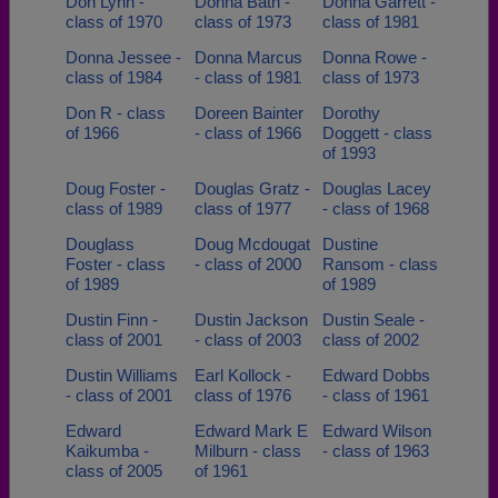
Don Lynn -
Donna Bath -
Donna Garrett -
class of 1970
class of 1973
class of 1981
Donna Jessee -
Donna Marcus
Donna Rowe -
class of 1984
- class of 1981
class of 1973
Don R - class
Doreen Bainter
Dorothy
of 1966
- class of 1966
Doggett - class
of 1993
Doug Foster -
Douglas Gratz -
Douglas Lacey
class of 1989
class of 1977
- class of 1968
Douglass
Doug Mcdougat
Dustine
Foster - class
- class of 2000
Ransom - class
of 1989
of 1989
Dustin Finn -
Dustin Jackson
Dustin Seale -
class of 2001
- class of 2003
class of 2002
Dustin Williams
Earl Kollock -
Edward Dobbs
- class of 2001
class of 1976
- class of 1961
Edward
Edward Mark E
Edward Wilson
Kaikumba -
Milburn - class
- class of 1963
class of 2005
of 1961