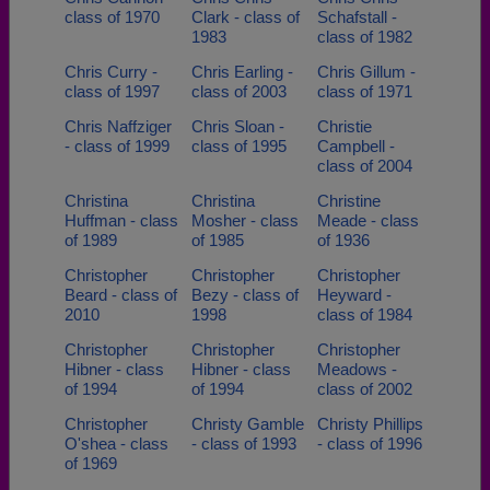
class of 1970
Clark - class of
Schafstall -
1983
class of 1982
Chris Curry -
Chris Earling -
Chris Gillum -
class of 1997
class of 2003
class of 1971
Chris Naffziger
Chris Sloan -
Christie
- class of 1999
class of 1995
Campbell -
class of 2004
Christina
Christina
Christine
Huffman - class
Mosher - class
Meade - class
of 1989
of 1985
of 1936
Christopher
Christopher
Christopher
Beard - class of
Bezy - class of
Heyward -
2010
1998
class of 1984
Christopher
Christopher
Christopher
Hibner - class
Hibner - class
Meadows -
of 1994
of 1994
class of 2002
Christopher
Christy Gamble
Christy Phillips
O'shea - class
- class of 1993
- class of 1996
of 1969