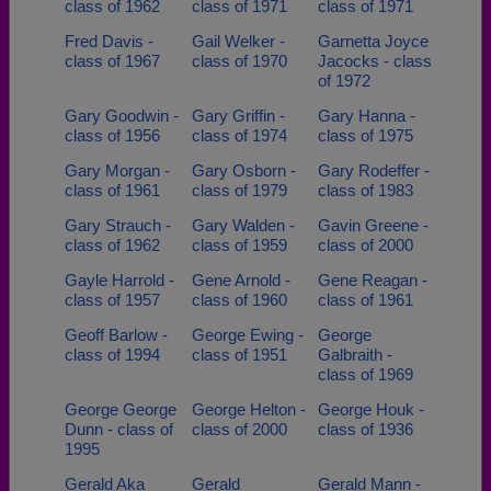
class of 1962
class of 1971
class of 1971
Fred Davis -
Gail Welker -
Garnetta Joyce
class of 1967
class of 1970
Jacocks - class
of 1972
Gary Goodwin -
Gary Griffin -
Gary Hanna -
class of 1956
class of 1974
class of 1975
Gary Morgan -
Gary Osborn -
Gary Rodeffer -
class of 1961
class of 1979
class of 1983
Gary Strauch -
Gary Walden -
Gavin Greene -
class of 1962
class of 1959
class of 2000
Gayle Harrold -
Gene Arnold -
Gene Reagan -
class of 1957
class of 1960
class of 1961
Geoff Barlow -
George Ewing -
George
class of 1994
class of 1951
Galbraith -
class of 1969
George George
George Helton -
George Houk -
Dunn - class of
class of 2000
class of 1936
1995
Gerald Aka
Gerald
Gerald Mann -