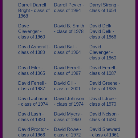
Darrell Darrell
Darrell Pevler -
Darryl Strong -
Bright - class of
class of 1984
class of 1954
1968
Dave
David B. Smith
David Delk
Clevenger -
- class of 1978
David Delk -
class of 1960
class of 1966
David Ashcraft -
David Ball -
David
class of 1989
class of 1964
Clevenger -
class of 1960
David Eiler -
David Ferrell -
David Ferrell -
class of 1965
class of 1987
class of 1987
David Ferrell -
David Gill -
David Greene -
class of 1987
class of 2001
class of 1985
David Johnson
David Johnson
David L.true -
- class of 1974
- class of 1974
class of 1970
David Lash -
David Myers -
David Nelson -
class of 1990
class of 1960
class of 1990
David Proctor -
David Rowe -
David Sheward
class of 1966
class of 1972
- class of 1961