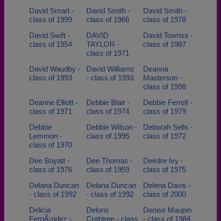
David Smart -
David Smith -
David Smith -
class of 1999
class of 1966
class of 1978
David Swift -
DAVID
David Towriss -
class of 1954
TAYLOR -
class of 1987
class of 1971
David Waudby -
David Williams
Deanna
class of 1993
- class of 1993
Masterson -
class of 1998
Deanne Elliott -
Debbie Blair -
Debbie Ferrell -
class of 1971
class of 1974
class of 1979
Debbie
Debbie Wilson -
Deborah Sells -
Lemmon -
class of 1995
class of 1972
class of 1970
Dee Boyatt -
Dee Thomas -
Deirdre Ivy -
class of 1976
class of 1959
class of 1975
Delana Duncan
Delana Duncan
Delena Davis -
- class of 1992
- class of 1992
class of 2000
Delicia
Deloris
Denise Maupin
FernÃ¡ndez -
Crabtree - class
- class of 1984