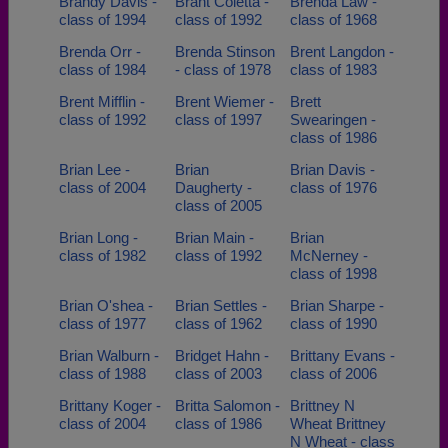
Brandy Davis -
Brant Coletta -
Brenda Law -
class of 1994
class of 1992
class of 1968
Brenda Orr -
Brenda Stinson
Brent Langdon -
class of 1984
- class of 1978
class of 1983
Brent Mifflin -
Brent Wiemer -
Brett
class of 1992
class of 1997
Swearingen -
class of 1986
Brian Lee -
Brian
Brian Davis -
class of 2004
Daugherty -
class of 1976
class of 2005
Brian Long -
Brian Main -
Brian
class of 1982
class of 1992
McNerney -
class of 1998
Brian O'shea -
Brian Settles -
Brian Sharpe -
class of 1977
class of 1962
class of 1990
Brian Walburn -
Bridget Hahn -
Brittany Evans -
class of 1988
class of 2003
class of 2006
Brittany Koger -
Britta Salomon -
Brittney N
class of 2004
class of 1986
Wheat Brittney
N Wheat - class