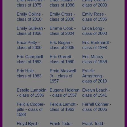
class of 1975
class of 1986
class of 2003
Emily Collins -
Emily Cross -
Emily Rose -
class of 2010
class of 2000
class of 1996
Emily Sullivan -
Emma Cook -
Erica Long -
class of 1996
class of 2004
class of 2000
Erica Petty -
Eric Bogan -
Eric Borkhardt -
class of 2000
class of 2005
class of 1998
Eric Campbell -
Eric Garrett -
Eric Mccoy -
class of 1993
class of 1990
class of 1989
Erin Hole -
Ernie Maxwell
Estelle
class of 1983
Jr. - class of
Armstrong -
1957
class of 2010
Estelle Lumpkin
Eugene Holdren
Evelyn Leach -
- class of 1996
- class of 1957
class of 1941
Felicia Cooper-
Felicia Lamott -
Ferrell Conner -
pitts - class of
class of 1963
class of 2005
1988
Floyd Byrd -
Frank Todd -
Frank Todd -