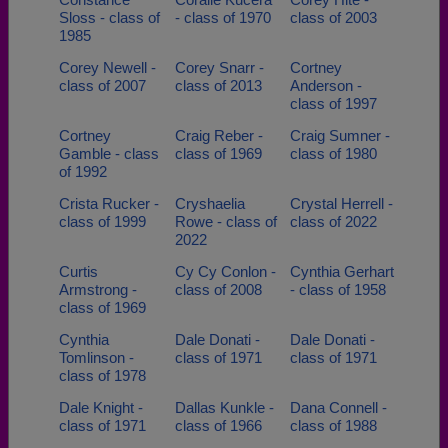
Sloss - class of
- class of 1970
class of 2003
1985
Corey Newell -
Corey Snarr -
Cortney
class of 2007
class of 2013
Anderson -
class of 1997
Cortney
Craig Reber -
Craig Sumner -
Gamble - class
class of 1969
class of 1980
of 1992
Crista Rucker -
Cryshaelia
Crystal Herrell -
class of 1999
Rowe - class of
class of 2022
2022
Curtis
Cy Cy Conlon -
Cynthia Gerhart
Armstrong -
class of 2008
- class of 1958
class of 1969
Cynthia
Dale Donati -
Dale Donati -
Tomlinson -
class of 1971
class of 1971
class of 1978
Dale Knight -
Dallas Kunkle -
Dana Connell -
class of 1971
class of 1966
class of 1988