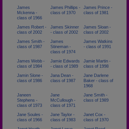
James
James Phillips -
James Prince -
Mckenna -
class of 1970
class of 1981
class of 1966
James Robert -
James Skinner
James Sloan -
class of 2002
- class of 2002
class of 2002
James Smith -
James
James Watkins
class of 1987
Stineman -
- class of 1991
class of 1974
James Webb -
Jamie Edwards
Jamie Martin -
class of 1984
- class of 1989
class of 1998
Jamin Slone -
Jana Dean -
Jane Darlene
class of 1986
class of 1987
Baker - class of
1968
Janeen
Jane
Jane Smith -
Stephens -
McCullough -
class of 1989
class of 1973
class of 1971
Jane Soules -
Jane Taylor -
Janet Cox -
class of 1966
class of 1983
class of 1970
Janet Heath -
Janet Larue -
Janet Reed -