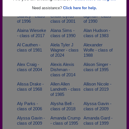
class of 2007
Need assistance?
Click here for help.
Adrienne
Adrienson
Aimee Coy-
Stanley - class
Choix Cyrus -
digman - class
of 1996
class of 2001
of 1990
Alaina Wieseke
Alana Sims -
Alan Hudson -
- class of 2017
class of 1990
class of 1983
Al Cauthen -
Alela Tyler J
Alexander
class of 1981
Wagner - class
Wolfe - class of
of 2024
1988
Alex Craig -
Alexis Alexis
Alison Singer -
class of 2004
Dishman -
class of 1995
class of 2014
Alissa Drake -
Allen Allen
Allison Nicole -
class of 1968
Landreth - class
class of 2019
of 1985
Aly Parks -
Alysha Bell -
Alyssa Gavin -
class of 2006
class of 2018
class of 2009
Alyssa Gavin -
Amanda Crump
Amanda Gard -
class of 2009
- class of 1995
class of 1999