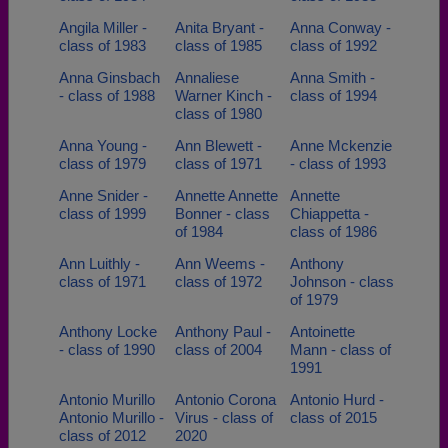
Angila Miller -
Anita Bryant -
Anna Conway -
class of 1983
class of 1985
class of 1992
Anna Ginsbach
Annaliese
Anna Smith -
- class of 1988
Warner Kinch -
class of 1994
class of 1980
Anna Young -
Ann Blewett -
Anne Mckenzie
class of 1979
class of 1971
- class of 1993
Anne Snider -
Annette Annette
Annette
class of 1999
Bonner - class
Chiappetta -
of 1984
class of 1986
Ann Luithly -
Ann Weems -
Anthony
class of 1971
class of 1972
Johnson - class
of 1979
Anthony Locke
Anthony Paul -
Antoinette
- class of 1990
class of 2004
Mann - class of
1991
Antonio Murillo
Antonio Corona
Antonio Hurd -
Antonio Murillo -
Virus - class of
class of 2015
class of 2012
2020