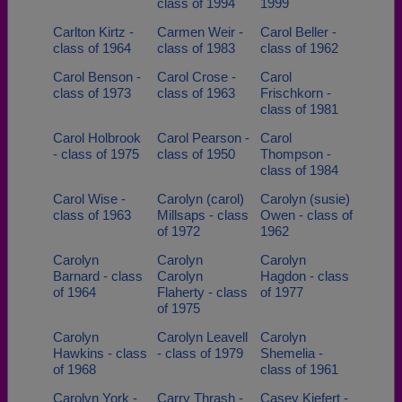
class of 1994
1999
Carlton Kirtz -
Carmen Weir -
Carol Beller -
class of 1964
class of 1983
class of 1962
Carol Benson -
Carol Crose -
Carol
class of 1973
class of 1963
Frischkorn -
class of 1981
Carol Holbrook
Carol Pearson -
Carol
- class of 1975
class of 1950
Thompson -
class of 1984
Carol Wise -
Carolyn (carol)
Carolyn (susie)
class of 1963
Millsaps - class
Owen - class of
of 1972
1962
Carolyn
Carolyn
Carolyn
Barnard - class
Carolyn
Hagdon - class
of 1964
Flaherty - class
of 1977
of 1975
Carolyn
Carolyn Leavell
Carolyn
Hawkins - class
- class of 1979
Shemelia -
of 1968
class of 1961
Carolyn York -
Carry Thrash -
Casey Kiefert -