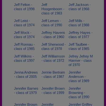
Jeff Felton -
Jeff
Jeff Jackson -
class of 1998
Hoogenboom -
class of 1968
class of 1983
Jeff Leist -
Jeff Lemen -
Jeff Mills -
class of 1974
class of 1990
class of 1988
Jeff Mock -
Jeffrey Havens
Jeffrey Hayes -
class of 1974
- class of 1960
class of 1977
Jeff Ronnau -
Jeff Sherwood -
Jeff Taulbee -
class of 1985
class of 1978
class of 1985
Jeff Wilkins -
Jeff Williamson
Jefrey Jefrey M
class of 1997
- class of 1972
Harmer - class
of 1970
Jenna Andrews
Jennie Bertram
Jennifer
- class of 2005
- class of 1987
Anderson -
class of 1989
Jennifer Barnes
Jennifer Brown
Jennifer
- class of 1979
- class of 1999
Browning -
class of 1990
Jennifer Brown
Jennifer
Jennifer Griffey