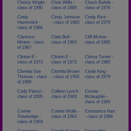
Christy Wright -
Chris Willis -
Chuck Bohde -
class of 1990
class of 1989
class of 1976
Cindy
Cindy Johnson
Cindy Rice -
Haverstick -
- class of 1983
class of 1970
class of 1966
Clarence
Clata Bell -
Cliff Mckee -
Minton - class
class of 1963
class of 1985
of 1967
Clinton E -
Clinton E -
Cloma Turner -
class of 1973
class of 1973
class of 1960
Cloretta Sue
Cloretta Brown
Clyde King -
Thomas - class
- class of 1950
class of 1979
of 1989
Cody Panszi -
Colleen Lynch -
Connie
class of 2005
class of 1983
Mclaughlin -
class of 1969
Connie
Connie Wolfe -
Constance Hart
Trowbridge -
class of 1963
- class of 1966
class of 1959
Constance
Coralie Kucera
Corey Hite -