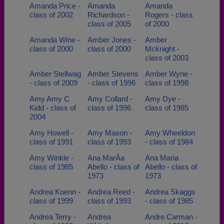
Amanda Price -
Amanda
Amanda
class of 2002
Richardson -
Rogers - class
class of 2005
of 2000
Amanda Wine -
Amber Jones -
Amber
class of 2000
class of 2000
Mcknight -
class of 2003
Amber Stellwag
Amber Stevens
Amber Wyne -
- class of 2009
- class of 1996
class of 1998
Amy Amy C
Amy Collard -
Amy Dye -
Kidd - class of
class of 1996
class of 1985
2004
Amy Howell -
Amy Mason -
Amy Wheeldon
class of 1991
class of 1993
- class of 1984
Amy Winkle -
Ana MarÃ­a
Ana Maria
class of 1985
Abello - class of
Abello - class of
1973
1973
Andrea Koenn -
Andrea Reed -
Andrea Skaggs
class of 1999
class of 1993
- class of 1985
Andrea Terry -
Andrea
Andre Carman -