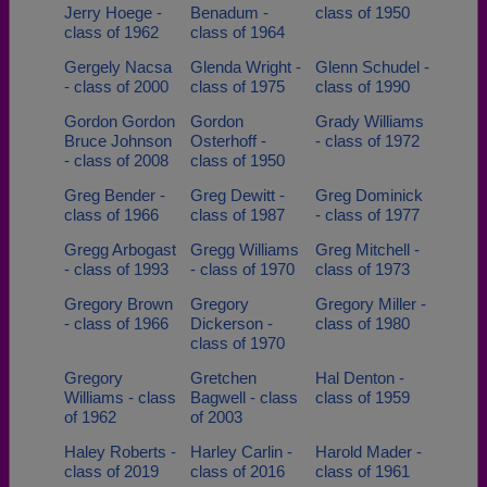
Jerry Hoege -
Benadum -
class of 1950
class of 1962
class of 1964
Gergely Nacsa
Glenda Wright -
Glenn Schudel -
- class of 2000
class of 1975
class of 1990
Gordon Gordon
Gordon
Grady Williams
Bruce Johnson
Osterhoff -
- class of 1972
- class of 2008
class of 1950
Greg Bender -
Greg Dewitt -
Greg Dominick
class of 1966
class of 1987
- class of 1977
Gregg Arbogast
Gregg Williams
Greg Mitchell -
- class of 1993
- class of 1970
class of 1973
Gregory Brown
Gregory
Gregory Miller -
- class of 1966
Dickerson -
class of 1980
class of 1970
Gregory
Gretchen
Hal Denton -
Williams - class
Bagwell - class
class of 1959
of 1962
of 2003
Haley Roberts -
Harley Carlin -
Harold Mader -
class of 2019
class of 2016
class of 1961