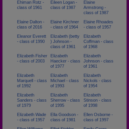
Ehiman Rotz -
Eileen Logan -
Elaine
class of 1961
class of 1987
Armstrong -
class of 1987
Elaine Dalton -
Elaine Kirchner
Elaine Rhoades
class of 2016
- class of 1964
- class of 1957
Eleanor Everett
Elizabeth (betty
Elizabeth
- class of 1990
) Johnson -
Coffman - class
class of 1961
of 1968
Elizabeth Fisher
Elizabeth
Elizabeth
- class of 2003
Haecker - class
Johnson - class
of 1977
of 1961
Elizabeth
Elizabeth
Elizabeth
Marquell - class
Michael - class
Nickols - class
of 1992
of 1993
of 1954
Elizabeth
Elizabeth
Elizabeth
Sanders - class
Sherrow - class
Stinson - class
of 1979
of 1995
of 1998
Elizabeth Wade
Ella Goodson -
Ellen Osborne -
- class of 1957
class of 1981
class of 1997
Ellen Williams -
Elliot Stabler -
Emily Coers -