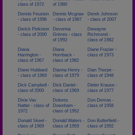
class of 1972
of 1980
Dennis Feuston
Dennis Mcgraw
Derek Johnson
- class of 1996
- class of 1987
- class of 2007
Derick Pinkston
Devonna
Dewayne
- class of 2000
Grimes - class
Richmond -
of 1992
class of 1982
Diana
Diana
Diane Frazier -
Harrington -
Hornback -
class of 1973
class of 1967
class of 1982
Diane Hubbard
Dianna Henry -
Dian Thorpe -
- class of 1969
class of 1979
class of 1948
Dick Campbell -
Dick Daniel -
Dieter Krause -
class of 2000
class of 1969
class of 1977
Dixie Vav
Dolores
Don Demas -
Natter - class of
Downham -
class of 1958
1972
class of 1952
Donald Skeel -
Donald Waters -
Don Butterfield -
class of 1969
class of 1959
class of 1992