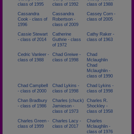
class of 1995
class of 1992
class of 1988
Cassandra
Cassandra
Cassey Corn -
Cook - class of
Robertson -
class of 2005
1996
class of 2009
Cassie Stewart
Catherine
Cathy Raker -
- class of 2014
Guthrie - class
class of 1963
of 1972
Cedric Vanleer -
Chad Greiwe -
Chad
class of 1988
class of 1998
Mclaughlin
Chad
Mclaughlin -
class of 1990
Chad Campbell
Chad Lykins -
Chad Lykins -
- class of 2000
class of 1998
class of 1998
Chan Bradbury
Charles (chuck)
Charles R.
- class of 1986
Jamieson -
Shockley -
class of 1973
class of 1958
Charles Green -
Charles Lacy -
Charles
class of 1999
class of 2017
Mclaughlin -
class of 1976