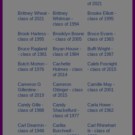
of 2021
Brittney Wheat -
Brittney
Brooke Elliott -
class of 2021
Whitman -
class of 1995
class of 1994
Brook Harless -
Brooklyn Boone
Bruce Evans -
class of 1995
- class of 2005
class of 1983
Bruce Ragland
Bryan House -
Buffi Wright -
- class of 1981
class of 1984
class of 1987
Butch Morton -
Cachette
Caleb Fosnight
class of 1976
Holmes - class
- class of 2015
of 2014
Cameron G
Cameron
Camille May -
Gillentine -
Ottinger - class
class of 2001
class of 2019
of 2015
Candy Gille -
Candy
Carla Howe -
class of 1988
Shackelfurd -
class of 1962
class of 1977
Carl Dearmin -
Carlita
Carl Rhinehart
class of 1948
Burchnell -
Iii - class of