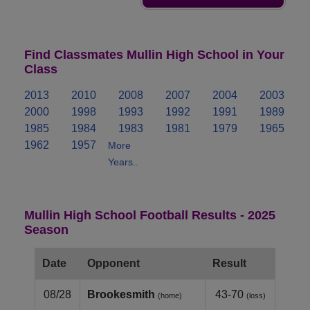
Find Classmates Mullin High School in Your
Class
2013
2010
2008
2007
2004
2003
2000
1998
1993
1992
1991
1989
1985
1984
1983
1981
1979
1965
1962
1957
More
Years..
Mullin High School Football Results - 2025
Season
Date
Opponent
Result
08/28
Brookesmith
43-70
(home)
(loss)