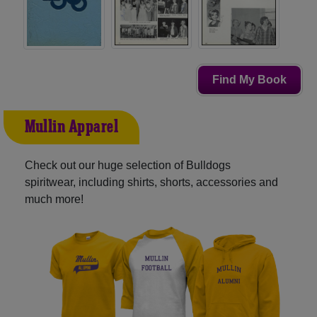
Find My Book
Mullin Apparel
Check out our huge selection of Bulldogs
spiritwear, including shirts, shorts, accessories and
much more!