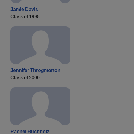
Jamie Davis
Class of 1998
Jennifer Throgmorton
Class of 2000
Rachel Buchholz