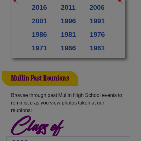
2016
2011
2006
2001
1996
1991
1986
1981
1976
1971
1966
1961
Mullin Past Reunions
Browse through past Mullin High School events to
reminisce as you view photos taken at our
reunions:
Class of