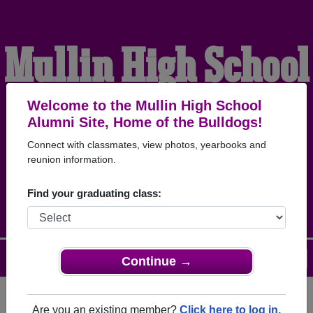
Mullin High School
Alumni
Welcome to the Mullin High School
Alumni Site, Home of the Bulldogs!
Connect with classmates, view photos, yearbooks and
HOME OF THE
reunion information.
BULLDOGS
Find your graduating class:
Menu
Login
Help
Continue →
Are you an existing member?
Click here to log in.
Register
as an alumni from