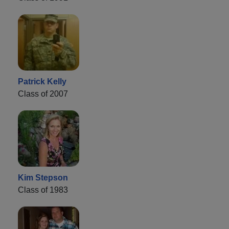
Patrick Kelly
Class of 2007
Kim Stepson
Class of 1983