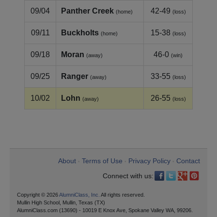
09/04
Panther Creek
42-49
(home)
(loss)
09/11
Buckholts
15-38
(home)
(loss)
09/18
Moran
46-0
(away)
(win)
09/25
Ranger
33-55
(away)
(loss)
10/02
Lohn
26-55
(away)
(loss)
About
Terms of Use
Privacy Policy
Contact
•
•
•
Connect with us:
Copyright © 2026
AlumniClass, Inc.
All rights reserved.
Mullin High School, Mullin, Texas (TX)
AlumniClass.com (13690) - 10019 E Knox Ave, Spokane Valley WA, 99206.