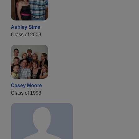
Ashley Sims
Class of 2003
Casey Moore
Class of 1993