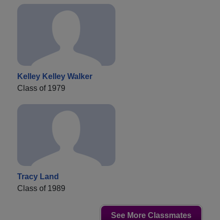
Kelley Kelley Walker
Class of 1979
Tracy Land
Class of 1989
See More Classmates