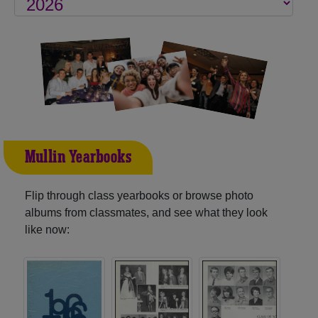
Mullin Yearbooks
Flip through class yearbooks or browse photo
albums from classmates, and see what they look
like now: