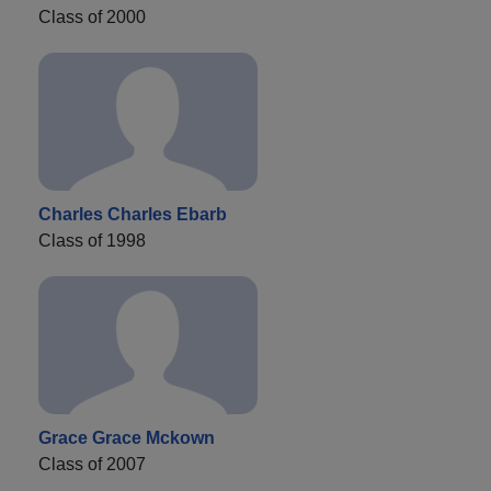
Class of 2000
Charles Charles Ebarb
Class of 1998
Grace Grace Mckown
Class of 2007