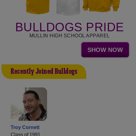
BULLDOGS PRIDE
MULLIN HIGH SCHOOL APPAREL
SHOW NOW
Recently Joined Bulldogs
Troy Cornett
Class of 1991