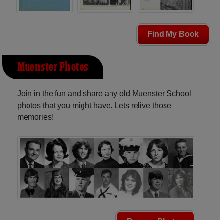
Find My Book
Muenster Photos
Join in the fun and share any old Muenster School
photos that you might have. Lets relive those
memories!