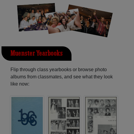
Muenster Yearbooks
Flip through class yearbooks or browse photo
albums from classmates, and see what they look
like now: