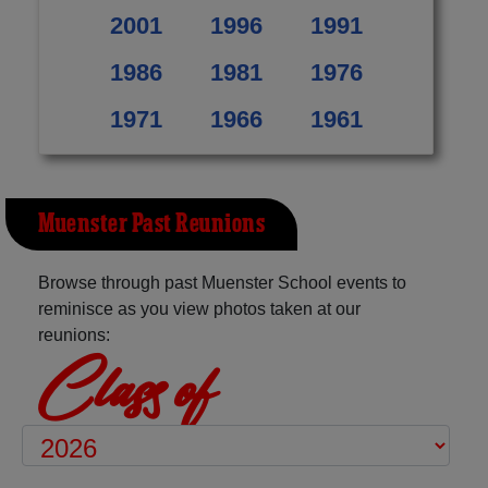
2001
1996
1991
1986
1981
1976
1971
1966
1961
Muenster Past Reunions
Browse through past Muenster School events to
reminisce as you view photos taken at our
reunions:
Class of