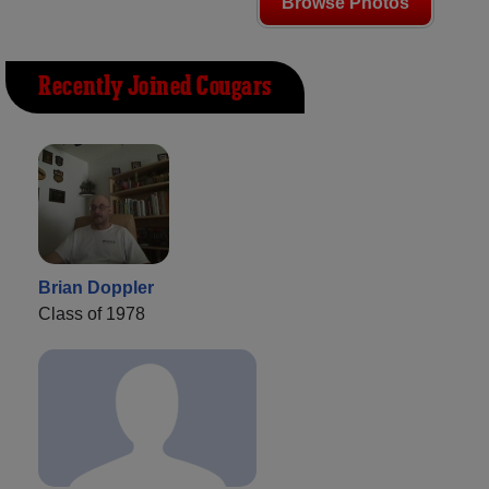
Browse Photos
Recently Joined Cougars
Brian Doppler
Class of 1978