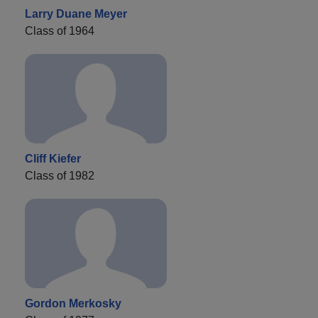
Larry Duane Meyer
Class of 1964
Cliff Kiefer
Class of 1982
Gordon Merkosky