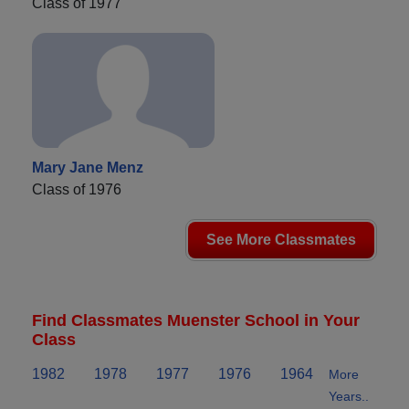
Class of 1977
Mary Jane Menz
Class of 1976
See More Classmates
Find Classmates Muenster School in Your
Class
1982
1978
1977
1976
1964
More
Years..