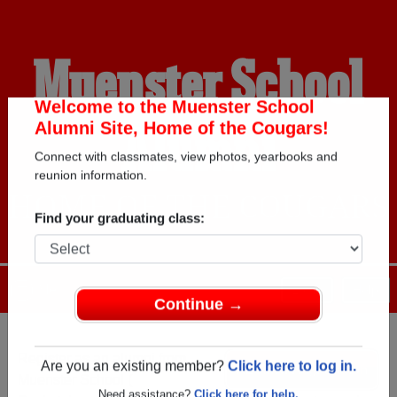
Muenster School
Alumni
Welcome to the Muenster School
Alumni Site, Home of the Cougars!
Connect with classmates, view photos, yearbooks and
HOME OF THE COUGARS
reunion information.
Find your graduating class:
Menu
Login
Help
Continue →
Register
as an alumni from
ALUMNI Registration
Muenster School (
Are you an existing member?
Click here to log in.