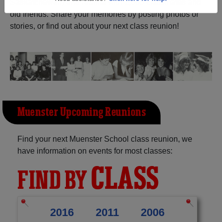
Saskatchewan) and reunite with
1,005 classmates
and
old friends. Share your memories by posting photos or
Need assistance?
Click here for help.
stories, or find out about your next class reunion!
Muenster Upcoming Reunions
Find your next Muenster School class reunion, we
have information on events for most classes:
CLASS
FIND BY
2016
2011
2006