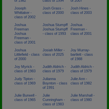
of 1982
class of 1994
of 2007
Joseph
Josh Grass -
Josh Hines -
Whittaker -
class of 2000
class of 2003
class of 2002
Joshua
Joshua Stumpff
Joshua
Freeman
Joshua Stumpff
Freeman -
Joshua
- class of 1993
class of 2001
Freeman -
class of 2001
Joshua
Josiah Miller -
Joy Murray-
Littlefield - class
class of 2025
bartlett - class
of 2000
of 1988
Joy Myrick -
Judith Aldrich -
Judith Aldrich -
class of 1983
class of 1979
class of 1979
Judy Tipton -
Julianna
Julie Ann -
class of 1969
Boynton - class
class of 1982
of 1991
Julie Burwell -
Julie
Julie Marshall -
class of 1965
Cunningham -
class of 1980
class of 1983