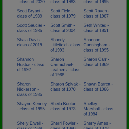
- class of 2020
class of 1983
class of 1995
Scott Bryant -
Scott Field -
Scott Raven -
class of 1989
class of 1979
class of 1987
Scott Saucier -
Scott Smith -
Seth Whited -
class of 1985
class of 2004
class of 1991
Shala Davis -
Shandy
Shannon
class of 2019
Littlefield - class
Cunningham -
of 1993
class of 1995
Shannon
Sharon
Sharon Carr -
Hustus - class
Carmichael-
class of 1969
of 1992
Leathers - class
of 1968
Sharon
Sharon Spivak -
Shawn Barrett -
Nickerson -
class of 1970
class of 1986
class of 1985
Shayne Kenney
Sheila Booton -
Shelley
- class of 1995
class of 1973
Marshall - class
of 1984
Shelly Elwell -
Sherri Fowler -
Sherry Ames -
class of 1988
class of 1980
class of 1978