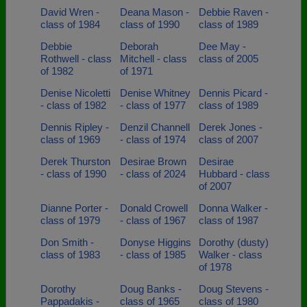
David Wren -
Deana Mason -
Debbie Raven -
class of 1984
class of 1990
class of 1989
Debbie
Deborah
Dee May -
Rothwell - class
Mitchell - class
class of 2005
of 1982
of 1971
Denise Nicoletti
Denise Whitney
Dennis Picard -
- class of 1982
- class of 1977
class of 1989
Dennis Ripley -
Denzil Channell
Derek Jones -
class of 1969
- class of 1974
class of 2007
Derek Thurston
Desirae Brown
Desirae
- class of 1990
- class of 2024
Hubbard - class
of 2007
Dianne Porter -
Donald Crowell
Donna Walker -
class of 1979
- class of 1967
class of 1987
Don Smith -
Donyse Higgins
Dorothy (dusty)
class of 1983
- class of 1985
Walker - class
of 1978
Dorothy
Doug Banks -
Doug Stevens -
Pappadakis -
class of 1965
class of 1980