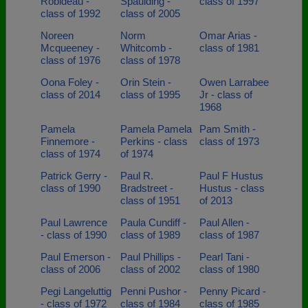
Robideau -
Spaulding -
class of 1997
class of 1992
class of 2005
Noreen
Norm
Omar Arias -
Mcqueeney -
Whitcomb -
class of 1981
class of 1976
class of 1978
Oona Foley -
Orin Stein -
Owen Larrabee
class of 2014
class of 1995
Jr - class of
1968
Pamela
Pamela Pamela
Pam Smith -
Finnemore -
Perkins - class
class of 1973
class of 1974
of 1974
Patrick Gerry -
Paul R.
Paul F Hustus
class of 1990
Bradstreet -
Hustus - class
class of 1951
of 2013
Paul Lawrence
Paula Cundiff -
Paul Allen -
- class of 1990
class of 1989
class of 1987
Paul Emerson -
Paul Phillips -
Pearl Tani -
class of 2006
class of 2002
class of 1980
Pegi Langeluttig
Penni Pushor -
Penny Picard -
- class of 1972
class of 1984
class of 1985