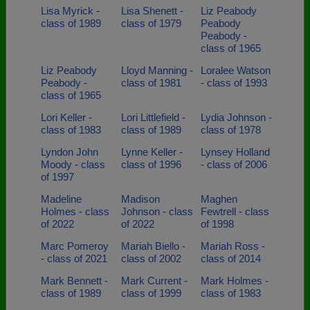
Lisa Myrick -
Lisa Shenett -
Liz Peabody
class of 1989
class of 1979
Peabody
Peabody -
class of 1965
Liz Peabody
Lloyd Manning -
Loralee Watson
Peabody -
class of 1981
- class of 1993
class of 1965
Lori Keller -
Lori Littlefield -
Lydia Johnson -
class of 1983
class of 1989
class of 1978
Lyndon John
Lynne Keller -
Lynsey Holland
Moody - class
class of 1996
- class of 2006
of 1997
Madeline
Madison
Maghen
Holmes - class
Johnson - class
Fewtrell - class
of 2022
of 2022
of 1998
Marc Pomeroy
Mariah Biello -
Mariah Ross -
- class of 2021
class of 2002
class of 2014
Mark Bennett -
Mark Current -
Mark Holmes -
class of 1989
class of 1999
class of 1983