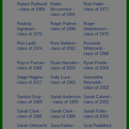
Robert Rothwell
Robin
Rob Potter -
- class of 1989
Mccormick -
class of 1977
class of 1991
Rodney
Roger Palmer -
Roger
Ingraham -
class of 1998
Stephenson -
class of 1970
class of 1970
Ron Ladd -
Rory Baldwin -
Roxanne
class of 1974
class of 2002
Whitcomb -
class of 1988
Royce Furrow -
Ryan Harnden -
Ryan Preble -
class of 1965
class of 2002
class of 2004
Saige Higgins -
Sally Luce -
Samantha
class of 2017
class of 1965
Reynolds -
class of 2003
Sandra Gray -
Sarah Anderson
Sarah Calvert -
class of 1989
- class of 1999
class of 2002
Sarah Clark -
Sarah Clark -
Sarah Fuller -
class of 1985
class of 1985
class of 2002
Sarah Ohmacht
Sara Parker -
Scot Padelford -