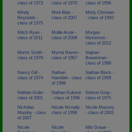
class of 1973
class of 1970
class of 1996
Mindy
Misti Blair -
Misty Christian
Reynolds -
class of 2007
- class of 1992
class of 1975
Mitch Ryan -
Mollie Arute -
Morgan
class of 2011
class of 2008
Nickerson -
class of 2012
Morris Smith -
Myrna Raven -
Najean
class of 1978
class of 1967
Bowerman -
class of 1988
Nancy Gill -
Nathan
Nathan Block -
class of 1974
Hamblet - class
class of 1999
of 1998
Nathan Guite -
Nathan Kukene
Nelson Gray -
class of 2001
- class of 1996
class of 1975
Nicholas
Nicole Mcnally -
Nicole Massey
Murphy - class
class of 1996
- class of 2003
of 2007
Nicole
Nicole
Nils Graue -