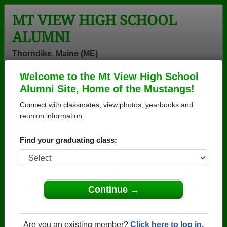
MT VIEW HIGH SCHOOL
ALUMNI
Thorndike, Maine (ME)
Welcome to the Mt View High School
Menu
Login
Help
Alumni Site, Home of the Mustangs!
Connect with classmates, view photos, yearbooks and
Mt View High School Alumni
reunion information.
and Classmates
Find your graduating class:
Aaliyah
Aaron Martin -
Adam Joy -
Johnson - class
class of 1993
class of 2004
of 2013
Adam Palmer -
Adrienne
Adrienne Varey
Continue →
class of 2000
Scheibel - class
- class of 1997
of 1994
Aidan Smith -
Alahna
Alan-michael
Are you an existing member?
Click here to log in.