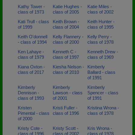
Kathy Tower -
Katie Hughes -
Katie Miles -
class of 1973
class of 2005
class of 2002
Kati Trull - class
Keith Brown -
Keith Hunter -
of 1999
class of 2004
class of 1995
Keith O'donnell
Kelly Flannery -
Kelly Perry -
- class of 1994
class of 2000
class of 1978
Ken Lahaye -
Kenneth C -
Kenneth Drew -
class of 1979
class of 1997
class of 1969
Kiana Oxton -
Kiesha Nelson -
Kimberly
class of 2017
class of 2010
Ballard - class
of 1991
Kimberly
Kimberly
Kimberly
Dennison -
Lawson - class
Spencer - class
class of 1993
of 2001
of 1991
Kristen
Kristi Fuller -
Kristina Wrona -
Pimental - class
class of 1996
class of 1978
of 2000
Kristy Cote -
Kristy Scott -
Kris Wrona -
class of 1996
class of 2002
class of 1978