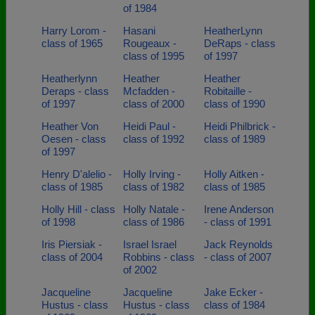
of 1984
Harry Lorom -
Hasani
HeatherLynn
class of 1965
Rougeaux -
DeRaps - class
class of 1995
of 1997
Heatherlynn
Heather
Heather
Deraps - class
Mcfadden -
Robitaille -
of 1997
class of 2000
class of 1990
Heather Von
Heidi Paul -
Heidi Philbrick -
Oesen - class
class of 1992
class of 1989
of 1997
Henry D'alelio -
Holly Irving -
Holly Aitken -
class of 1985
class of 1982
class of 1985
Holly Hill - class
Holly Natale -
Irene Anderson
of 1998
class of 1986
- class of 1991
Iris Piersiak -
Israel Israel
Jack Reynolds
class of 2004
Robbins - class
- class of 2007
of 2002
Jacqueline
Jacqueline
Jake Ecker -
Hustus - class
Hustus - class
class of 1984