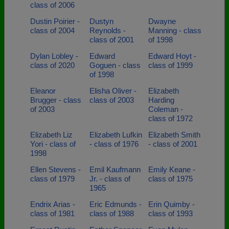
class of 2006
Dustin Poirier -
Dustyn
Dwayne
class of 2004
Reynolds -
Manning - class
class of 2001
of 1998
Dylan Lobley -
Edward
Edward Hoyt -
class of 2020
Goguen - class
class of 1999
of 1998
Eleanor
Elisha Oliver -
Elizabeth
Brugger - class
class of 2003
Harding
of 2003
Coleman -
class of 1972
Elizabeth Liz
Elizabeth Lufkin
Elizabeth Smith
Yori - class of
- class of 1976
- class of 2001
1998
Ellen Stevens -
Emil Kaufmann
Emily Keane -
class of 1979
Jr. - class of
class of 1975
1965
Endrix Arias -
Eric Edmunds -
Erin Quimby -
class of 1981
class of 1988
class of 1993