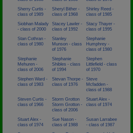
Sherry Curtis -
Sheryl Bither -
Shirley Reed -
class of 1989
class of 1968
class of 1985
Siobhan Malady
Stacey Lawler -
Stacy Thayer -
- class of 2000
class of 1992
class of 1995
Stan Cothran -
Stanley
Stephanie
class of 1980
Munson - class
Humphrey -
of 1976
class of 1980
Stephanie
Stephanie
Stephen
Mehuren -
Shibles - class
Littlefield - class
class of 2006
of 1994
of 1970
Stephen Ward -
Stevan Thorpe -
Steve
class of 1983
class of 1976
Mcfadden -
class of 1988
Steven Curtis -
Storm Grotton
Stuart Alex -
class of 1966
Storm Grotton -
class of 1974
class of 2006
Stuart Alex -
Sue Nason -
Susan Larrabee
class of 1974
class of 1988
- class of 1987