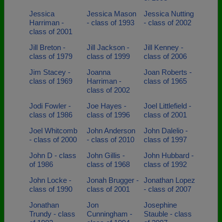
Jessica
Jessica Mason
Jessica Nutting
Harriman -
- class of 1993
- class of 2002
class of 2001
Jill Breton -
Jill Jackson -
Jill Kenney -
class of 1979
class of 1999
class of 2006
Jim Stacey -
Joanna
Joan Roberts -
class of 1969
Harriman -
class of 1965
class of 2002
Jodi Fowler -
Joe Hayes -
Joel Littlefield -
class of 1986
class of 1996
class of 2001
Joel Whitcomb
John Anderson
John Dalelio -
- class of 2000
- class of 2010
class of 1997
John D - class
John Gillis -
John Hubbard -
of 1986
class of 1968
class of 1992
John Locke -
Jonah Brugger -
Jonathan Lopez
class of 1990
class of 2001
- class of 2007
Jonathan
Jon
Josephine
Trundy - class
Cunningham -
Stauble - class