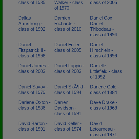
class of 1985
Walker - class
class of 2005
of 1970
Dallas
Damien
Daniel Cox
Armstrong -
Richards -
Daniel
class of 1992
class of 2010
Thibodeau -
class of 1994
Daniel
Daniel Fuller -
Daniel
Fitzpatrick Ii -
class of 2005
Hirschlein -
class of 1996
class of 1999
Daniel James -
Daniel Lappin -
Danielle
class of 2003
class of 2003
Littlefield - class
of 1992
Daniel Savoy -
Daniel SkÃ¶ld -
Darlene Cole -
class of 1979
class of 1994
class of 1984
Darlene Oxton -
Darren
Dave Drake -
class of 1986
Davidson -
class of 1968
class of 1991
David Barton -
David Keller -
David
class of 1991
class of 1974
Letourneau -
class of 1971