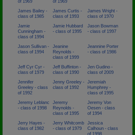
of 1969
of 1969
James Bailey -
James Curtis -
James Wright -
class of 1985
class of 1993
class of 1970
Jamie
Jamie Hubbard
Jason Bowman
Cunningham -
- class of 1995
- class of 1997
class of 1994
Jason Sullivan -
Jeanine
Jeannine Porter
class of 1994
Reynolds -
- class of 1986
class of 1999
Jeff Cyr Cyr -
Jeff Buffinton -
Jen Gudino -
class of 1979
class of 1990
class of 2009
Jennifer
Jenny Greeley -
Jeremiah
Greeley - class
class of 1992
Humphrey -
of 1992
class of 1995
Jeremy Leblanc
Jeremy
Jeremy Von
- class of 1998
Reynolds -
Oesen - class
class of 1995
of 1994
Jerry Hayes -
Jerry Whitcomb
Jessica
class of 1982
- class of 1979
Calhoun - class
of 1998