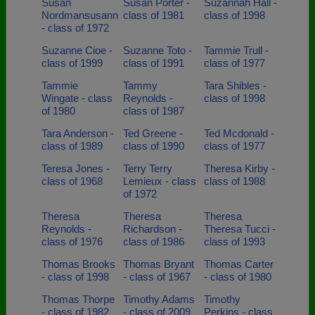
Susan
Susan Porter -
Suzannah Hall -
Nordmansusann
class of 1981
class of 1998
- class of 1972
Suzanne Cioe -
Suzanne Toto -
Tammie Trull -
class of 1999
class of 1991
class of 1977
Tammie
Tammy
Tara Shibles -
Wingate - class
Reynolds -
class of 1998
of 1980
class of 1987
Tara Anderson -
Ted Greene -
Ted Mcdonald -
class of 1989
class of 1990
class of 1977
Teresa Jones -
Terry Terry
Theresa Kirby -
class of 1968
Lemieux - class
class of 1988
of 1972
Theresa
Theresa
Theresa
Reynolds -
Richardson -
Theresa Tucci -
class of 1976
class of 1986
class of 1993
Thomas Brooks
Thomas Bryant
Thomas Carter
- class of 1998
- class of 1967
- class of 1980
Thomas Thorpe
Timothy Adams
Timothy
- class of 1982
- class of 2009
Perkins - class