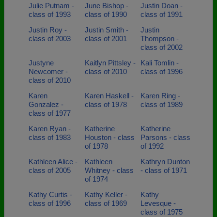
Julie Putnam -
June Bishop -
Justin Doan -
class of 1993
class of 1990
class of 1991
Justin Roy -
Justin Smith -
Justin
class of 2003
class of 2001
Thompson -
class of 2002
Justyne
Kaitlyn Pittsley -
Kali Tomlin -
Newcomer -
class of 2010
class of 1996
class of 2010
Karen
Karen Haskell -
Karen Ring -
Gonzalez -
class of 1978
class of 1989
class of 1977
Karen Ryan -
Katherine
Katherine
class of 1983
Houston - class
Parsons - class
of 1978
of 1992
Kathleen Alice -
Kathleen
Kathryn Dunton
class of 2005
Whitney - class
- class of 1971
of 1974
Kathy Curtis -
Kathy Keller -
Kathy
class of 1996
class of 1969
Levesque -
class of 1975