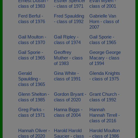
Ernest Dustin -
Esther Spencer
Evan Mylen -
class of 1983
- class of 1971
class of 2001
Ferd Berful -
Fred Spaulding
Gabrielle Van
class of 1976
- class of 1992
Horn - class of
2007
Gail Moulton -
Gail Ripley -
Gail Sporie -
class of 1970
class of 1974
class of 1965
Gail Sporie -
Geoffrey
George George
class of 1965
Muther - class
Macary - class
of 1983
of 1994
Gerald
Gina White -
Glenda Knights
Spaulding -
class of 1991
- class of 1975
class of 1965
Glenn Shelton -
Gordon Bryant -
Grant Church -
class of 1985
class of 2020
class of 1992
Greg Parks -
Hanna Biggs -
Hannah
class of 1971
class of 2004
Hannah Tirrell -
class of 2016
Hannah Oliver -
Harold Harold
Harold Moulton
class of 2020
Saucier - class
- class of 1986