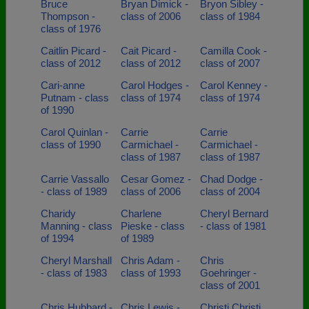
Bruce
Bryan Dimick -
Bryon Sibley -
Thompson -
class of 2006
class of 1984
class of 1976
Caitlin Picard -
Cait Picard -
Camilla Cook -
class of 2012
class of 2012
class of 2007
Cari-anne
Carol Hodges -
Carol Kenney -
Putnam - class
class of 1974
class of 1974
of 1990
Carol Quinlan -
Carrie
Carrie
class of 1990
Carmichael -
Carmichael -
class of 1987
class of 1987
Carrie Vassallo
Cesar Gomez -
Chad Dodge -
- class of 1989
class of 2006
class of 2004
Charidy
Charlene
Cheryl Bernard
Manning - class
Pieske - class
- class of 1981
of 1994
of 1989
Cheryl Marshall
Chris Adam -
Chris
- class of 1983
class of 1993
Goehringer -
class of 2001
Chris Hubbard -
Chris Lewis -
Christi Christi