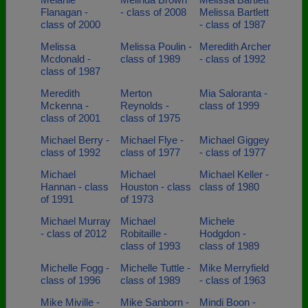
Flanagan -
- class of 2008
Melissa Bartlett
class of 2000
- class of 1987
Melissa
Melissa Poulin -
Meredith Archer
Mcdonald -
class of 1989
- class of 1992
class of 1987
Meredith
Merton
Mia Saloranta -
Mckenna -
Reynolds -
class of 1999
class of 2001
class of 1975
Michael Berry -
Michael Flye -
Michael Giggey
class of 1992
class of 1977
- class of 1977
Michael
Michael
Michael Keller -
Hannan - class
Houston - class
class of 1980
of 1991
of 1973
Michael Murray
Michael
Michele
- class of 2012
Robitaille -
Hodgdon -
class of 1993
class of 1989
Michelle Fogg -
Michelle Tuttle -
Mike Merryfield
class of 1996
class of 1989
- class of 1963
Mike Miville -
Mike Sanborn -
Mindi Boon -