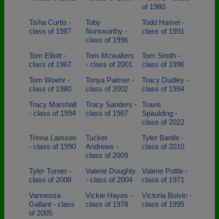
of 1980
Tisha Curtis -
Toby
Todd Hamel -
class of 1987
Norsworthy -
class of 1991
class of 1996
Tom Elliott -
Tom Mcwalters
Tom Smith -
class of 1967
- class of 2001
class of 1996
Tom Woehr -
Tonya Palmer -
Tracy Dudley -
class of 1980
class of 2002
class of 1994
Tracy Marshall
Tracy Sanders -
Travis
- class of 1994
class of 1987
Spaulding -
class of 2022
Trinna Lamson
Tucker
Tyler Bantle -
- class of 1990
Andrews -
class of 2010
class of 2009
Tyler Turner -
Valerie Doughty
Valerie Pottle -
class of 2008
- class of 2004
class of 1971
Vannessa
Vickie Hayes -
Victoria Boivin -
Gallant - class
class of 1978
class of 1995
of 2005