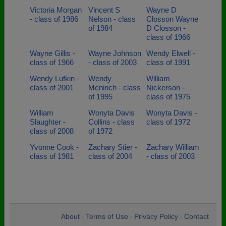
Victoria Morgan
Vincent S
Wayne D
- class of 1986
Nelson - class
Closson Wayne
of 1984
D Closson -
class of 1966
Wayne Gillis -
Wayne Johnson
Wendy Elwell -
class of 1966
- class of 2003
class of 1991
Wendy Lufkin -
Wendy
William
class of 2001
Mcninch - class
Nickerson -
of 1995
class of 1975
William
Wonyta Davis
Wonyta Davis -
Slaughter -
Collins - class
class of 1972
class of 2008
of 1972
Yvonne Cook -
Zachary Stier -
Zachary William
class of 1981
class of 2004
- class of 2003
About
Terms of Use
Privacy Policy
Contact
•
•
•