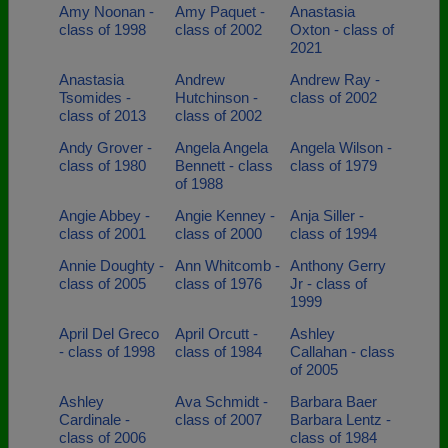
Amy Noonan -
Amy Paquet -
Anastasia
class of 1998
class of 2002
Oxton - class of
2021
Anastasia
Andrew
Andrew Ray -
Tsomides -
Hutchinson -
class of 2002
class of 2013
class of 2002
Andy Grover -
Angela Angela
Angela Wilson -
class of 1980
Bennett - class
class of 1979
of 1988
Angie Abbey -
Angie Kenney -
Anja Siller -
class of 2001
class of 2000
class of 1994
Annie Doughty -
Ann Whitcomb -
Anthony Gerry
class of 2005
class of 1976
Jr - class of
1999
April Del Greco
April Orcutt -
Ashley
- class of 1998
class of 1984
Callahan - class
of 2005
Ashley
Ava Schmidt -
Barbara Baer
Cardinale -
class of 2007
Barbara Lentz -
class of 2006
class of 1984