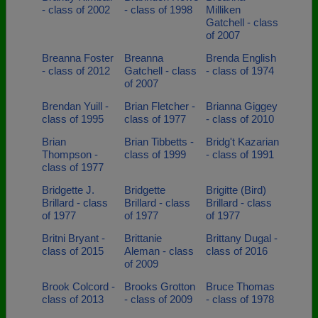
- class of 2002
- class of 1998
Milliken
Gatchell - class
of 2007
Breanna Foster
Breanna
Brenda English
- class of 2012
Gatchell - class
- class of 1974
of 2007
Brendan Yuill -
Brian Fletcher -
Brianna Giggey
class of 1995
class of 1977
- class of 2010
Brian
Brian Tibbetts -
Bridg't Kazarian
Thompson -
class of 1999
- class of 1991
class of 1977
Bridgette J.
Bridgette
Brigitte (Bird)
Brillard - class
Brillard - class
Brillard - class
of 1977
of 1977
of 1977
Britni Bryant -
Brittanie
Brittany Dugal -
class of 2015
Aleman - class
class of 2016
of 2009
Brook Colcord -
Brooks Grotton
Bruce Thomas
class of 2013
- class of 2009
- class of 1978