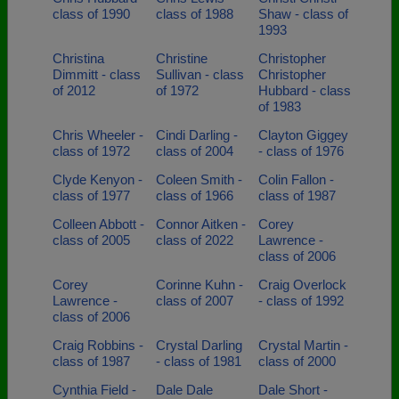
class of 1990
class of 1988
Shaw - class of
1993
Christina
Christine
Christopher
Dimmitt - class
Sullivan - class
Christopher
of 2012
of 1972
Hubbard - class
of 1983
Chris Wheeler -
Cindi Darling -
Clayton Giggey
class of 1972
class of 2004
- class of 1976
Clyde Kenyon -
Coleen Smith -
Colin Fallon -
class of 1977
class of 1966
class of 1987
Colleen Abbott -
Connor Aitken -
Corey
class of 2005
class of 2022
Lawrence -
class of 2006
Corey
Corinne Kuhn -
Craig Overlock
Lawrence -
class of 2007
- class of 1992
class of 2006
Craig Robbins -
Crystal Darling
Crystal Martin -
class of 1987
- class of 1981
class of 2000
Cynthia Field -
Dale Dale
Dale Short -