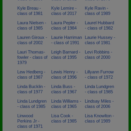
Kyle Breau -
Kyle Lemire -
Kyle Ravin -
class of 1981
class of 2017
class of 1989
Laura Nielsen -
Laura Pepler -
Laurel Hubbard
class of 1985
class of 1984
- class of 1982
Lauren Giroux -
Laurie Harriman
Laurie Hussey -
class of 2002
- class of 1991
class of 1981
Lauri Thomas-
Leigh Barnard -
Levi Robbins -
fowler - class of
class of 1995
class of 2000
1979
Lew Hedberg -
Lewis Henry -
Lillyann Furrow
class of 1987
class of 1996
- class of 1972
Linda Bucklin -
Linda Buss -
Linda Lundgren
class of 1977
class of 1967
- class of 1985
Linda Lundgren
Linda Williams -
Lindsay Miles -
- class of 1985
class of 1965
class of 2006
Linwood
Lisa Cook -
Lisa Knowlton -
Perkins Jr -
class of 1985
class of 1989
class of 1971