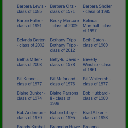
Barbara Lewis -
Barbara Oltz -
Barbara Sholler
class of 1985
class of 1971
- class of 1985
Barbie Fuller -
Becky Mercure
Belinda
class of 1991
- class of 2009
Marshall - class
of 1997
Belynda Barton
Bethany Tripp
Beth Caton -
- class of 2002
Bethany Tripp -
class of 1989
class of 2012
Bethia Miller -
Betty-lu Davis -
Beverly
class of 2003
class of 1978
Winship - class
of 1961
Bill Keane -
Bill Mcfarland -
Bill Whitcomb -
class of 1977
class of 1976
class of 1977
Blaine Bunker -
Blaine Parsons
Bob Hubbard -
class of 1974
Ii - class of
class of 1989
1998
Bob Anderson -
Bobbie Libby -
Brad Aitken -
class of 1970
class of 1995
class of 1993
Brandy Kimball
Branndon Howe
Breanna