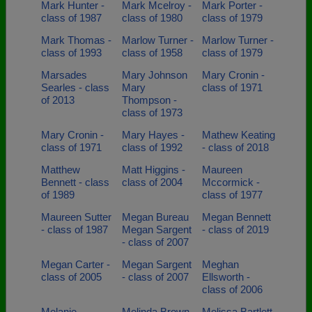
Mark Hunter -
Mark Mcelroy -
Mark Porter -
class of 1987
class of 1980
class of 1979
Mark Thomas -
Marlow Turner -
Marlow Turner -
class of 1993
class of 1958
class of 1979
Marsades
Mary Johnson
Mary Cronin -
Searles - class
Mary
class of 1971
of 2013
Thompson -
class of 1973
Mary Cronin -
Mary Hayes -
Mathew Keating
class of 1971
class of 1992
- class of 2018
Matthew
Matt Higgins -
Maureen
Bennett - class
class of 2004
Mccormick -
of 1989
class of 1977
Maureen Sutter
Megan Bureau
Megan Bennett
- class of 1987
Megan Sargent
- class of 2019
- class of 2007
Megan Carter -
Megan Sargent
Meghan
class of 2005
- class of 2007
Ellsworth -
class of 2006
Melanie
Melinda Brown
Melissa Bartlett