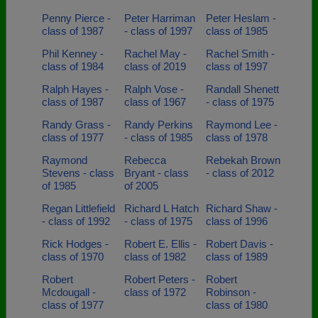
Penny Pierce -
Peter Harriman
Peter Heslam -
class of 1987
- class of 1997
class of 1985
Phil Kenney -
Rachel May -
Rachel Smith -
class of 1984
class of 2019
class of 1997
Ralph Hayes -
Ralph Vose -
Randall Shenett
class of 1987
class of 1967
- class of 1975
Randy Grass -
Randy Perkins
Raymond Lee -
class of 1977
- class of 1985
class of 1978
Raymond
Rebecca
Rebekah Brown
Stevens - class
Bryant - class
- class of 2012
of 1985
of 2005
Regan Littlefield
Richard L Hatch
Richard Shaw -
- class of 1992
- class of 1975
class of 1996
Rick Hodges -
Robert E. Ellis -
Robert Davis -
class of 1970
class of 1982
class of 1989
Robert
Robert Peters -
Robert
Mcdougall -
class of 1972
Robinson -
class of 1977
class of 1980