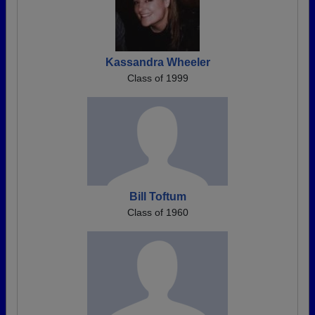
Kassandra Wheeler
Class of 1999
Bill Toftum
Class of 1960