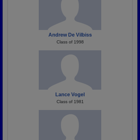
Andrew De Vilbiss
Class of 1998
Lance Vogel
Class of 1981