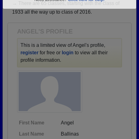
→ There are 65 classes, starting with the class of
Are you an existing member?
Click here to log in.
1933 all the way up to class of 2016.
Need assistance?
Click here for help.
ANGEL'S PROFILE
This is a limited view of Angel's profile,
register
for free or
login
to view all their
profile information.
First Name
Angel
Last Name
Ballinas