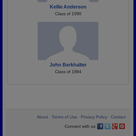
Kellie Anderson
Class of 1990
John Berkhalter
Class of 1984
About
Terms of Use
Privacy Policy
Contact
•
•
•
Connect with us: