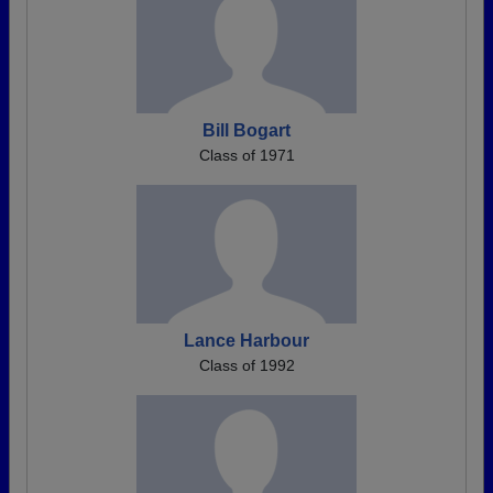
Bill Bogart
Class of 1971
Lance Harbour
Class of 1992