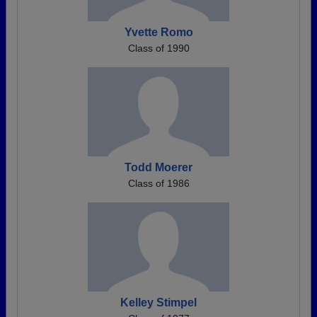
Yvette Romo
Class of 1990
Todd Moerer
Class of 1986
Kelley Stimpel