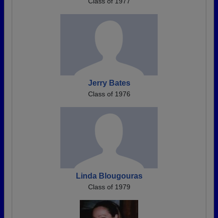
Class of 1977
Jerry Bates
Class of 1976
Linda Blougouras
Class of 1979