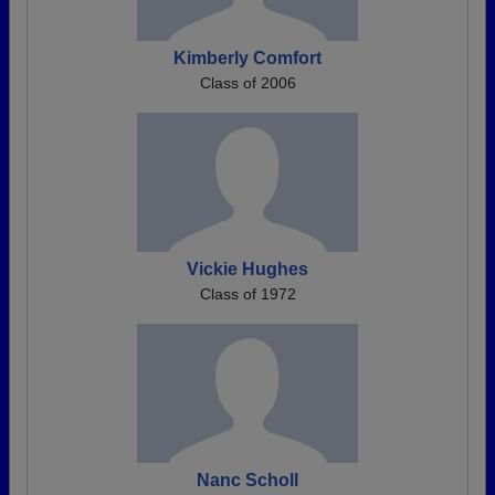
Kimberly Comfort
Class of 2006
Vickie Hughes
Class of 1972
Nanc Scholl