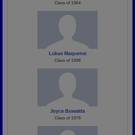
Class of 1964
Lukas Maquensi
Class of 1998
Joyce Buwalda
Class of 1978