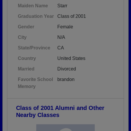
Maiden Name
Starr
Graduation Year
Class of 2001
Gender
Female
City
N/A
State/Province
CA
Country
United States
Married
Divorced
Favorite School
brandon
Memory
Class of 2001 Alumni and Other
Nearby Classes